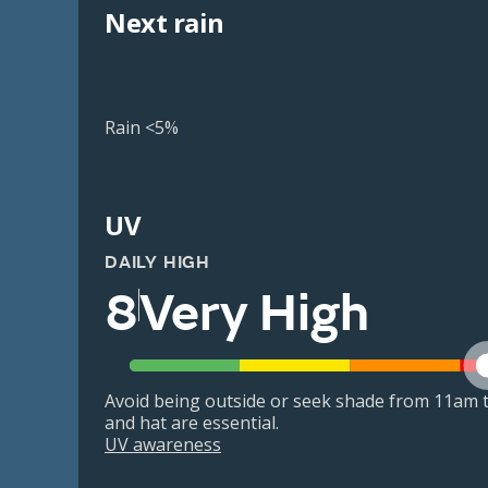
Next rain
Rain <5%
UV
DAILY HIGH
8
Very High
Avoid being outside or seek shade from 11am t
and hat are essential.
UV awareness