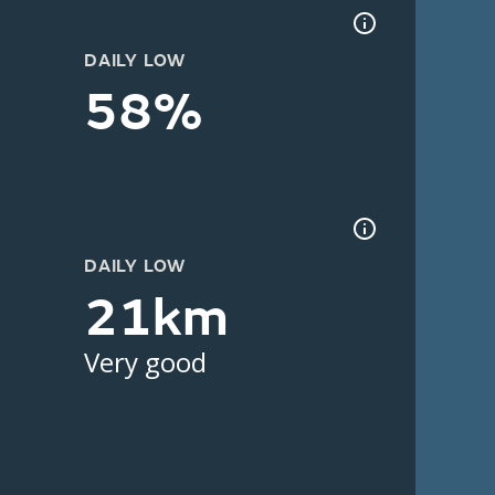
DAILY LOW
58%
DAILY LOW
21km
Very good