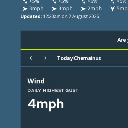
<5%
<5%
<5%
<5%
3mph
3mph
2mph
5mp
Updated:
12:20am on 7 August 2026
Are 
Today
Chemainus
|
Wind
DAILY HIGHEST GUST
4mph