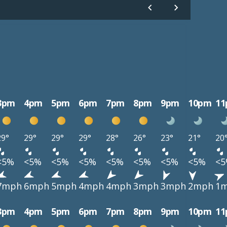
3pm
4pm
5pm
6pm
7pm
8pm
9pm
10pm
1
29°
29°
29°
29°
28°
26°
23°
21°
20
<5%
<5%
<5%
<5%
<5%
<5%
<5%
<5%
<
7mph
6mph
5mph
4mph
4mph
3mph
3mph
2mph
1
3pm
4pm
5pm
6pm
7pm
8pm
9pm
10pm
1