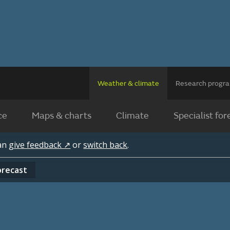
Weather & climate
Research prog
ce
Maps & charts
Climate
Specialist for
can
give feedback ↗
or
switch back
.
orecast