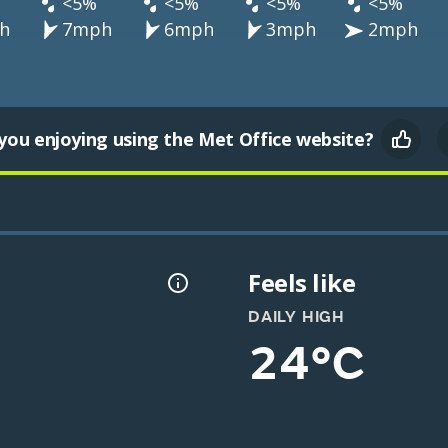
<5%
<5%
<5%
<5%
h
7mph
6mph
3mph
2mph
you enjoying using the Met Office website?
Feels like
DAILY HIGH
24°C