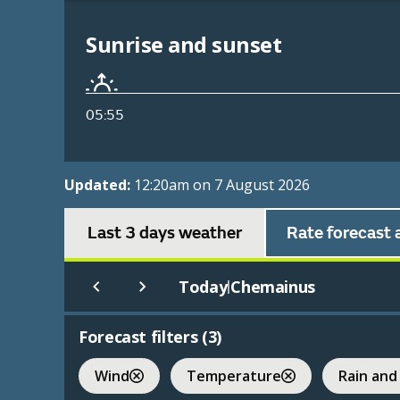
Sunrise and sunset
05:55
Updated:
12:20am on 7 August 2026
Last 3 days weather
Rate forecast 
Today
Chemainus
|
Forecast filters (
3
)
Wind
Temperature
Rain and