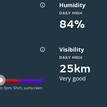
Humidity
DAILY HIGH
84%
Visibility
DAILY HIGH
25km
Very good
o 3pm. Shirt, sunscreen