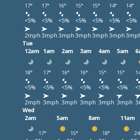
17°
17°
16°
15°
15°
14°
14°
<5%
<5%
<5%
<5%
<5%
<5%
<5%
2mph
3mph
3mph
3mph
3mph
3mph
3mp
Tue
12am
1am
2am
3am
4am
5am
6
18°
17°
16°
16°
15°
15°
1
<5%
<5%
<5%
<5%
<5%
<5%
<
2mph
3mph
3mph
3mph
3mph
3mph
3
Wed
2am
5am
8am
11am
17°
15°
18°
24