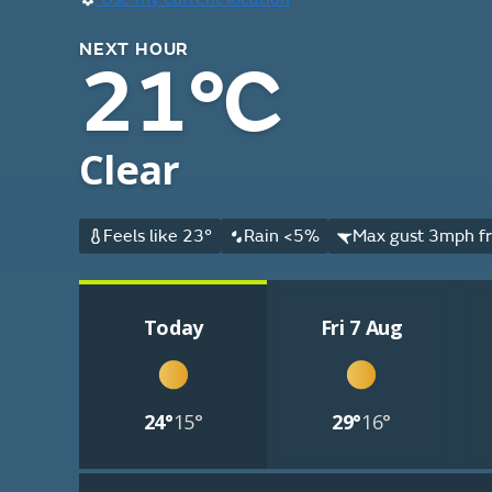
NEXT HOUR
21°C
Clear
Feels like 23°
Rain <5%
Max gust 3mph fr
Today
Fri 7 Aug
24°
15°
29°
16°