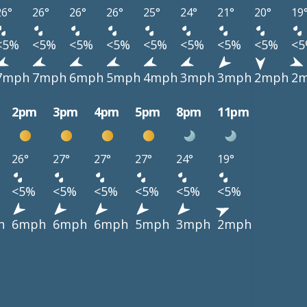
26°
26°
26°
26°
25°
24°
21°
20°
19
<5%
<5%
<5%
<5%
<5%
<5%
<5%
<5%
<
7mph
7mph
6mph
5mph
4mph
3mph
3mph
2mph
2
2pm
3pm
4pm
5pm
8pm
11pm
26°
27°
27°
27°
24°
19°
<5%
<5%
<5%
<5%
<5%
<5%
h
6mph
6mph
6mph
5mph
3mph
2mph