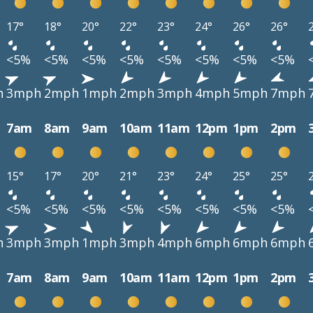
17°
18°
20°
22°
23°
24°
26°
26°
<5%
<5%
<5%
<5%
<5%
<5%
<5%
<5%
h
3mph
2mph
1mph
2mph
3mph
4mph
5mph
7mph
7am
8am
9am
10am
11am
12pm
1pm
2pm
15°
17°
20°
21°
23°
24°
25°
25°
<5%
<5%
<5%
<5%
<5%
<5%
<5%
<5%
h
3mph
3mph
1mph
3mph
4mph
6mph
6mph
6mph
7am
8am
9am
10am
11am
12pm
1pm
2pm