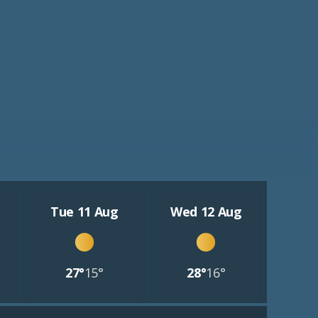
Tue 11 Aug
Wed 12 Aug
27°
15°
28°
16°