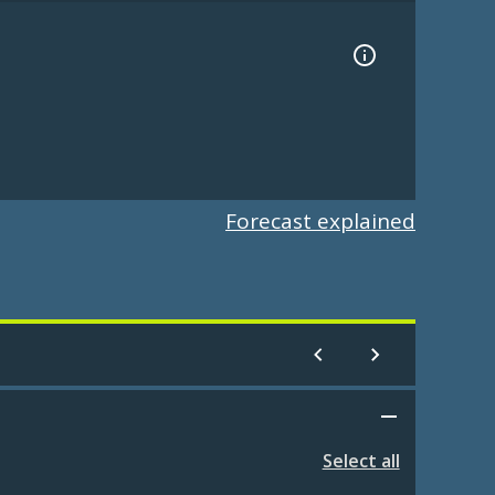
Forecast explained
Select all