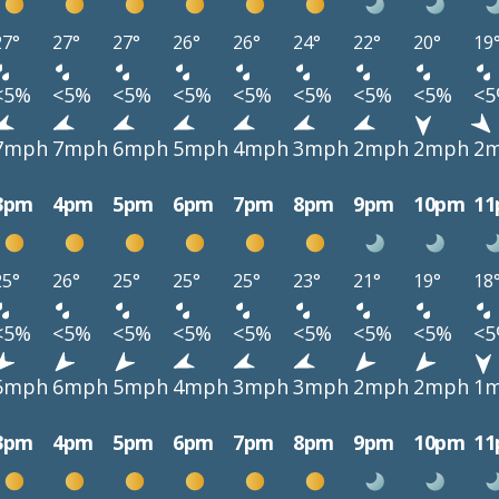
27°
27°
27°
26°
26°
24°
22°
20°
19
<5%
<5%
<5%
<5%
<5%
<5%
<5%
<5%
<
7mph
7mph
6mph
5mph
4mph
3mph
2mph
2mph
2
3pm
4pm
5pm
6pm
7pm
8pm
9pm
10pm
1
25°
26°
25°
25°
25°
23°
21°
19°
18
<5%
<5%
<5%
<5%
<5%
<5%
<5%
<5%
<
6mph
6mph
5mph
4mph
3mph
3mph
2mph
2mph
1
3pm
4pm
5pm
6pm
7pm
8pm
9pm
10pm
1