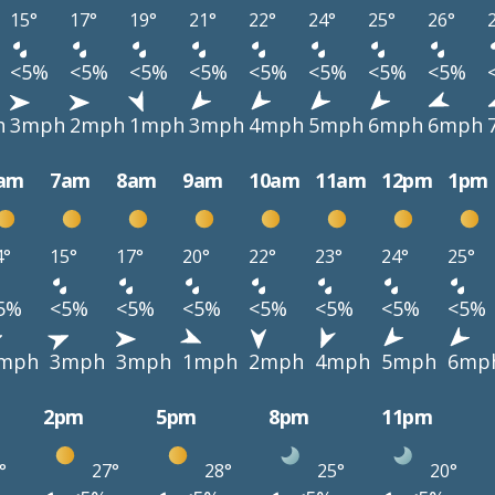
15°
17°
19°
21°
22°
24°
25°
26°
<5%
<5%
<5%
<5%
<5%
<5%
<5%
<5%
h
3mph
2mph
1mph
3mph
4mph
5mph
6mph
6mph
am
7am
8am
9am
10am
11am
12pm
1pm
4°
15°
17°
20°
22°
23°
24°
25°
5%
<5%
<5%
<5%
<5%
<5%
<5%
<5%
mph
3mph
3mph
1mph
2mph
4mph
5mph
6mp
2pm
5pm
8pm
11pm
°
27°
28°
25°
20°