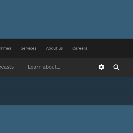
rammes
Services
About us
Careers
ecasts
Learn about...