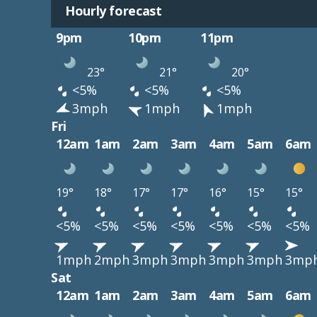
Hourly forecast
9pm
10pm
11pm
23°
21°
20°
<5%
<5%
<5%
3mph
1mph
1mph
Fri
12am
1am
2am
3am
4am
5am
6am
19°
18°
17°
17°
16°
15°
15°
<5%
<5%
<5%
<5%
<5%
<5%
<5%
1mph
2mph
3mph
3mph
3mph
3mph
3mp
Sat
12am
1am
2am
3am
4am
5am
6am