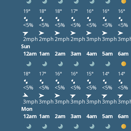
19°
18°
18°
17°
16°
16°
16°
<5%
<5%
<5%
<5%
<5%
<5%
<5%
2mph
2mph
2mph
2mph
3mph
3mph
3mp
Sun
12am
1am
2am
3am
4am
5am
6am
18°
17°
16°
16°
15°
14°
14°
<5%
<5%
<5%
<5%
<5%
<5%
<5%
3mph
3mph
3mph
3mph
3mph
3mph
3mp
Mon
12am
1am
2am
3am
4am
5am
6am