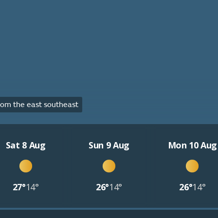
om the east southeast
Sat 8 Aug
Sun 9 Aug
Mon 10 Aug
27°
14°
26°
14°
26°
14°