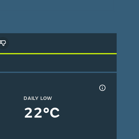
DAILY LOW
22°C