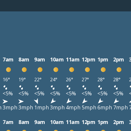
7am
8am
9am
10am
11am
12pm
1pm
2pm
16°
19°
22°
24°
26°
27°
28°
28°
<5%
<5%
<5%
<5%
<5%
<5%
<5%
<5%
h
3mph
3mph
1mph
3mph
4mph
5mph
6mph
7mph
7am
8am
9am
10am
11am
12pm
1pm
2pm