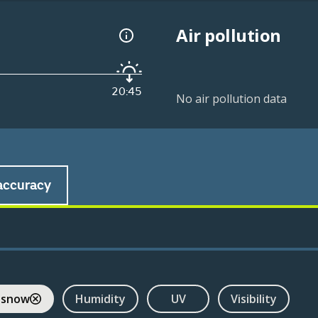
Air pollution
20:45
No air pollution data
accuracy
 snow
Humidity
UV
Visibility