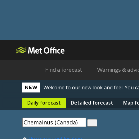
Find a forecast
Warnings & advi
Welcome to our new look and feel. You 
NEW
Daily
forecast
Detailed
forecast
Map
f
Use my current location