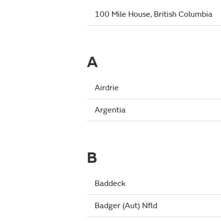
100 Mile House, British Columbia
A
Airdrie
Argentia
B
Baddeck
Badger (Aut) Nfld