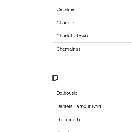
Catalina
Chandler
Charlottetown
Chemainus
D
Dalhousie
Daniels Harbour Nfld
Dartmouth