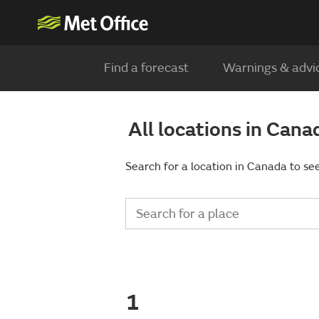
Find a forecast
Warnings & advi
All locations in Cana
Search for a location in Canada to see
1