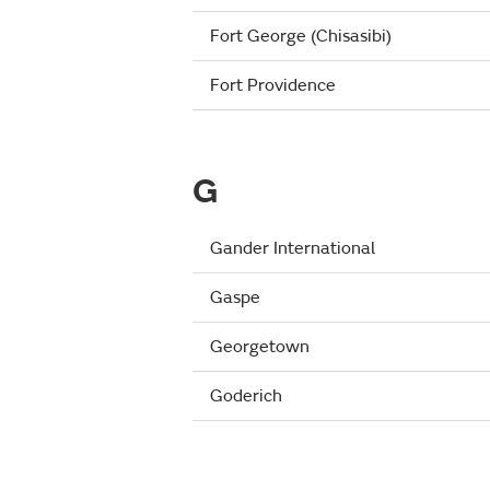
Fort George (Chisasibi)
Fort Providence
G
Gander International
Gaspe
Georgetown
Goderich