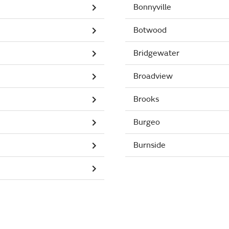
Bonnyville
Botwood
Bridgewater
Broadview
Brooks
Burgeo
Burnside