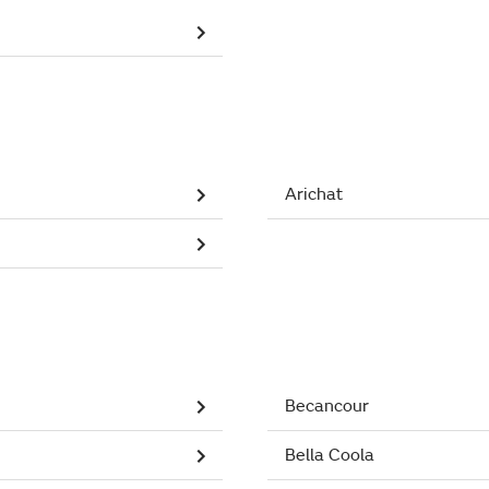
Arichat
Becancour
Bella Coola