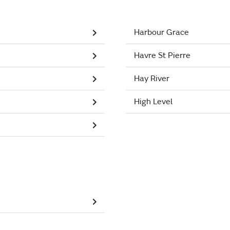
Harbour Grace
Havre St Pierre
Hay River
High Level