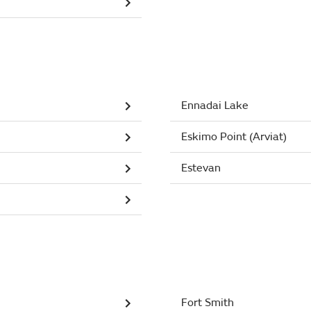
Ennadai Lake
Eskimo Point (Arviat)
Estevan
Fort Smith