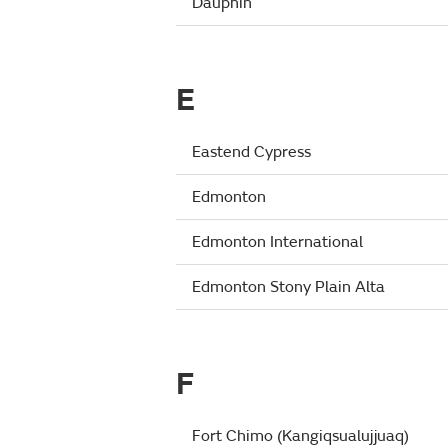
Dauphin
E
Eastend Cypress
Edmonton
Edmonton International
Edmonton Stony Plain Alta
F
Fort Chimo (Kangiqsualujjuaq)