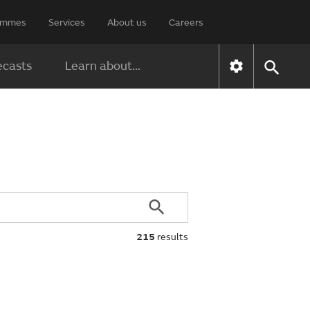
rammes
Services
About us
Careers
ecasts
Learn about...
215
results