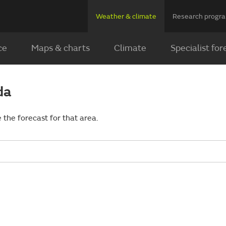
Weather & climate
Research prog
ce
Maps & charts
Climate
Specialist for
da
 the forecast for that area.