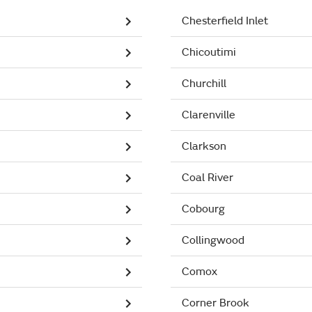
Chesterfield Inlet
Chicoutimi
Churchill
Clarenville
Clarkson
Coal River
Cobourg
Collingwood
Comox
Corner Brook