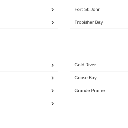
Fort St. John
Frobisher Bay
Gold River
Goose Bay
Grande Prairie