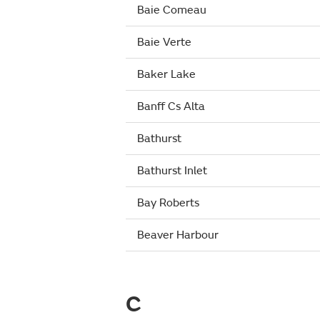
Baie Comeau
Baie Verte
Baker Lake
Banff Cs Alta
Bathurst
Bathurst Inlet
Bay Roberts
Beaver Harbour
C