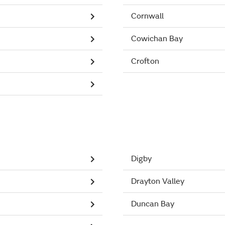
Cornwall
Cowichan Bay
Crofton
Digby
Drayton Valley
Duncan Bay