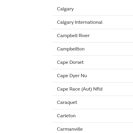
Calgary
Calgary International
Campbell River
Campbellton
Cape Dorset
Cape Dyer Nu
Cape Race (Aut) Nfld
Caraquet
Carleton
Carmanville