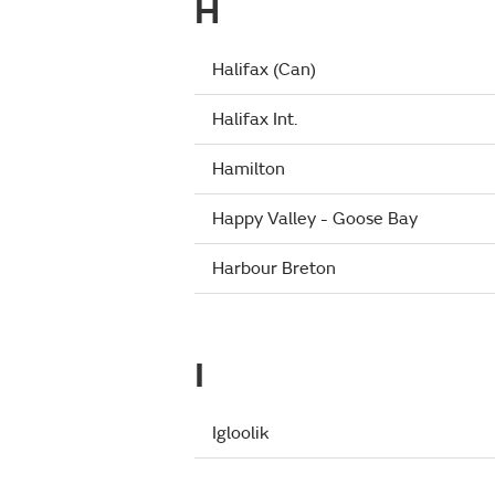
H
Halifax (Can)
Halifax Int.
Hamilton
Happy Valley - Goose Bay
Harbour Breton
I
Igloolik