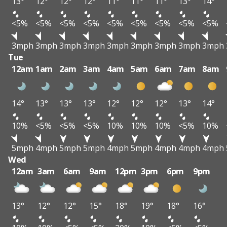
13°
12°
12°
12°
11°
11°
11°
13°
14°
<5%
<5%
<5%
<5%
<5%
<5%
<5%
<5%
<5%
3mph
3mph
3mph
3mph
3mph
3mph
3mph
3mph
3mph
Tue
12am
1am
2am
3am
4am
5am
6am
7am
8am
14°
13°
13°
13°
12°
12°
12°
13°
14°
10%
<5%
<5%
<5%
10%
10%
10%
<5%
10%
5mph
4mph
5mph
5mph
4mph
5mph
4mph
4mph
4mph
Wed
12am
3am
6am
9am
12pm
3pm
6pm
9pm
13°
12°
12°
15°
18°
19°
18°
16°