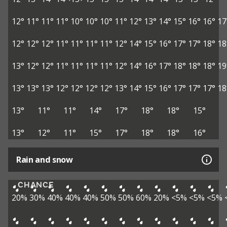
12°
11°
11°
11°
10°
10°
10°
11°
12°
13°
14°
15°
16°
16°
17
12°
12°
12°
11°
11°
11°
11°
12°
14°
15°
16°
17°
17°
18°
18
13°
12°
12°
11°
11°
11°
11°
12°
14°
16°
17°
18°
18°
18°
19
13°
13°
13°
12°
12°
12°
12°
13°
14°
15°
16°
17°
17°
17°
18
13°
11°
11°
14°
17°
18°
18°
15°
13°
12°
11°
15°
17°
18°
18°
16°
Rain and snow
CHANCE
20%
30%
40%
40%
40%
50%
50%
60%
20%
<5%
<5%
<5%