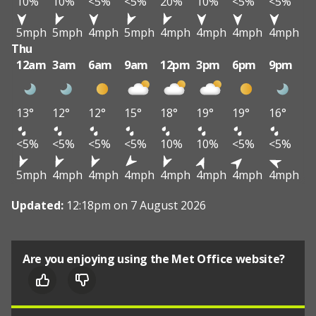
10%
10%
<5%
<5%
20%
10%
<5%
<5%
5mph
5mph
4mph
5mph
4mph
4mph
4mph
4mph
Thu
12am
3am
6am
9am
12pm
3pm
6pm
9pm
13°
12°
12°
15°
18°
19°
19°
16°
<5%
<5%
<5%
<5%
10%
10%
<5%
<5%
5mph
4mph
4mph
4mph
4mph
4mph
4mph
4mph
Updated:
12:18pm on 7 August 2026
Are you enjoying using the Met Office website?