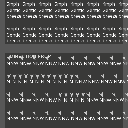
5mph
5mph
4mph
5mph
4mph
4mph
4mph
4mp
Gentle
Gentle
Gentle
Gentle
Gentle
Gentle
Gentle
Gent
breeze
breeze
breeze
breeze
breeze
breeze
breeze
bre
5mph
4mph
4mph
4mph
4mph
4mph
4mph
4mp
Gentle
Gentle
Gentle
Gentle
Gentle
Gentle
Gentle
Gent
breeze
breeze
breeze
breeze
breeze
breeze
breeze
bre
DIRECTION FROM
NNW
NNW
NNW
NNW
NNW
NNW
NNW
NNW
NNW
N
N
N
N
N
N
N
N
N
N
N
N
N
NNW
NNW
NNW
NNW
NNW
NNW
NNW
NNW
N
N
N
N
N
NNW
NNW
NNW
NNW
NNW
NNW
NNW
NNW
NNW
NNW
NNW
NNW
N