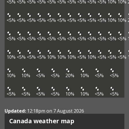
<5%
<5%
<5%
<5%
<5%
<5%
<5%
<5%
<5%
<5%
10%
10%
<5%
<5%
<5%
<5%
<5%
<5%
<5%
<5%
<5%
<5%
10%
10%
<5%
<5%
<5%
<5%
<5%
<5%
<5%
<5%
<5%
<5%
<5%
<5%
10%
<5%
<5%
<5%
10%
10%
10%
<5%
10%
<5%
<5%
<5%
10%
10%
<5%
<5%
20%
10%
<5%
<5%
<5%
<5%
<5%
<5%
10%
10%
<5%
<5%
Updated:
12:18pm on 7 August 2026
Canada weather map