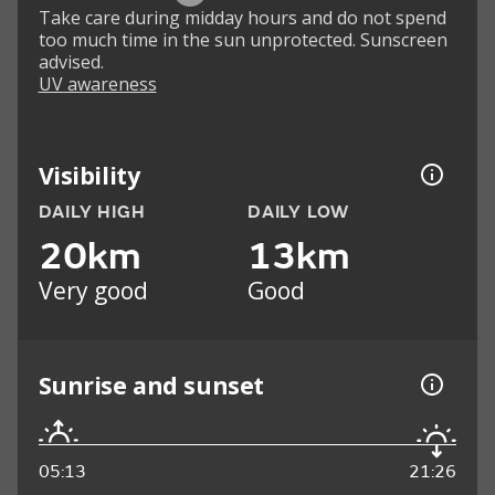
Take care during midday hours and do not spend
too much time in the sun unprotected. Sunscreen
advised.
UV awareness
Visibility
DAILY HIGH
DAILY LOW
20km
13km
Very good
Good
Sunrise and sunset
05:13
21:26