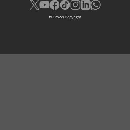
© Crown Copyright