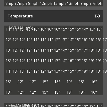
8mph
7mph
8mph
12mph
13mph
13mph
9mph
7mph
Temperature
ACTUAL (°C)
14°
14°
15°
15°
16°
16°
16°
16°
15°
15°
15°
14°
13°
13°
12°
12°
12°
12°
11°
11°
11°
12°
13°
14°
15°
16°
16°
16°
17
13°
12°
12°
12°
12°
11°
11°
12°
14°
15°
16°
17°
18°
18°
18
13°
12°
12°
12°
11°
11°
11°
13°
14°
16°
17°
18°
19°
19°
20
14°
13°
13°
13°
12°
12°
12°
13°
14°
15°
17°
18°
18°
18°
19
13°
12°
12°
15°
18°
19°
18°
16°
13°
12°
12°
15°
18°
19°
19°
16°
FEELS LIKE (°C)
12°
13°
14°
14°
15°
15°
15°
15°
14°
14°
14°
13°
13°
12°