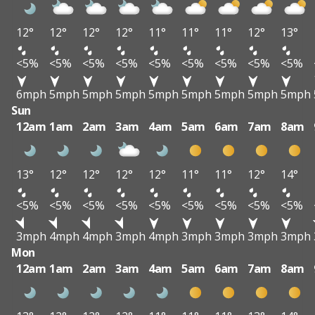
12°
12°
12°
12°
11°
11°
11°
12°
13°
<5%
<5%
<5%
<5%
<5%
<5%
<5%
<5%
<5%
6mph
5mph
5mph
5mph
5mph
5mph
5mph
5mph
5mph
Sun
12am
1am
2am
3am
4am
5am
6am
7am
8am
13°
12°
12°
12°
12°
11°
11°
12°
14°
<5%
<5%
<5%
<5%
<5%
<5%
<5%
<5%
<5%
3mph
4mph
4mph
3mph
4mph
3mph
3mph
3mph
3mph
Mon
12am
1am
2am
3am
4am
5am
6am
7am
8am