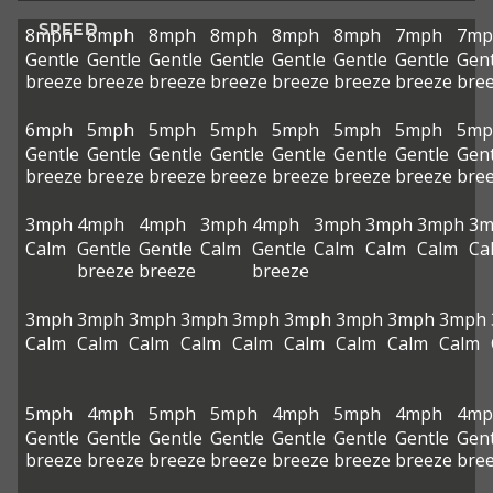
SPEED
8mph
8mph
8mph
8mph
8mph
8mph
7mph
7mp
Gentle
Gentle
Gentle
Gentle
Gentle
Gentle
Gentle
Gent
breeze
breeze
breeze
breeze
breeze
breeze
breeze
bre
6mph
5mph
5mph
5mph
5mph
5mph
5mph
5mp
Gentle
Gentle
Gentle
Gentle
Gentle
Gentle
Gentle
Gent
breeze
breeze
breeze
breeze
breeze
breeze
breeze
bre
3mph
4mph
4mph
3mph
4mph
3mph
3mph
3mph
3m
Calm
Gentle
Gentle
Calm
Gentle
Calm
Calm
Calm
Ca
breeze
breeze
breeze
3mph
3mph
3mph
3mph
3mph
3mph
3mph
3mph
3mph
Calm
Calm
Calm
Calm
Calm
Calm
Calm
Calm
Calm
5mph
4mph
5mph
5mph
4mph
5mph
4mph
4mp
Gentle
Gentle
Gentle
Gentle
Gentle
Gentle
Gentle
Gent
breeze
breeze
breeze
breeze
breeze
breeze
breeze
bre