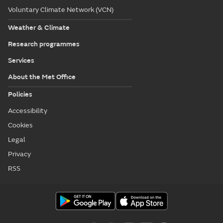
Voluntary Climate Network (VCN)
Weather & Climate
Research programmes
Services
About the Met Office
Policies
Accessibility
Cookies
Legal
Privacy
RSS