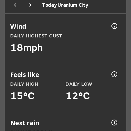
|
Today
Uranium City
Wind
DAILY HIGHEST GUST
18mph
Feels like
DAILY HIGH
DAILY LOW
15°C
12°C
Next rain