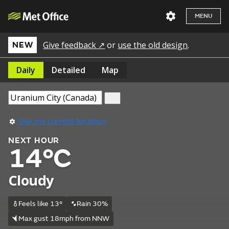
MENU
Give feedback ↗
or
use the old design
.
NEW
Daily
Detailed
Map
Use my current location
NEXT HOUR
14°C
Cloudy
Feels like 13°
Rain 30%
Max gust 18mph from NNW