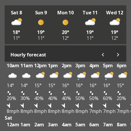
Sat 8
Sun 9
Mon 10
Tue 11
Wed 12
18°
19°
20°
19°
19°
11°
11°
12°
11°
12°
Hourly forecast
10am
11am
12pm
1pm
2pm
3pm
4pm
5pm
6pm
14°
14°
15°
15°
16°
16°
16°
16°
15°
20%
30%
40%
40%
40%
50%
50%
60%
20%
8mph
8mph
8mph
8mph
8mph
8mph
7mph
7mph
7mph
Sat
12am
1am
2am
3am
4am
5am
6am
7am
8am