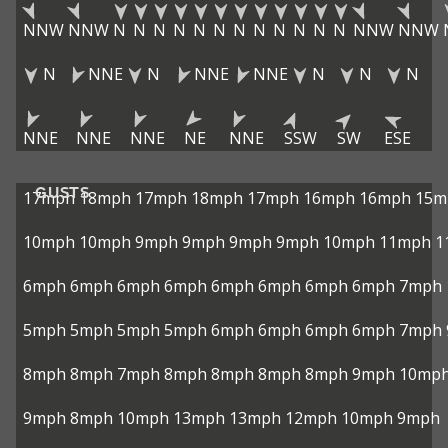
NNW
NNW
N
N
N
N
N
N
N
N
N
N
N
N
NNW
NNW
N
NNE
N
NNE
NNE
N
N
N
NNE
NNE
NNE
NE
NNE
SSW
SW
ESE
GUSTS
17mph
18mph
17mph
18mph
17mph
16mph
16mph
15m
10mph
10mph
9mph
9mph
9mph
9mph
10mph
11mph
1
6mph
6mph
6mph
6mph
6mph
6mph
6mph
6mph
7mph
5mph
5mph
5mph
5mph
6mph
6mph
6mph
6mph
7mph
8mph
8mph
7mph
8mph
8mph
8mph
8mph
9mph
10mp
9mph
8mph
10mph
13mph
13mph
12mph
10mph
9mph