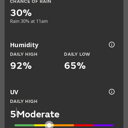
CHANCE OF RAIN
30%
Rain 30% at 11am
Humidity
DAILY HIGH
DAILY LOW
92%
65%
UV
DAILY HIGH
5
Moderate