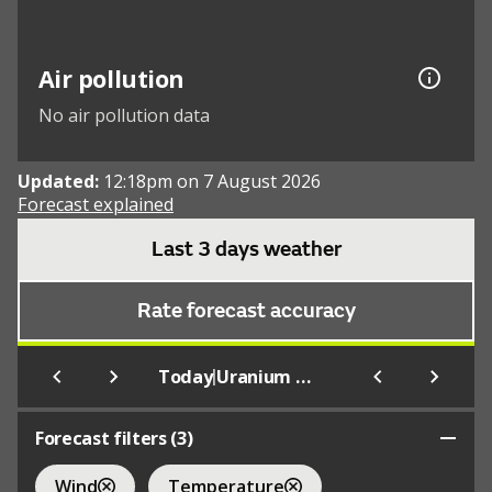
Air pollution
No air pollution data
Updated:
12:18pm on 7 August 2026
Forecast explained
Last 3 days weather
Rate forecast accuracy
|
Today
Uranium City
Forecast filters (
3
)
Wind
Temperature