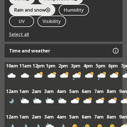
Rain and snow
Humidity
UV
Visibility
Select all
Time and weather
10am
11am
12pm
1pm
2pm
3pm
4pm
5pm
6pm
7
12am
1am
2am
3am
4am
5am
6am
7am
8am
9a
12am
1am
2am
3am
4am
5am
6am
7am
8am
9a