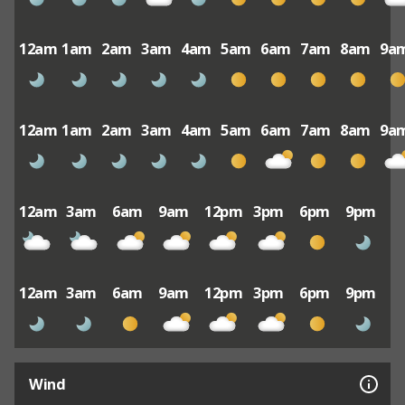
12am
1am
2am
3am
4am
5am
6am
7am
8am
9a
12am
1am
2am
3am
4am
5am
6am
7am
8am
9a
12am
3am
6am
9am
12pm
3pm
6pm
9pm
12am
3am
6am
9am
12pm
3pm
6pm
9pm
Wind