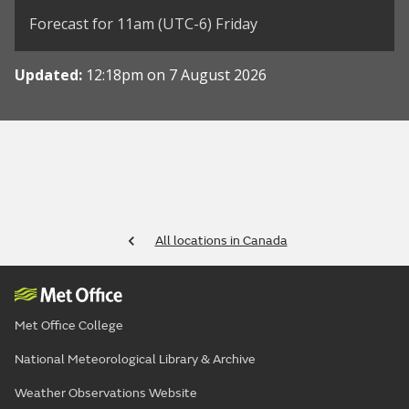
Forecast for 11am (UTC-6) Friday
Updated:
12:18pm on 7 August 2026
All locations in Canada
Met Office College
National Meteorological Library & Archive
Weather Observations Website