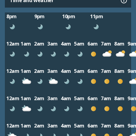
Time and weather
8pm
9pm
10pm
11pm
12am
1am
2am
3am
4am
5am
6am
7am
8am
9a
12am
1am
2am
3am
4am
5am
6am
7am
8am
9a
12am
1am
2am
3am
4am
5am
6am
7am
8am
9a
12am
1am
2am
3am
4am
5am
6am
7am
8am
9a