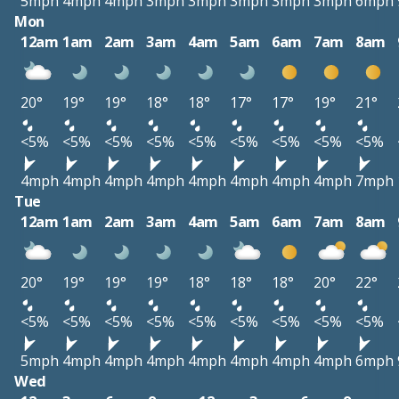
5mph
4mph
4mph
3mph
3mph
3mph
3mph
3mph
6mph
Mon
12am
1am
2am
3am
4am
5am
6am
7am
8am
20°
19°
19°
18°
18°
17°
17°
19°
21°
<5%
<5%
<5%
<5%
<5%
<5%
<5%
<5%
<5%
4mph
4mph
4mph
4mph
4mph
4mph
4mph
4mph
7mph
Tue
12am
1am
2am
3am
4am
5am
6am
7am
8am
20°
19°
19°
19°
18°
18°
18°
20°
22°
<5%
<5%
<5%
<5%
<5%
<5%
<5%
<5%
<5%
5mph
4mph
4mph
4mph
4mph
4mph
4mph
4mph
6mph
Wed