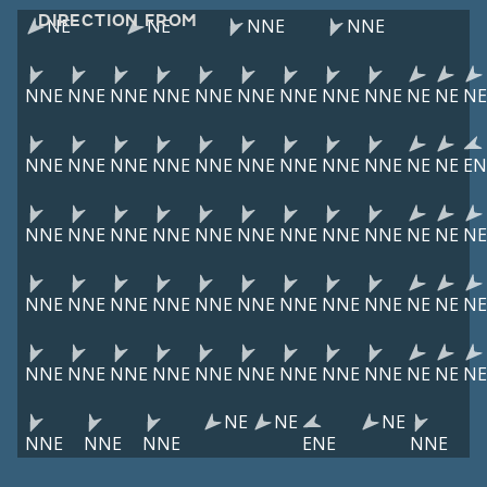
DIRECTION FROM
NE
NE
NNE
NNE
NNE
NNE
NNE
NNE
NNE
NNE
NNE
NNE
NNE
NE
NE
NE
NNE
NNE
NNE
NNE
NNE
NNE
NNE
NNE
NNE
NE
NE
EN
NNE
NNE
NNE
NNE
NNE
NNE
NNE
NNE
NNE
NE
NE
NE
NNE
NNE
NNE
NNE
NNE
NNE
NNE
NNE
NNE
NE
NE
NE
NNE
NNE
NNE
NNE
NNE
NNE
NNE
NNE
NNE
NE
NE
NE
NE
NE
NE
NNE
NNE
NNE
ENE
NNE