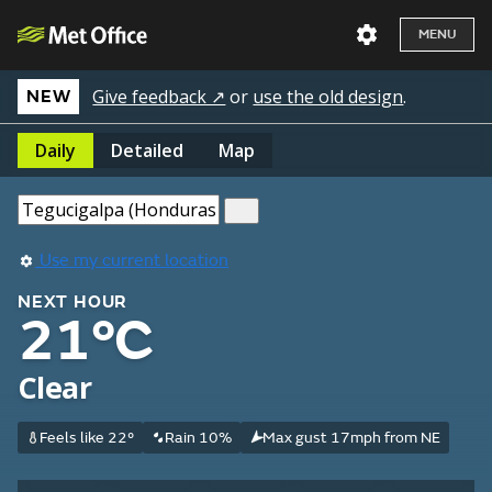
MENU
Give feedback ↗
or
use the old design
.
NEW
Daily
Detailed
Map
Use my current location
NEXT HOUR
21°C
Clear
Feels like 22°
Rain 10%
Max gust 17mph from NE