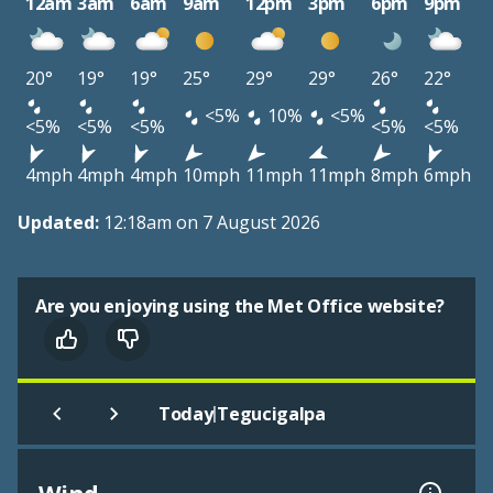
12am
3am
6am
9am
12pm
3pm
6pm
9pm
20°
19°
19°
25°
29°
29°
26°
22°
<5%
10%
<5%
<5%
<5%
<5%
<5%
<5%
4mph
4mph
4mph
10mph
11mph
11mph
8mph
6mph
Updated:
12:18am on 7 August 2026
Are you enjoying using the Met Office website?
|
Today
Tegucigalpa