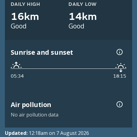
DAILY HIGH
DAILY LOW
16km
14km
Good
Good
Sunrise and sunset
05:34
18:15
Air pollution
No air pollution data
Updated:
12:18am on 7 August 2026