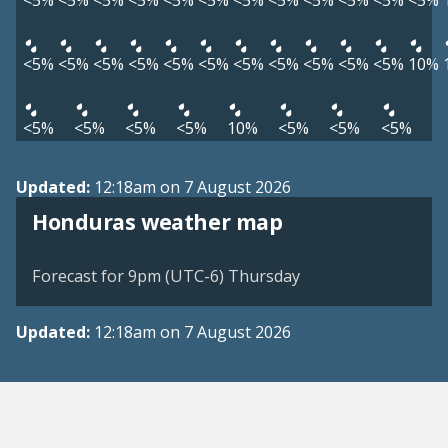
<5%
<5%
<5%
<5%
<5%
<5%
<5%
<5%
<5%
<5%
<5%
<5%
<5%
<5%
<5%
<5%
<5%
<5%
<5%
<5%
<5%
<5%
<5%
10%
<5%
<5%
<5%
<5%
10%
<5%
<5%
<5%
Updated:
12:18am on 7 August 2026
Honduras weather map
Forecast for 9pm (UTC-6) Thursday
Updated:
12:18am on 7 August 2026