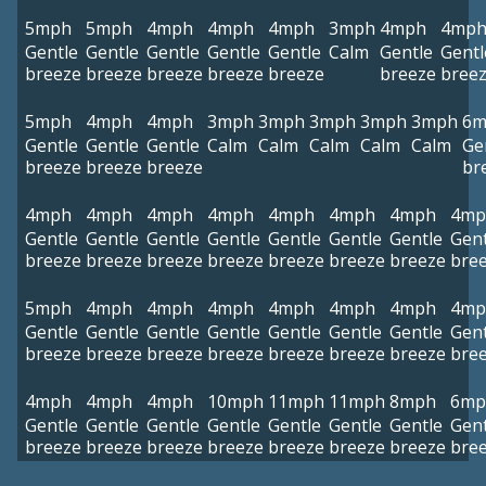
5mph
5mph
4mph
4mph
4mph
3mph
4mph
4mp
Gentle
Gentle
Gentle
Gentle
Gentle
Calm
Gentle
Gentl
breeze
breeze
breeze
breeze
breeze
breeze
bree
5mph
4mph
4mph
3mph
3mph
3mph
3mph
3mph
6m
Gentle
Gentle
Gentle
Calm
Calm
Calm
Calm
Calm
Ge
breeze
breeze
breeze
br
4mph
4mph
4mph
4mph
4mph
4mph
4mph
4mp
Gentle
Gentle
Gentle
Gentle
Gentle
Gentle
Gentle
Gent
breeze
breeze
breeze
breeze
breeze
breeze
breeze
bre
5mph
4mph
4mph
4mph
4mph
4mph
4mph
4mp
Gentle
Gentle
Gentle
Gentle
Gentle
Gentle
Gentle
Gent
breeze
breeze
breeze
breeze
breeze
breeze
breeze
bre
4mph
4mph
4mph
10mph
11mph
11mph
8mph
6mp
Gentle
Gentle
Gentle
Gentle
Gentle
Gentle
Gentle
Gent
breeze
breeze
breeze
breeze
breeze
breeze
breeze
bre