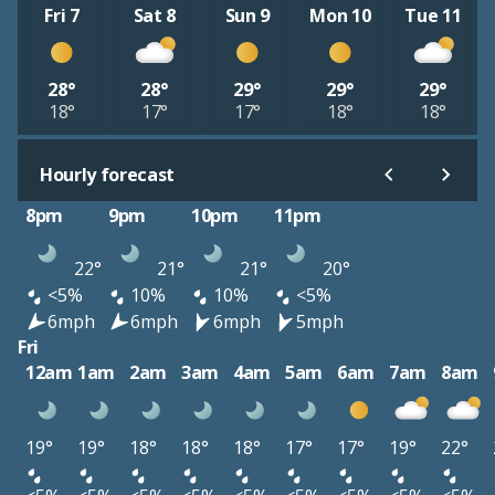
Fri 7
Sat 8
Sun 9
Mon 10
Tue 11
28°
28°
29°
29°
29°
18°
17°
17°
18°
18°
Hourly forecast
8pm
9pm
10pm
11pm
22°
21°
21°
20°
<5%
10%
10%
<5%
6mph
6mph
6mph
5mph
Fri
12am
1am
2am
3am
4am
5am
6am
7am
8am
19°
19°
18°
18°
18°
17°
17°
19°
22°