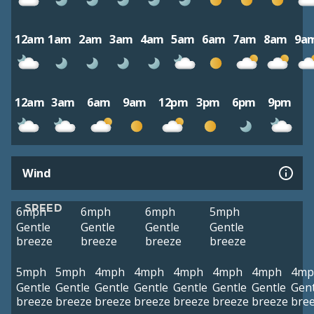
12am
1am
2am
3am
4am
5am
6am
7am
8am
9a
12am
3am
6am
9am
12pm
3pm
6pm
9pm
Wind
SPEED
6mph
6mph
6mph
5mph
Gentle
Gentle
Gentle
Gentle
breeze
breeze
breeze
breeze
5mph
5mph
4mph
4mph
4mph
4mph
4mph
4mp
Gentle
Gentle
Gentle
Gentle
Gentle
Gentle
Gentle
Gent
breeze
breeze
breeze
breeze
breeze
breeze
breeze
bre