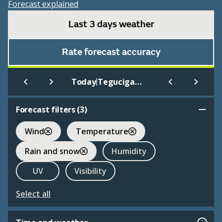
Forecast explained
Last 3 days weather
Rate forecast accuracy
|
Today
Tegucigalpa
Forecast filters (
3
)
Wind
Temperature
Rain and snow
Humidity
UV
Visibility
Select all