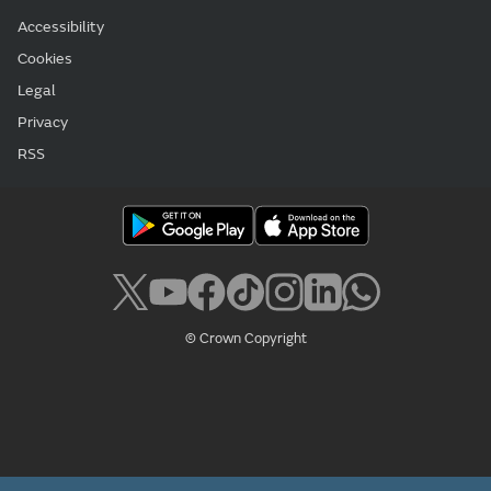
Accessibility
Cookies
Legal
Privacy
RSS
© Crown Copyright