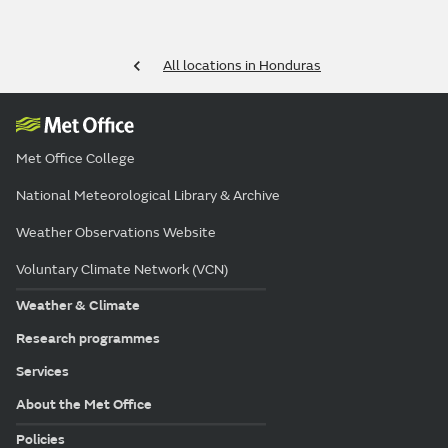
All locations in Honduras
Met Office College
National Meteorological Library & Archive
Weather Observations Website
Voluntary Climate Network (VCN)
Weather & Climate
Research programmes
Services
About the Met Office
Policies