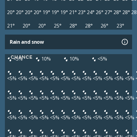
20°
20°
20°
20°
19°
19°
19°
21°
23°
24°
26°
27°
28°
28°
28
21°
20°
20°
25°
28°
28°
26°
23°
Rain and snow
CHANCE
<5%
10%
10%
<5%
<5%
<5%
<5%
<5%
<5%
<5%
<5%
<5%
<5%
<5%
<5%
<5%
<5%
<5%
<5%
<5%
<5%
<5%
<5%
<5%
<5%
<5%
<5%
<5%
<5%
<5%
<5%
<5%
<5%
<5%
<5%
<5%
<5%
<5%
<5%
<5%