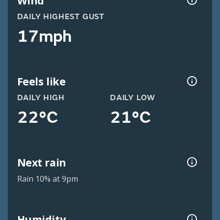
Wind
DAILY HIGHEST GUST
17mph
Feels like
DAILY HIGH
DAILY LOW
22°C
21°C
Next rain
Rain 10% at 9pm
Humidity