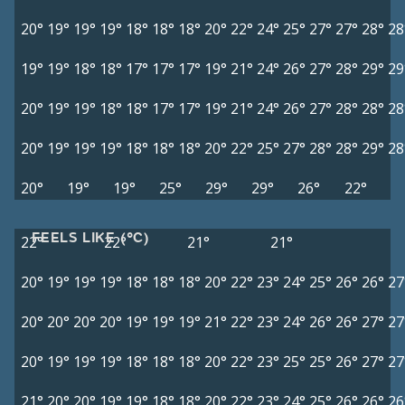
20°
19°
19°
19°
18°
18°
18°
20°
22°
24°
25°
27°
27°
28°
28
19°
19°
18°
18°
17°
17°
17°
19°
21°
24°
26°
27°
28°
29°
29
20°
19°
19°
18°
18°
17°
17°
19°
21°
24°
26°
27°
28°
28°
28
20°
19°
19°
19°
18°
18°
18°
20°
22°
25°
27°
28°
28°
29°
28
20°
19°
19°
25°
29°
29°
26°
22°
FEELS LIKE (°C)
22°
22°
21°
21°
20°
19°
19°
19°
18°
18°
18°
20°
22°
23°
24°
25°
26°
26°
27
20°
20°
20°
20°
19°
19°
19°
21°
22°
23°
24°
26°
26°
27°
27
20°
19°
19°
19°
18°
18°
18°
20°
22°
23°
25°
25°
26°
27°
27
21°
20°
20°
19°
19°
18°
18°
20°
22°
23°
24°
25°
26°
26°
26