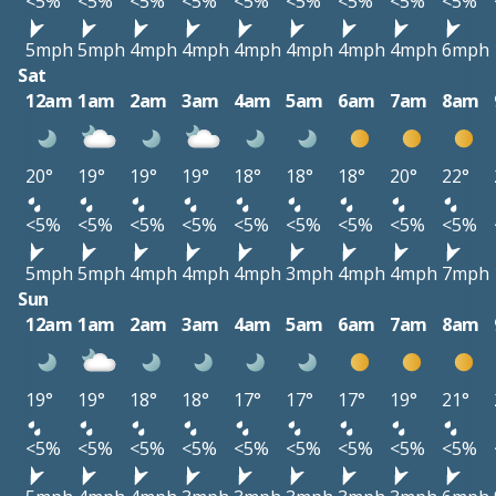
<5%
<5%
<5%
<5%
<5%
<5%
<5%
<5%
<5%
5mph
5mph
4mph
4mph
4mph
4mph
4mph
4mph
6mph
Sat
12am
1am
2am
3am
4am
5am
6am
7am
8am
20°
19°
19°
19°
18°
18°
18°
20°
22°
<5%
<5%
<5%
<5%
<5%
<5%
<5%
<5%
<5%
5mph
5mph
4mph
4mph
4mph
3mph
4mph
4mph
7mph
Sun
12am
1am
2am
3am
4am
5am
6am
7am
8am
19°
19°
18°
18°
17°
17°
17°
19°
21°
<5%
<5%
<5%
<5%
<5%
<5%
<5%
<5%
<5%