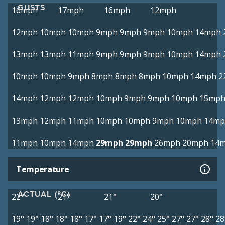
GUSTS
16mph
17mph
16mph
12mph
12mph
10mph
10mph
9mph
9mph
9mph
10mph
14mph
13mph
13mph
11mph
9mph
9mph
9mph
10mph
14mph
10mph
10mph
9mph
8mph
8mph
8mph
10mph
14mph
2
14mph
12mph
12mph
10mph
9mph
9mph
10mph
15mp
13mph
12mph
11mph
10mph
10mph
9mph
10mph
14mp
11mph
10mph
14mph
29mph
29mph
26mph
20mph
14
Temperature
ACTUAL (°C)
22°
21°
21°
20°
19°
19°
18°
18°
18°
17°
17°
19°
22°
24°
25°
27°
27°
28°
28