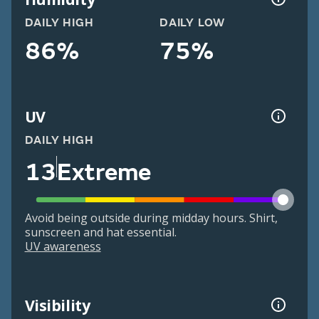
DAILY HIGH
DAILY LOW
86%
75%
UV
DAILY HIGH
13
Extreme
Avoid being outside during midday hours. Shirt,
sunscreen and hat essential.
UV awareness
Visibility