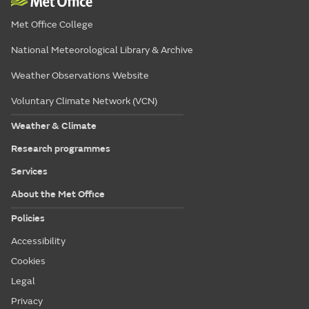
Met Office College
National Meteorological Library & Archive
Weather Observations Website
Voluntary Climate Network (VCN)
Weather & Climate
Research programmes
Services
About the Met Office
Policies
Accessibility
Cookies
Legal
Privacy