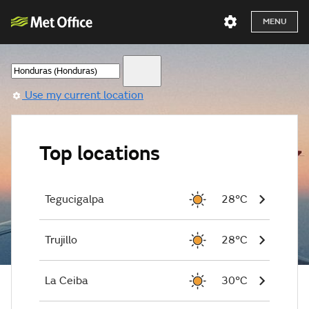
MENU
Use my current location
Top locations
Tegucigalpa
28°C
Trujillo
28°C
La Ceiba
30°C