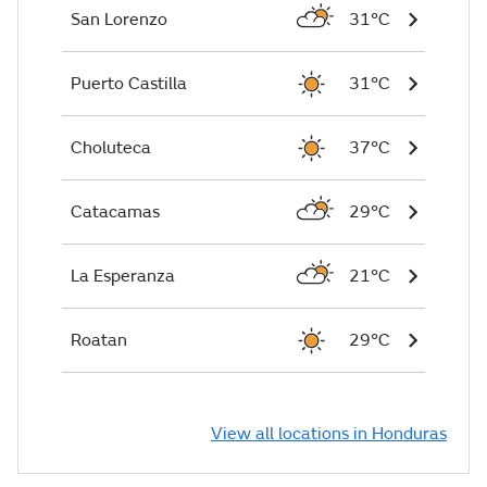
San Lorenzo
31°C
Puerto Castilla
31°C
Choluteca
37°C
Catacamas
29°C
La Esperanza
21°C
Roatan
29°C
View all locations in Honduras