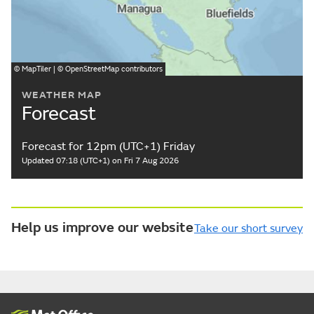
©
MapTiler
| ©
OpenStreetMap
contributors
WEATHER MAP
Forecast
Forecast for 12pm (UTC+1) Friday
Updated 07:18 (UTC+1) on Fri 7 Aug 2026
Help us improve our website
Take our short survey