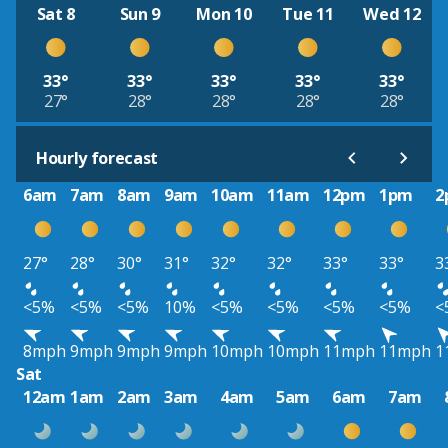
Sat 8
Sun 9
Mon 10
Tue 11
Wed 12
33°
33°
33°
33°
33°
27°
28°
28°
28°
28°
Hourly forecast
6am
7am
8am
9am
10am
11am
12pm
1pm
2
27°
28°
30°
31°
32°
32°
33°
33°
3
<5%
<5%
<5%
10%
<5%
<5%
<5%
<5%
<
8mph
9mph
9mph
9mph
10mph
10mph
11mph
11mph
1
Sat
12am
1am
2am
3am
4am
5am
6am
7am