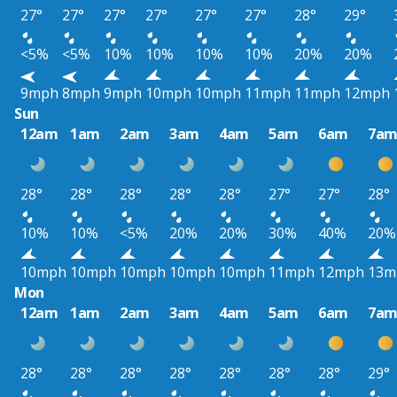
27°
27°
27°
27°
27°
27°
28°
29°
<5%
<5%
10%
10%
10%
10%
20%
20%
9mph
8mph
9mph
10mph
10mph
11mph
11mph
12mph
Sun
12am
1am
2am
3am
4am
5am
6am
7a
28°
28°
28°
28°
28°
27°
27°
28°
10%
10%
<5%
20%
20%
30%
40%
20%
10mph
10mph
10mph
10mph
10mph
11mph
12mph
13m
Mon
12am
1am
2am
3am
4am
5am
6am
7a
28°
28°
28°
28°
28°
28°
28°
29°