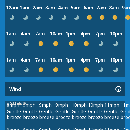
12am
1am
2am
3am
4am
5am
6am
7am
8am
9a
1am
4am
7am
10am
1pm
4pm
7pm
10pm
1am
4am
7am
10am
1pm
4pm
7pm
10pm
Wind
SPEED
8mph
9mph
9mph
9mph
10mph
10mph
11mph
11m
Gentle
Gentle
Gentle
Gentle
Gentle
Gentle
Gentle
Gent
breeze
breeze
breeze
breeze
breeze
breeze
breeze
bre