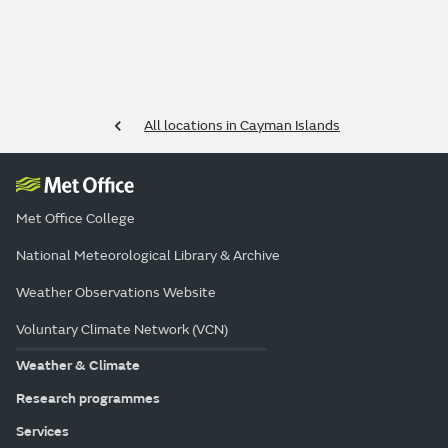
All locations in Cayman Islands
Met Office College
National Meteorological Library & Archive
Weather Observations Website
Voluntary Climate Network (VCN)
Weather & Climate
Research programmes
Services