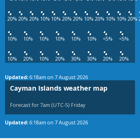
20%
20%
20%
10%
10%
20%
20%
10%
20%
10%
10%
20%
10%
10%
10%
10%
10%
10%
<5%
<5%
10%
20%
10%
20%
30%
30%
20%
20%
Updated:
6:18am on 7 August 2026
Cayman Islands weather map
Forecast for 7am (UTC-5) Friday
Updated:
6:18am on 7 August 2026