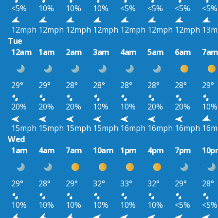
<5%
10%
10%
10%
<5%
<5%
<5%
<5%
12mph
12mph
12mph
12mph
12mph
12mph
12mph
13m
Tue
12am
1am
2am
3am
4am
5am
6am
7a
29°
29°
28°
28°
28°
28°
28°
29°
20%
20%
20%
10%
10%
20%
20%
10%
15mph
15mph
15mph
15mph
16mph
16mph
16mph
16m
Wed
1am
4am
7am
10am
1pm
4pm
7pm
10p
29°
28°
29°
32°
33°
32°
29°
28°
10%
10%
10%
10%
10%
10%
<5%
<5%