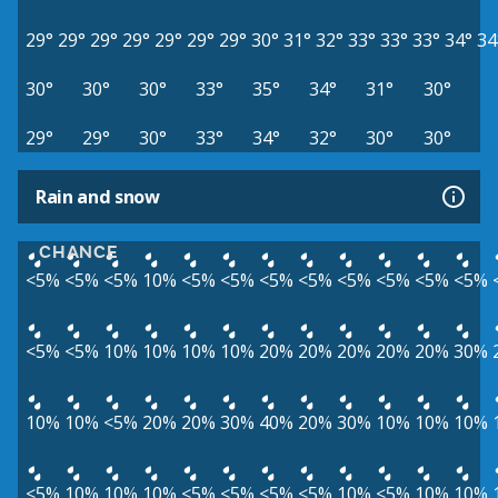
29°
29°
29°
29°
29°
29°
29°
30°
31°
32°
33°
33°
33°
34°
34
30°
30°
30°
33°
35°
34°
31°
30°
29°
29°
30°
33°
34°
32°
30°
30°
Rain and snow
CHANCE
<5%
<5%
<5%
10%
<5%
<5%
<5%
<5%
<5%
<5%
<5%
<5%
<5%
<5%
10%
10%
10%
10%
20%
20%
20%
20%
20%
30%
10%
10%
<5%
20%
20%
30%
40%
20%
30%
10%
10%
10%
<5%
10%
10%
10%
<5%
<5%
<5%
<5%
10%
<5%
10%
10%