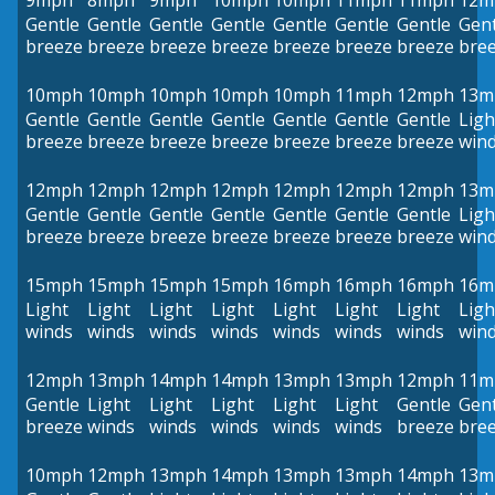
9mph
8mph
9mph
10mph
10mph
11mph
11mph
12m
Gentle
Gentle
Gentle
Gentle
Gentle
Gentle
Gentle
Gent
breeze
breeze
breeze
breeze
breeze
breeze
breeze
bre
10mph
10mph
10mph
10mph
10mph
11mph
12mph
13m
Gentle
Gentle
Gentle
Gentle
Gentle
Gentle
Gentle
Ligh
breeze
breeze
breeze
breeze
breeze
breeze
breeze
win
12mph
12mph
12mph
12mph
12mph
12mph
12mph
13m
Gentle
Gentle
Gentle
Gentle
Gentle
Gentle
Gentle
Ligh
breeze
breeze
breeze
breeze
breeze
breeze
breeze
win
15mph
15mph
15mph
15mph
16mph
16mph
16mph
16m
Light
Light
Light
Light
Light
Light
Light
Ligh
winds
winds
winds
winds
winds
winds
winds
win
12mph
13mph
14mph
14mph
13mph
13mph
12mph
11m
Gentle
Light
Light
Light
Light
Light
Gentle
Gent
breeze
winds
winds
winds
winds
winds
breeze
bre
10mph
12mph
13mph
14mph
13mph
13mph
14mph
13m