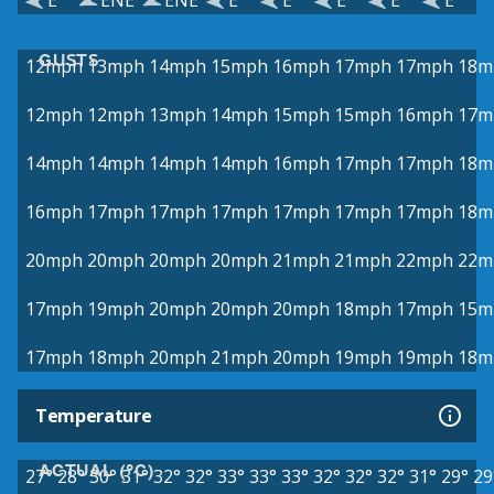
E
ENE
ENE
E
E
E
E
E
GUSTS
12mph
13mph
14mph
15mph
16mph
17mph
17mph
18m
12mph
12mph
13mph
14mph
15mph
15mph
16mph
17m
14mph
14mph
14mph
14mph
16mph
17mph
17mph
18m
16mph
17mph
17mph
17mph
17mph
17mph
17mph
18m
20mph
20mph
20mph
20mph
21mph
21mph
22mph
22m
17mph
19mph
20mph
20mph
20mph
18mph
17mph
15m
17mph
18mph
20mph
21mph
20mph
19mph
19mph
18m
Temperature
ACTUAL (°C)
27°
28°
30°
31°
32°
32°
33°
33°
33°
32°
32°
32°
31°
29°
29