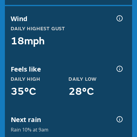
Wind
DAILY HIGHEST GUST
18mph
Feels like
DAILY HIGH
DAILY LOW
35°C
28°C
Next rain
Rain 10% at 9am