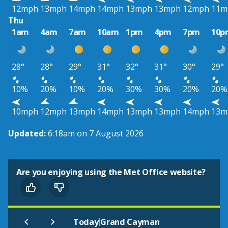
12mph
13mph
14mph
14mph
13mph
13mph
12mph
11m
Thu
1am
4am
7am
10am
1pm
4pm
7pm
10p
28°
28°
29°
31°
32°
31°
30°
29°
10%
20%
10%
20%
30%
30%
20%
20%
10mph
12mph
13mph
14mph
13mph
13mph
14mph
13m
Updated:
6:18am on 7 August 2026
Are you enjoying using the Met Office website?
|
Today
Grand Cayman