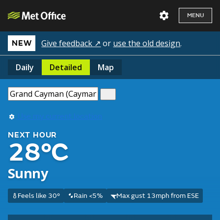
MENU
Give feedback ↗
or
use the old design
.
NEW
Daily
Detailed
Map
Use my current location
NEXT HOUR
28°C
Sunny
Feels like 30°
Rain <5%
Max gust 13mph from ESE