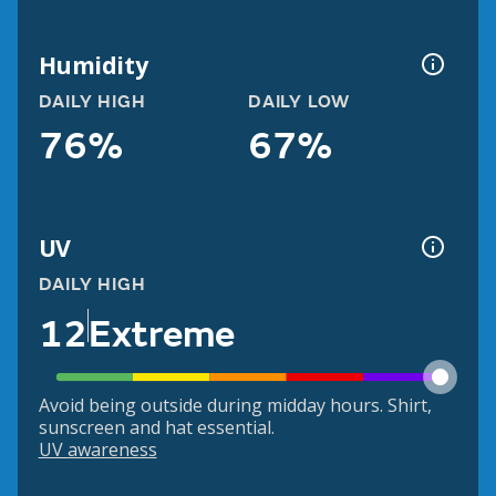
Humidity
DAILY HIGH
DAILY LOW
76%
67%
UV
DAILY HIGH
12
Extreme
Avoid being outside during midday hours. Shirt,
sunscreen and hat essential.
UV awareness