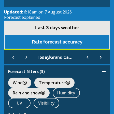
Updated:
6:18am on 7 August 2026
Forecast explained
Last 3 days weather
Rate forecast accuracy
|
Today
Grand Cayman
Forecast filters (
3
)
Wind
Temperature
Rain and snow
Humidity
UV
Visibility