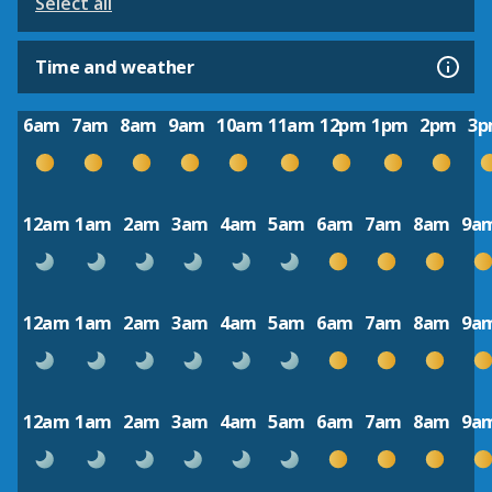
Select all
Time and weather
6am
7am
8am
9am
10am
11am
12pm
1pm
2pm
3
12am
1am
2am
3am
4am
5am
6am
7am
8am
9a
12am
1am
2am
3am
4am
5am
6am
7am
8am
9a
12am
1am
2am
3am
4am
5am
6am
7am
8am
9a