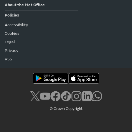
About the Met Office
Policies
Accessibility
Cookies
Legal
Privacy
RSS
© Crown Copyright