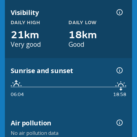
Visibility
DAILY HIGH
DAILY LOW
21km
18km
Very good
Good
Sunrise and sunset
06:04
18:58
Air pollution
No air pollution data