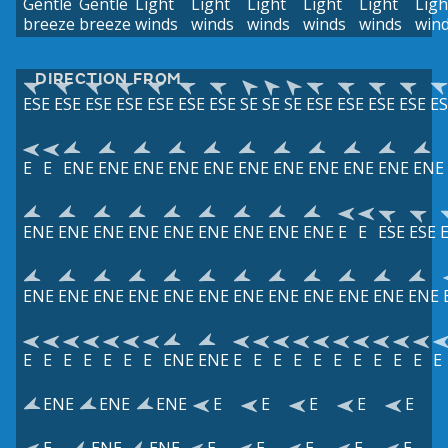
Gentle
Gentle
Light
Light
Light
Light
Light
Ligh
breeze
breeze
winds
winds
winds
winds
winds
win
DIRECTION FROM
ESE
ESE
ESE
ESE
ESE
ESE
ESE
SE
SE
SE
ESE
ESE
ESE
ESE
ES
E
E
ENE
ENE
ENE
ENE
ENE
ENE
ENE
ENE
ENE
ENE
ENE
ENE
ENE
ENE
ENE
ENE
ENE
ENE
ENE
ENE
E
E
ESE
ESE
ENE
ENE
ENE
ENE
ENE
ENE
ENE
ENE
ENE
ENE
ENE
ENE
E
E
E
E
E
E
E
ENE
ENE
E
E
E
E
E
E
E
E
E
E
E
ENE
ENE
ENE
E
E
E
E
E