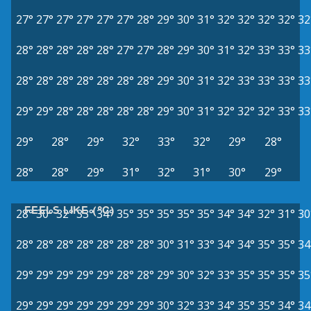
27°
27°
27°
27°
27°
27°
28°
29°
30°
31°
32°
32°
32°
32°
32
28°
28°
28°
28°
28°
27°
27°
28°
29°
30°
31°
32°
33°
33°
33
28°
28°
28°
28°
28°
28°
28°
29°
30°
31°
32°
33°
33°
33°
33
29°
29°
28°
28°
28°
28°
28°
29°
30°
31°
32°
32°
32°
33°
33
29°
28°
29°
32°
33°
32°
29°
28°
28°
28°
29°
31°
32°
31°
30°
29°
FEELS LIKE (°C)
28°
30°
32°
33°
34°
35°
35°
35°
35°
35°
34°
34°
32°
31°
30
28°
28°
28°
28°
28°
28°
28°
30°
31°
33°
34°
34°
35°
35°
34
29°
29°
29°
29°
29°
28°
28°
29°
30°
32°
33°
35°
35°
35°
35
29°
29°
29°
29°
29°
29°
29°
30°
32°
33°
34°
35°
35°
34°
34