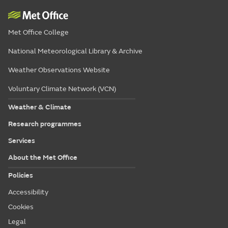
Met Office College
National Meteorological Library & Archive
Weather Observations Website
Voluntary Climate Network (VCN)
Weather & Climate
Research programmes
Services
About the Met Office
Policies
Accessibility
Cookies
Legal