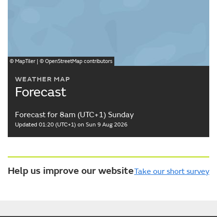
©
MapTiler
| ©
OpenStreetMap
contributors
WEATHER MAP
Forecast
Forecast for 8am (UTC+1) Sunday
Updated 01:20 (UTC+1) on Sun 9 Aug 2026
Help us improve our website
Take our short survey