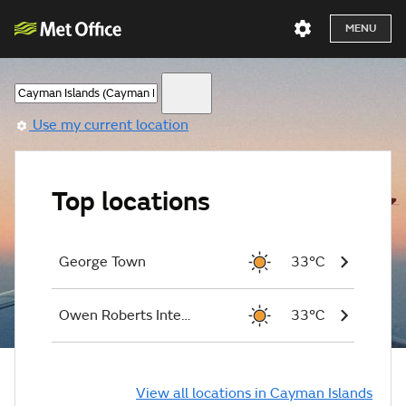
MENU
Use my current location
Top locations
George Town
33°C
Owen Roberts International Airport
33°C
View all locations in Cayman Islands