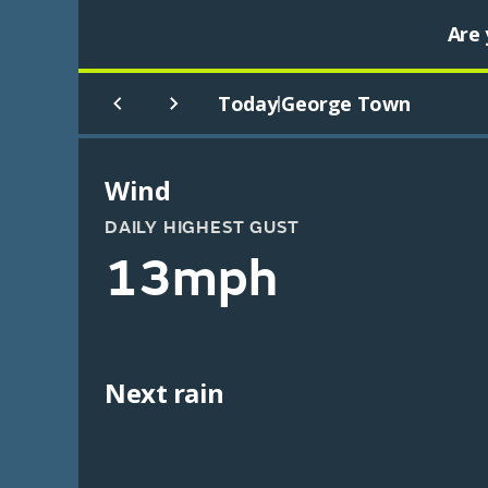
Are 
Today
George Town
|
Wind
DAILY HIGHEST GUST
13mph
Next rain