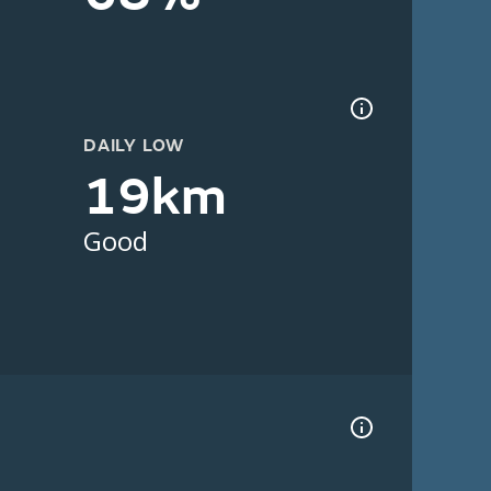
DAILY LOW
19km
Good