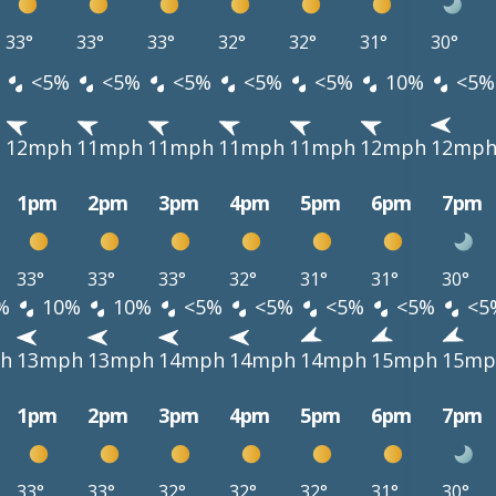
33°
33°
33°
32°
32°
31°
30°
<5%
<5%
<5%
<5%
<5%
10%
<5%
h
12mph
11mph
11mph
11mph
11mph
12mph
12mp
1pm
2pm
3pm
4pm
5pm
6pm
7pm
33°
33°
33°
32°
31°
31°
30°
%
10%
10%
<5%
<5%
<5%
<5%
<5
h
13mph
13mph
14mph
14mph
14mph
15mph
15mp
1pm
2pm
3pm
4pm
5pm
6pm
7pm
33°
33°
32°
32°
32°
31°
30°