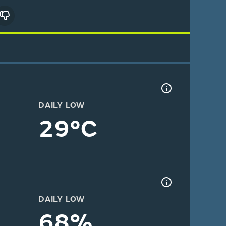
DAILY LOW
29°C
DAILY LOW
68%