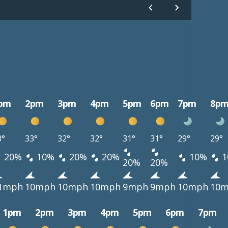
pm
2pm
3pm
4pm
5pm
6pm
7pm
8p
3°
33°
32°
32°
31°
31°
29°
29°
20%
10%
20%
20%
10%
1
20%
20%
1mph
10mph
10mph
10mph
9mph
9mph
10mph
10
1pm
2pm
3pm
4pm
5pm
6pm
7pm