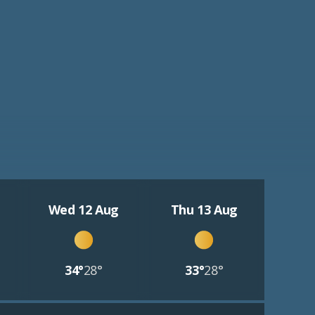
Wed 12 Aug
Thu 13 Aug
34°
28°
33°
28°