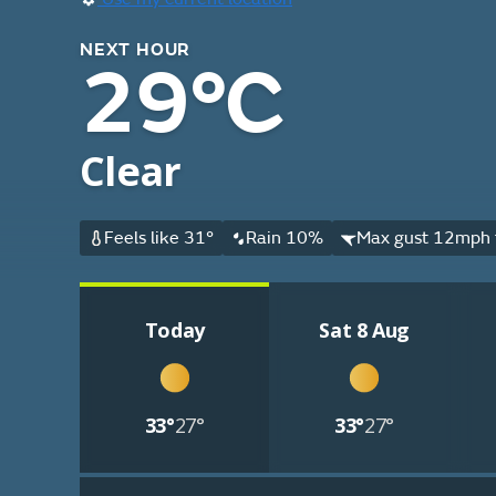
NEXT HOUR
29°C
Clear
Feels like 31°
Rain 10%
Max gust 12mph f
Today
Sat 8 Aug
33°
27°
33°
27°