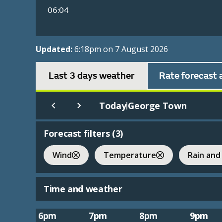
06:04
Updated:
6:18pm on 7 August 2026
Last 3 days weather
Rate forecast 
Today
George Town
|
Forecast filters (
3
)
Wind
Temperature
Rain and
Time and weather
6pm
7pm
8pm
9pm