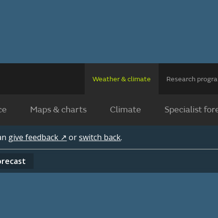
Weather & climate
Research prog
ce
Maps & charts
Climate
Specialist for
can
give feedback ↗
or
switch back
.
orecast