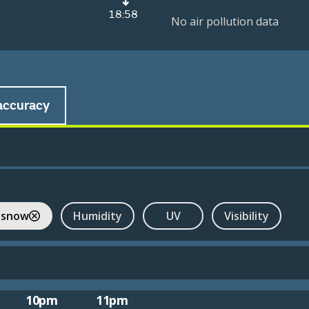
18:58
No air pollution data
accuracy
 snow
Humidity
UV
Visibility
10pm
11pm