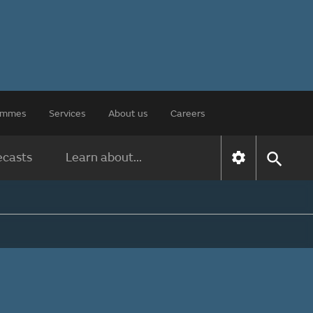
rammes
Services
About us
Careers
ecasts
Learn about...