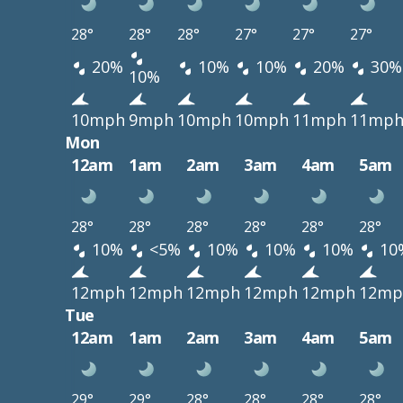
28°
28°
28°
27°
27°
27°
20%
10%
10%
20%
30%
10%
10mph
9mph
10mph
10mph
11mph
11mp
Mon
12am
1am
2am
3am
4am
5am
28°
28°
28°
28°
28°
28°
10%
<5%
10%
10%
10%
10
12mph
12mph
12mph
12mph
12mph
12mp
Tue
12am
1am
2am
3am
4am
5am
29°
29°
28°
28°
28°
28°