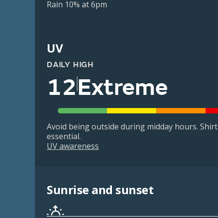
Rain 10% at 6pm
UV
DAILY HIGH
12
Extreme
Avoid being outside during midday hours. Shir
essential.
UV awareness
Sunrise and sunset