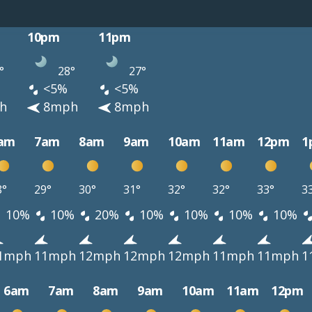
10pm
11pm
°
28°
27°
<5%
<5%
h
8mph
8mph
am
7am
8am
9am
10am
11am
12pm
1
8°
29°
30°
31°
32°
32°
33°
3
10%
10%
20%
10%
10%
10%
10%
1mph
11mph
12mph
12mph
12mph
11mph
11mph
1
6am
7am
8am
9am
10am
11am
12pm