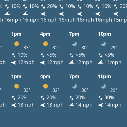
%
10%
10%
20%
10%
10%
10%
20
h
16mph
16mph
16mph
16mph
16mph
16mph
15mp
1pm
4pm
7pm
10pm
°
33°
32°
30°
29°
10%
<5%
<5%
<5%
ph
12mph
12mph
12mph
11mph
1pm
4pm
7pm
10pm
°
33°
32°
30°
29°
20%
20%
20%
30%
ph
13mph
13mph
14mph
14mph