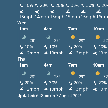
10%
20%
20%
30%
30%
20
15mph
14mph
15mph
15mph
15mph
16mp
Wed
1am
4am
7am
10am
28°
28°
29°
32
10%
10%
20%
10%
12mph
13mph
13mph
13m
Thu
1am
4am
7am
10am
28°
28°
29°
32
20%
30%
20%
20%
12mph
13mph
13mph
13m
Updated:
6:18pm on 7 August 2026