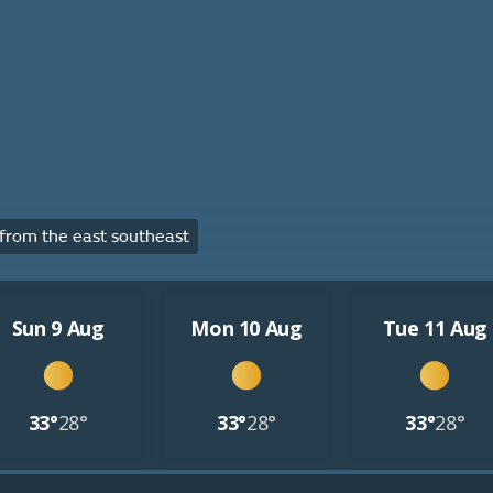
rom the east southeast
Sun 9 Aug
Mon 10 Aug
Tue 11 Aug
33°
28°
33°
28°
33°
28°