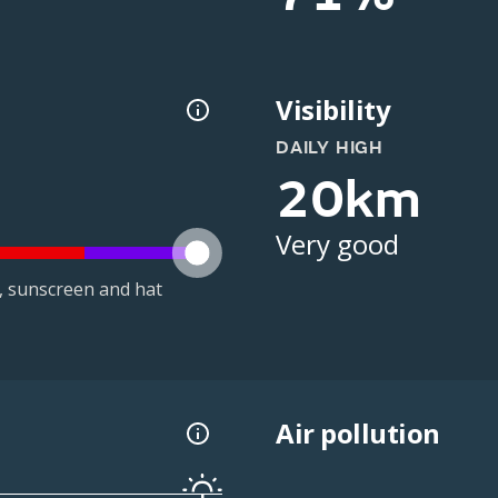
Visibility
DAILY HIGH
20km
Very good
t, sunscreen and hat
Air pollution