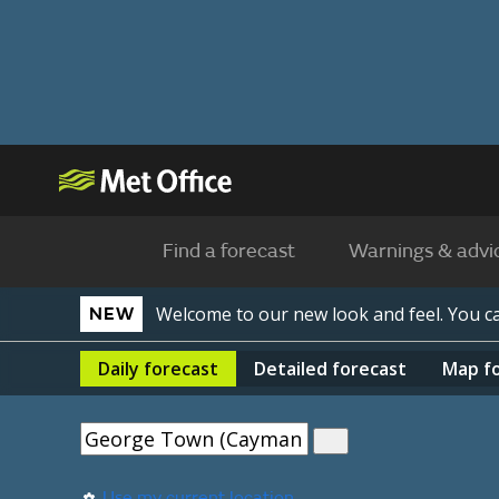
Find a forecast
Warnings & advi
Welcome to our new look and feel. You 
NEW
Daily
forecast
Detailed
forecast
Map
f
Use my current location