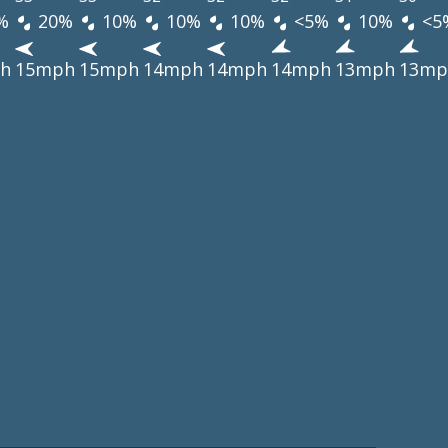
%
20%
10%
10%
10%
<5%
10%
<5
h
15mph
15mph
14mph
14mph
14mph
13mph
13mp