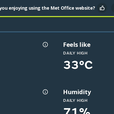
you enjoying using the Met Office website?
Feels like
DAILY HIGH
33°C
Humidity
DAILY HIGH
71%