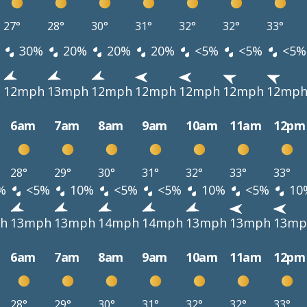
27°
28°
30°
31°
32°
32°
33°
30%
20%
20%
20%
<5%
<5%
<5%
h
12mph
13mph
12mph
12mph
12mph
12mph
12mp
6am
7am
8am
9am
10am
11am
12pm
28°
29°
30°
31°
32°
33°
33°
%
<5%
10%
<5%
<5%
10%
<5%
10
h
13mph
13mph
14mph
14mph
13mph
13mph
13mp
6am
7am
8am
9am
10am
11am
12pm
28°
29°
30°
31°
32°
32°
33°