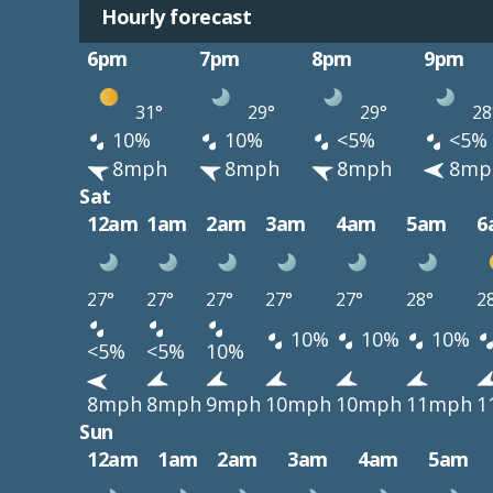
Hourly forecast
6pm
7pm
8pm
9pm
31°
29°
29°
28
10%
10%
<5%
<5%
8mph
8mph
8mph
8mp
Sat
12am
1am
2am
3am
4am
5am
6
27°
27°
27°
27°
27°
28°
2
10%
10%
10%
<5%
<5%
10%
8mph
8mph
9mph
10mph
10mph
11mph
1
Sun
12am
1am
2am
3am
4am
5am