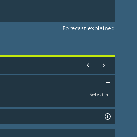
Forecast explained
Select all