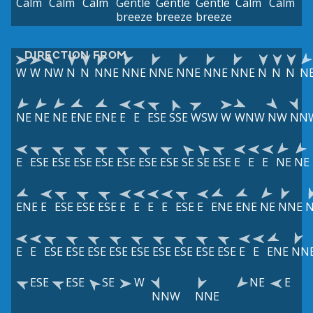
Calm
Calm
Calm
Gentle
Gentle
Gentle
Calm
Calm
breeze
breeze
breeze
DIRECTION FROM
W
W
NW
N
N
NNE
NNE
NNE
NNE
NNE
NNE
N
N
N
N
NE
NE
NE
ENE
ENE
E
E
ESE
SSE
WSW
W
WNW
NW
NN
E
ESE
ESE
ESE
ESE
ESE
ESE
ESE
SE
SE
ESE
E
E
E
NE
NE
ENE
E
ESE
ESE
ESE
E
E
E
E
ESE
E
ENE
ENE
NE
NNE
E
E
ESE
ESE
ESE
ESE
ESE
ESE
ESE
ESE
ESE
E
E
ENE
NN
ESE
ESE
SE
W
NE
E
NNW
NNE