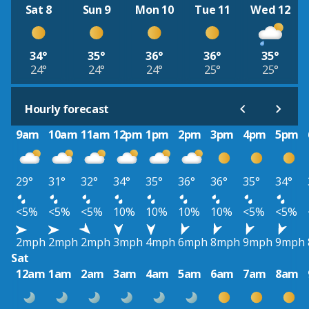
Sat 8
Sun 9
Mon 10
Tue 11
Wed 12
34°
35°
36°
36°
35°
24°
24°
24°
25°
25°
Hourly forecast
9am
10am
11am
12pm
1pm
2pm
3pm
4pm
5pm
29°
31°
32°
34°
35°
36°
36°
35°
34°
<5%
<5%
<5%
10%
10%
10%
10%
<5%
<5%
2mph
2mph
2mph
3mph
4mph
6mph
8mph
9mph
9mph
Sat
12am
1am
2am
3am
4am
5am
6am
7am
8am