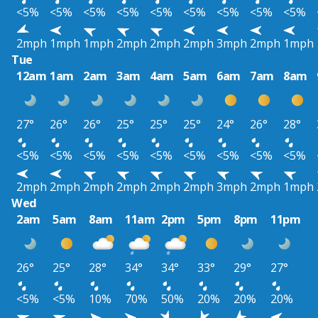
<5%
<5%
<5%
<5%
<5%
<5%
<5%
<5%
<5%
2mph
1mph
1mph
2mph
2mph
2mph
3mph
2mph
1mph
Tue
12am
1am
2am
3am
4am
5am
6am
7am
8am
27°
26°
26°
25°
25°
25°
24°
26°
28°
<5%
<5%
<5%
<5%
<5%
<5%
<5%
<5%
<5%
2mph
2mph
2mph
2mph
2mph
2mph
3mph
2mph
1mph
Wed
2am
5am
8am
11am
2pm
5pm
8pm
11pm
26°
25°
28°
34°
34°
33°
29°
27°
<5%
<5%
10%
70%
50%
20%
20%
20%