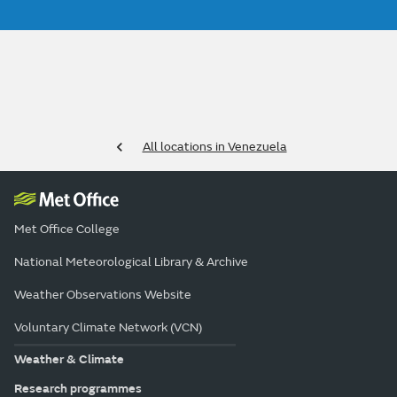
All locations in Venezuela
Met Office College
National Meteorological Library & Archive
Weather Observations Website
Voluntary Climate Network (VCN)
Weather & Climate
Research programmes