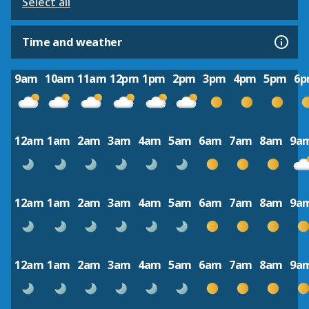
Select all
Time and weather
9am
10am
11am
12pm
1pm
2pm
3pm
4pm
5pm
6
12am
1am
2am
3am
4am
5am
6am
7am
8am
9a
12am
1am
2am
3am
4am
5am
6am
7am
8am
9a
12am
1am
2am
3am
4am
5am
6am
7am
8am
9a