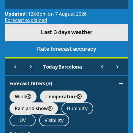
Updated:
12:06pm on 7 August 2026
Forecast explained
Last 3 days weather
Rate forecast accuracy
|
Today
Barcelona
Forecast filters (
3
)
Wind
Temperature
Rain and snow
Humidity
UV
Visibility