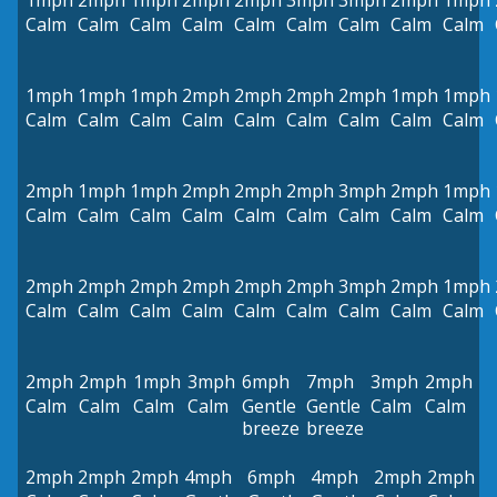
1mph
2mph
1mph
2mph
2mph
3mph
3mph
2mph
1mph
Calm
Calm
Calm
Calm
Calm
Calm
Calm
Calm
Calm
1mph
1mph
1mph
2mph
2mph
2mph
2mph
1mph
1mph
Calm
Calm
Calm
Calm
Calm
Calm
Calm
Calm
Calm
2mph
1mph
1mph
2mph
2mph
2mph
3mph
2mph
1mph
Calm
Calm
Calm
Calm
Calm
Calm
Calm
Calm
Calm
2mph
2mph
2mph
2mph
2mph
2mph
3mph
2mph
1mph
Calm
Calm
Calm
Calm
Calm
Calm
Calm
Calm
Calm
2mph
2mph
1mph
3mph
6mph
7mph
3mph
2mph
Calm
Calm
Calm
Calm
Gentle
Gentle
Calm
Calm
breeze
breeze
2mph
2mph
2mph
4mph
6mph
4mph
2mph
2mph