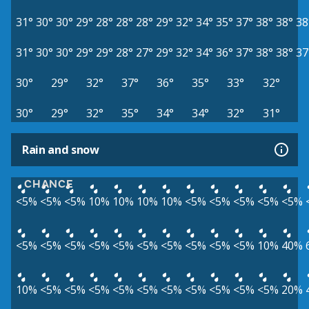
31°
30°
30°
29°
28°
28°
28°
29°
32°
34°
35°
37°
38°
38°
38
31°
30°
30°
29°
29°
28°
27°
29°
32°
34°
36°
37°
38°
38°
37
30°
29°
32°
37°
36°
35°
33°
32°
30°
29°
32°
35°
34°
34°
32°
31°
Rain and snow
CHANCE
<5%
<5%
<5%
10%
10%
10%
10%
<5%
<5%
<5%
<5%
<5%
<5%
<5%
<5%
<5%
<5%
<5%
<5%
<5%
<5%
<5%
10%
40%
10%
<5%
<5%
<5%
<5%
<5%
<5%
<5%
<5%
<5%
<5%
20%