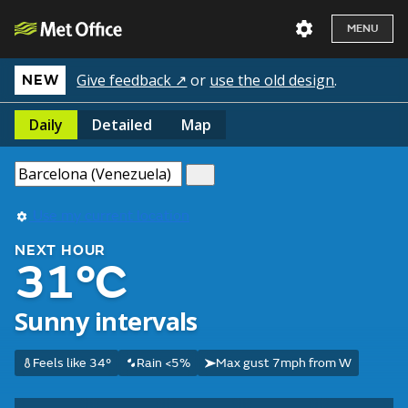
MENU
Give feedback ↗
or
use the old design
.
NEW
Daily
Detailed
Map
Use my current location
NEXT HOUR
31°C
Sunny intervals
Feels like 34°
Rain <5%
Max gust 7mph from W