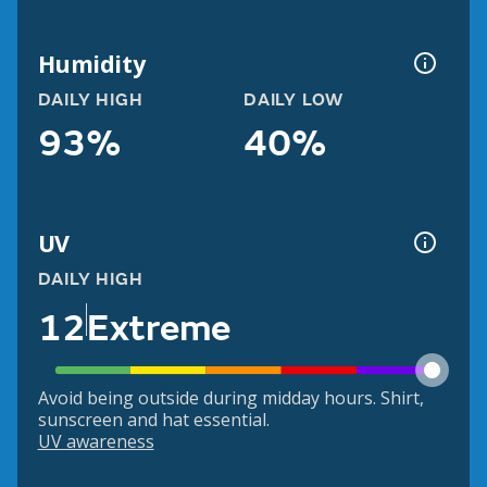
Humidity
DAILY HIGH
DAILY LOW
93%
40%
UV
DAILY HIGH
12
Extreme
Avoid being outside during midday hours. Shirt,
sunscreen and hat essential.
UV awareness