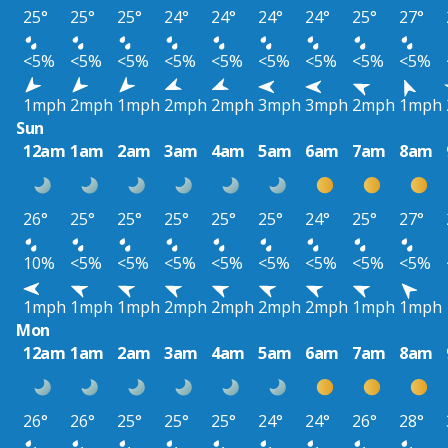
25°
25°
25°
24°
24°
24°
24°
25°
27°
<5%
<5%
<5%
<5%
<5%
<5%
<5%
<5%
<5%
1mph
2mph
1mph
2mph
2mph
3mph
3mph
2mph
1mph
Sun
12am
1am
2am
3am
4am
5am
6am
7am
8am
26°
25°
25°
25°
25°
25°
24°
25°
27°
10%
<5%
<5%
<5%
<5%
<5%
<5%
<5%
<5%
1mph
1mph
1mph
2mph
2mph
2mph
2mph
1mph
1mph
Mon
12am
1am
2am
3am
4am
5am
6am
7am
8am
26°
26°
25°
25°
25°
24°
24°
26°
28°