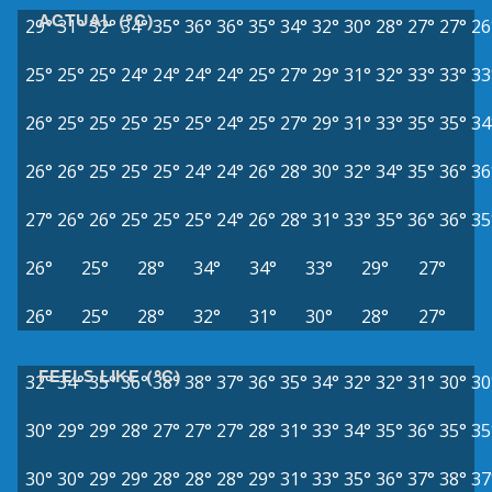
ACTUAL (°C)
29°
31°
32°
34°
35°
36°
36°
35°
34°
32°
30°
28°
27°
27°
26
25°
25°
25°
24°
24°
24°
24°
25°
27°
29°
31°
32°
33°
33°
33
26°
25°
25°
25°
25°
25°
24°
25°
27°
29°
31°
33°
35°
35°
34
26°
26°
25°
25°
25°
24°
24°
26°
28°
30°
32°
34°
35°
36°
36
27°
26°
26°
25°
25°
25°
24°
26°
28°
31°
33°
35°
36°
36°
35
26°
25°
28°
34°
34°
33°
29°
27°
26°
25°
28°
32°
31°
30°
28°
27°
FEELS LIKE (°C)
32°
34°
35°
36°
38°
38°
37°
36°
35°
34°
32°
32°
31°
30°
30
30°
29°
29°
28°
27°
27°
27°
28°
31°
33°
34°
35°
36°
35°
35
30°
30°
29°
29°
28°
28°
28°
29°
31°
33°
35°
36°
37°
38°
37