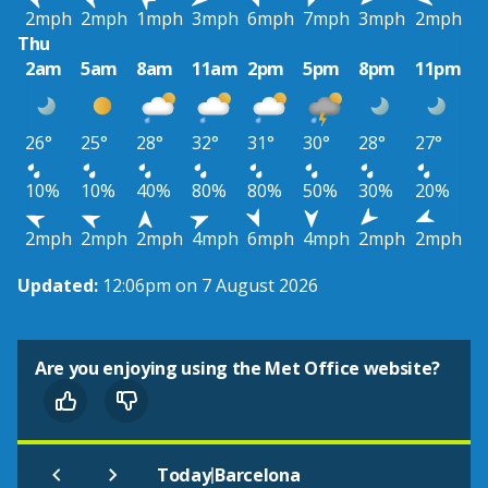
2mph
2mph
1mph
3mph
6mph
7mph
3mph
2mph
Thu
2am
5am
8am
11am
2pm
5pm
8pm
11pm
26°
25°
28°
32°
31°
30°
28°
27°
10%
10%
40%
80%
80%
50%
30%
20%
2mph
2mph
2mph
4mph
6mph
4mph
2mph
2mph
Updated:
12:06pm on 7 August 2026
Are you enjoying using the Met Office website?
|
Today
Barcelona