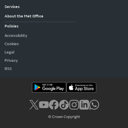
Services
About the Met Office
Policies
Accessibility
Cookies
Legal
Privacy
RSS
© Crown Copyright