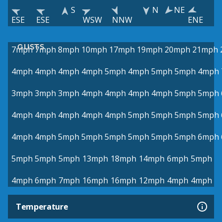
S
N
NE
ESE
ESE
WSW
NNW
ENE
GUSTS
7mph
7mph
8mph
10mph
17mph
19mph
20mph
21mph
4mph
4mph
4mph
4mph
5mph
4mph
5mph
5mph
4mph
3mph
3mph
3mph
4mph
4mph
4mph
4mph
5mph
5mph
4mph
4mph
4mph
4mph
4mph
5mph
5mph
5mph
5mph
4mph
4mph
5mph
5mph
5mph
5mph
5mph
5mph
6mph
5mph
5mph
5mph
13mph
18mph
14mph
6mph
5mph
4mph
6mph
7mph
16mph
16mph
12mph
4mph
4mph
Temperature