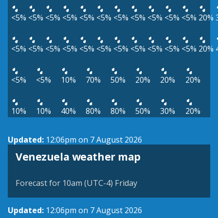
<5%
<5%
<5%
<5%
<5%
<5%
<5%
<5%
<5%
<5%
<5%
20%
<5%
<5%
<5%
<5%
<5%
<5%
<5%
<5%
<5%
<5%
<5%
20%
<5%
<5%
10%
70%
50%
20%
20%
20%
10%
10%
40%
80%
80%
50%
30%
20%
Updated:
12:06pm on 7 August 2026
Venezuela weather map
Forecast for 10am (UTC-4) Friday
Updated:
12:06pm on 7 August 2026