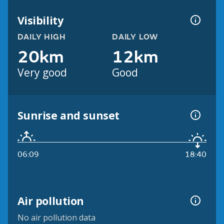
Visibility
DAILY HIGH
DAILY LOW
20km
12km
Very good
Good
Sunrise and sunset
06:09
18:40
Air pollution
No air pollution data