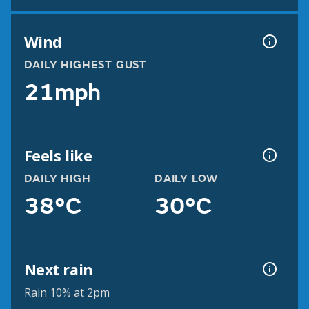
Wind
DAILY HIGHEST GUST
21mph
Feels like
DAILY HIGH
DAILY LOW
38°C
30°C
Next rain
Rain 10% at 2pm