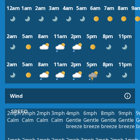
12am
1am
2am
3am
4am
5am
6am
7am
8am
9a
2am
5am
8am
11am
2pm
5pm
8pm
11pm
2am
5am
8am
11am
2pm
5pm
8pm
11pm
Wind
SPEED
2mph
2mph
2mph
3mph
4mph
6mph
8mph
9mph
9
Calm
Calm
Calm
Calm
Gentle
Gentle
Gentle
Gentle
G
breeze
breeze
breeze
breeze
b