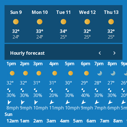
Sun 9
Mon 10
Tue 11
Wed 12
Thu 13
32°
33°
34°
32°
32°
24°
24°
25°
25°
25°
Hourly forecast
1pm
2pm
3pm
4pm
5pm
6pm
7pm
8pm
9
32°
32°
31°
31°
30°
29°
28°
27°
26
30%
30%
30%
20%
30%
40%
30%
30%
20
8mph
9mph
10mph
11mph
10mph
9mph
7mph
6mph
5m
Sun
12am
1am
2am
3am
4am
5am
6am
7am
8am