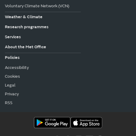
Voluntary Climate Network (VCN)
Weather & Climate
Research programmes
Services
About the Met Office
Policies
Accessibility
Cookies
Legal
Privacy
RSS