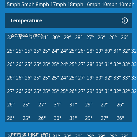
5mph
5mph
8mph
17mph
18mph
16mph
10mph
10mph
Temperature
ACTUAL (°C)
32°
32°
31°
31°
30°
29°
28°
27°
26°
26°
26°
25°
25°
25°
25°
25°
24°
24°
25°
26°
28°
29°
30°
31°
32°
32
26°
26°
25°
25°
25°
25°
24°
25°
27°
28°
30°
31°
32°
33°
33
26°
26°
26°
25°
25°
25°
24°
25°
27°
29°
30°
32°
33°
33°
33
27°
26°
26°
25°
25°
25°
25°
26°
27°
29°
30°
31°
32°
32°
32
26°
25°
27°
31°
31°
29°
27°
26°
26°
25°
26°
30°
31°
29°
27°
26°
FEELS LIKE (°C)
34°
33°
32°
32°
31°
30°
30°
29°
29°
29°
29°