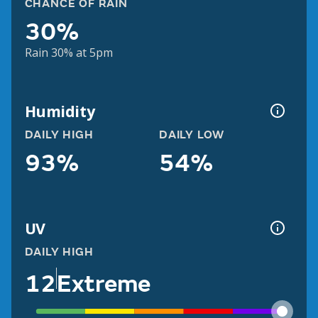
CHANCE OF RAIN
30%
Rain 30% at 5pm
Humidity
DAILY HIGH
DAILY LOW
93%
54%
UV
DAILY HIGH
12
Extreme