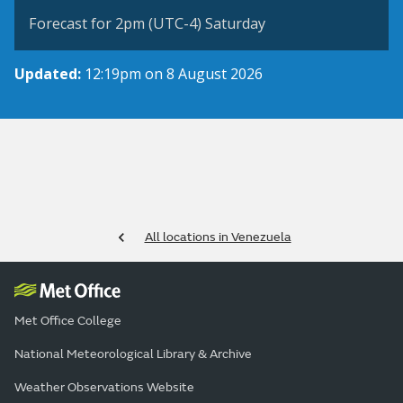
Forecast for 2pm (UTC-4) Saturday
Updated:
12:19pm on 8 August 2026
All locations in Venezuela
Met Office College
National Meteorological Library & Archive
Weather Observations Website