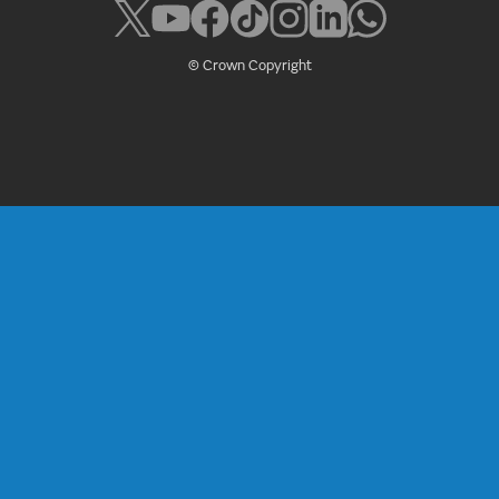
© Crown Copyright