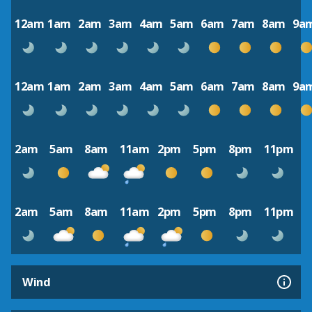
12am
1am
2am
3am
4am
5am
6am
7am
8am
9a
12am
1am
2am
3am
4am
5am
6am
7am
8am
9a
2am
5am
8am
11am
2pm
5pm
8pm
11pm
2am
5am
8am
11am
2pm
5pm
8pm
11pm
Wind