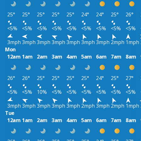
25°
25°
25°
25°
25°
24°
24°
25°
26°
<5%
<5%
<5%
<5%
<5%
<5%
<5%
<5%
<5%
3mph
3mph
3mph
3mph
3mph
3mph
3mph
2mph
1mph
Mon
12am
1am
2am
3am
4am
5am
6am
7am
8am
26°
26°
25°
25°
25°
25°
24°
25°
27°
<5%
<5%
10%
<5%
<5%
<5%
<5%
<5%
<5%
3mph
3mph
3mph
3mph
3mph
2mph
3mph
2mph
1mph
Tue
12am
1am
2am
3am
4am
5am
6am
7am
8am