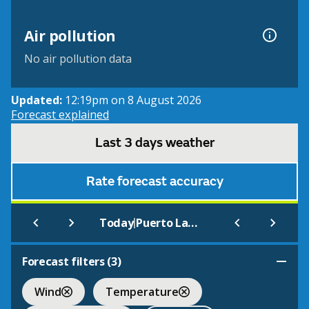
Air pollution
No air pollution data
Updated:
12:19pm on 8 August 2026
Forecast explained
Last 3 days weather
Rate forecast accuracy
|
Today
Puerto La Cruz
Forecast filters (
3
)
Wind
Temperature