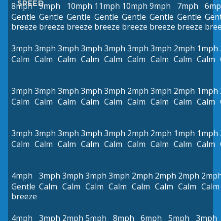
SPEED
8mph
9mph
10mph
11mph
10mph
9mph
7mph
6mp
Gentle
Gentle
Gentle
Gentle
Gentle
Gentle
Gentle
Gent
breeze
breeze
breeze
breeze
breeze
breeze
breeze
bre
3mph
3mph
3mph
3mph
3mph
3mph
3mph
2mph
1mph
Calm
Calm
Calm
Calm
Calm
Calm
Calm
Calm
Calm
3mph
3mph
3mph
3mph
3mph
2mph
3mph
2mph
1mph
Calm
Calm
Calm
Calm
Calm
Calm
Calm
Calm
Calm
3mph
3mph
3mph
3mph
3mph
2mph
2mph
1mph
1mph
Calm
Calm
Calm
Calm
Calm
Calm
Calm
Calm
Calm
4mph
3mph
3mph
3mph
3mph
2mph
2mph
2mph
2mp
Gentle
Calm
Calm
Calm
Calm
Calm
Calm
Calm
Calm
breeze
4mph
3mph
2mph
5mph
8mph
6mph
5mph
3mph