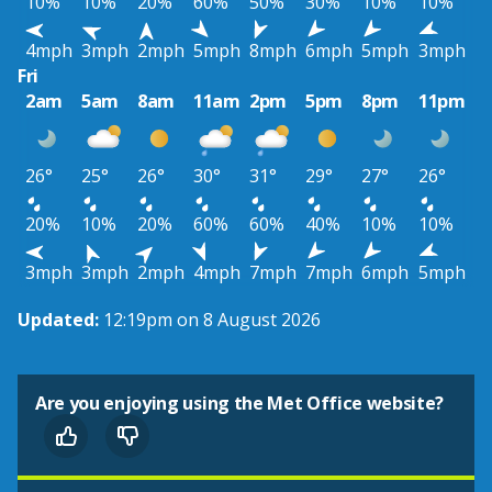
10%
10%
20%
60%
50%
30%
10%
10%
4mph
3mph
2mph
5mph
8mph
6mph
5mph
3mph
Fri
2am
5am
8am
11am
2pm
5pm
8pm
11pm
26°
25°
26°
30°
31°
29°
27°
26°
20%
10%
20%
60%
60%
40%
10%
10%
3mph
3mph
2mph
4mph
7mph
7mph
6mph
5mph
Updated:
12:19pm on 8 August 2026
Are you enjoying using the Met Office website?