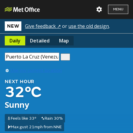
MENU
Give feedback ↗
or
use the old design
.
NEW
Daily
Detailed
Map
Use my current location
NEXT HOUR
32°C
Sunny
Feels like 33°
Rain 30%
Max gust 21mph from NNE