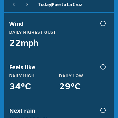
|
Today
Puerto La Cruz
Wind
DAILY HIGHEST GUST
22mph
Feels like
DAILY HIGH
DAILY LOW
34°C
29°C
Next rain