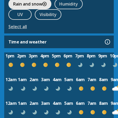
Rain and snow
Humidity
UV
Visibility
Select all
Time and weather
1pm
2pm
3pm
4pm
5pm
6pm
7pm
8pm
9pm
10
12am
1am
2am
3am
4am
5am
6am
7am
8am
9a
12am
1am
2am
3am
4am
5am
6am
7am
8am
9a