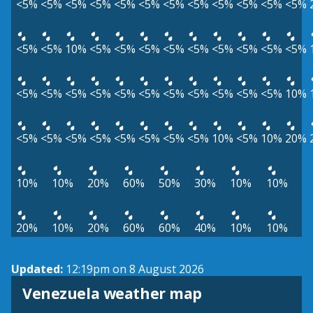
<5%
<5%
<5%
<5%
<5%
<5%
<5%
<5%
<5%
<5%
<5%
<5%
<5%
<5%
10%
<5%
<5%
<5%
<5%
<5%
<5%
<5%
<5%
<5%
<5%
<5%
<5%
<5%
<5%
<5%
<5%
<5%
<5%
<5%
<5%
10%
<5%
<5%
<5%
<5%
<5%
<5%
<5%
<5%
10%
<5%
10%
20%
10%
10%
20%
60%
50%
30%
10%
10%
20%
10%
20%
60%
60%
40%
10%
10%
Updated:
12:19pm on 8 August 2026
Venezuela weather map