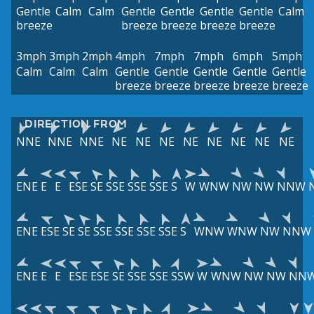
Gentle
Calm
Calm
Gentle
Gentle
Gentle
Gentle
Calm
breeze
breeze
breeze
breeze
breeze
3mph
3mph
2mph
4mph
7mph
7mph
6mph
5mph
Calm
Calm
Calm
Gentle
Gentle
Gentle
Gentle
Gentle
breeze
breeze
breeze
breeze
breeze
DIRECTION FROM
NNE
NNE
NNE
NE
NE
NE
NE
NE
NE
NE
NE
ENE
E
E
ESE
SE
SSE
SSE
SSE
S
W
WNW
NW
NW
NNW
ENE
ESE
SE
SE
SSE
SSE
SSE
SSE
S
WNW
WNW
NW
NNW
ENE
E
E
ESE
ESE
SE
SSE
SSE
SSW
W
WNW
NW
NW
NN