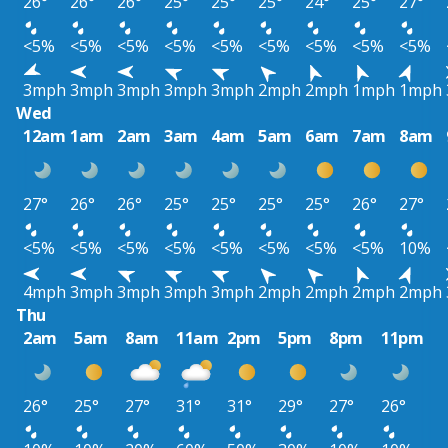
26°
26°
26°
25°
25°
25°
24°
25°
27°
<5%
<5%
<5%
<5%
<5%
<5%
<5%
<5%
<5%
3mph
3mph
3mph
3mph
3mph
2mph
2mph
1mph
1mph
Wed
12am
1am
2am
3am
4am
5am
6am
7am
8am
27°
26°
26°
25°
25°
25°
25°
26°
27°
<5%
<5%
<5%
<5%
<5%
<5%
<5%
<5%
10%
4mph
3mph
3mph
3mph
3mph
2mph
2mph
2mph
2mph
Thu
2am
5am
8am
11am
2pm
5pm
8pm
11pm
26°
25°
27°
31°
31°
29°
27°
26°