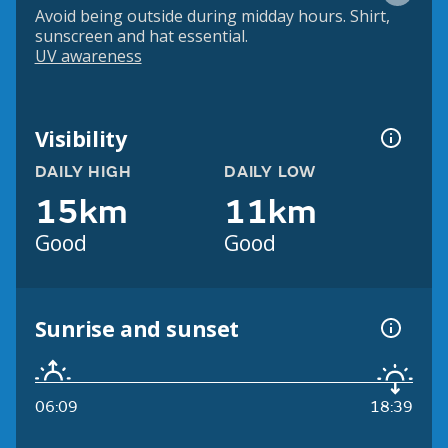
Avoid being outside during midday hours. Shirt,
sunscreen and hat essential.
UV awareness
Visibility
DAILY HIGH
DAILY LOW
15km
11km
Good
Good
Sunrise and sunset
06:09
18:39