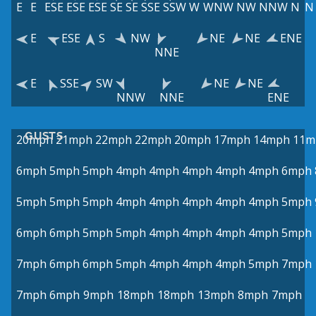
E
E
ESE
ESE
ESE
SE
SE
SSE
SSW
W
WNW
NW
NNW
N
N
E
ESE
S
NW
NE
NE
ENE
NNE
E
SSE
SW
NE
NE
NNW
NNE
ENE
GUSTS
20mph
21mph
22mph
22mph
20mph
17mph
14mph
11m
6mph
5mph
5mph
4mph
4mph
4mph
4mph
4mph
6mph
5mph
5mph
5mph
4mph
4mph
4mph
4mph
4mph
5mph
6mph
6mph
5mph
5mph
4mph
4mph
4mph
4mph
5mph
7mph
6mph
6mph
5mph
4mph
4mph
4mph
5mph
7mph
7mph
6mph
9mph
18mph
18mph
13mph
8mph
7mph