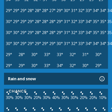
29°
29°
29°
28°
28°
28°
27°
29°
30°
31°
32°
33°
34°
34°
34
30°
29°
29°
29°
28°
28°
28°
29°
31°
32°
33°
34°
35°
35°
35
30°
30°
29°
29°
28°
28°
28°
29°
31°
32°
33°
34°
35°
35°
35
30°
30°
29°
29°
29°
29°
29°
30°
31°
32°
33°
34°
34°
34°
34
29°
28°
30°
33°
33°
32°
31°
30°
29°
29°
30°
33°
34°
32°
30°
29°
Rain and snow
CHANCE
30%
30%
30%
20%
30%
40%
30%
30%
20%
20%
10%