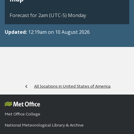
Forecast for 2am (UTC-5) Monday
Updated:
12:19am on 10 August 2026
All locations in United States of America
Met Office College
National Meteorological Library & Archive