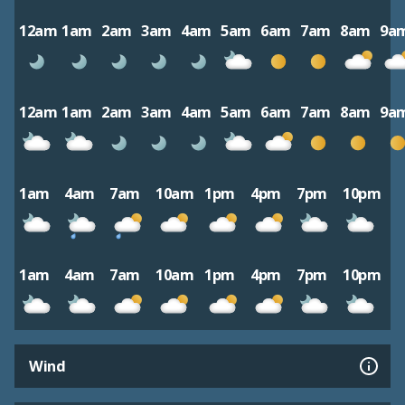
12am
1am
2am
3am
4am
5am
6am
7am
8am
9a
12am
1am
2am
3am
4am
5am
6am
7am
8am
9a
1am
4am
7am
10am
1pm
4pm
7pm
10pm
1am
4am
7am
10am
1pm
4pm
7pm
10pm
Wind