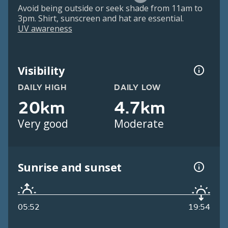
Avoid being outside or seek shade from 11am to
3pm. Shirt, sunscreen and hat are essential.
UV awareness
Visibility
DAILY HIGH
DAILY LOW
20km
4.7km
Very good
Moderate
Sunrise and sunset
05:52
19:54