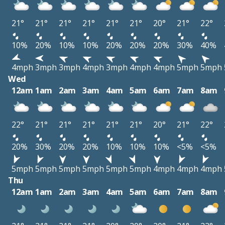
21°
21°
21°
21°
21°
21°
20°
21°
22°
10%
20%
10%
10%
20%
20%
20%
30%
40%
4mph
3mph
3mph
4mph
3mph
4mph
4mph
5mph
5mph
Wed
12am
1am
2am
3am
4am
5am
6am
7am
8am
22°
21°
21°
21°
21°
21°
20°
21°
22°
20%
30%
20%
20%
10%
10%
10%
<5%
<5%
5mph
5mph
5mph
5mph
5mph
5mph
4mph
4mph
4mph
Thu
12am
1am
2am
3am
4am
5am
6am
7am
8am