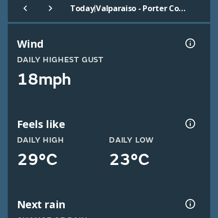
|
Today
Valparaiso - Porter County
Wind
DAILY HIGHEST GUST
18mph
Feels like
DAILY HIGH
DAILY LOW
29°C
23°C
Next rain