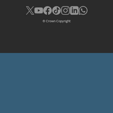
© Crown Copyright