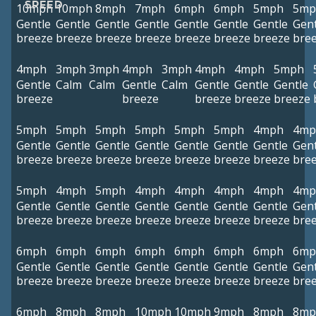
SPEED
10mph
10mph
8mph
7mph
6mph
6mph
5mph
5mp
Gentle
Gentle
Gentle
Gentle
Gentle
Gentle
Gentle
Gent
breeze
breeze
breeze
breeze
breeze
breeze
breeze
bre
4mph
3mph
3mph
4mph
3mph
4mph
4mph
5mph
Gentle
Calm
Calm
Gentle
Calm
Gentle
Gentle
Gentle
breeze
breeze
breeze
breeze
breeze
5mph
5mph
5mph
5mph
5mph
5mph
4mph
4mp
Gentle
Gentle
Gentle
Gentle
Gentle
Gentle
Gentle
Gent
breeze
breeze
breeze
breeze
breeze
breeze
breeze
bre
5mph
4mph
5mph
4mph
4mph
4mph
4mph
4mp
Gentle
Gentle
Gentle
Gentle
Gentle
Gentle
Gentle
Gent
breeze
breeze
breeze
breeze
breeze
breeze
breeze
bre
6mph
6mph
6mph
6mph
6mph
6mph
6mph
6mp
Gentle
Gentle
Gentle
Gentle
Gentle
Gentle
Gentle
Gent
breeze
breeze
breeze
breeze
breeze
breeze
breeze
bre
6mph
8mph
8mph
10mph
10mph
9mph
8mph
8mp