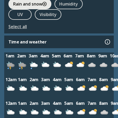
Rain and snow
Humidity
UV
Visibility
Select all
Time and weather
1am
2am
3am
4am
5am
6am
7am
8am
9am
10
12am
1am
2am
3am
4am
5am
6am
7am
8am
9a
12am
1am
2am
3am
4am
5am
6am
7am
8am
9a