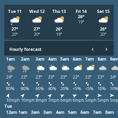
Tue 11
Wed 12
Thu 13
Fri 14
Sat 15
26°
19°
27°
27°
26°
26°
20°
20°
19°
20°
Hourly forecast
1am
2am
3am
4am
5am
6am
7am
8am
9a
24°
23°
23°
23°
23°
22°
23°
23°
24°
80%
80%
60%
40%
20%
<5%
<5%
10%
10
10mph
10mph
8mph
7mph
6mph
6mph
5mph
5mph
5m
Tue
12am
1am
2am
3am
4am
5am
6am
7am
8am