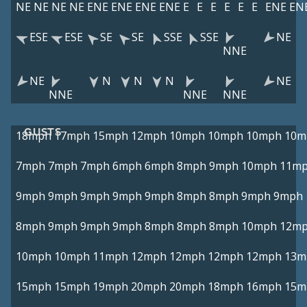
NE
NE
NE
NE
ENE
ENE
ENE
ENE
E
E
E
E
E
E
ENE
EN
ESE
ESE
SE
SE
SSE
SSE
NE
NNE
NE
N
N
N
NE
NNE
NNE
NNE
GUSTS
18mph
17mph
15mph
12mph
10mph
10mph
10mph
10m
7mph
7mph
7mph
6mph
6mph
8mph
9mph
10mph
11m
9mph
9mph
9mph
9mph
9mph
8mph
8mph
9mph
9mph
8mph
9mph
9mph
9mph
8mph
8mph
8mph
10mph
12m
10mph
10mph
11mph
12mph
12mph
12mph
12mph
13m
15mph
15mph
19mph
20mph
20mph
18mph
16mph
15m