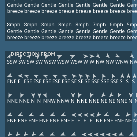
Gentle
Gentle
Gentle
Gentle
Gentle
Gentle
Gentle
Gent
breeze
breeze
breeze
breeze
breeze
breeze
breeze
bre
8mph
8mph
8mph
8mph
8mph
7mph
6mph
5mp
Gentle
Gentle
Gentle
Gentle
Gentle
Gentle
Gentle
Gent
breeze
breeze
breeze
breeze
breeze
breeze
breeze
bre
DIRECTION FROM
SSW
SW
SW
SW
WSW
WSW
WSW
W
W
NW
NW
WNW
N
ENE
E
ESE
ESE
ESE
ESE
ESE
SE
SE
SE
SSE
SSE
SSE
S
S
S
NNE
NNE
N
N
NNW
NNW
N
NNE
NNE
NE
NE
NNE
N
ENE
ENE
ENE
ENE
ENE
ENE
E
E
E
E
NE
ENE
ENE
NE
N