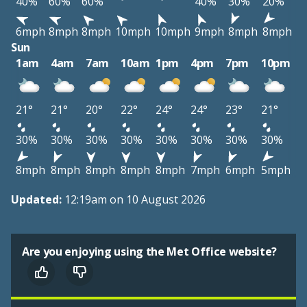
40%
60%
60%
40%
30%
20%
6mph
8mph
8mph
10mph
10mph
9mph
8mph
8mph
Sun
1am
4am
7am
10am
1pm
4pm
7pm
10pm
21°
21°
20°
22°
24°
24°
23°
21°
30%
30%
30%
30%
30%
30%
30%
30%
8mph
8mph
8mph
8mph
8mph
7mph
6mph
5mph
Updated:
12:19am on 10 August 2026
Are you enjoying using the Met Office website?