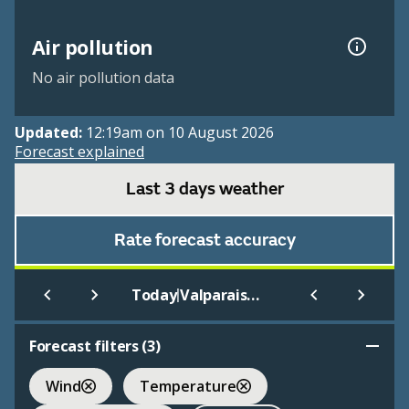
Air pollution
No air pollution data
Updated:
12:19am on 10 August 2026
Forecast explained
Last 3 days weather
Rate forecast accuracy
|
Today
Valparaiso - Porter County
Forecast filters (
3
)
Wind
Temperature