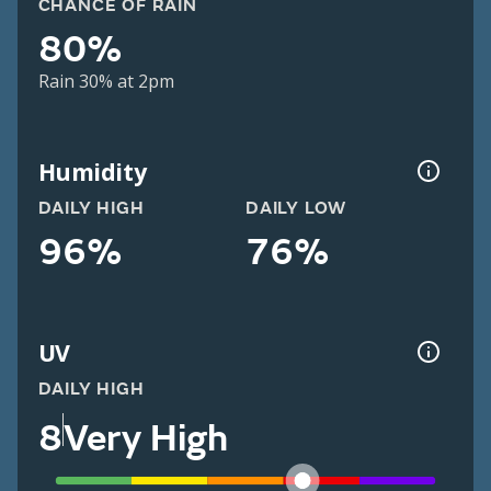
CHANCE OF RAIN
80%
Rain 30% at 2pm
Humidity
DAILY HIGH
DAILY LOW
96%
76%
UV
DAILY HIGH
8
Very High