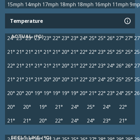
15mph
14mph
17mph
18mph
18mph
16mph
11mph
9mp
Temperature
ACTUAL (°C)
24°
23°
23°
23°
23°
22°
23°
23°
24°
25°
25°
26°
27°
27°
27
21°
21°
21°
21°
21°
21°
20°
21°
22°
22°
23°
25°
25°
25°
25
22°
21°
21°
21°
21°
21°
20°
21°
22°
22°
23°
24°
26°
26°
27
21°
21°
21°
21°
20°
20°
20°
21°
22°
23°
24°
25°
25°
25°
25
20°
20°
20°
19°
19°
19°
19°
19°
20°
21°
22°
23°
24°
25°
26
20°
20°
19°
21°
24°
25°
24°
22°
21°
21°
20°
22°
24°
24°
23°
21°
FEELS LIKE (°C)
24°
24°
24°
24°
24°
24°
25°
25°
26°
27°
28°
29°
29°
29°
29