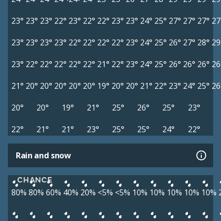
23°
23°
23°
22°
23°
22°
22°
23°
23°
24°
25°
27°
27°
27°
27
23°
23°
23°
23°
22°
22°
22°
22°
23°
24°
25°
26°
27°
28°
29
23°
22°
22°
22°
22°
22°
21°
22°
23°
24°
25°
26°
26°
26°
26
21°
20°
20°
20°
20°
20°
19°
20°
20°
21°
22°
23°
24°
25°
26
20°
20°
19°
21°
25°
26°
25°
23°
22°
21°
21°
23°
25°
25°
24°
22°
Rain and snow
CHANCE
80%
80%
60%
40%
20%
<5%
<5%
10%
10%
10%
10%
10%