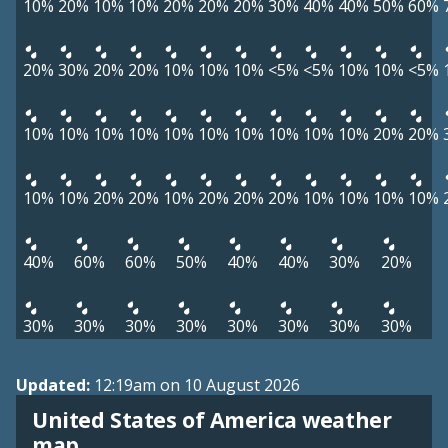
10%
20%
10%
10%
20%
20%
20%
30%
40%
40%
50%
60%
20%
30%
20%
20%
10%
10%
10%
<5%
<5%
10%
10%
<5%
10%
10%
10%
10%
10%
10%
10%
10%
10%
10%
20%
20%
10%
10%
20%
20%
10%
20%
20%
20%
10%
10%
10%
10%
40%
60%
60%
50%
40%
40%
30%
20%
30%
30%
30%
30%
30%
30%
30%
30%
Updated:
12:19am on 10 August 2026
United States of America weather
map