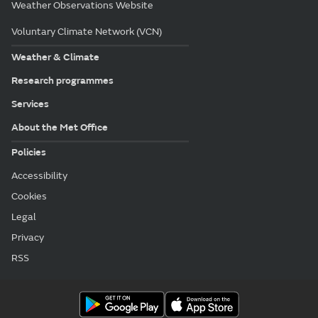
Weather Observations Website
Voluntary Climate Network (VCN)
Weather & Climate
Research programmes
Services
About the Met Office
Policies
Accessibility
Cookies
Legal
Privacy
RSS