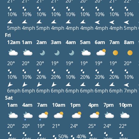
21°
21°
21°
21°
20°
20°
20°
21°
22°
10%
10%
10%
10%
10%
10%
10%
10%
10%
5mph
4mph
5mph
4mph
4mph
4mph
4mph
4mph
5mph
Fri
12am
1am
2am
3am
4am
5am
6am
7am
8am
20°
20°
20°
19°
19°
19°
19°
19°
20°
10%
10%
20%
20%
10%
20%
20%
20%
10%
6mph
6mph
6mph
6mph
6mph
6mph
6mph
6mph
7mph
Sat
1am
4am
7am
10am
1pm
4pm
7pm
10pm
20°
20°
19°
21°
24°
25°
24°
22°
50%
40%