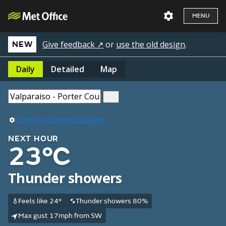
MENU
Give feedback ↗
or
use the old design
.
NEW
Daily
Detailed
Map
Use my current location
NEXT HOUR
23°C
Thunder showers
Feels like 24°
Thunder showers 80%
Max gust 17mph from SW