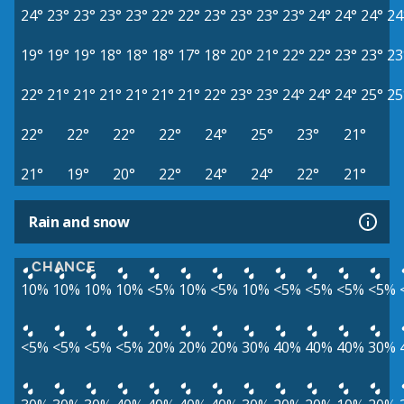
24°
23°
23°
23°
23°
22°
22°
23°
23°
23°
23°
24°
24°
24°
24
19°
19°
19°
18°
18°
18°
17°
18°
20°
21°
22°
22°
23°
23°
23
22°
21°
21°
21°
21°
21°
21°
22°
23°
23°
24°
24°
24°
25°
25
22°
22°
22°
22°
24°
25°
23°
21°
21°
19°
20°
22°
24°
24°
22°
21°
Rain and snow
CHANCE
10%
10%
10%
10%
<5%
10%
<5%
10%
<5%
<5%
<5%
<5%
<5%
<5%
<5%
<5%
20%
20%
20%
30%
40%
40%
40%
30%