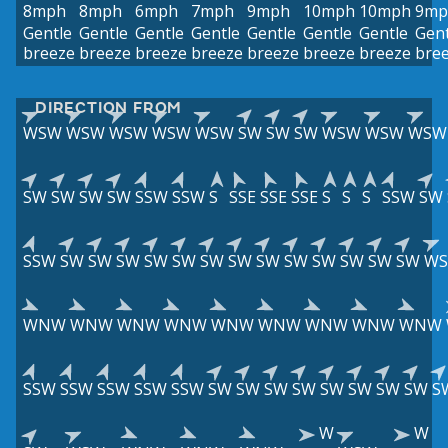
8mph
8mph
6mph
7mph
9mph
10mph
10mph
9mp
Gentle
Gentle
Gentle
Gentle
Gentle
Gentle
Gentle
Gent
breeze
breeze
breeze
breeze
breeze
breeze
breeze
bre
DIRECTION FROM
WSW
WSW
WSW
WSW
WSW
SW
SW
SW
WSW
WSW
WSW
SW
SW
SW
SW
SSW
SSW
S
SSE
SSE
SSE
S
S
S
SSW
SW
SSW
SW
SW
SW
SW
SW
SW
SW
SW
SW
SW
SW
SW
SW
W
WNW
WNW
WNW
WNW
WNW
WNW
WNW
WNW
WNW
SSW
SSW
SSW
SSW
SSW
SW
SW
SW
SW
SW
SW
SW
SW
S
W
W