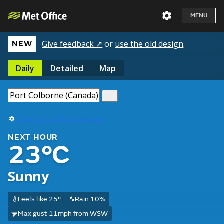
MENU
Give feedback ↗
or
use the old design
.
NEW
Daily
Detailed
Map
Use my current location
NEXT HOUR
23°C
Sunny
Feels like 25°
Rain 10%
Max gust 11mph from WSW