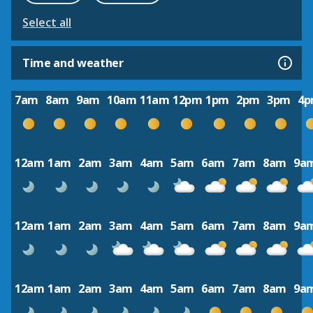
Select all
Time and weather
7am
8am
9am
10am
11am
12pm
1pm
2pm
3pm
4
12am
1am
2am
3am
4am
5am
6am
7am
8am
9a
12am
1am
2am
3am
4am
5am
6am
7am
8am
9a
12am
1am
2am
3am
4am
5am
6am
7am
8am
9a