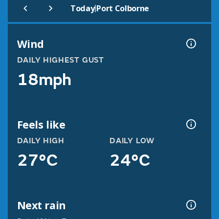
|
Today
Port Colborne
Wind
DAILY HIGHEST GUST
18mph
Feels like
DAILY HIGH
DAILY LOW
27°C
24°C
Next rain