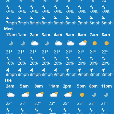
20°
19°
19°
19°
18°
18°
17°
18°
20°
<5%
<5%
<5%
<5%
<5%
<5%
<5%
<5%
<5%
7mph
7mph
8mph
8mph
8mph
8mph
7mph
6mph
6mph
Mon
12am
1am
2am
3am
4am
5am
6am
7am
8am
21°
21°
21°
21°
21°
21°
21°
21°
22°
10%
20%
20%
20%
20%
20%
20%
30%
20%
8mph
8mph
8mph
8mph
9mph
9mph
9mph
8mph
8mph
Tue
2am
5am
8am
11am
2pm
5pm
8pm
11pm
22°
22°
22°
23°
25°
25°
23°
21°