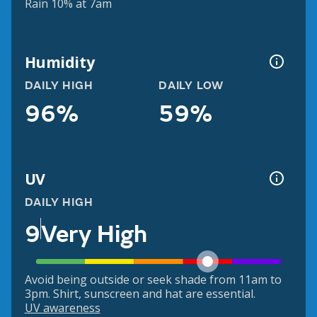
Rain 10% at 7am
Humidity
DAILY HIGH
DAILY LOW
96%
59%
UV
DAILY HIGH
9
Very High
Avoid being outside or seek shade from 11am to
3pm. Shirt, sunscreen and hat are essential.
UV awareness