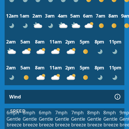
12am
1am
2am
3am
4am
5am
6am
7am
8am
9a
2am
5am
8am
11am
2pm
5pm
8pm
11pm
2am
5am
8am
11am
2pm
5pm
8pm
11pm
Wind
SPEED
6mph
6mph
6mph
7mph
7mph
8mph
8mph
9mp
Gentle
Gentle
Gentle
Gentle
Gentle
Gentle
Gentle
Gent
breeze
breeze
breeze
breeze
breeze
breeze
breeze
bre