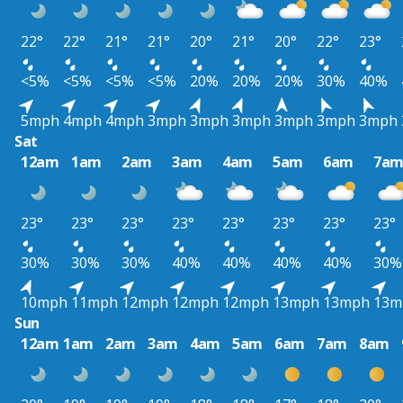
22°
22°
21°
21°
20°
21°
20°
22°
23°
<5%
<5%
<5%
<5%
20%
20%
20%
30%
40%
5mph
4mph
4mph
3mph
3mph
3mph
3mph
3mph
3mph
Sat
12am
1am
2am
3am
4am
5am
6am
7a
23°
23°
23°
23°
23°
23°
23°
23°
30%
30%
30%
40%
40%
40%
40%
30%
10mph
11mph
12mph
12mph
12mph
13mph
13mph
13m
Sun
12am
1am
2am
3am
4am
5am
6am
7am
8am