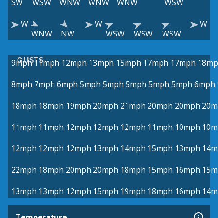
SW
WSW
WNW
WNW
WNW
WSW
W
W
W
WNW
NW
WSW
WSW
WSW
GUSTS
9mph
11mph
12mph
13mph
15mph
17mph
17mph
18mp
8mph
7mph
6mph
5mph
5mph
5mph
5mph
5mph
6mph
18mph
18mph
19mph
20mph
21mph
20mph
20mph
20m
11mph
11mph
12mph
12mph
12mph
11mph
10mph
10m
12mph
12mph
12mph
13mph
14mph
15mph
13mph
14m
22mph
18mph
20mph
20mph
18mph
15mph
16mph
15m
13mph
13mph
12mph
15mph
19mph
18mph
16mph
14m
Temperature