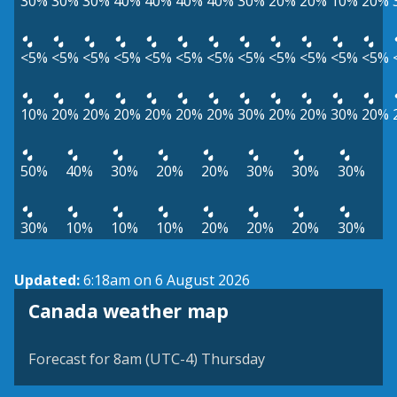
30%
30%
30%
40%
40%
40%
40%
30%
20%
20%
10%
20%
<5%
<5%
<5%
<5%
<5%
<5%
<5%
<5%
<5%
<5%
<5%
<5%
10%
20%
20%
20%
20%
20%
20%
30%
20%
20%
30%
20%
50%
40%
30%
20%
20%
30%
30%
30%
30%
10%
10%
10%
20%
20%
20%
30%
Updated:
6:18am on 6 August 2026
Canada weather map
Forecast for 8am (UTC-4) Thursday