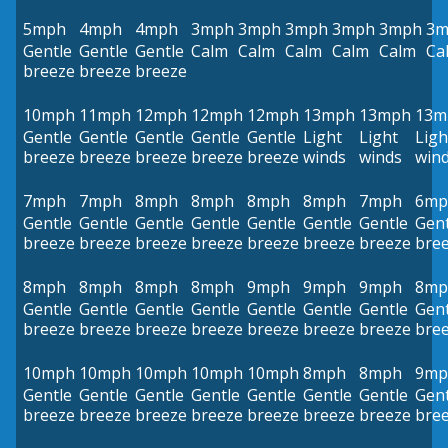
5mph
4mph
4mph
3mph
3mph
3mph
3mph
3mph
3m
Gentle
Gentle
Gentle
Calm
Calm
Calm
Calm
Calm
Ca
breeze
breeze
breeze
10mph
11mph
12mph
12mph
12mph
13mph
13mph
13m
Gentle
Gentle
Gentle
Gentle
Gentle
Light
Light
Ligh
breeze
breeze
breeze
breeze
breeze
winds
winds
win
7mph
7mph
8mph
8mph
8mph
8mph
7mph
6mp
Gentle
Gentle
Gentle
Gentle
Gentle
Gentle
Gentle
Gent
breeze
breeze
breeze
breeze
breeze
breeze
breeze
bre
8mph
8mph
8mph
8mph
9mph
9mph
9mph
8mp
Gentle
Gentle
Gentle
Gentle
Gentle
Gentle
Gentle
Gent
breeze
breeze
breeze
breeze
breeze
breeze
breeze
bre
10mph
10mph
10mph
10mph
10mph
8mph
8mph
9mp
Gentle
Gentle
Gentle
Gentle
Gentle
Gentle
Gentle
Gent
breeze
breeze
breeze
breeze
breeze
breeze
breeze
bre