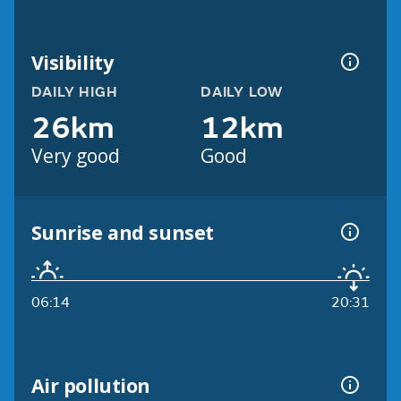
Visibility
DAILY HIGH
DAILY LOW
26km
12km
Very good
Good
Sunrise and sunset
06:14
20:31
Air pollution