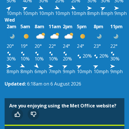
50%
40%
30%
20%
20%
30%
30%
30%
10mph
10mph
10mph
10mph
10mph
8mph
8mph
9mph
Wed
2am
5am
8am
11am
2pm
5pm
8pm
11pm
20°
19°
20°
22°
24°
24°
23°
22°
20%
20%
30%
10%
10%
10%
20%
30%
8mph
8mph
6mph
7mph
9mph
10mph
10mph
9mph
Updated:
6:18am on 6 August 2026
Are you enjoying using the Met Office website?