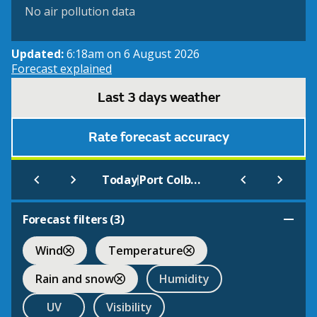
No air pollution data
Updated:
6:18am on 6 August 2026
Forecast explained
Last 3 days weather
Rate forecast accuracy
|
Today
Port Colborne
Forecast filters (
3
)
Wind
Temperature
Rain and snow
Humidity
UV
Visibility