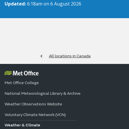
Updated:
6:18am on 6 August 2026
All locations in Canada
Met Office College
National Meteorological Library & Archive
Weather Observations Website
Voluntary Climate Network (VCN)
Weather & Climate