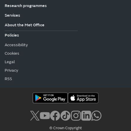
Research programmes
Services
About the Met Office
Policies
Accessibility
Cookies
Legal
Privacy
RSS
© Crown Copyright