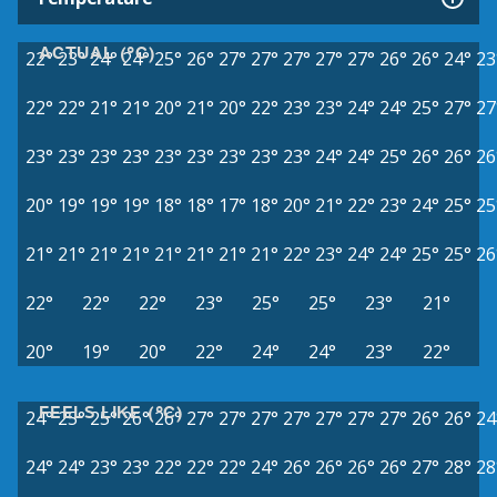
ACTUAL (°C)
22°
23°
24°
24°
25°
26°
27°
27°
27°
27°
27°
26°
26°
24°
23
22°
22°
21°
21°
20°
21°
20°
22°
23°
23°
24°
24°
25°
27°
27
23°
23°
23°
23°
23°
23°
23°
23°
23°
24°
24°
25°
26°
26°
26
20°
19°
19°
19°
18°
18°
17°
18°
20°
21°
22°
23°
24°
25°
25
21°
21°
21°
21°
21°
21°
21°
21°
22°
23°
24°
24°
25°
25°
26
22°
22°
22°
23°
25°
25°
23°
21°
20°
19°
20°
22°
24°
24°
23°
22°
FEELS LIKE (°C)
24°
25°
25°
26°
26°
27°
27°
27°
27°
27°
27°
27°
26°
26°
24
24°
24°
23°
23°
22°
22°
22°
24°
26°
26°
26°
26°
27°
28°
28