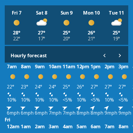
Fri 7
Sat 8
Sun 9
Mon 10
Tue 11
28°
27°
25°
26°
25°
22°
17°
20°
21°
19°
Hourly forecast
7am
8am
9am
10am
11am
12pm
1pm
2pm
3pm
22°
23°
24°
24°
25°
26°
27°
27°
27°
10%
10%
10%
10%
<5%
10%
<5%
10%
<5%
6mph
6mph
6mph
7mph
7mph
8mph
8mph
9mph
9mph
Fri
12am
1am
2am
3am
4am
5am
6am
7am
8am