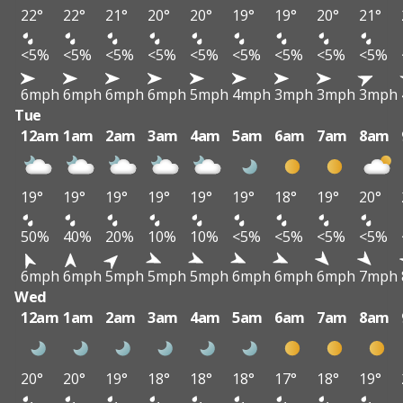
22°
22°
21°
20°
20°
19°
19°
20°
21°
<5%
<5%
<5%
<5%
<5%
<5%
<5%
<5%
<5%
6mph
6mph
6mph
6mph
5mph
4mph
3mph
3mph
3mph
Tue
12am
1am
2am
3am
4am
5am
6am
7am
8am
19°
19°
19°
19°
19°
19°
18°
19°
20°
50%
40%
20%
10%
10%
<5%
<5%
<5%
<5%
6mph
6mph
5mph
5mph
5mph
6mph
6mph
6mph
7mph
Wed
12am
1am
2am
3am
4am
5am
6am
7am
8am
20°
20°
19°
18°
18°
18°
17°
18°
19°