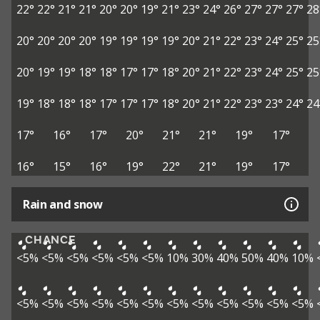
22°
22°
21°
21°
20°
20°
19°
21°
23°
24°
26°
27°
27°
27°
28
20°
20°
20°
20°
19°
19°
19°
19°
20°
21°
22°
23°
24°
25°
25
20°
19°
19°
18°
18°
17°
17°
18°
20°
21°
22°
23°
24°
25°
25
19°
18°
18°
18°
17°
17°
17°
18°
20°
21°
22°
23°
23°
24°
24
17°
16°
17°
20°
21°
21°
19°
17°
16°
15°
16°
19°
22°
21°
19°
17°
Rain and snow
CHANCE
<5%
<5%
<5%
<5%
<5%
<5%
10%
30%
40%
50%
40%
10%
<5%
<5%
<5%
<5%
<5%
<5%
<5%
<5%
<5%
<5%
<5%
<5%