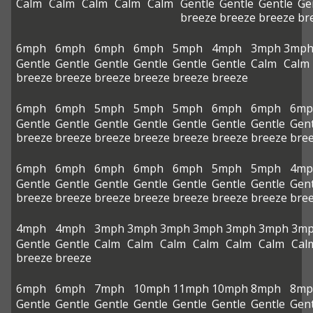
Calm
Calm
Calm
Calm
Calm
Gentle
Gentle
Gentle
Ge
breeze
breeze
breeze
br
6mph
6mph
6mph
6mph
5mph
4mph
3mph
3mp
Gentle
Gentle
Gentle
Gentle
Gentle
Gentle
Calm
Calm
breeze
breeze
breeze
breeze
breeze
breeze
6mph
6mph
5mph
5mph
5mph
6mph
6mph
6mp
Gentle
Gentle
Gentle
Gentle
Gentle
Gentle
Gentle
Gent
breeze
breeze
breeze
breeze
breeze
breeze
breeze
bre
6mph
6mph
6mph
6mph
6mph
5mph
5mph
4mp
Gentle
Gentle
Gentle
Gentle
Gentle
Gentle
Gentle
Gent
breeze
breeze
breeze
breeze
breeze
breeze
breeze
bre
4mph
4mph
3mph
3mph
3mph
3mph
3mph
3mph
3m
Gentle
Gentle
Calm
Calm
Calm
Calm
Calm
Calm
Cal
breeze
breeze
6mph
6mph
7mph
10mph
11mph
10mph
8mph
8mp
Gentle
Gentle
Gentle
Gentle
Gentle
Gentle
Gentle
Gent