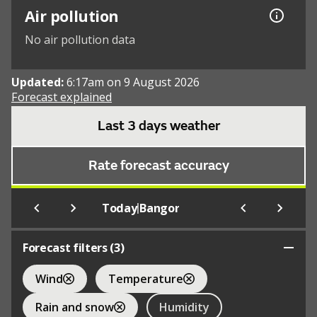
Air pollution
No air pollution data
Updated:
6:17am on 9 August 2026
Forecast explained
Last 3 days weather
Rate forecast accuracy
|
Today
Bangor
Forecast filters (
3
)
Wind
Temperature
Rain and snow
Humidity