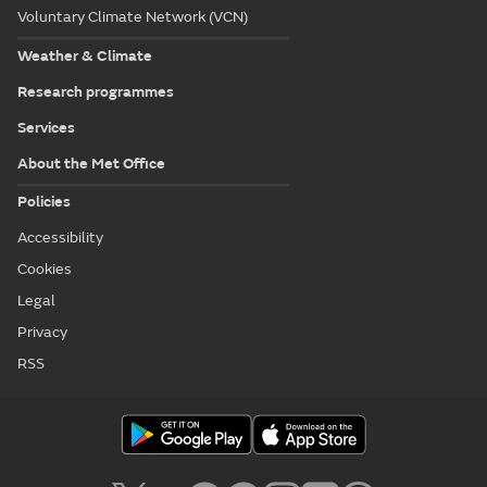
Voluntary Climate Network (VCN)
Weather & Climate
Research programmes
Services
About the Met Office
Policies
Accessibility
Cookies
Legal
Privacy
RSS