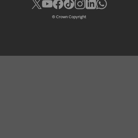
© Crown Copyright