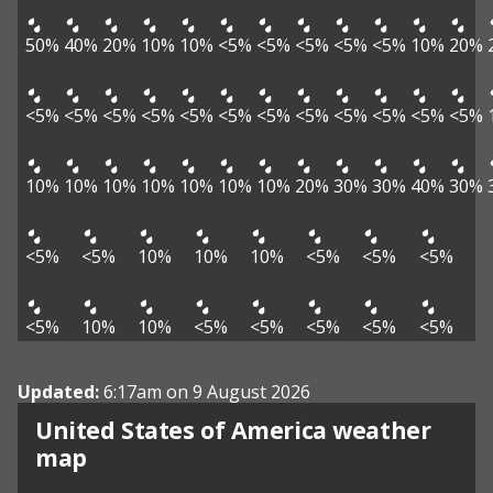
50%
40%
20%
10%
10%
<5%
<5%
<5%
<5%
<5%
10%
20%
<5%
<5%
<5%
<5%
<5%
<5%
<5%
<5%
<5%
<5%
<5%
<5%
10%
10%
10%
10%
10%
10%
10%
20%
30%
30%
40%
30%
<5%
<5%
10%
10%
10%
<5%
<5%
<5%
<5%
10%
10%
<5%
<5%
<5%
<5%
<5%
Updated:
6:17am on 9 August 2026
United States of America weather
map