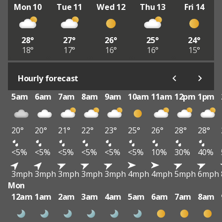
Mon 10
Tue 11
Wed 12
Thu 13
Fri 14
28°
27°
26°
25°
24°
18°
17°
16°
16°
15°
Hourly forecast
5am
6am
7am
8am
9am
10am
11am
12pm
1pm
20°
20°
21°
22°
23°
25°
26°
28°
28°
<5%
<5%
<5%
<5%
<5%
<5%
10%
30%
40%
3mph
3mph
3mph
3mph
3mph
4mph
4mph
5mph
6mph
Mon
12am
1am
2am
3am
4am
5am
6am
7am
8am