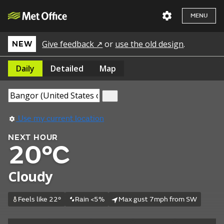
MENU
Give feedback ↗
or
use the old design
.
NEW
Daily
Detailed
Map
Use my current location
NEXT HOUR
20°C
Cloudy
Feels like 22°
Rain <5%
Max gust 7mph from SW