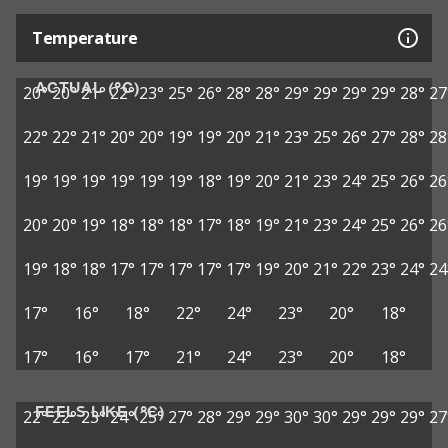
Temperature
ACTUAL (°C)
20°
20°
21°
22°
23°
25°
26°
28°
28°
29°
29°
29°
29°
28°
27
22°
22°
21°
20°
20°
19°
19°
20°
21°
23°
25°
26°
27°
28°
28
19°
19°
19°
19°
19°
19°
18°
19°
20°
21°
23°
24°
25°
26°
26
20°
20°
19°
18°
18°
18°
17°
18°
19°
21°
23°
24°
25°
26°
26
19°
18°
18°
17°
17°
17°
17°
17°
19°
20°
21°
22°
23°
24°
24
17°
16°
18°
22°
24°
23°
20°
18°
17°
16°
17°
21°
24°
23°
20°
18°
FEELS LIKE (°C)
22°
22°
23°
24°
25°
27°
28°
29°
29°
30°
30°
29°
29°
29°
27