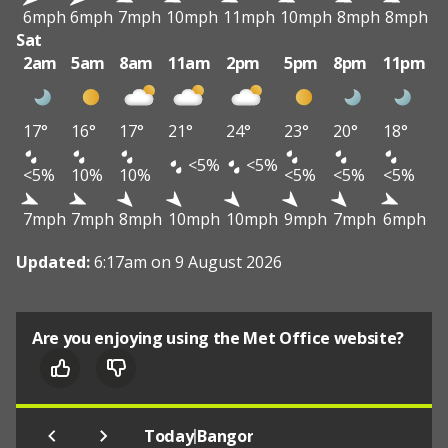
6mph
6mph
7mph
10mph
11mph
10mph
8mph
8mph
Sat
2am
5am
8am
11am
2pm
5pm
8pm
11pm
17°
16°
17°
21°
24°
23°
20°
18°
<5%
<5%
<5%
10%
10%
<5%
<5%
<5%
7mph
7mph
8mph
10mph
10mph
9mph
7mph
6mph
Updated:
6:17am on 9 August 2026
Are you enjoying using the Met Office website?
|
Today
Bangor