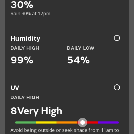
30%
Rain 30% at 12pm
Humidity
DAILY HIGH
DAILY LOW
99%
54%
UV
DAILY HIGH
8
Very High
Avoid being outside or seek shade from 11am to