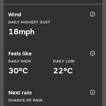
Wind
DAILY HIGHEST GUST
18mph
Feels like
DAILY HIGH
DAILY LOW
30°C
22°C
Next rain
CHANCE OF RAIN