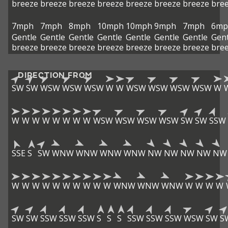
breeze
breeze
breeze
breeze
breeze
breeze
breeze
bre
7mph
7mph
8mph
10mph
10mph
9mph
7mph
6mp
Gentle
Gentle
Gentle
Gentle
Gentle
Gentle
Gentle
Gent
breeze
breeze
breeze
breeze
breeze
breeze
breeze
bre
DIRECTION FROM
SW
SW
WSW
WSW
WSW
W
W
WSW
WSW
WSW
WSW
W
W
W
W
W
W
W
W
W
WSW
WSW
WSW
WSW
SW
SW
SSW
SSE
S
SW
WNW
WNW
WNW
WNW
NW
NW
NW
NW
NW
W
W
W
W
W
W
W
W
W
W
WNW
WNW
WNW
W
W
W
W
SW
SW
SSW
SSW
SSW
S
S
S
SSW
SSW
SSW
WSW
SW
S