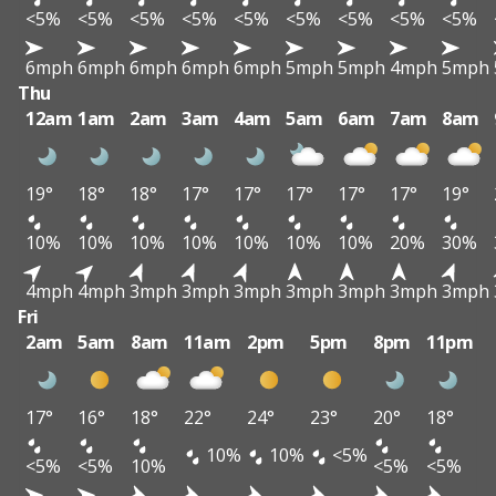
<5%
<5%
<5%
<5%
<5%
<5%
<5%
<5%
<5%
6mph
6mph
6mph
6mph
6mph
5mph
5mph
4mph
5mph
Thu
12am
1am
2am
3am
4am
5am
6am
7am
8am
19°
18°
18°
17°
17°
17°
17°
17°
19°
10%
10%
10%
10%
10%
10%
10%
20%
30%
4mph
4mph
3mph
3mph
3mph
3mph
3mph
3mph
3mph
Fri
2am
5am
8am
11am
2pm
5pm
8pm
11pm
17°
16°
18°
22°
24°
23°
20°
18°
10%
10%
<5%
<5%
<5%
10%
<5%
<5%