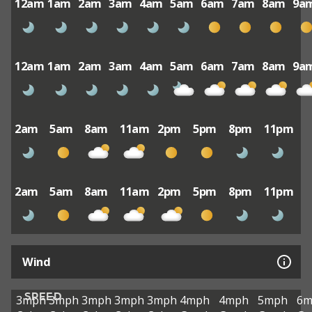
12am
1am
2am
3am
4am
5am
6am
7am
8am
9a
12am
1am
2am
3am
4am
5am
6am
7am
8am
9a
2am
5am
8am
11am
2pm
5pm
8pm
11pm
2am
5am
8am
11am
2pm
5pm
8pm
11pm
Wind
SPEED
3mph
3mph
3mph
3mph
3mph
4mph
4mph
5mph
6m