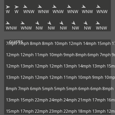
W
W
WNW
WNW
WNW
WNW
WNW
WNW
WNW
WNW
NW
NW
NW
NW
NW
WNW
GUSTS
7mph
7mph
8mph
8mph
10mph
12mph
14mph
15mph
1
12mph
12mph
11mph
10mph
9mph
8mph
6mph
7mph
9
12mph
13mph
12mph
12mph
13mph
14mph
13mph
15m
13mph
12mph
12mph
12mph
11mph
10mph
9mph
10mp
8mph
7mph
6mph
5mph
5mph
5mph
6mph
6mph
8mph
13mph
15mph
22mph
24mph
24mph
21mph
17mph
16m
15mph
17mph
22mph
23mph
22mph
18mph
13mph
12m