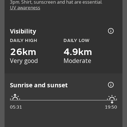
3pm. Shirt, sunscreen and hat are essential.
UV awareness
Visibility
DAILY HIGH
DAILY LOW
26km
4.9km
Very good
Moderate
Sunrise and sunset
05:31
19:50