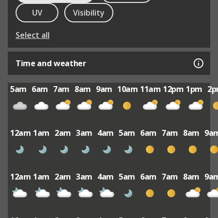
UV
Visibility
Select all
Time and weather
5am
6am
7am
8am
9am
10am
11am
12pm
1pm
2
12am
1am
2am
3am
4am
5am
6am
7am
8am
9a
12am
1am
2am
3am
4am
5am
6am
7am
8am
9a