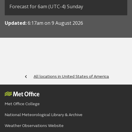
Forecast for 6am (UTC-4) Sunday
Updated:
6:17am on 9 August 2026
All locations in United States of America
Met Office College
National Meteorological Library & Archive
Weather Observations Website