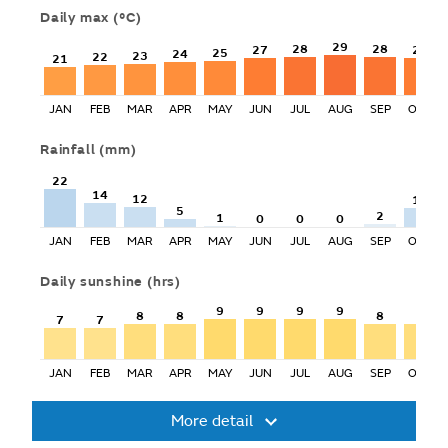
Daily max
(°C)
29
28
28
27
27
25
24
23
22
21
JAN
FEB
MAR
APR
MAY
JUN
JUL
AUG
SEP
OCT
Rainfall
(mm)
22
14
12
11
5
2
1
0
0
0
JAN
FEB
MAR
APR
MAY
JUN
JUL
AUG
SEP
OCT
Daily sunshine
(hrs)
9
9
9
9
8
8
8
8
7
7
JAN
FEB
MAR
APR
MAY
JUN
JUL
AUG
SEP
OCT
More detail