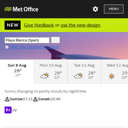
MENU
NEW
Give feedback
or
use the new design
.
Use my current location
Sun 9 Aug
Mon 10 Aug
Tue 11 Aug
Wed 12 Au
28°
28°
28°
29
22°
22°
22°
23°
Sunny changing to partly cloudy by nighttime.
Sunrise:
07:21
Sunset:
20:40
Ex
UV