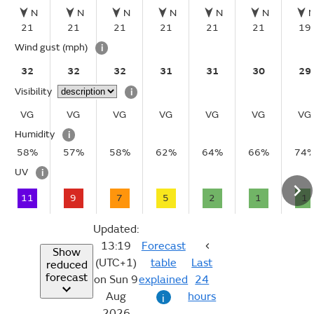
N
N
N
N
N
N
21
21
21
21
21
21
19
Wind gust
(mph)
i
32
32
32
31
31
30
29
Visibility
i
VG
VG
VG
VG
VG
VG
VG
Humidity
i
58%
57%
58%
62%
64%
66%
74
UV
i
11
9
7
5
2
1
1
Updated:
13:19
Forecast
Show
(UTC+1)
table
Last
reduced
forecast
on Sun 9
explained
24
Aug
hours
i
2026