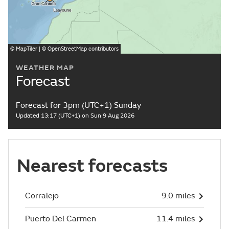
©
MapTiler
| ©
OpenStreetMap
contributors
WEATHER MAP
Forecast
Forecast for 3pm (UTC+1) Sunday
Updated 13:17 (UTC+1) on Sun 9 Aug 2026
Nearest forecasts
Corralejo
9.0 miles
Puerto Del Carmen
11.4 miles