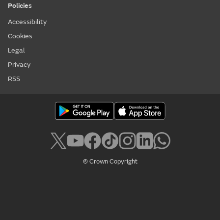
Policies
Accessibility
Cookies
Legal
Privacy
RSS
© Crown Copyright