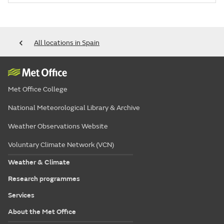
All locations in Spain
Met Office College
National Meteorological Library & Archive
Weather Observations Website
Voluntary Climate Network (VCN)
Weather & Climate
Research programmes
Services
About the Met Office