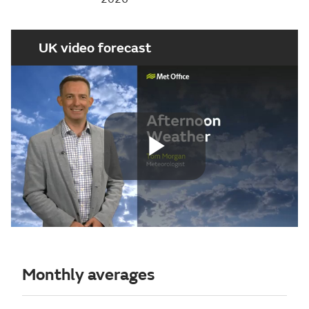
UK video forecast
Play
Video
Monthly averages