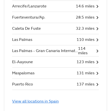
Arrecife/Lanzarote
14.6 miles
Fuerteventura/Ap.
28.5 miles
Caleta De Fuste
32.3 miles
Las Palmas
110 miles
114
Las Palmas - Gran Canaria International
miles
El-Aayoune
123 miles
Maspalomas
131 miles
Puerto Rico
137 miles
View all locations in Spain