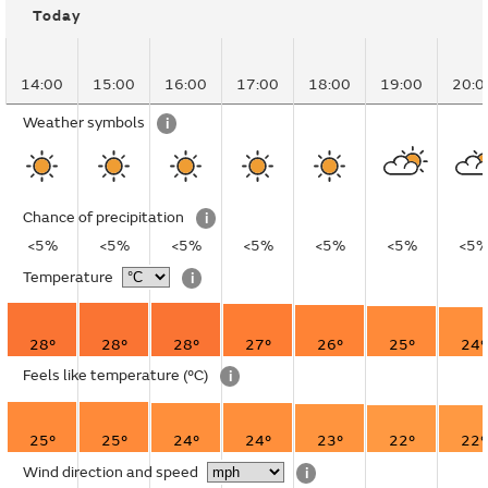
Today
14:00
15:00
16:00
17:00
18:00
19:00
20:0
Weather symbols
i
Chance of precipitation
i
<5%
<5%
<5%
<5%
<5%
<5%
<5
Temperature
i
28°
28°
28°
27°
26°
25°
24°
Feels like temperature
(°C)
i
25°
25°
24°
24°
23°
22°
22°
Wind direction and speed
i