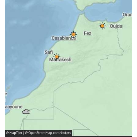
©
MapTiler
| ©
OpenStreetMap
contributors