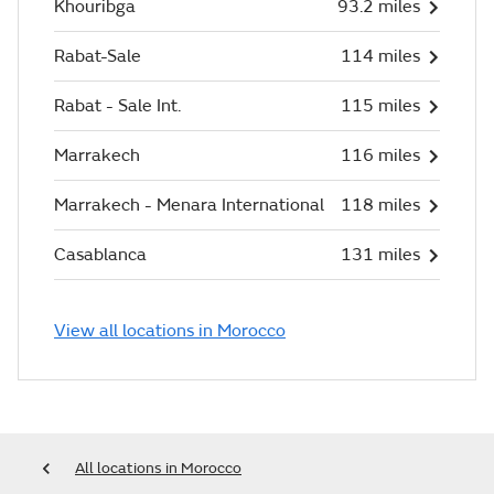
Khouribga
93.2 miles
Rabat-Sale
114 miles
Rabat - Sale Int.
115 miles
Marrakech
116 miles
Marrakech - Menara International
118 miles
Casablanca
131 miles
View all locations in Morocco
All locations in Morocco