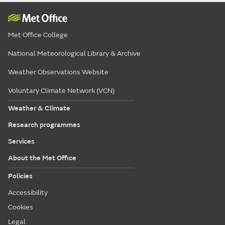
Met Office College
National Meteorological Library & Archive
Weather Observations Website
Voluntary Climate Network (VCN)
Weather & Climate
Research programmes
Services
About the Met Office
Policies
Accessibility
Cookies
Legal