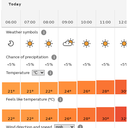
Today
06:00
07:00
08:00
09:00
10:00
11:00
12:0
Weather symbols
i
Chance of precipitation
i
<5%
<5%
<5%
<5%
<5%
<5%
<5
Temperature
i
21°
21°
22°
24°
26°
28°
30°
Feels like temperature
(°C)
i
22°
22°
24°
26°
28°
30°
32°
Wind direction and speed
i