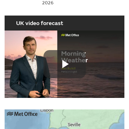
2026
UK video forecast
Play
Video