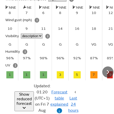
NNE
NE
NNE
NNE
NNE
NNE
N
8
7
6
8
9
10
12
Wind gust
(mph)
i
10
9
11
14
16
18
21
Visibility
i
G
G
G
G
G
VG
VG
Humidity
i
96%
97%
98%
96%
92%
87%
85
UV
i
1
1
1
3
5
7
9
Updated:
01:20
Forecast
Show
(UTC+1)
table
Last
reduced
forecast
on Fri 7
explained
24
Aug
hours
i