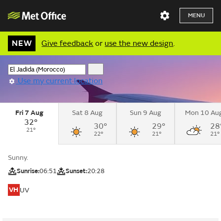
MENU
NEW
Give feedback
or
use the new design
.
Use my current location
Fri 7 Aug
Sat 8 Aug
Sun 9 Aug
Mon 10 Au
32°
30°
29°
28
21°
22°
21°
21°
Sunny.
Sunrise:
06:51
Sunset:
20:28
VH
UV