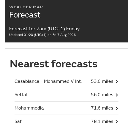
WEATHER MAP
Forecast
Forecast for 7am (UTC+1) Friday
Updated 01:20 (UTC+1) on Fri 7 Aug 2026
Nearest forecasts
Casablanca - Mohammed V Int.
53.6 miles
Settat
56.0 miles
Mohammedia
71.6 miles
Safi
78.1 miles