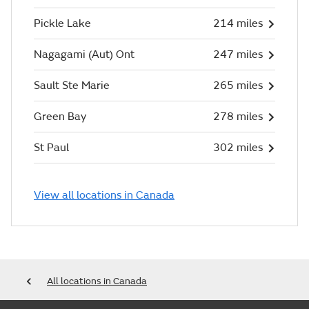
Pickle Lake
214 miles
Nagagami (Aut) Ont
247 miles
Sault Ste Marie
265 miles
Green Bay
278 miles
St Paul
302 miles
View all locations in Canada
All locations in Canada