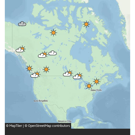
©
MapTiler
| ©
OpenStreetMap
contributors