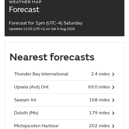
WEATHER MAP
Forecast
Forecast for 1pm (UTC-4) Saturday
Updated 13:19 (UTC+1) on Sat 8 Aug 2026
Nearest forecasts
Thunder Bay International
2.4 miles
Upsala (Aut) Ont
69.0 miles
Sawyer Int.
168 miles
Duluth (Mn)
179 miles
Michipicoten Harbour
202 miles