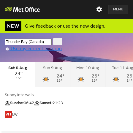
MENU
NEW
Give feedback
or
use the new design
.
Use my current location
Sat 8 Aug
Sun 9 Aug
Mon 10 Aug
Tue 11 Au
24°
24°
25°
25
15°
13°
13°
14°
Sunny intervals.
Sunrise:
06:42
Sunset:
21:23
VH
UV