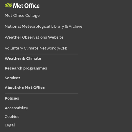
Met Office College
National Meteorological Library & Archive
Weather Observations Website
Voluntary Climate Network (VCN)
Weather & Climate
Research programmes
Services
About the Met Office
Policies
Accessibility
Cookies
Legal