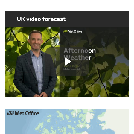
UK video forecast
Play
Video