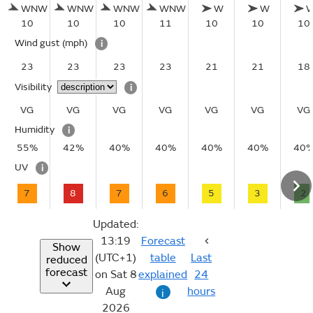
WNW
WNW
WNW
WNW
W
W
10
10
10
11
10
10
10
Wind gust
(mph)
i
23
23
23
23
21
21
18
Visibility
i
VG
VG
VG
VG
VG
VG
VG
Humidity
i
55%
42%
40%
40%
40%
40%
40
UV
i
7
8
7
6
5
3
2
Updated:
13:19
Forecast
Show
(UTC+1)
table
Last
reduced
forecast
on Sat 8
explained
24
Aug
hours
i
2026