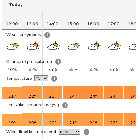
Today
12:00
13:00
14:00
15:00
16:00
17:00
18:0
Weather symbols
i
Chance of precipitation
i
10%
<5%
<5%
<5%
<5%
<5%
<5
Temperature
i
21°
22°
23°
24°
24°
24°
24°
Feels like temperature
(°C)
i
19°
20°
20°
21°
21°
22°
22°
Wind direction and speed
i