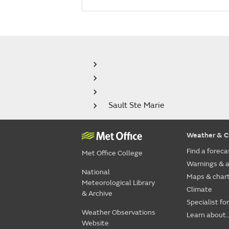
Sault Ste Marie
Weather & C
Find a foreca
Met Office College
Warnings & a
National
Maps & char
Meteorological Library
Climate
& Archive
Specialist fo
Weather Observations
Learn about..
Website