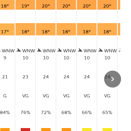
18°
19°
20°
20°
20°
20°
19
17°
18°
18°
18°
18°
18°
18
WNW
WNW
WNW
WNW
WNW
WNW
W
9
10
10
10
10
10
10
21
23
24
24
24
24
22
G
VG
VG
VG
VG
VG
VG
84%
76%
72%
68%
66%
65%
66