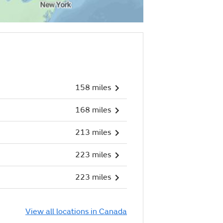
158 miles
168 miles
213 miles
223 miles
223 miles
View all locations in Canada