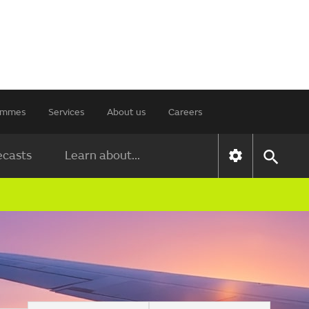
rammes
Services
About us
Careers
ecasts
Learn about...