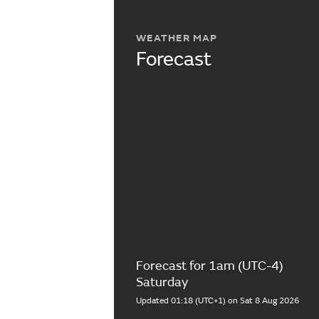
WEATHER MAP
Forecast
Forecast for 1am (UTC-4)
Saturday
Updated 01:18 (UTC+1) on Sat 8 Aug 2026