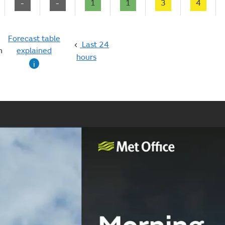
-
-
1
1
3
4
Forecast table
Last 24
n
explained
hours
i