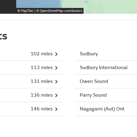
©
MapTiler
| ©
OpenStreetMap
contributors
ts
102 miles
Sudbury
113 miles
Sudbury International
131 miles
Owen Sound
136 miles
Parry Sound
146 miles
Nagagami (Aut) Ont