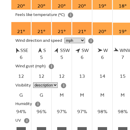
20°
20°
20°
20°
19°
18°
Feels like temperature
(°C)
i
21°
21°
21°
21°
20°
19°
Wind direction and speed
i
SSE
S
SSW
SW
W
WN
6
5
5
6
6
7
Wind gust
(mph)
i
12
12
12
13
14
15
Visibility
i
G
G
M
M
M
M
Humidity
i
94%
96%
97%
97%
98%
98%
UV
i