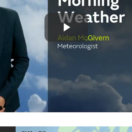
Play
Video