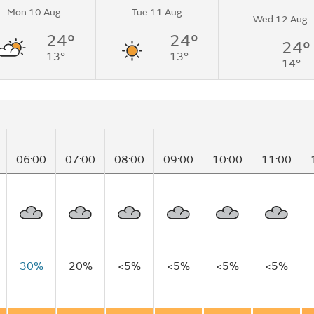
Mon 10 Aug
Tue 11 Aug
to sunny
Wed 12 Aug
me.
24°
24°
24°
13°
13°
14°
06:00
07:00
08:00
09:00
10:00
11:00
30%
20%
<5%
<5%
<5%
<5%