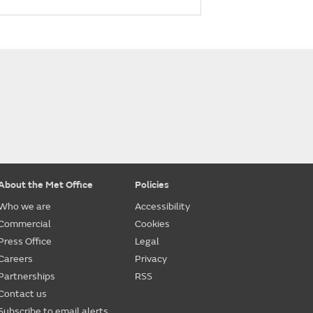
About the Met Office
Policies
Who we are
Accessibility
Commercial
Cookies
Press Office
Legal
Careers
Privacy
Partnerships
RSS
Contact us
Subscribe to email alerts