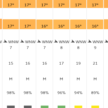
17°
17°
17°
17°
17°
17°
17°
17°
16°
16°
16°
16°
W
WNW
WNW
WNW
WNW
WNW
WNW
7
7
7
8
8
9
15
16
16
17
19
21
M
M
M
M
M
M
98%
98%
98%
96%
94%
89%