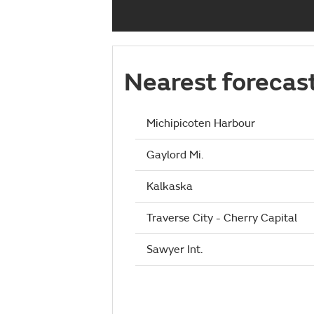
Nearest forecas
Michipicoten Harbour
Gaylord Mi.
Kalkaska
Traverse City - Cherry Capital
Sawyer Int.