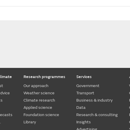
limate
Research programmes
Services
st
Our approach
Government
dvice
Weather science
Transport
ts
Climate research
Business & industry
Applied science
Data
recasts
Foundation science
Research & consulting
.
Library
Insights
Advertising