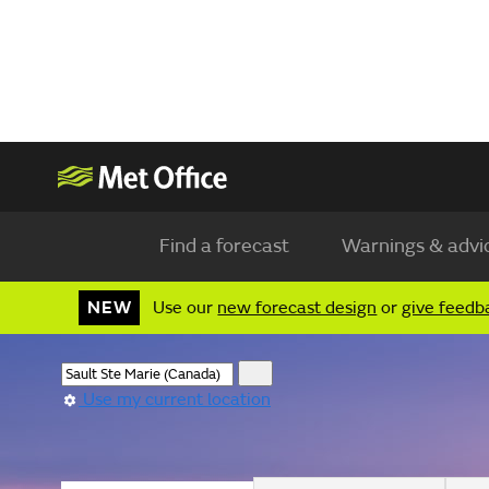
Find a forecast
Warnings & advi
NEW
Use our
new forecast design
or
give feedb
Use my current location