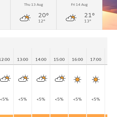
Thu 13 Aug
Fri 14 Aug
20°
21°
12°
13°
12:00
13:00
14:00
15:00
16:00
17:00
18:
<5%
<5%
<5%
<5%
<5%
<5%
<5