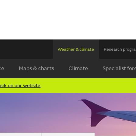
Weather & climate
Research prog
ce
Maps & charts
Climate
Specialist for
ack on our website
.