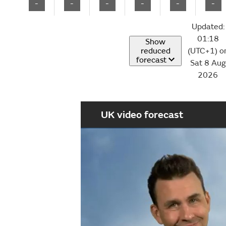
-
-
-
-
-
-
Updated:
01:18
Show
reduced
(UTC+1) o
forecast
Sat 8 Aug
2026
UK video forecast