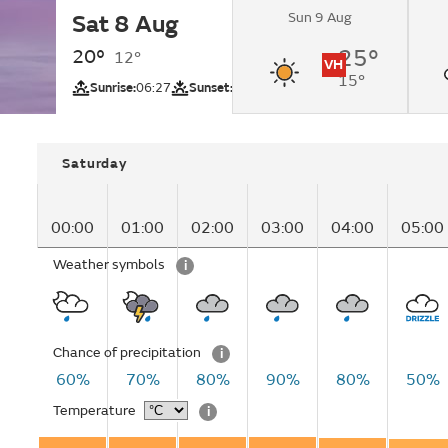
Sun 9 Aug
Sat 8 Aug
Overcast changing 
intervals by lunchti
20°
25°
12°
VH
15°
UV
Sunrise:
06:27
Sunset:
20:58
Saturday
00:00
01:00
02:00
03:00
04:00
05:00
Weather symbols
i
Chance of precipitation
i
60%
70%
80%
90%
80%
50%
Temperature
i