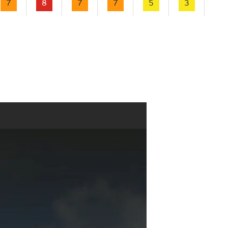
7
8
7
7
5
3
2