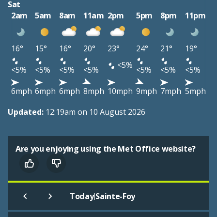
Sat
2am
5am
8am
11am
2pm
5pm
8pm
11pm
16°
15°
16°
20°
23°
24°
21°
19°
<5%
<5%
<5%
<5%
<5%
<5%
<5%
<5%
6mph
6mph
6mph
8mph
10mph
9mph
7mph
5mph
Updated:
12:19am on 10 August 2026
Are you enjoying using the Met Office website?
|
Today
Sainte-Foy