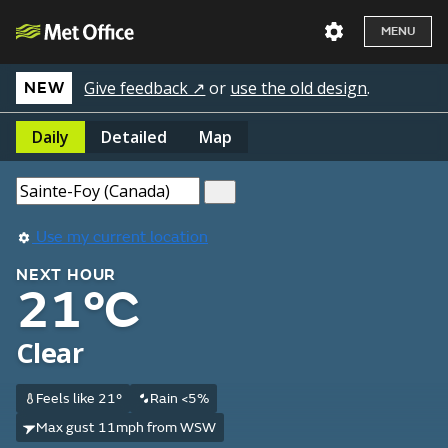
MENU
Give feedback ↗
or
use the old design
.
NEW
Daily
Detailed
Map
Use my current location
NEXT HOUR
21°C
Clear
Feels like 21°
Rain <5%
Max gust 11mph from WSW