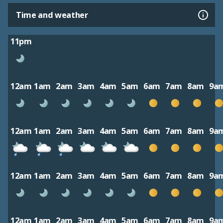
Time and weather
11pm
12am
1am
2am
3am
4am
5am
6am
7am
8am
9a
12am
1am
2am
3am
4am
5am
6am
7am
8am
9a
12am
1am
2am
3am
4am
5am
6am
7am
8am
9a
12am
1am
2am
3am
4am
5am
6am
7am
8am
9a