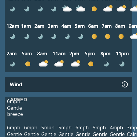
12am
1am
2am
3am
4am
5am
6am
7am
8am
9a
2am
5am
8am
11am
2pm
5pm
8pm
11pm
Wind
SPEED
6mph
Gentle
breeze
6mph
6mph
5mph
5mph
6mph
5mph
4mph
3mp
Gentle
Gentle
Gentle
Gentle
Gentle
Gentle
Gentle
Cal