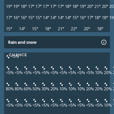
19°
19°
18°
17°
17°
17°
17°
17°
18°
18°
19°
20°
21°
20°
20
17°
16°
16°
15°
15°
14°
14°
14°
14°
15°
16°
17°
18°
18°
19
15°
14°
15°
18°
21°
22°
20°
18°
Rain and snow
CHANCE
<5%
<5%
<5%
<5%
<5%
<5%
<5%
<5%
<5%
<5%
<5%
10%
20%
80%
80%
60%
50%
30%
20%
10%
10%
10%
20%
20%
20%
<5%
<5%
<5%
<5%
<5%
<5%
<5%
<5%
<5%
<5%
<5%
10%