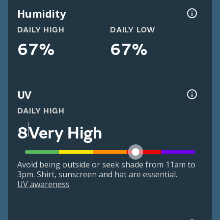
Humidity
DAILY HIGH
DAILY LOW
67%
67%
UV
DAILY HIGH
8
Very High
Avoid being outside or seek shade from 11am to
3pm. Shirt, sunscreen and hat are essential.
UV awareness