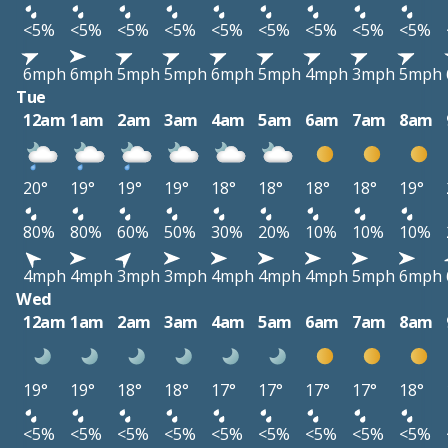
<5%
<5%
<5%
<5%
<5%
<5%
<5%
<5%
<5%
6mph
6mph
5mph
5mph
6mph
5mph
4mph
3mph
5mph
Tue
12am
1am
2am
3am
4am
5am
6am
7am
8am
20°
19°
19°
19°
18°
18°
18°
18°
19°
80%
80%
60%
50%
30%
20%
10%
10%
10%
4mph
4mph
3mph
3mph
4mph
4mph
4mph
5mph
6mph
Wed
12am
1am
2am
3am
4am
5am
6am
7am
8am
19°
19°
18°
18°
17°
17°
17°
17°
18°
<5%
<5%
<5%
<5%
<5%
<5%
<5%
<5%
<5%