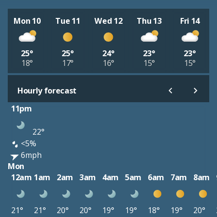
Mon 10
Tue 11
Wed 12
Thu 13
Fri 14
25°
25°
24°
23°
23°
18°
17°
16°
15°
15°
Hourly forecast
11pm
22°
<5%
6mph
Mon
12am
1am
2am
3am
4am
5am
6am
7am
8am
21°
21°
20°
20°
19°
19°
18°
19°
20°