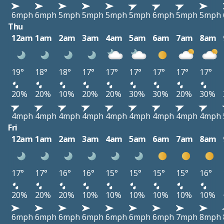
6mph
6mph
5mph
5mph
5mph
5mph
6mph
5mph
5mph
Thu
12am
1am
2am
3am
4am
5am
6am
7am
8am
19°
18°
18°
17°
17°
17°
17°
17°
17°
20%
20%
10%
20%
20%
30%
30%
20%
30%
4mph
4mph
4mph
4mph
4mph
4mph
4mph
4mph
4mph
Fri
12am
1am
2am
3am
4am
5am
6am
7am
8am
17°
17°
16°
16°
15°
15°
15°
15°
16°
20%
20%
20%
10%
10%
10%
10%
10%
10%
6mph
6mph
6mph
6mph
6mph
6mph
6mph
7mph
8mph