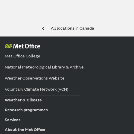
All locations in Canada
Met Office College
National Meteorological Library & Archive
Weather Observations Website
Voluntary Climate Network (VCN)
Weather & Climate
Research programmes
Services
About the Met Office