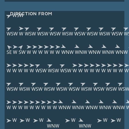
DIRECTION FROM
WSW
WSW
W
WSW
WSW
WSW
WSW
WSW
WSW
WSW
WSW
W
SE
W
SW
W
W
W
W
W
W
WNW
WNW
WNW
WNW
WNW
W
W
W
W
W
WSW
WSW
WSW
W
W
W
W
W
W
W
W
W
W
WSW
WSW
WSW
WSW
WSW
WSW
WSW
WSW
WSW
WS
W
W
W
W
W
W
W
W
W
WNW
WNW
WNW
WNW
WNW
W
W
W
W
W
W
WNW
WNW