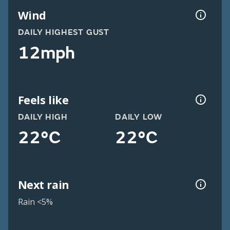
Wind
DAILY HIGHEST GUST
12mph
Feels like
DAILY HIGH
DAILY LOW
22°C
22°C
Next rain
Rain <5%