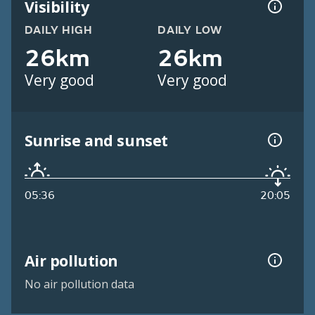
Visibility
DAILY HIGH
DAILY LOW
26km
26km
Very good
Very good
Sunrise and sunset
05:36
20:05
Air pollution
No air pollution data