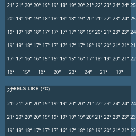
21°
21°
20°
20°
19°
19°
18°
19°
20°
21°
22°
23°
24°
24°
25
20°
19°
19°
19°
18°
18°
18°
18°
19°
20°
21°
22°
23°
24°
25
19°
19°
18°
18°
17°
17°
17°
17°
18°
19°
20°
21°
23°
23°
24
19°
18°
18°
17°
17°
17°
17°
17°
17°
18°
19°
20°
21°
21°
21
17°
17°
16°
16°
15°
15°
15°
15°
16°
17°
18°
19°
20°
21°
22
16°
15°
16°
20°
23°
24°
21°
19°
FEELS LIKE (°C)
22°
21°
21°
20°
20°
19°
19°
19°
20°
20°
21°
22°
23°
24°
24°
24
21°
20°
20°
20°
19°
19°
19°
19°
19°
20°
21°
22°
23°
23°
23
19°
18°
18°
17°
17°
17°
16°
17°
18°
18°
19°
20°
21°
21°
22