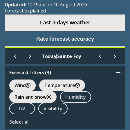
Updated:
12:19am on 10 August 2026
Forecast explained
Last 3 days weather
Rate forecast accuracy
|
Today
Sainte-Foy
Forecast filters (
3
)
Wind
Temperature
Rain and snow
Humidity
UV
Visibility
Select all