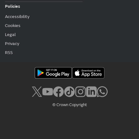
Policies
Accessibility
Cookies
Legal
Privacy
RSS
© Crown Copyright