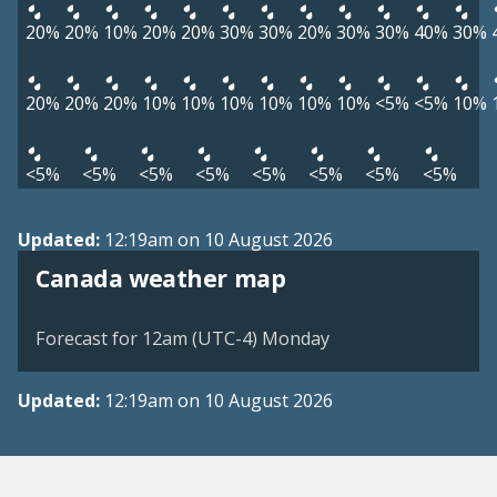
20%
20%
10%
20%
20%
30%
30%
20%
30%
30%
40%
30%
20%
20%
20%
10%
10%
10%
10%
10%
10%
<5%
<5%
10%
<5%
<5%
<5%
<5%
<5%
<5%
<5%
<5%
Updated:
12:19am on 10 August 2026
Canada weather map
Forecast for 12am (UTC-4) Monday
Updated:
12:19am on 10 August 2026