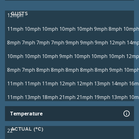
GUSTS
12mph
11mph
10mph
10mph
10mph
10mph
9mph
8mph
10mp
8mph
7mph
7mph
7mph
9mph
9mph
9mph
12mph
14m
10mph
10mph
10mph
9mph
10mph
10mph
10mph
12mp
8mph
7mph
8mph
8mph
8mph
8mph
8mph
9mph
10mp
11mph
11mph
11mph
12mph
12mph
13mph
14mph
16m
11mph
13mph
18mph
21mph
21mph
19mph
13mph
10m
Temperature
ACTUAL (°C)
22°