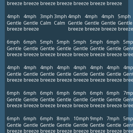
breeze
breeze
breeze
breeze
breeze
breeze
breeze
4mph
4mph
3mph
3mph
4mph
4mph
4mph
5mph
Gentle
Gentle
Calm
Calm
Gentle
Gentle
Gentle
Gentle
breeze
breeze
breeze
breeze
breeze
breez
6mph
6mph
5mph
5mph
5mph
5mph
6mph
5mp
Gentle
Gentle
Gentle
Gentle
Gentle
Gentle
Gentle
Gent
breeze
breeze
breeze
breeze
breeze
breeze
breeze
bre
4mph
4mph
4mph
4mph
4mph
4mph
4mph
4mp
Gentle
Gentle
Gentle
Gentle
Gentle
Gentle
Gentle
Gent
breeze
breeze
breeze
breeze
breeze
breeze
breeze
bre
6mph
6mph
6mph
6mph
6mph
6mph
6mph
7mp
Gentle
Gentle
Gentle
Gentle
Gentle
Gentle
Gentle
Gent
breeze
breeze
breeze
breeze
breeze
breeze
breeze
bre
6mph
6mph
6mph
8mph
10mph
9mph
7mph
5mp
Gentle
Gentle
Gentle
Gentle
Gentle
Gentle
Gentle
Gent
breeze
breeze
breeze
breeze
breeze
breeze
breeze
bre