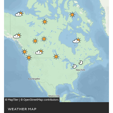
©
MapTiler
| ©
OpenStreetMap
contributors
WEATHER MAP