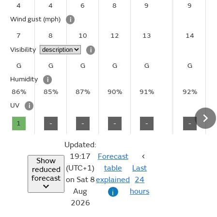
4
4
6
8
9
9
Wind gust
(mph)
i
7
8
10
12
13
14
Visibility
i
G
G
G
G
G
G
Humidity
i
86%
85%
87%
90%
91%
92%
UV
i
1
-
-
-
-
-
Updated:
19:17
Forecast
Show
(UTC+1)
table
Last
reduced
forecast
on Sat 8
explained
24
Aug
hours
i
2026