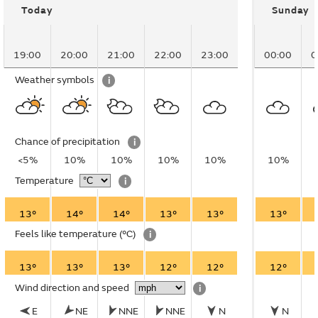
Today
Sunday
19:00
20:00
21:00
22:00
23:00
00:00
0
Weather symbols
i
Chance of precipitation
i
<5%
10%
10%
10%
10%
10%
Temperature
i
13°
14°
14°
13°
13°
13°
Feels like temperature
(°C)
i
13°
13°
13°
12°
12°
12°
Wind direction and speed
i
E
NE
NNE
NNE
N
N