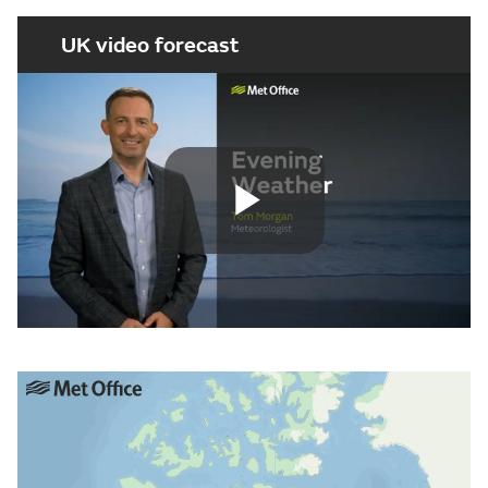
UK video forecast
Play
Video