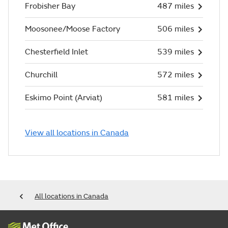
Frobisher Bay
487 miles
Moosonee/Moose Factory
506 miles
Chesterfield Inlet
539 miles
Churchill
572 miles
Eskimo Point (Arviat)
581 miles
View all locations in Canada
All locations in Canada