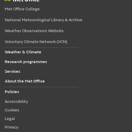
Met Office College
National Meteorological Library & Archive
Weather Observations Website
Voluntary Climate Network (VCN)
Weather & Climate
Research programmes
Services
About the Met Office
Policies
Accessibility
Cookies
Legal
Privacy