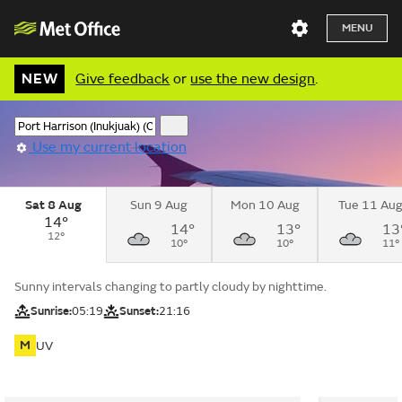
MENU
NEW
Give feedback
or
use the new design
.
Use my current location
Sat 8 Aug
Sun 9 Aug
Mon 10 Aug
Tue 11 Au
14°
14°
13°
13
12°
10°
10°
11°
Sunny intervals changing to partly cloudy by nighttime.
Sunrise:
05:19
Sunset:
21:16
M
UV