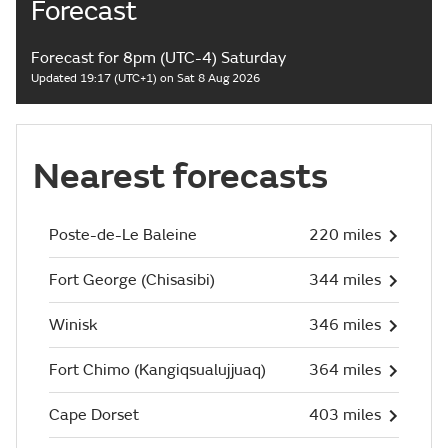
Forecast
Forecast for 8pm (UTC-4) Saturday
Updated 19:17 (UTC+1) on Sat 8 Aug 2026
Nearest forecasts
Poste-de-Le Baleine
220 miles
Fort George (Chisasibi)
344 miles
Winisk
346 miles
Fort Chimo (Kangiqsualujjuaq)
364 miles
Cape Dorset
403 miles