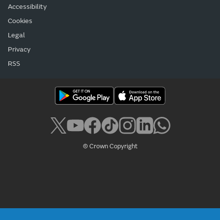
Accessibility
Cookies
Legal
Privacy
RSS
© Crown Copyright