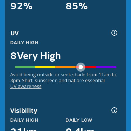
92%
85%
UV
DAILY HIGH
8
Very High
Avoid being outside or seek shade from 11am to
3pm. Shirt, sunscreen and hat are essential.
UV awareness
Visibility
DAILY HIGH
DAILY LOW