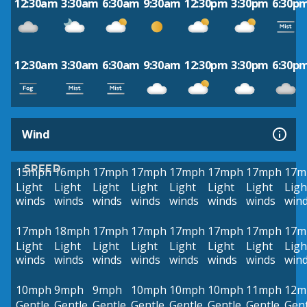
12:30am
3:30am
6:30am
9:30am
12:30pm
3:30pm
6:30p
12:30am
3:30am
6:30am
9:30am
12:30pm
3:30pm
6:30p
Wind
SPEED
15mph
16mph
17mph
17mph
17mph
17mph
17mph
17m
Light
Light
Light
Light
Light
Light
Light
Ligh
winds
winds
winds
winds
winds
winds
winds
win
17mph
18mph
17mph
17mph
17mph
17mph
17mph
17m
Light
Light
Light
Light
Light
Light
Light
Ligh
winds
winds
winds
winds
winds
winds
winds
win
10mph
9mph
9mph
10mph
10mph
10mph
11mph
12m
Gentle
Gentle
Gentle
Gentle
Gentle
Gentle
Gentle
Gent