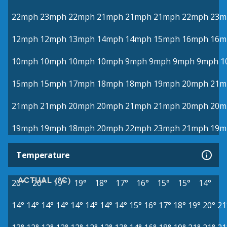
22mph
23mph
22mph
21mph
21mph
21mph
22mph
23m
12mph
12mph
13mph
14mph
14mph
15mph
16mph
16m
10mph
10mph
10mph
10mph
9mph
9mph
9mph
9mph
1
15mph
15mph
17mph
18mph
18mph
19mph
20mph
21m
21mph
21mph
20mph
20mph
21mph
21mph
20mph
20m
19mph
19mph
18mph
20mph
22mph
23mph
21mph
19m
Temperature
ACTUAL (°C)
20°
20°
19°
19°
18°
17°
16°
15°
15°
14°
14°
14°
14°
14°
14°
14°
14°
14°
15°
16°
17°
18°
19°
20°
21