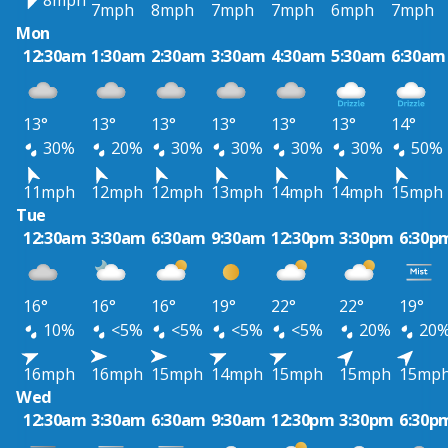
8mph
7mph
8mph
7mph
7mph
6mph
7mph
Mon
12:30am
1:30am
2:30am
3:30am
4:30am
5:30am
6:30am
13°
13°
13°
13°
13°
13°
14°
30%
20%
30%
30%
30%
30%
50%
11mph
12mph
12mph
13mph
14mph
14mph
15mph
Tue
12:30am
3:30am
6:30am
9:30am
12:30pm
3:30pm
6:30p
16°
16°
16°
19°
22°
22°
19°
10%
<5%
<5%
<5%
<5%
20%
20
16mph
16mph
15mph
14mph
15mph
15mph
15mp
Wed
12:30am
3:30am
6:30am
9:30am
12:30pm
3:30pm
6:30p