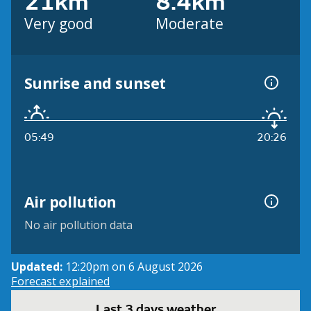
21km
8.4km
Very good
Moderate
Sunrise and sunset
05:49
20:26
Air pollution
No air pollution data
Updated:
12:20pm on 6 August 2026
Forecast explained
Last 3 days weather