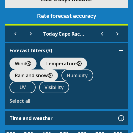
Rate forecast accuracy
|
Today
Cape Race (Aut) Nfld
Forecast filters (
3
)
Wind
Temperature
Rain and snow
Humidity
UV
Visibility
Select all
Time and weather