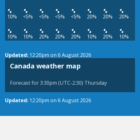
10%
<5%
<5%
<5%
<5%
20%
20%
20%
10%
10%
20%
20%
20%
10%
20%
10%
Updated:
12:20pm on 6 August 2026
Canada weather map
Forecast for 3:30pm (UTC-2:30) Thursday
Updated:
12:20pm on 6 August 2026