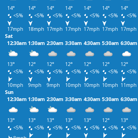
14°
14°
14°
14°
14°
14°
14°
<5%
<5%
<5%
<5%
<5%
<5%
<5%
17mph
18mph
17mph
17mph
17mph
17mph
17mph
Sat
12:30am
1:30am
2:30am
3:30am
4:30am
5:30am
6:30am
13°
12°
12°
12°
12°
12°
12°
<5%
<5%
<5%
<5%
<5%
<5%
<5%
10mph
9mph
9mph
10mph
10mph
10mph
11mph
Sun
12:30am
1:30am
2:30am
3:30am
4:30am
5:30am
6:30am
13°
13°
13°
13°
13°
12°
13°
<5%
<5%
<5%
<5%
<5%
<5%
<5%