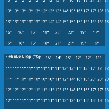
13°
12°
12°
12°
12°
12°
12°
13°
14°
16°
18°
19°
21°
21°
21
13°
13°
13°
13°
13°
12°
13°
13°
14°
15°
16°
17°
17°
18°
18
13°
13°
13°
13°
13°
13°
14°
14°
15°
15°
15°
16°
16°
16°
18
16°
16°
16°
19°
22°
22°
19°
17°
16°
16°
15°
18°
21°
21°
19°
16°
FEELS LIKE (°C)
17°
17°
16°
16°
15°
14°
13°
12°
12°
11°
11°
11°
11°
11°
11°
11°
11°
11°
12°
13°
14°
15°
17°
18°
18
11°
11°
10°
10°
10°
10°
10°
11°
12°
14°
16°
18°
20°
20°
20
12°
12°
12°
12°
11°
11°
11°
12°
13°
14°
15°
16°
17°
17°
18
12°
11°
11°
11°
11°
11°
11°
11°
12°
13°
13°
14°
14°
14°
16