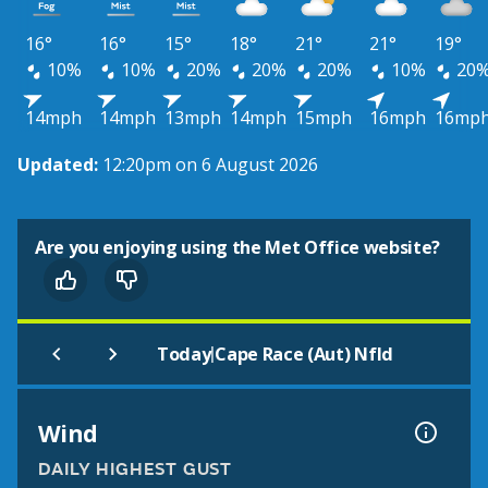
16°
16°
15°
18°
21°
21°
19°
10%
10%
20%
20%
20%
10%
20
14mph
14mph
13mph
14mph
15mph
16mph
16mp
Updated:
12:20pm on 6 August 2026
Are you enjoying using the Met Office website?
|
Today
Cape Race (Aut) Nfld
Wind
DAILY HIGHEST GUST