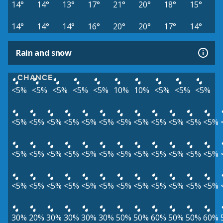
14°
14°
13°
17°
21°
20°
18°
15°
14°
14°
14°
16°
20°
20°
17°
14°
Rain and snow
CHANCE
<5%
<5%
<5%
<5%
<5%
10%
10%
<5%
<5%
<5%
<5%
<5%
<5%
<5%
<5%
<5%
<5%
<5%
<5%
<5%
<5%
<5%
<5%
<5%
<5%
<5%
<5%
<5%
<5%
<5%
<5%
<5%
<5%
<5%
<5%
<5%
<5%
<5%
<5%
<5%
<5%
<5%
<5%
<5%
<5%
<5%
30%
20%
30%
30%
30%
30%
50%
50%
60%
50%
50%
60%