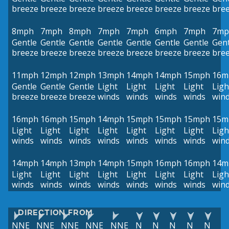
breeze
breeze
breeze
breeze
breeze
breeze
breeze
bre
8mph
7mph
8mph
7mph
7mph
6mph
7mph
7mp
Gentle
Gentle
Gentle
Gentle
Gentle
Gentle
Gentle
Gent
breeze
breeze
breeze
breeze
breeze
breeze
breeze
bre
11mph
12mph
12mph
13mph
14mph
14mph
15mph
16m
Gentle
Gentle
Gentle
Light
Light
Light
Light
Ligh
breeze
breeze
breeze
winds
winds
winds
winds
win
16mph
16mph
15mph
14mph
15mph
15mph
15mph
15m
Light
Light
Light
Light
Light
Light
Light
Ligh
winds
winds
winds
winds
winds
winds
winds
win
14mph
14mph
13mph
14mph
15mph
16mph
16mph
14m
Light
Light
Light
Light
Light
Light
Light
Ligh
winds
winds
winds
winds
winds
winds
winds
win
DIRECTION FROM
NNE
NNE
NNE
NNE
NNE
N
N
N
N
N