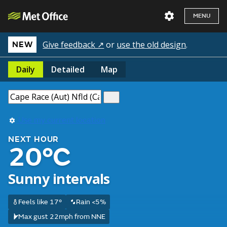
MENU
Give feedback ↗
or
use the old design
.
NEW
Daily
Detailed
Map
Use my current location
NEXT HOUR
20°C
Sunny intervals
Feels like 17°
Rain <5%
Max gust 22mph from NNE