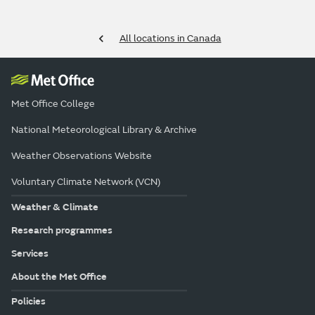
All locations in Canada
Met Office College
National Meteorological Library & Archive
Weather Observations Website
Voluntary Climate Network (VCN)
Weather & Climate
Research programmes
Services
About the Met Office
Policies