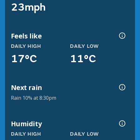
23mph
Feels like
DAILY HIGH
DAILY LOW
17°C
11°C
Next rain
Rain 10% at 8:30pm
Humidity
DAILY HIGH
DAILY LOW