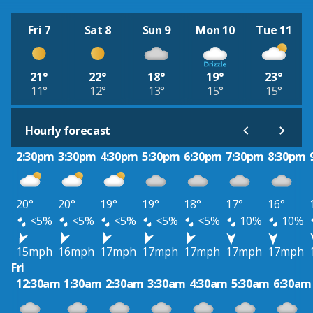
Fri 7
Sat 8
Sun 9
Mon 10
Tue 11
21°
22°
18°
19°
23°
11°
12°
13°
15°
15°
Hourly forecast
2:30pm
3:30pm
4:30pm
5:30pm
6:30pm
7:30pm
8:30pm
20°
20°
19°
19°
18°
17°
16°
<5%
<5%
<5%
<5%
<5%
10%
10%
15mph
16mph
17mph
17mph
17mph
17mph
17mph
Fri
12:30am
1:30am
2:30am
3:30am
4:30am
5:30am
6:30am