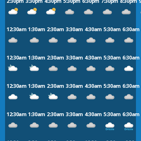
2:30pm
3:30pm
4:30pm
5:30pm
6:30pm
7:30pm
8:30pm
12:30am
1:30am
2:30am
3:30am
4:30am
5:30am
6:30am
12:30am
1:30am
2:30am
3:30am
4:30am
5:30am
6:30am
12:30am
1:30am
2:30am
3:30am
4:30am
5:30am
6:30am
12:30am
1:30am
2:30am
3:30am
4:30am
5:30am
6:30am