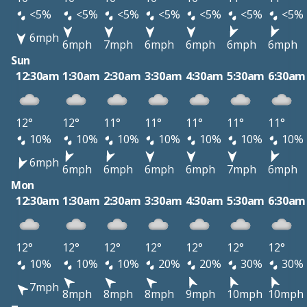
<5%
<5%
<5%
<5%
<5%
<5%
<5%
6mph
6mph
7mph
6mph
6mph
6mph
6mph
Sun
12:30am
1:30am
2:30am
3:30am
4:30am
5:30am
6:30am
12°
12°
11°
11°
11°
11°
11°
10%
10%
10%
10%
10%
10%
10%
6mph
6mph
6mph
6mph
6mph
7mph
6mph
Mon
12:30am
1:30am
2:30am
3:30am
4:30am
5:30am
6:30am
12°
12°
12°
12°
12°
12°
12°
10%
10%
10%
20%
20%
30%
30%
7mph
8mph
8mph
8mph
9mph
10mph
10mph