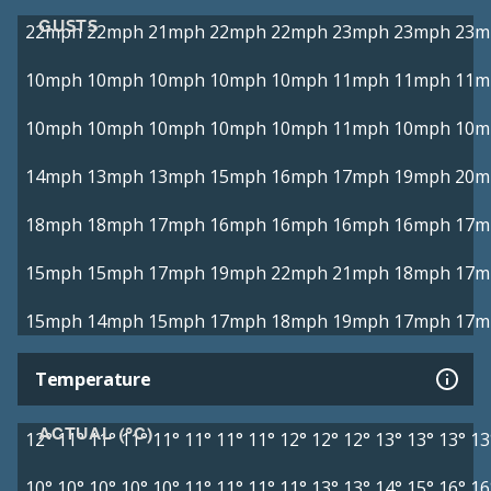
GUSTS
22mph
22mph
21mph
22mph
22mph
23mph
23mph
23m
10mph
10mph
10mph
10mph
10mph
11mph
11mph
11m
10mph
10mph
10mph
10mph
10mph
11mph
10mph
10m
14mph
13mph
13mph
15mph
16mph
17mph
19mph
20m
18mph
18mph
17mph
16mph
16mph
16mph
16mph
17m
15mph
15mph
17mph
19mph
22mph
21mph
18mph
17m
15mph
14mph
15mph
17mph
18mph
19mph
17mph
17m
Temperature
ACTUAL (°C)
12°
11°
11°
11°
11°
11°
11°
11°
12°
12°
12°
13°
13°
13°
13
10°
10°
10°
10°
10°
11°
11°
11°
11°
13°
13°
14°
15°
16°
16