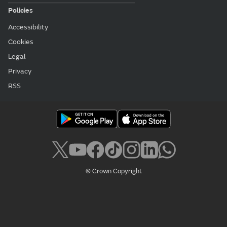
Policies
Accessibility
Cookies
Legal
Privacy
RSS
© Crown Copyright