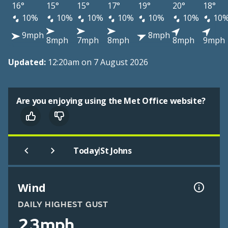
16°
15°
15°
17°
19°
20°
18°
10%
10%
10%
10%
10%
10%
10
9mph
8mph
8mph
7mph
8mph
8mph
9mph
Updated:
12:20am on 7 August 2026
Are you enjoying using the Met Office website?
|
Today
St Johns
Wind
DAILY HIGHEST GUST
23mph