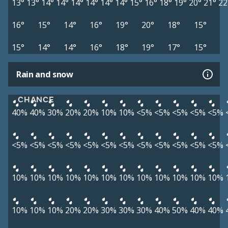
13°
13°
14°
14°
14°
14°
14°
14°
15°
16°
18°
19°
20°
21°
22
16°
15°
14°
16°
19°
20°
18°
15°
15°
14°
14°
16°
18°
19°
17°
15°
Rain and snow
CHANCE
40%
40%
30%
20%
20%
10%
10%
<5%
<5%
<5%
<5%
<5%
<5%
<5%
<5%
<5%
<5%
<5%
<5%
<5%
<5%
<5%
<5%
<5%
10%
10%
10%
10%
10%
10%
10%
10%
10%
10%
10%
10%
10%
10%
10%
20%
20%
30%
30%
30%
40%
50%
40%
40%