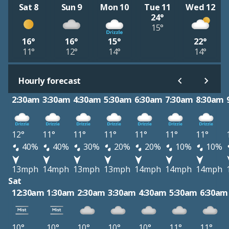
Sat 8
Sun 9
Mon 10
Tue 11
Wed 12
24°
15°
16°
16°
15°
22°
11°
12°
14°
14°
Hourly forecast
2:30am
3:30am
4:30am
5:30am
6:30am
7:30am
8:30am
12°
11°
11°
11°
11°
11°
11°
40%
40%
30%
20%
20%
10%
10%
13mph
14mph
13mph
13mph
14mph
14mph
14mph
Sat
12:30am
1:30am
2:30am
3:30am
4:30am
5:30am
6:30am
10°
10°
10°
10°
10°
11°
11°