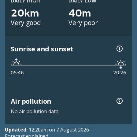
DAILY HIGH
DAILY LOW
20km
40m
Very good
Very poor
Sunrise and sunset
05:46
20:26
Air pollution
No air pollution data
Updated:
12:20am on 7 August 2026
Forecast explained