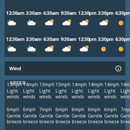
12:30am
3:30am
6:30am
9:30am
12:30pm
3:30pm
6:30p
12:30am
3:30am
6:30am
9:30am
12:30pm
3:30pm
6:30p
Wind
SPEED
13mph
14mph
13mph
13mph
14mph
14mph
14mph
14m
Light
Light
Light
Light
Light
Light
Light
Ligh
winds
winds
winds
winds
winds
winds
winds
win
6mph
6mph
7mph
6mph
6mph
6mph
6mph
7mp
Gentle
Gentle
Gentle
Gentle
Gentle
Gentle
Gentle
Gent
breeze
breeze
breeze
breeze
breeze
breeze
breeze
bre