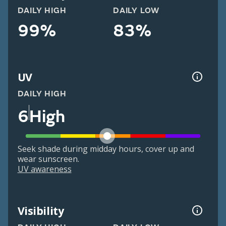
DAILY HIGH
DAILY LOW
99%
83%
UV
DAILY HIGH
6
High
Seek shade during midday hours, cover up and
wear sunscreen.
UV awareness
Visibility