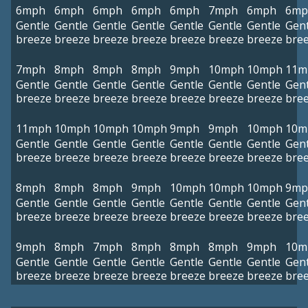
6mph
6mph
6mph
6mph
6mph
7mph
6mph
6mp
Gentle
Gentle
Gentle
Gentle
Gentle
Gentle
Gentle
Gent
breeze
breeze
breeze
breeze
breeze
breeze
breeze
bre
7mph
8mph
8mph
8mph
9mph
10mph
10mph
11m
Gentle
Gentle
Gentle
Gentle
Gentle
Gentle
Gentle
Gent
breeze
breeze
breeze
breeze
breeze
breeze
breeze
bre
11mph
10mph
10mph
10mph
9mph
9mph
10mph
10m
Gentle
Gentle
Gentle
Gentle
Gentle
Gentle
Gentle
Gent
breeze
breeze
breeze
breeze
breeze
breeze
breeze
bre
8mph
8mph
8mph
9mph
10mph
10mph
10mph
9mp
Gentle
Gentle
Gentle
Gentle
Gentle
Gentle
Gentle
Gent
breeze
breeze
breeze
breeze
breeze
breeze
breeze
bre
9mph
8mph
7mph
8mph
8mph
8mph
9mph
10m
Gentle
Gentle
Gentle
Gentle
Gentle
Gentle
Gentle
Gent
breeze
breeze
breeze
breeze
breeze
breeze
breeze
bre