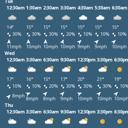
Tue
12:30am
1:30am
2:30am
3:30am
4:30am
5:30am
6:30am
14°
15°
15°
15°
15°
15°
15°
30%
30%
30%
20%
10%
10%
10%
11mph
10mph
10mph
10mph
9mph
9mph
10mph
Wed
12:30am
3:30am
6:30am
9:30am
12:30pm
3:30pm
6:30p
17°
16°
15°
17°
20°
21°
19°
10%
10%
20%
30%
30%
30%
10
8mph
8mph
8mph
9mph
10mph
10mph
10mp
Thu
12:30am
3:30am
6:30am
9:30am
12:30pm
3:30pm
6:30p