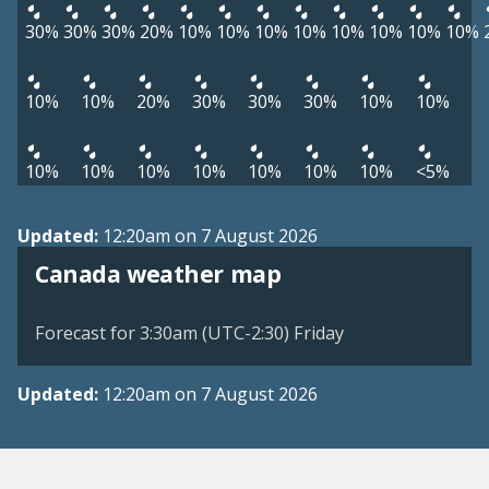
30%
30%
30%
20%
10%
10%
10%
10%
10%
10%
10%
10%
10%
10%
20%
30%
30%
30%
10%
10%
10%
10%
10%
10%
10%
10%
10%
<5%
Updated:
12:20am on 7 August 2026
Canada weather map
Forecast for 3:30am (UTC-2:30) Friday
Updated:
12:20am on 7 August 2026