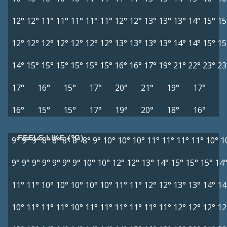
12°
12°
11°
11°
11°
11°
11°
12°
12°
13°
13°
13°
14°
15°
15
12°
12°
12°
12°
12°
12°
12°
13°
13°
13°
13°
14°
14°
15°
15
14°
15°
15°
15°
15°
15°
15°
16°
16°
17°
19°
21°
22°
23°
23
17°
16°
15°
17°
20°
21°
19°
17°
16°
15°
15°
17°
19°
20°
18°
16°
FEELS LIKE (°C)
9°
9°
9°
8°
8°
8°
8°
8°
9°
10°
10°
10°
11°
11°
11°
11°
10°
1
9°
9°
9°
9°
9°
9°
9°
10°
10°
12°
12°
13°
14°
15°
15°
15°
14
11°
11°
10°
10°
10°
10°
10°
11°
11°
12°
12°
13°
13°
14°
14
10°
11°
11°
11°
10°
11°
11°
11°
11°
11°
11°
12°
12°
12°
12