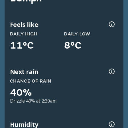
Feels like
DAILY HIGH
DAILY LOW
11°C
8°C
Next rain
CHANCE OF RAIN
40%
Drizzle 40% at 2:30am
Humidity