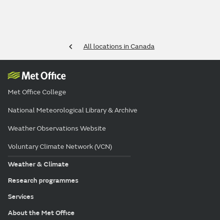
All locations in Canada
Met Office College
National Meteorological Library & Archive
Weather Observations Website
Voluntary Climate Network (VCN)
Weather & Climate
Research programmes
Services
About the Met Office