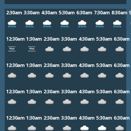
2:30am
3:30am
4:30am
5:30am
6:30am
7:30am
8:30am
12:30am
1:30am
2:30am
3:30am
4:30am
5:30am
6:30am
12:30am
1:30am
2:30am
3:30am
4:30am
5:30am
6:30am
12:30am
1:30am
2:30am
3:30am
4:30am
5:30am
6:30am
12:30am
1:30am
2:30am
3:30am
4:30am
5:30am
6:30am