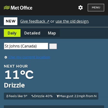
MENU
Give feedback ↗
or
use the old design
.
NEW
Daily
Detailed
Map
Use my current location
NEXT HOUR
11°C
Drizzle
Feels like 9°
Drizzle 40%
Max gust 22mph from N