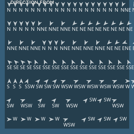
DIRECTION FROM
N
N
N
N
N
N
N
N
N
N
N
N
N
N
N
N
N
N
N
NNE
N
N
N
N
N
NNE
NNE
NNE
NE
NE
NE
NE
NE
NE
NE
NE
NNE
NNE
NNE
N
N
N
NNE
NNE
NNE
NNE
NE
NE
ENE
SE
SE
SE
SE
SSE
SSE
SSE
SSE
SSE
SSE
SSE
SSE
SSE
SSE
SSE
S
S
S
SSW
SW
SW
SW
WSW
WSW
WSW
WSW
WSW
W
SW
SW
SW
WSW
SW
SW
WSW
WSW
W
W
W
W
SW
SW
SW
WSW