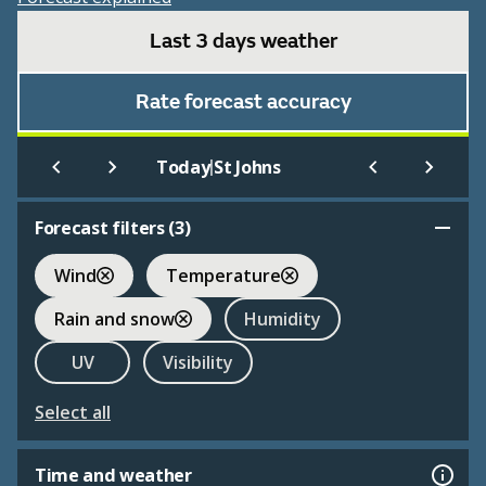
Last 3 days weather
Rate forecast accuracy
|
Today
St Johns
Forecast filters (
3
)
Wind
Temperature
Rain and snow
Humidity
UV
Visibility
Select all
Time and weather