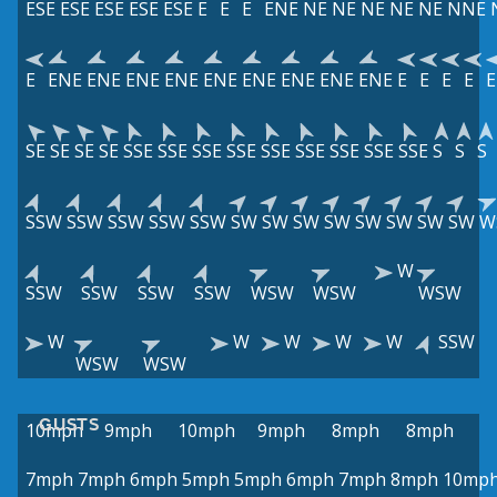
ESE
ESE
ESE
ESE
ESE
E
E
E
ENE
NE
NE
NE
NE
NE
NNE
E
ENE
ENE
ENE
ENE
ENE
ENE
ENE
ENE
ENE
E
E
E
E
E
SE
SE
SE
SE
SSE
SSE
SSE
SSE
SSE
SSE
SSE
SSE
SSE
S
S
S
SSW
SSW
SSW
SSW
SSW
SW
SW
SW
SW
SW
SW
SW
SW
W
W
SSW
SSW
SSW
SSW
WSW
WSW
WSW
W
W
W
W
W
SSW
WSW
WSW
GUSTS
10mph
9mph
10mph
9mph
8mph
8mph
7mph
7mph
6mph
5mph
5mph
6mph
7mph
8mph
10mp