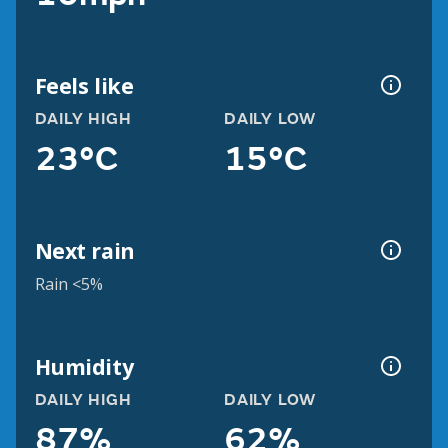
Feels like
DAILY HIGH
DAILY LOW
23°C
15°C
Next rain
Rain <5%
Humidity
DAILY HIGH
DAILY LOW
87%
62%