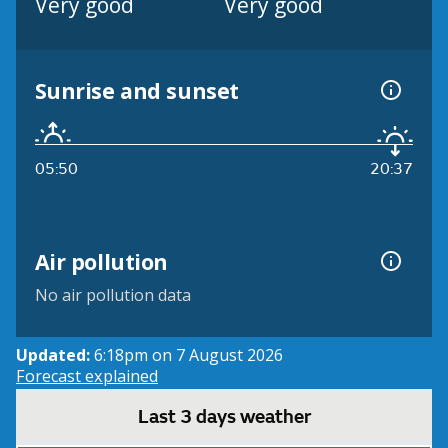
Very good
Very good
Sunrise and sunset
05:50
20:37
Air pollution
No air pollution data
Updated:
6:18pm on 7 August 2026
Forecast explained
Last 3 days weather