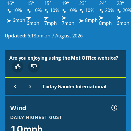
16°
15°
15°
19°
23°
24°
23°
10%
10%
10%
10%
10%
20%
20
6mph
8mph
6mph
7mph
7mph
8mph
6mph
Updated:
6:18pm on 7 August 2026
Are you enjoying using the Met Office website?
|
Today
Gander International
Wind
DAILY HIGHEST GUST
10mph