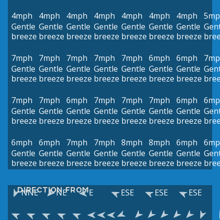
4mph
4mph
4mph
4mph
4mph
4mph
4mph
5mp
Gentle
Gentle
Gentle
Gentle
Gentle
Gentle
Gentle
Gent
breeze
breeze
breeze
breeze
breeze
breeze
breeze
bre
7mph
7mph
7mph
7mph
7mph
6mph
6mph
7mp
Gentle
Gentle
Gentle
Gentle
Gentle
Gentle
Gentle
Gent
breeze
breeze
breeze
breeze
breeze
breeze
breeze
bre
7mph
7mph
6mph
7mph
7mph
7mph
6mph
6mp
Gentle
Gentle
Gentle
Gentle
Gentle
Gentle
Gentle
Gent
breeze
breeze
breeze
breeze
breeze
breeze
breeze
bre
6mph
6mph
7mph
7mph
8mph
8mph
6mph
6mp
Gentle
Gentle
Gentle
Gentle
Gentle
Gentle
Gentle
Gent
breeze
breeze
breeze
breeze
breeze
breeze
breeze
bre
DIRECTION FROM
NNE
NE
E
ESE
ESE
ESE