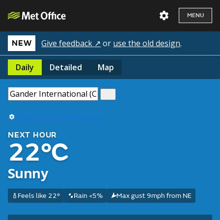
MENU
Give feedback ↗
or
use the old design
.
NEW
Daily
Detailed
Map
Use my current location
NEXT HOUR
22°C
Sunny
Feels like 22°
Rain <5%
Max gust 9mph from NE