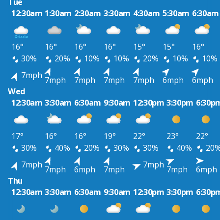
Tue
12:30am
1:30am
2:30am
3:30am
4:30am
5:30am
6:30am
16°
16°
16°
16°
15°
15°
16°
30%
20%
10%
10%
20%
10%
10%
7mph
7mph
7mph
7mph
7mph
6mph
6mph
Wed
12:30am
3:30am
6:30am
9:30am
12:30pm
3:30pm
6:30p
17°
16°
16°
19°
22°
23°
22°
30%
40%
20%
30%
30%
40%
20
7mph
7mph
7mph
6mph
7mph
7mph
6mph
Thu
12:30am
3:30am
6:30am
9:30am
12:30pm
3:30pm
6:30p