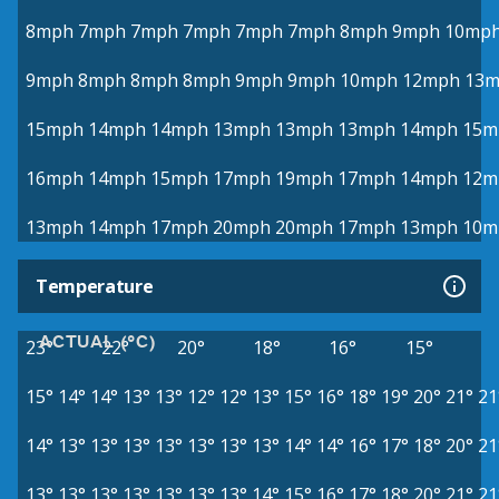
8mph
7mph
7mph
7mph
7mph
7mph
8mph
9mph
10mp
9mph
8mph
8mph
8mph
9mph
9mph
10mph
12mph
13
15mph
14mph
14mph
13mph
13mph
13mph
14mph
15m
16mph
14mph
15mph
17mph
19mph
17mph
14mph
12m
13mph
14mph
17mph
20mph
20mph
17mph
13mph
10m
Temperature
ACTUAL (°C)
23°
22°
20°
18°
16°
15°
15°
14°
14°
13°
13°
12°
12°
13°
15°
16°
18°
19°
20°
21°
21
14°
13°
13°
13°
13°
13°
13°
13°
14°
14°
16°
17°
18°
20°
21
13°
13°
13°
13°
13°
13°
13°
14°
15°
16°
17°
18°
20°
21°
21