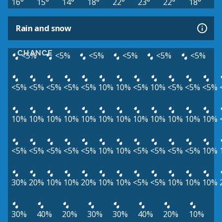
16°
15°
14°
18°
22°
23°
22°
18°
Rain and snow
CHANCE
<5%
<5%
<5%
<5%
<5%
<5%
<5%
<5%
<5%
<5%
<5%
10%
10%
<5%
10%
<5%
<5%
<5%
10%
10%
10%
10%
10%
10%
10%
10%
10%
10%
10%
10%
<5%
<5%
<5%
<5%
<5%
10%
10%
<5%
<5%
<5%
<5%
10%
30%
20%
10%
10%
20%
10%
10%
<5%
<5%
10%
10%
10%
30%
40%
20%
30%
30%
40%
20%
10%