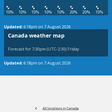
10%
10%
10%
10%
10%
20%
20%
10%
Updated:
6:18pm on 7 August 2026
Canada weather map
Forecast for 7:30pm (UTC-2:30) Friday
Updated:
6:18pm on 7 August 2026
All locations in Canada