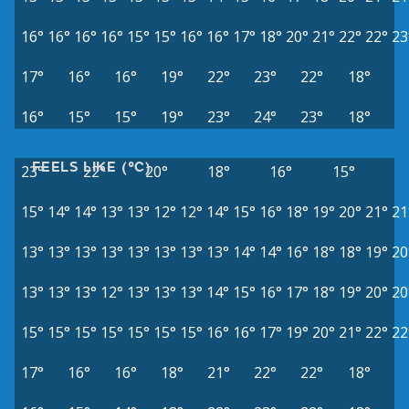
16°
16°
16°
16°
15°
15°
16°
16°
17°
18°
20°
21°
22°
22°
23
17°
16°
16°
19°
22°
23°
22°
18°
16°
15°
15°
19°
23°
24°
23°
18°
FEELS LIKE (°C)
23°
22°
20°
18°
16°
15°
15°
14°
14°
13°
13°
12°
12°
14°
15°
16°
18°
19°
20°
21°
21
13°
13°
13°
13°
13°
13°
13°
13°
14°
14°
16°
18°
18°
19°
20
13°
13°
13°
12°
13°
13°
13°
14°
15°
16°
17°
18°
19°
20°
20
15°
15°
15°
15°
15°
15°
15°
16°
16°
17°
19°
20°
21°
22°
22
17°
16°
16°
18°
21°
22°
22°
18°