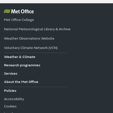
Met Office College
National Meteorological Library & Archive
Weather Observations Website
Voluntary Climate Network (VCN)
Weather & Climate
Research programmes
Services
About the Met Office
Policies
Accessibility
Cookies