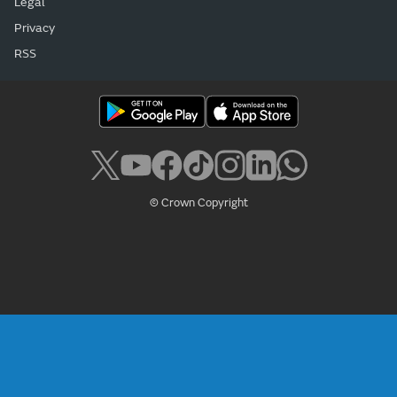
Legal
Privacy
RSS
© Crown Copyright