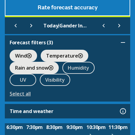
Rate forecast accuracy
|
Today
Gander International
Forecast filters (
3
)
Wind
Temperature
Rain and snow
Humidity
UV
Visibility
Select all
Time and weather
6:30pm
7:30pm
8:30pm
9:30pm
10:30pm
11:30pm