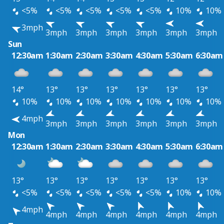
<5%
<5%
<5%
<5%
<5%
10%
10%
3mph
3mph
3mph
3mph
3mph
3mph
3mph
Sun
12:30am
1:30am
2:30am
3:30am
4:30am
5:30am
6:30am
14°
13°
13°
13°
13°
13°
13°
10%
10%
10%
10%
10%
10%
10%
4mph
3mph
3mph
3mph
3mph
3mph
3mph
Mon
12:30am
1:30am
2:30am
3:30am
4:30am
5:30am
6:30am
13°
13°
13°
13°
13°
13°
13°
<5%
<5%
<5%
<5%
<5%
10%
10%
4mph
4mph
4mph
4mph
4mph
4mph
4mph