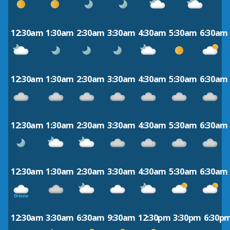
12:30am
1:30am
2:30am
3:30am
4:30am
5:30am
6:30am
12:30am
1:30am
2:30am
3:30am
4:30am
5:30am
6:30am
12:30am
1:30am
2:30am
3:30am
4:30am
5:30am
6:30am
12:30am
1:30am
2:30am
3:30am
4:30am
5:30am
6:30am
12:30am
3:30am
6:30am
9:30am
12:30pm
3:30pm
6:30p