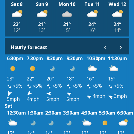
Sat 8
Sun 9
Mon 10
Tue 11
Wed 12
22°
21°
21°
24°
24°
12°
13°
15°
16°
14°
Hourly forecast
6:30pm
7:30pm
8:30pm
9:30pm
10:30pm
11:30pm
23°
22°
20°
18°
16°
15°
<5%
<5%
<5%
<5%
<5%
<5%
4mph
3mph
5mph
4mph
5mph
5mph
Sat
12:30am
1:30am
2:30am
3:30am
4:30am
5:30am
6:30am
15°
14°
14°
13°
13°
12°
12°