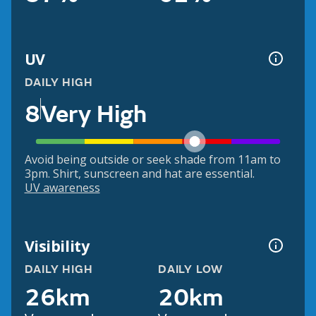
UV
DAILY HIGH
8
Very High
Avoid being outside or seek shade from 11am to
3pm. Shirt, sunscreen and hat are essential.
UV awareness
Visibility
DAILY HIGH
DAILY LOW
26km
20km