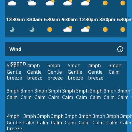
12:30am
3:30am
6:30am
9:30am
12:30pm
3:30pm
6:30p
Wind
SPEED
5mph
4mph
5mph
5mph
4mph
3mph
Gentle
Gentle
Gentle
Gentle
Gentle
Calm
breeze
breeze
breeze
breeze
breeze
3mph
3mph
3mph
3mph
3mph
3mph
3mph
3mph
3mph
Calm
Calm
Calm
Calm
Calm
Calm
Calm
Calm
Calm
4mph
3mph
3mph
3mph
3mph
3mph
3mph
3mph
3mp
Gentle
Calm
Calm
Calm
Calm
Calm
Calm
Calm
Calm
breeze