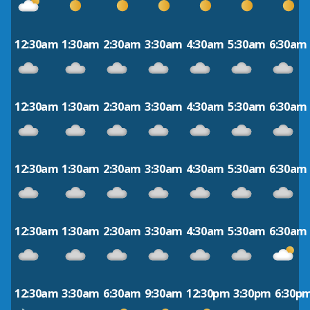
12:30am
1:30am
2:30am
3:30am
4:30am
5:30am
6:30am
12:30am
1:30am
2:30am
3:30am
4:30am
5:30am
6:30am
12:30am
1:30am
2:30am
3:30am
4:30am
5:30am
6:30am
12:30am
1:30am
2:30am
3:30am
4:30am
5:30am
6:30am
12:30am
3:30am
6:30am
9:30am
12:30pm
3:30pm
6:30p