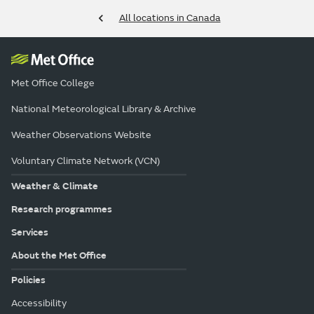
All locations in Canada
Met Office College
National Meteorological Library & Archive
Weather Observations Website
Voluntary Climate Network (VCN)
Weather & Climate
Research programmes
Services
About the Met Office
Policies
Accessibility