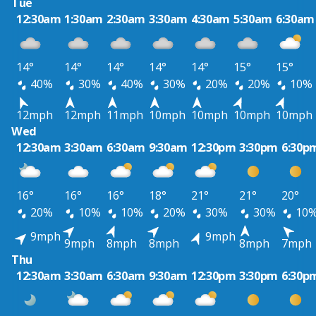
Tue
12:30am
1:30am
2:30am
3:30am
4:30am
5:30am
6:30am
14°
14°
14°
14°
14°
15°
15°
40%
30%
40%
30%
20%
20%
10%
12mph
12mph
11mph
10mph
10mph
10mph
10mph
Wed
12:30am
3:30am
6:30am
9:30am
12:30pm
3:30pm
6:30p
16°
16°
16°
18°
21°
21°
20°
20%
10%
10%
20%
30%
30%
10
9mph
9mph
9mph
8mph
8mph
8mph
7mph
Thu
12:30am
3:30am
6:30am
9:30am
12:30pm
3:30pm
6:30p