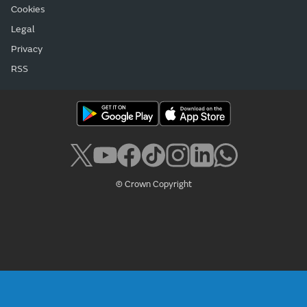
Cookies
Legal
Privacy
RSS
© Crown Copyright