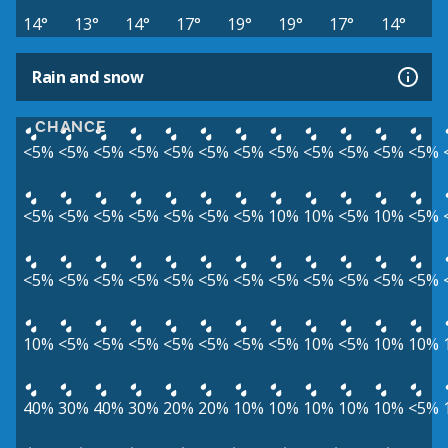
14°
13°
14°
17°
19°
19°
17°
14°
Rain and snow
CHANCE
<5%
<5%
<5%
<5%
<5%
<5%
<5%
<5%
<5%
<5%
<5%
<5%
<5%
<5%
<5%
<5%
<5%
<5%
<5%
10%
10%
<5%
10%
<5%
<5%
<5%
<5%
<5%
<5%
<5%
<5%
<5%
<5%
<5%
<5%
<5%
10%
<5%
<5%
<5%
<5%
<5%
<5%
<5%
10%
<5%
10%
10%
40%
30%
40%
30%
20%
20%
10%
10%
10%
10%
10%
<5%