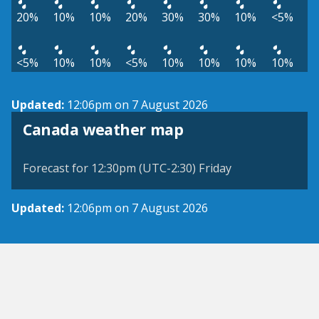
20%
10%
10%
20%
30%
30%
10%
<5%
<5%
10%
10%
<5%
10%
10%
10%
10%
Updated:
12:06pm on 7 August 2026
Canada weather map
Forecast for 12:30pm (UTC-2:30) Friday
Updated:
12:06pm on 7 August 2026