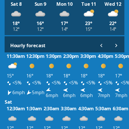
Sat 8
Sun 9
Mon 10
Tue 11
Wed 12
18°
16°
17°
23°
22°
12°
12°
14°
15°
14°
Hourly forecast
11:30am
12:30pm
1:30pm
2:30pm
3:30pm
4:30pm
5:30p
15°
16°
18°
18°
18°
18°
17°
<5%
<5%
<5%
<5%
<5%
<5%
<5
6mph
5mph
6mph
6mph
6mph
7mph
7mph
Sat
12:30am
1:30am
2:30am
3:30am
4:30am
5:30am
6:30am
12°
12°
12°
12°
12°
12°
12°