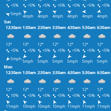
<5%
<5%
<5%
<5%
<5%
<5%
<5%
5mph
4mph
4mph
4mph
4mph
4mph
4mph
Sun
12:30am
1:30am
2:30am
3:30am
4:30am
5:30am
6:30am
13°
13°
12°
12°
12°
12°
12°
<5%
<5%
<5%
<5%
<5%
<5%
<5%
5mph
5mph
5mph
5mph
5mph
5mph
5mph
Mon
12:30am
1:30am
2:30am
3:30am
4:30am
5:30am
6:30am
12°
12°
12°
12°
12°
12°
12°
10%
<5%
<5%
<5%
<5%
<5%
<5%
11mph
10mph
10mph
10mph
11mph
11mph
11mph