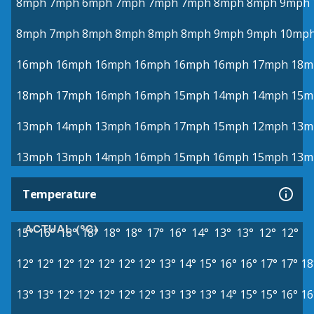
8mph
7mph
6mph
7mph
7mph
7mph
8mph
8mph
9mph
8mph
7mph
8mph
8mph
8mph
8mph
9mph
9mph
10mp
16mph
16mph
16mph
16mph
16mph
16mph
17mph
18m
18mph
17mph
16mph
16mph
15mph
14mph
14mph
15m
13mph
14mph
13mph
16mph
17mph
15mph
12mph
13m
13mph
13mph
14mph
16mph
15mph
16mph
15mph
13m
Temperature
ACTUAL (°C)
15°
16°
18°
18°
18°
18°
17°
16°
14°
13°
13°
12°
12°
12°
12°
12°
12°
12°
12°
12°
13°
14°
15°
16°
16°
17°
17°
18
13°
13°
12°
12°
12°
12°
12°
13°
13°
13°
14°
15°
15°
16°
16