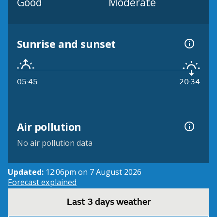
Good
Moderate
Sunrise and sunset
05:45
20:34
Air pollution
No air pollution data
Updated:
12:06pm on 7 August 2026
Forecast explained
Last 3 days weather