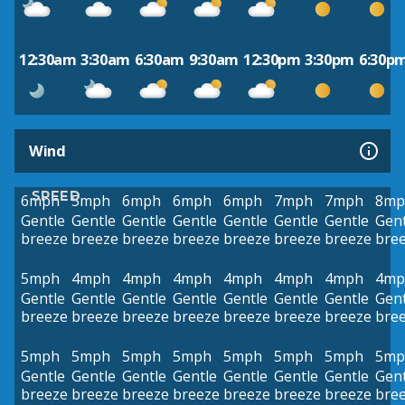
12:30am
3:30am
6:30am
9:30am
12:30pm
3:30pm
6:30p
Wind
SPEED
6mph
5mph
6mph
6mph
6mph
7mph
7mph
8mp
Gentle
Gentle
Gentle
Gentle
Gentle
Gentle
Gentle
Gent
breeze
breeze
breeze
breeze
breeze
breeze
breeze
bre
5mph
4mph
4mph
4mph
4mph
4mph
4mph
4mp
Gentle
Gentle
Gentle
Gentle
Gentle
Gentle
Gentle
Gent
breeze
breeze
breeze
breeze
breeze
breeze
breeze
bre
5mph
5mph
5mph
5mph
5mph
5mph
5mph
5mp
Gentle
Gentle
Gentle
Gentle
Gentle
Gentle
Gentle
Gent
breeze
breeze
breeze
breeze
breeze
breeze
breeze
bre