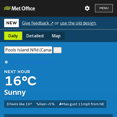
MENU
Give feedback ↗
or
use the old design
.
NEW
Daily
Detailed
Map
Use my current location
NEXT HOUR
16°C
Sunny
Feels like 16°
Rain <5%
Max gust 11mph from NE