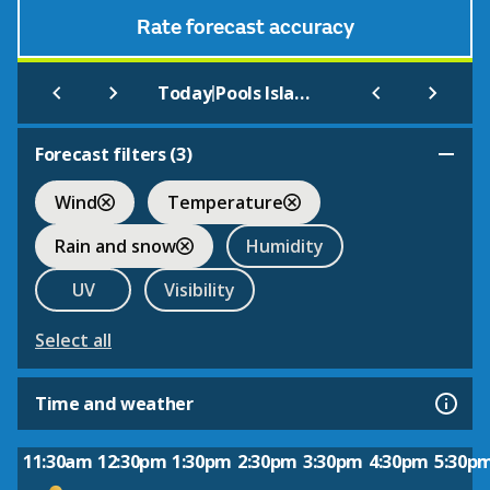
Rate forecast accuracy
|
Today
Pools Island Nfld
Forecast filters (
3
)
Wind
Temperature
Rain and snow
Humidity
UV
Visibility
Select all
Time and weather
11:30am
12:30pm
1:30pm
2:30pm
3:30pm
4:30pm
5:30p