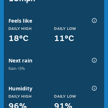
Feels like
DAILY HIGH
DAILY LOW
18°C
11°C
Next rain
Rain <5%
Humidity
DAILY HIGH
DAILY LOW
96%
91%