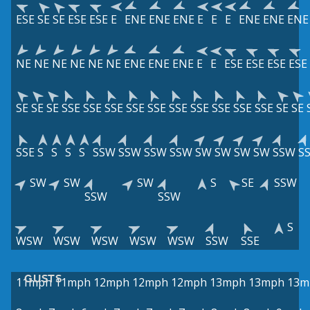
ESE
SE
SE
ESE
ESE
E
ENE
ENE
ENE
E
E
E
ENE
ENE
ENE
NE
NE
NE
NE
NE
NE
ENE
ENE
ENE
E
E
ESE
ESE
ESE
ESE
SE
SE
SE
SSE
SSE
SSE
SSE
SSE
SSE
SSE
SSE
SSE
SSE
SE
SE
SSE
S
S
S
S
SSW
SSW
SSW
SSW
SW
SW
SW
SW
SSW
S
SW
SW
SW
S
SE
SSW
SSW
SSW
S
WSW
WSW
WSW
WSW
WSW
SSW
SSE
GUSTS
11mph
11mph
12mph
12mph
12mph
13mph
13mph
13m