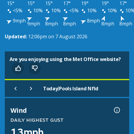
15°
15°
15°
17°
19°
19°
17°
<5%
10%
10%
<5%
10%
10%
10
9mph
8mph
9mph
8mph
8mph
8mph
8mph
Updated:
12:06pm on 7 August 2026
Are you enjoying using the Met Office website?
|
Today
Pools Island Nfld
Wind
DAILY HIGHEST GUST
13mph