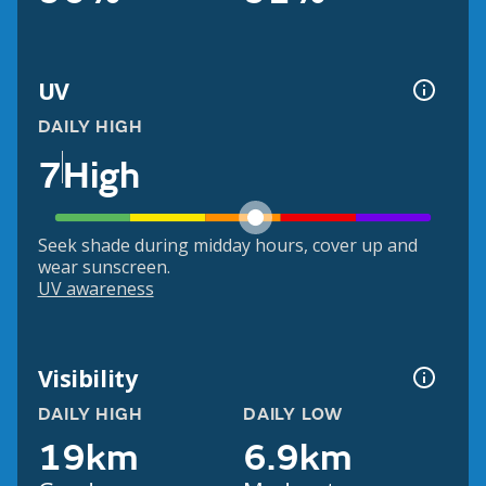
UV
DAILY HIGH
7
High
Seek shade during midday hours, cover up and
wear sunscreen.
UV awareness
Visibility
DAILY HIGH
DAILY LOW
19km
6.9km