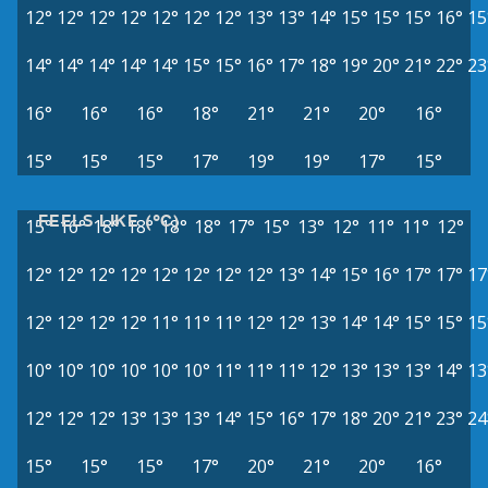
12°
12°
12°
12°
12°
12°
12°
13°
13°
14°
15°
15°
15°
16°
15
14°
14°
14°
14°
14°
15°
15°
16°
17°
18°
19°
20°
21°
22°
23
16°
16°
16°
18°
21°
21°
20°
16°
15°
15°
15°
17°
19°
19°
17°
15°
FEELS LIKE (°C)
15°
16°
18°
18°
18°
18°
17°
15°
13°
12°
11°
11°
12°
12°
12°
12°
12°
12°
12°
12°
12°
13°
14°
15°
16°
17°
17°
17
12°
12°
12°
12°
11°
11°
11°
12°
12°
13°
14°
14°
15°
15°
15
10°
10°
10°
10°
10°
10°
11°
11°
11°
12°
13°
13°
13°
14°
13
12°
12°
12°
13°
13°
13°
14°
15°
16°
17°
18°
20°
21°
23°
24
15°
15°
15°
17°
20°
21°
20°
16°