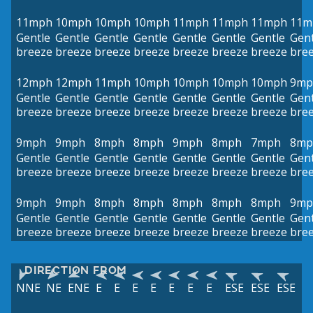
11mph
10mph
10mph
10mph
11mph
11mph
11mph
11m
Gentle
Gentle
Gentle
Gentle
Gentle
Gentle
Gentle
Gent
breeze
breeze
breeze
breeze
breeze
breeze
breeze
bre
12mph
12mph
11mph
10mph
10mph
10mph
10mph
9mp
Gentle
Gentle
Gentle
Gentle
Gentle
Gentle
Gentle
Gent
breeze
breeze
breeze
breeze
breeze
breeze
breeze
bre
9mph
9mph
8mph
8mph
9mph
8mph
7mph
8mp
Gentle
Gentle
Gentle
Gentle
Gentle
Gentle
Gentle
Gent
breeze
breeze
breeze
breeze
breeze
breeze
breeze
bre
9mph
9mph
8mph
8mph
8mph
8mph
8mph
9mp
Gentle
Gentle
Gentle
Gentle
Gentle
Gentle
Gentle
Gent
breeze
breeze
breeze
breeze
breeze
breeze
breeze
bre
DIRECTION FROM
NNE
NE
ENE
E
E
E
E
E
E
E
ESE
ESE
ESE