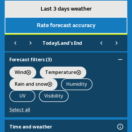
Last 3 days weather
Rate forecast accuracy
|
Today
Land's End
Forecast filters (
3
)
Wind
Temperature
Rain and snow
Humidity
UV
Visibility
Select all
Time and weather