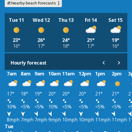
Nearby beach forecasts
Tue 11
Wed 12
Thu 13
Fri 14
Sat 15
23°
26°
24°
21°
19°
16°
17°
18°
17°
16°
Hourly forecast
7am
8am
9am
10am
11am
12pm
1pm
2pm
3
17°
18°
19°
20°
20°
20°
21°
21°
2
10%
<5%
<5%
10%
<5%
<5%
<5%
<5%
<
8mph
7mph
7mph
9mph
10mph
10mph
11mph
11mph
1
Tue