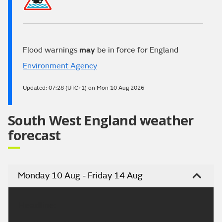
Flood warnings
may
be in force for England
Environment Agency
Updated:
07:28 (UTC+1) on Mon 10 Aug 2026
South West England weather
forecast
Monday 10 Aug - Friday 14 Aug
Headline: