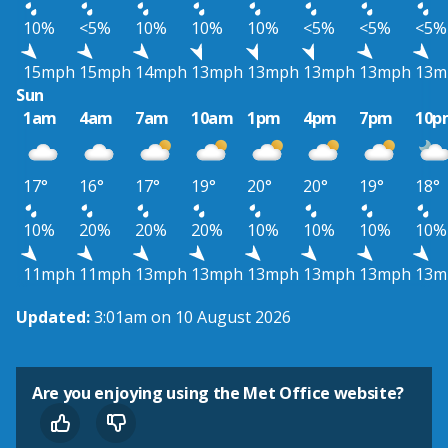
10%
<5%
10%
10%
10%
<5%
<5%
<5%
15mph
15mph
14mph
13mph
13mph
13mph
13mph
13m
Sun
1am
4am
7am
10am
1pm
4pm
7pm
10p
17°
16°
17°
19°
20°
20°
19°
18°
10%
20%
20%
20%
10%
10%
10%
10%
11mph
11mph
13mph
13mph
13mph
13mph
13mph
13m
Updated:
3:01am on 10 August 2026
Are you enjoying using the Met Office website?