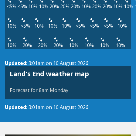
<5%
<5%
10%
10%
20%
20%
20%
10%
20%
20%
10%
10%
10%
<5%
10%
10%
10%
<5%
<5%
<5%
10%
10%
20%
20%
20%
10%
10%
10%
10%
Updated:
3:01am on 10 August 2026
View weather map
Land's End weather map
©
| ©
MapTiler
OpenStreetMap
Forecast for 8am Monday
Updated:
3:01am on 10 August 2026