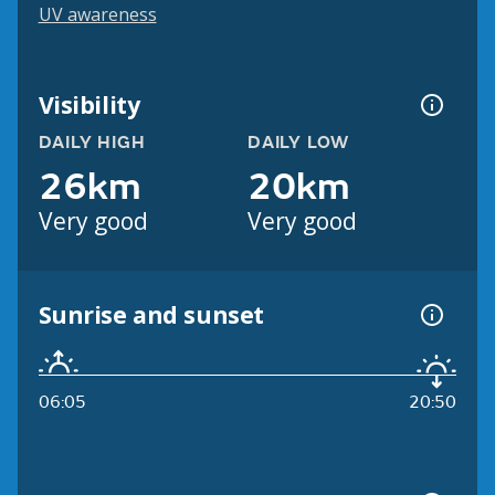
UV awareness
Visibility
DAILY HIGH
DAILY LOW
26km
20km
Very good
Very good
Sunrise and sunset
06:05
20:50