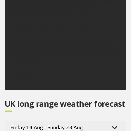
sunshine across the region. Slightly breezier than
Monday but temperatures climbing higher.
Maximum temperature 30 °C.
Outlook for Wednesday to Friday:
Heat peaking on Wednesday and Thursday with
further strong sunshine. Areas of cloud arriving to
end the week but still remaining largely dry with no
substantial rain.
Updated:
04:00 (UTC+1) on Mon 10 Aug
2026
UK long range weather forecast
Friday 14 Aug - Sunday 23 Aug