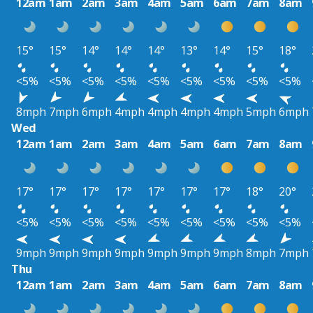
12am
1am
2am
3am
4am
5am
6am
7am
8am
15°
15°
14°
14°
14°
13°
14°
15°
18°
<5%
<5%
<5%
<5%
<5%
<5%
<5%
<5%
<5%
8mph
7mph
6mph
4mph
4mph
4mph
4mph
5mph
6mph
Wed
12am
1am
2am
3am
4am
5am
6am
7am
8am
17°
17°
17°
17°
17°
17°
17°
18°
20°
<5%
<5%
<5%
<5%
<5%
<5%
<5%
<5%
<5%
9mph
9mph
9mph
9mph
9mph
9mph
9mph
8mph
7mph
Thu
12am
1am
2am
3am
4am
5am
6am
7am
8am