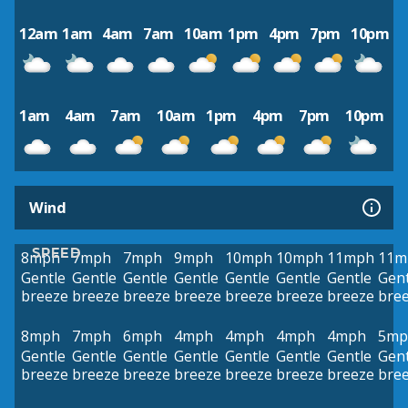
12am
1am
4am
7am
10am
1pm
4pm
7pm
10pm
1am
4am
7am
10am
1pm
4pm
7pm
10pm
Wind
SPEED
8mph
7mph
7mph
9mph
10mph
10mph
11mph
11m
Gentle
Gentle
Gentle
Gentle
Gentle
Gentle
Gentle
Gent
breeze
breeze
breeze
breeze
breeze
breeze
breeze
bre
8mph
7mph
6mph
4mph
4mph
4mph
4mph
5mp
Gentle
Gentle
Gentle
Gentle
Gentle
Gentle
Gentle
Gent
breeze
breeze
breeze
breeze
breeze
breeze
breeze
bre