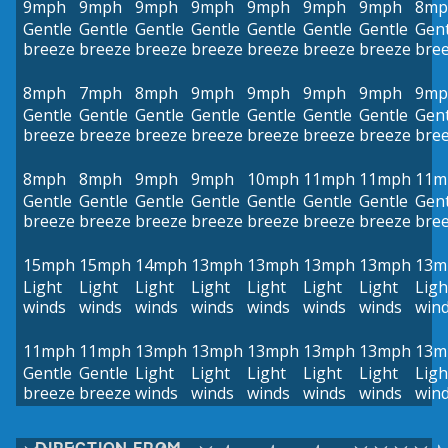
9mph
9mph
9mph
9mph
9mph
9mph
9mph
8mp
Gentle
Gentle
Gentle
Gentle
Gentle
Gentle
Gentle
Gent
breeze
breeze
breeze
breeze
breeze
breeze
breeze
bre
8mph
7mph
8mph
9mph
9mph
9mph
9mph
9mp
Gentle
Gentle
Gentle
Gentle
Gentle
Gentle
Gentle
Gent
breeze
breeze
breeze
breeze
breeze
breeze
breeze
bre
8mph
8mph
9mph
9mph
10mph
11mph
11mph
11m
Gentle
Gentle
Gentle
Gentle
Gentle
Gentle
Gentle
Gent
breeze
breeze
breeze
breeze
breeze
breeze
breeze
bre
15mph
15mph
14mph
13mph
13mph
13mph
13mph
13m
Light
Light
Light
Light
Light
Light
Light
Ligh
winds
winds
winds
winds
winds
winds
winds
win
11mph
11mph
13mph
13mph
13mph
13mph
13mph
13m
Gentle
Gentle
Light
Light
Light
Light
Light
Ligh
breeze
breeze
winds
winds
winds
winds
winds
win
DIRECTION FROM