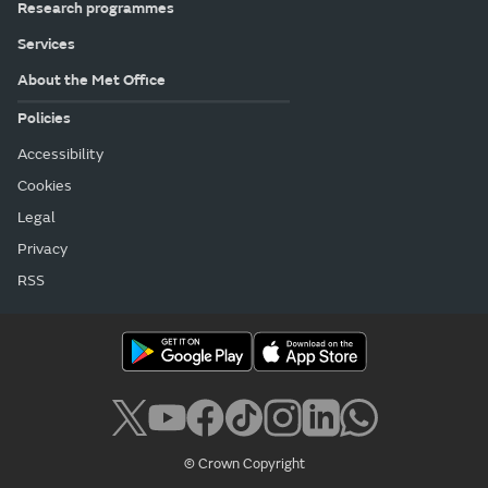
Research programmes
Services
About the Met Office
Policies
Accessibility
Cookies
Legal
Privacy
RSS
© Crown Copyright