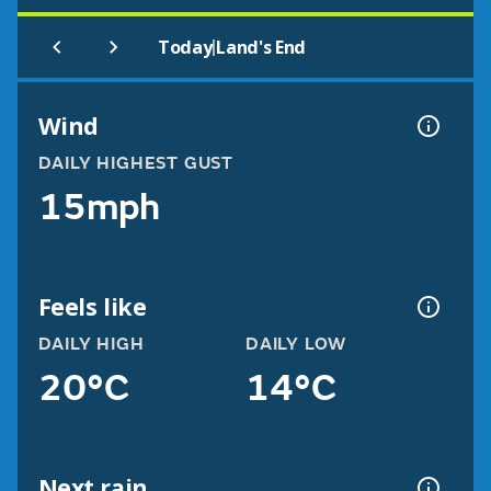
|
Today
Land's End
Wind
DAILY HIGHEST GUST
15mph
Feels like
DAILY HIGH
DAILY LOW
20°C
14°C
Next rain