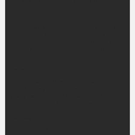
A settled and increasingly hot week to come.
Today:
Dry and settled to start the new week with light
winds. Morning cloud breaking and clearing to leave
an increasingly sunny day across the region. Feeling
warm in the sunshine. Maximum temperature
26 °C.
Tonight:
Plenty of late brightness to end Monday. Remaining
dry with largely clear skies overnight aside from
patchy low cloud around the Moors. A rather warm
night in urban areas. Minimum temperature 12 °C.
Tuesday:
Another fine and dry day with plenty of strong