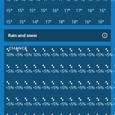
15°
15°
15°
15°
16°
17°
17°
16°
15°
15°
15°
14°
17°
18°
18°
16°
16°
Rain and snow
CHANCE
10%
<5%
<5%
10%
<5%
<5%
<5%
<5%
<5%
<5%
<5%
<5%
<5%
<5%
<5%
<5%
<5%
<5%
<5%
<5%
<5%
<5%
<5%
<5%
<5%
<5%
<5%
<5%
<5%
<5%
<5%
<5%
<5%
<5%
<5%
<5%
<5%
<5%
<5%
<5%
<5%
<5%
<5%
<5%
<5%
<5%
<5%
<5%