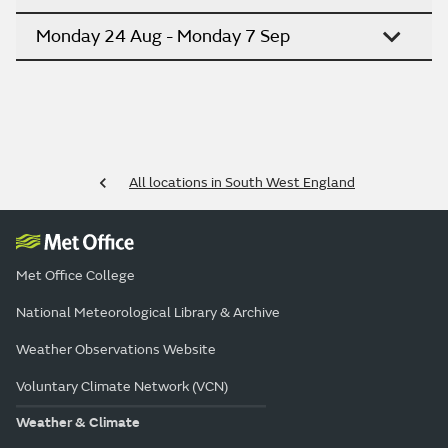
Monday 24 Aug - Monday 7 Sep
All locations in South West England
Met Office College
National Meteorological Library & Archive
Weather Observations Website
Voluntary Climate Network (VCN)
Weather & Climate