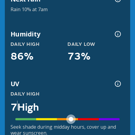
Rain 10% at 7am
Humidity
DAILY HIGH
DAILY LOW
86%
73%
UV
DAILY HIGH
7
High
Seek shade during midday hours, cover up and
wear sunscreen.