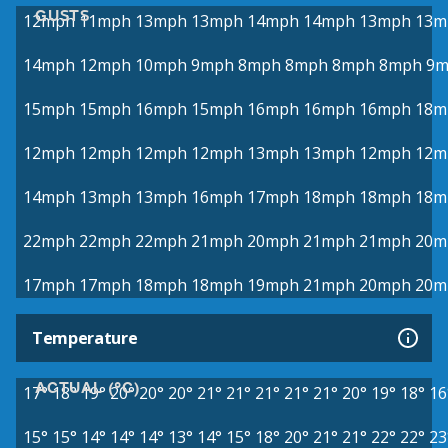
GUSTS
12mph
11mph
13mph
13mph
14mph
14mph
13mph
13m
14mph
12mph
10mph
9mph
8mph
8mph
8mph
8mph
9m
15mph
15mph
16mph
15mph
16mph
16mph
16mph
18m
12mph
12mph
12mph
12mph
13mph
13mph
12mph
12m
14mph
13mph
13mph
16mph
17mph
18mph
18mph
18m
22mph
22mph
22mph
21mph
20mph
21mph
21mph
20m
17mph
17mph
18mph
18mph
19mph
21mph
20mph
20m
Temperature
ACTUAL (°C)
17°
18°
19°
20°
20°
20°
21°
21°
21°
21°
21°
20°
19°
18°
16
15°
15°
14°
14°
14°
13°
14°
15°
18°
20°
21°
21°
22°
22°
23