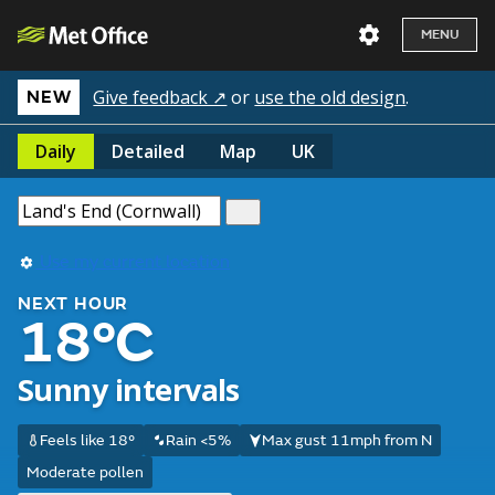
MENU
Give feedback ↗
or
use the old design
.
NEW
Daily
Detailed
Map
UK
Use my current location
NEXT HOUR
18°C
Sunny intervals
Feels like 18°
Rain <5%
Max gust 11mph from N
Moderate pollen