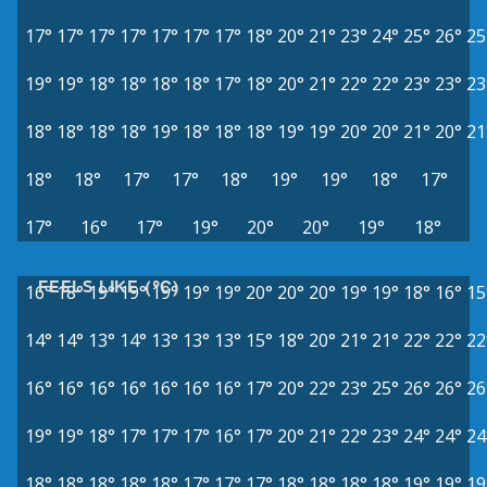
17°
17°
17°
17°
17°
17°
17°
18°
20°
21°
23°
24°
25°
26°
25
19°
19°
18°
18°
18°
18°
17°
18°
20°
21°
22°
22°
23°
23°
23
18°
18°
18°
18°
19°
18°
18°
18°
19°
19°
20°
20°
21°
20°
21
18°
18°
17°
17°
18°
19°
19°
18°
17°
17°
16°
17°
19°
20°
20°
19°
18°
FEELS LIKE (°C)
16°
18°
19°
19°
19°
19°
19°
20°
20°
20°
19°
19°
18°
16°
15
14°
14°
13°
14°
13°
13°
13°
15°
18°
20°
21°
21°
22°
22°
22
16°
16°
16°
16°
16°
16°
16°
17°
20°
22°
23°
25°
26°
26°
26
19°
19°
18°
17°
17°
17°
16°
17°
20°
21°
22°
23°
24°
24°
24
18°
18°
18°
18°
18°
17°
17°
17°
18°
18°
18°
18°
19°
19°
19