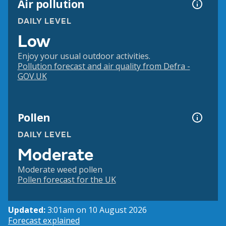
Air pollution
DAILY LEVEL
Low
Enjoy your usual outdoor activities.
Pollution forecast and air quality from Defra -
GOV.UK
Pollen
DAILY LEVEL
Moderate
Moderate weed pollen
Pollen forecast for the UK
Updated:
3:01am on 10 August 2026
Forecast explained