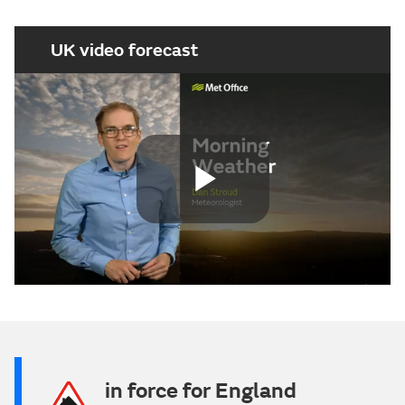
UK video forecast
Play
Video
in force for England