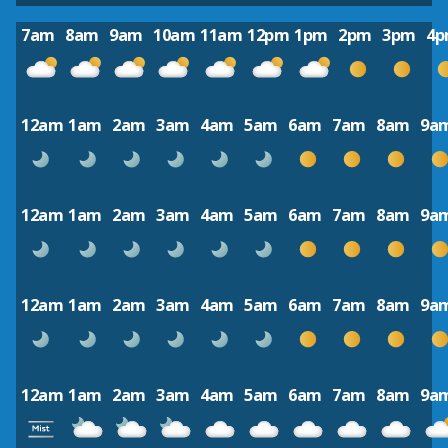
7am
8am
9am
10am
11am
12pm
1pm
2pm
3pm
4
12am
1am
2am
3am
4am
5am
6am
7am
8am
9a
12am
1am
2am
3am
4am
5am
6am
7am
8am
9a
12am
1am
2am
3am
4am
5am
6am
7am
8am
9a
12am
1am
2am
3am
4am
5am
6am
7am
8am
9a