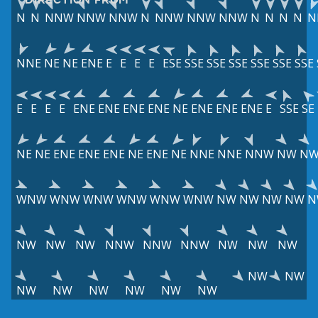
N
N
NNW
NNW
NNW
N
NNW
NNW
NNW
N
N
N
N
N
NNE
NE
NE
ENE
E
E
E
E
ESE
SSE
SSE
SSE
SSE
SSE
SSE
E
E
E
E
ENE
ENE
ENE
ENE
NE
ENE
ENE
ENE
E
SSE
SE
NE
NE
ENE
ENE
ENE
NE
ENE
NE
NNE
NNE
NNW
NW
N
WNW
WNW
WNW
WNW
WNW
WNW
NW
NW
NW
NW
N
NW
NW
NW
NNW
NNW
NNW
NW
NW
NW
NW
NW
NW
NW
NW
NW
NW
NW