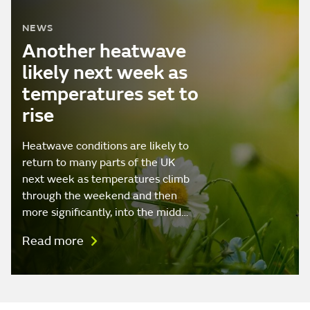
NEWS
Another heatwave
likely next week as
temperatures set to
rise
Heatwave conditions are likely to
return to many parts of the UK
next week as temperatures climb
through the weekend and then
more significantly, into the midd…
Read more