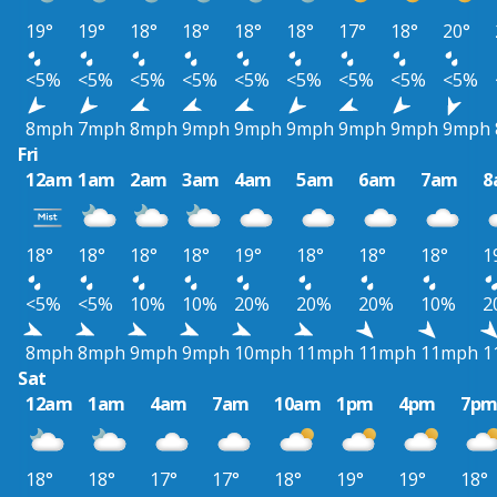
19°
19°
18°
18°
18°
18°
17°
18°
20°
<5%
<5%
<5%
<5%
<5%
<5%
<5%
<5%
<5%
8mph
7mph
8mph
9mph
9mph
9mph
9mph
9mph
9mph
Fri
12am
1am
2am
3am
4am
5am
6am
7am
8
18°
18°
18°
18°
19°
18°
18°
18°
1
<5%
<5%
10%
10%
20%
20%
20%
10%
2
8mph
8mph
9mph
9mph
10mph
11mph
11mph
11mph
1
Sat
12am
1am
4am
7am
10am
1pm
4pm
7p
18°
18°
17°
17°
18°
19°
19°
18°