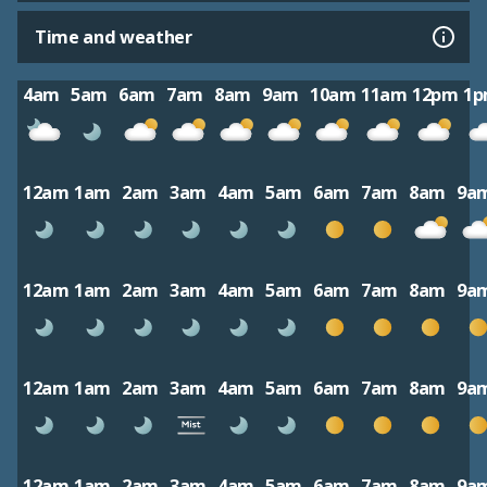
Time and weather
4am
5am
6am
7am
8am
9am
10am
11am
12pm
1
12am
1am
2am
3am
4am
5am
6am
7am
8am
9a
12am
1am
2am
3am
4am
5am
6am
7am
8am
9a
12am
1am
2am
3am
4am
5am
6am
7am
8am
9a
12am
1am
2am
3am
4am
5am
6am
7am
8am
9a