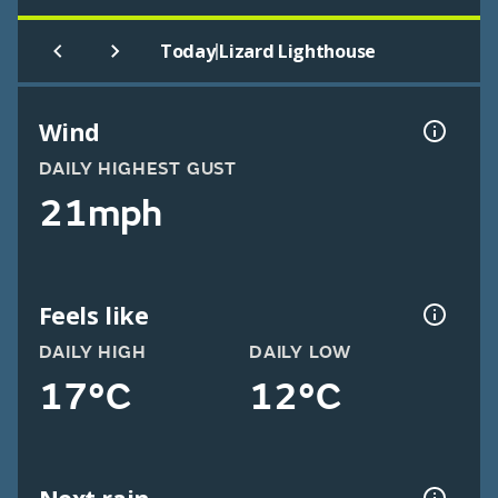
|
Today
Lizard Lighthouse
Wind
DAILY HIGHEST GUST
21mph
Feels like
DAILY HIGH
DAILY LOW
17°C
12°C