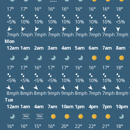
17°
17°
16°
16°
16°
16°
16°
16°
18°
<5%
10%
10%
10%
10%
10%
10%
10%
<5%
7mph
7mph
7mph
7mph
7mph
7mph
7mph
7mph
7mph
Mon
12am
1am
2am
3am
4am
5am
6am
7am
8am
17°
17°
16°
17°
17°
16°
16°
17°
18°
<5%
<5%
<5%
<5%
10%
10%
10%
10%
10%
8mph
8mph
8mph
9mph
9mph
8mph
7mph
7mph
8mph
Tue
12am
1am
4am
7am
10am
1pm
4pm
7pm
10pm
16°
16°
15°
16°
20°
22°
22°
21°
18°