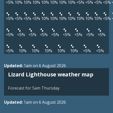
<5%
10%
10%
10%
10%
10%
10%
10%
<5%
<5%
<5%
<5%
<5%
<5%
<5%
<5%
10%
10%
10%
10%
10%
10%
10%
<5%
<5%
<5%
<5%
<5%
<5%
<5%
<5%
<5%
<5%
<5%
10%
10%
10%
10%
10%
<5%
<5%
Updated:
1am on 6 August 2026
View weather map
Lizard Lighthouse weather map
©
| ©
MapTiler
OpenStreetMap
Forecast for 5am Thursday
Updated:
1am on 6 August 2026