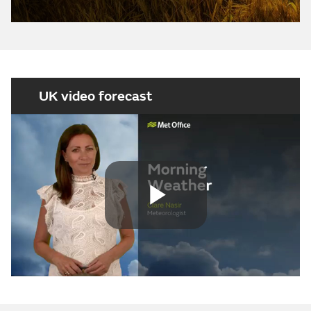
UK video forecast
Play
Video