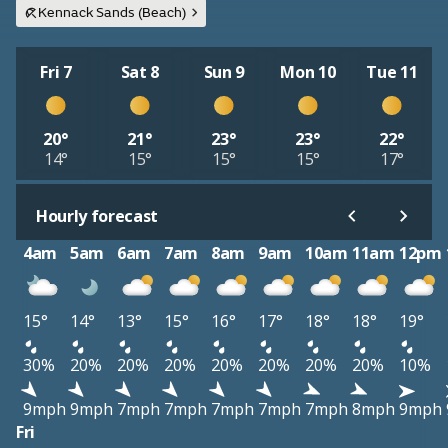
Kennack Sands (Beach)
Fri 7
Sat 8
Sun 9
Mon 10
Tue 11
20°
21°
23°
23°
22°
14°
15°
15°
15°
17°
Hourly forecast
4am
5am
6am
7am
8am
9am
10am
11am
12pm
15°
14°
13°
15°
16°
17°
18°
18°
19°
30%
20%
20%
20%
20%
20%
20%
20%
10%
9mph
9mph
7mph
7mph
7mph
7mph
7mph
8mph
9mph
Fri