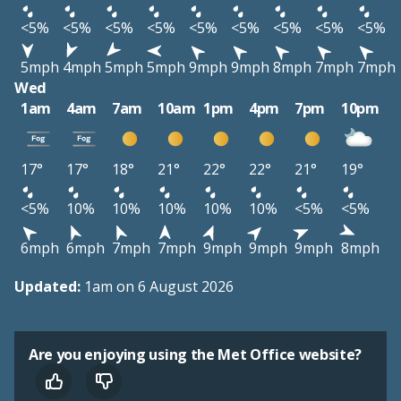
<5%
<5%
<5%
<5%
<5%
<5%
<5%
<5%
<5%
5mph
4mph
5mph
5mph
9mph
9mph
8mph
7mph
7mph
Wed
1am
4am
7am
10am
1pm
4pm
7pm
10pm
17°
17°
18°
21°
22°
22°
21°
19°
<5%
10%
10%
10%
10%
10%
<5%
<5%
6mph
6mph
7mph
7mph
9mph
9mph
9mph
8mph
Updated:
1am on 6 August 2026
Are you enjoying using the Met Office website?