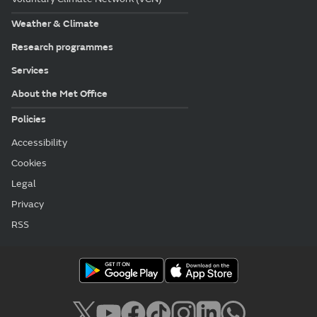
Weather & Climate
Research programmes
Services
About the Met Office
Policies
Accessibility
Cookies
Legal
Privacy
RSS