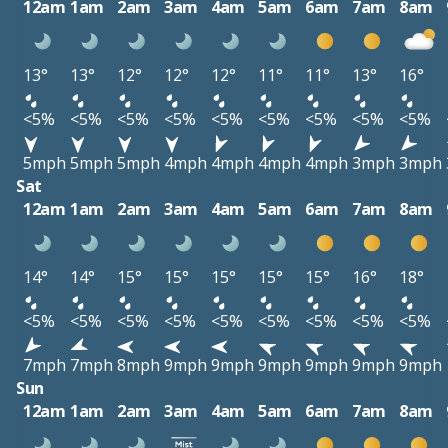
12am
1am
2am
3am
4am
5am
6am
7am
8am
13°
13°
12°
12°
12°
11°
11°
13°
16°
<5%
<5%
<5%
<5%
<5%
<5%
<5%
<5%
<5%
5mph
5mph
5mph
4mph
4mph
4mph
4mph
3mph
3mph
Sat
12am
1am
2am
3am
4am
5am
6am
7am
8am
14°
14°
15°
15°
15°
15°
15°
16°
18°
<5%
<5%
<5%
<5%
<5%
<5%
<5%
<5%
<5%
7mph
7mph
8mph
9mph
9mph
9mph
9mph
9mph
9mph
Sun
12am
1am
2am
3am
4am
5am
6am
7am
8am