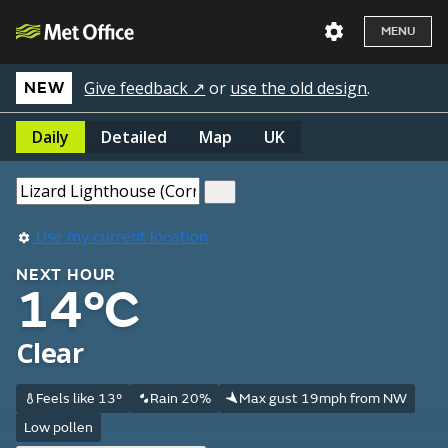
MENU
Give feedback ↗
or
use the old design
.
NEW
Daily
Detailed
Map
UK
Use my current location
NEXT HOUR
14°C
Clear
Feels like 13°
Rain 20%
Max gust 19mph from NW
Low pollen