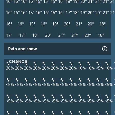
16°
16°
16°
16°
15°
15°
15°
16°
18°
19°
20°
21°
21°
21°
21
16°
16°
16°
15°
16°
16°
15°
16°
17°
18°
19°
20°
20°
21°
21
16°
16°
15°
16°
19°
20°
21°
20°
18°
17°
17°
18°
20°
21°
21°
20°
18°
Rain and snow
CHANCE
30%
20%
20%
20%
20%
20%
20%
20%
10%
10%
<5%
10%
<5%
<5%
<5%
<5%
<5%
<5%
<5%
<5%
<5%
<5%
<5%
<5%
<5%
<5%
<5%
<5%
<5%
<5%
<5%
<5%
<5%
<5%
<5%
<5%