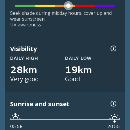
Seek shade during midday hours, cover up and
wear sunscreen.
UV awareness
Visibility
DAILY HIGH
DAILY LOW
28km
19km
Very good
Good
Sunrise and sunset
05:58
20:55