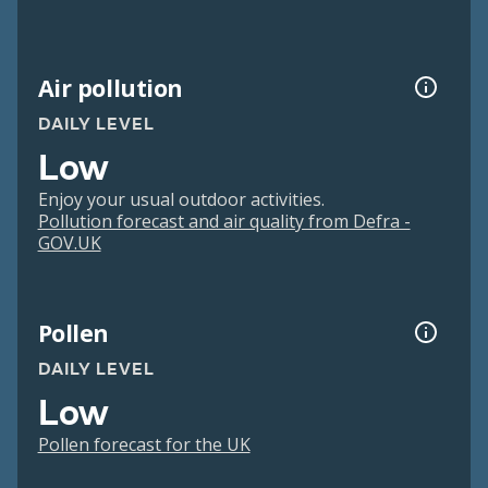
Air pollution
DAILY LEVEL
Low
Enjoy your usual outdoor activities.
Pollution forecast and air quality from Defra -
GOV.UK
Pollen
DAILY LEVEL
Low
Pollen forecast for the UK