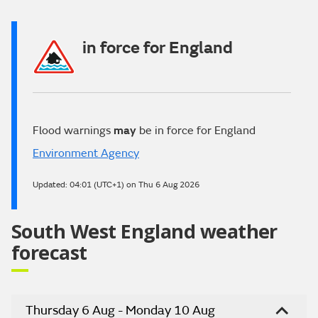
in force for England
Flood warnings
may
be in force for England
Environment Agency
Updated:
04:01 (UTC+1) on Thu 6 Aug 2026
South West England weather
forecast
Thursday 6 Aug - Monday 10 Aug