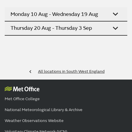
Monday 10 Aug - Wednesday 19 Aug
Thursday 20 Aug - Thursday 3 Sep
All locations in South West England
Met Office College
National Meteorological Library & Archive
Weather Observations Website
Voluntary Climate Network (VCN)