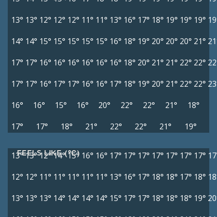
13°
13°
12°
12°
12°
11°
11°
13°
16°
17°
18°
19°
19°
19°
19
14°
14°
15°
15°
15°
15°
15°
16°
18°
19°
20°
20°
20°
21°
21
17°
17°
16°
16°
16°
16°
16°
16°
18°
20°
21°
21°
22°
22°
22
17°
17°
16°
17°
17°
16°
16°
17°
18°
19°
20°
21°
22°
22°
23
16°
16°
15°
16°
20°
22°
22°
21°
18°
17°
17°
18°
21°
22°
22°
21°
19°
FEELS LIKE (°C)
13°
13°
12°
14°
15°
16°
16°
17°
17°
17°
17°
17°
17°
17°
17
12°
12°
11°
11°
11°
11°
11°
13°
16°
17°
18°
18°
17°
18°
18
13°
13°
13°
14°
14°
14°
14°
15°
17°
17°
18°
18°
18°
19°
20