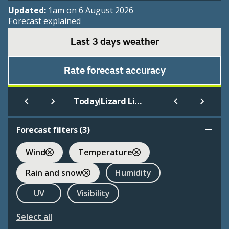
Updated:
1am on 6 August 2026
Forecast explained
Last 3 days weather
Rate forecast accuracy
|
Today
Lizard Lighthouse
Forecast filters (
3
)
Wind
Temperature
Rain and snow
Humidity
UV
Visibility
Select all