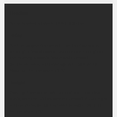
Headline:
Some isolated showers but turning drier.
Today:
Another largely dry day with plenty of sunshine,
although a few showers may continue throughout
the morning towards Devon and Cornwall.
Temperatures around average with light winds.
Maximum temperature 21 °C.
Tonight:
Overnight see some patchy cloud and most clear
spells, with the odd shower in Cornwall. A cool night
and comfortable night across the region. Minimum
temperature 5 °C.