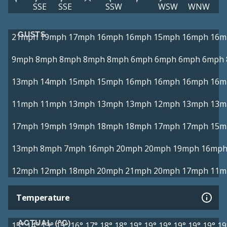
SSE
SSE
SSW
WSW
WNW
GUSTS
21mph
19mph
17mph
16mph
16mph
15mph
16mph
16m
9mph
8mph
8mph
8mph
8mph
6mph
6mph
6mph
6mph
13mph
14mph
15mph
15mph
16mph
16mph
16mph
16m
11mph
11mph
13mph
13mph
13mph
12mph
13mph
13m
17mph
19mph
19mph
18mph
18mph
17mph
17mph
15m
13mph
8mph
7mph
16mph
20mph
20mph
19mph
16mp
12mph
12mph
18mph
20mph
21mph
20mph
17mph
11m
Temperature
ACTUAL (°C)
15°
14°
13°
15°
16°
17°
18°
18°
19°
19°
19°
19°
19°
19°
19