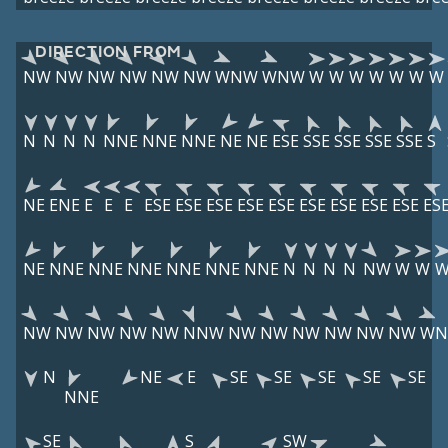
DIRECTION FROM
NW
NW
NW
NW
NW
NW
WNW
WNW
W
W
W
W
W
W
W
N
N
N
N
NNE
NNE
NNE
NE
NE
ESE
SSE
SSE
SSE
SSE
S
NE
ENE
E
E
E
ESE
ESE
ESE
ESE
ESE
ESE
ESE
ESE
ESE
ES
NE
NNE
NNE
NNE
NNE
NNE
NNE
N
N
N
N
NW
W
W
NW
NW
NW
NW
NW
NNW
NW
NW
NW
NW
NW
NW
W
N
NE
E
SE
SE
SE
SE
SE
NNE
SE
S
SW