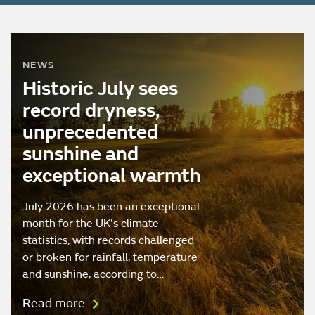
NEWS
Historic July sees
record dryness,
unprecedented
sunshine and
exceptional warmth
July 2026 has been an exceptional
month for the UK's climate
statistics, with records challenged
or broken for rainfall, temperature
and sunshine, according to…
Read more