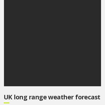
Friday:
Any showers in the west, will fade as cloud lifts and
breaks, leaving a dry and sunny day for all. Sunshine
may be hazy at times. Feeling warm. Maximum
temperature 23 °C.
Outlook for Saturday to Monday:
A dry start to the weekend, with sunny spells the
odd shower by Sunday. Turning warm on Saturday,
but temperatures will slowly decrease into next
week.
Updated:
04:00 (UTC+1) on Thu 6 Aug 2026
UK long range weather forecast