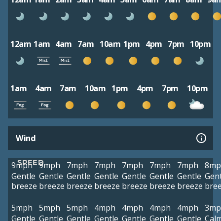
12am
1am
4am
7am
10am
1pm
4pm
7pm
10pm
1am
4am
7am
10am
1pm
4pm
7pm
10pm
Wind
SPEED
9mph
9mph
7mph
7mph
7mph
7mph
7mph
8mp
Gentle
Gentle
Gentle
Gentle
Gentle
Gentle
Gentle
Gent
breeze
breeze
breeze
breeze
breeze
breeze
breeze
bre
5mph
5mph
5mph
4mph
4mph
4mph
4mph
3mp
Gentle
Gentle
Gentle
Gentle
Gentle
Gentle
Gentle
Cal