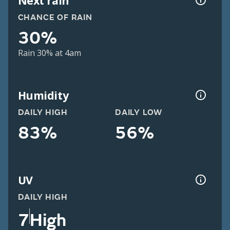
Next rain
CHANCE OF RAIN
30%
Rain 30% at 4am
Humidity
DAILY HIGH
DAILY LOW
83%
56%
UV
DAILY HIGH
7
High