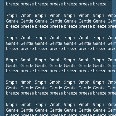
breeze
breeze
breeze
breeze
breeze
breeze
breeze
7mph
7mph
8mph
9mph
9mph
9mph
9mph
9mp
Gentle
Gentle
Gentle
Gentle
Gentle
Gentle
Gentle
Gent
breeze
breeze
breeze
breeze
breeze
breeze
breeze
bre
7mph
7mph
7mph
7mph
7mph
7mph
7mph
7mp
Gentle
Gentle
Gentle
Gentle
Gentle
Gentle
Gentle
Gent
breeze
breeze
breeze
breeze
breeze
breeze
breeze
bre
8mph
8mph
8mph
9mph
9mph
8mph
7mph
7mp
Gentle
Gentle
Gentle
Gentle
Gentle
Gentle
Gentle
Gent
breeze
breeze
breeze
breeze
breeze
breeze
breeze
bre
5mph
4mph
5mph
5mph
9mph
9mph
8mph
7mp
Gentle
Gentle
Gentle
Gentle
Gentle
Gentle
Gentle
Gent
breeze
breeze
breeze
breeze
breeze
breeze
breeze
bre
6mph
6mph
7mph
7mph
9mph
9mph
9mph
8mp
Gentle
Gentle
Gentle
Gentle
Gentle
Gentle
Gentle
Gent
breeze
breeze
breeze
breeze
breeze
breeze
breeze
bre