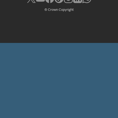
© Crown Copyright