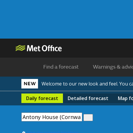
Find a forecast
Warnings & advi
Welcome to our new look and feel. You 
NEW
Daily
forecast
Detailed
forecast
Map
f
Use my current location