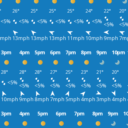
°
26°
25°
25°
25°
24°
22°
20°
<5%
<5%
<5%
<5%
<5%
<5%
<5%
<5
3mph
13mph
13mph
13mph
11mph
10mph
9mph
7m
3pm
4pm
5pm
6pm
7pm
8pm
9pm
10pm
28°
28°
28°
27°
25°
23°
21°
20°
<5%
<5%
<5%
<5%
<5%
<5%
<5%
<5%
10mph
9mph
8mph
7mph
5mph
4mph
3mph
4mph
3pm
4pm
5pm
6pm
7pm
8pm
9pm
1