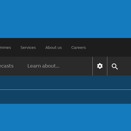
rammes
Services
About us
Careers
ecasts
Learn about...