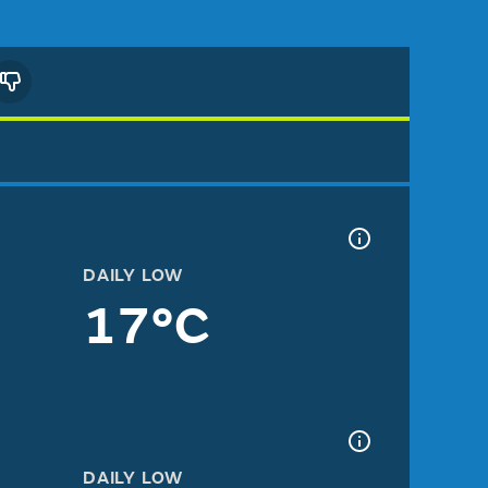
DAILY LOW
17°C
DAILY LOW