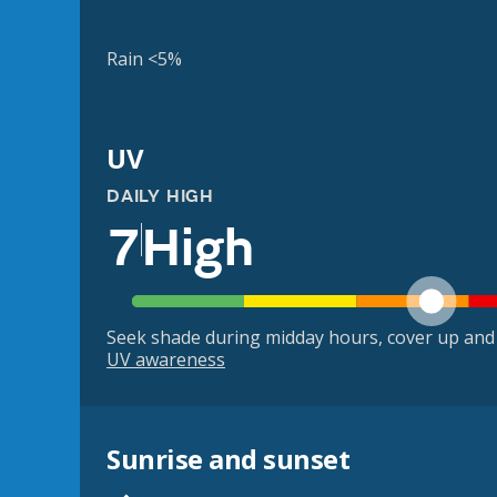
Rain <5%
UV
DAILY HIGH
7
High
Seek shade during midday hours, cover up and
UV awareness
Sunrise and sunset