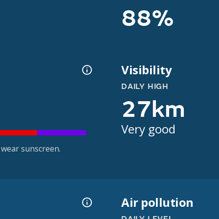
88%
Visibility
DAILY HIGH
27km
Very good
 wear sunscreen.
Air pollution