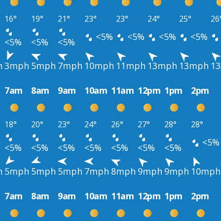
16°
19°
21°
23°
23°
24°
25°
26
<5%
<5%
<5%
<5%
<5%
<5%
<5%
h
3mph
5mph
7mph
10mph
11mph
13mph
13mph
1
7am
8am
9am
10am
11am
12pm
1pm
2pm
18°
20°
23°
24°
26°
27°
28°
28°
<5%
<5%
<5%
<5%
<5%
<5%
<5%
<5%
h
5mph
5mph
5mph
7mph
8mph
9mph
9mph
10mph
7am
8am
9am
10am
11am
12pm
1pm
2pm