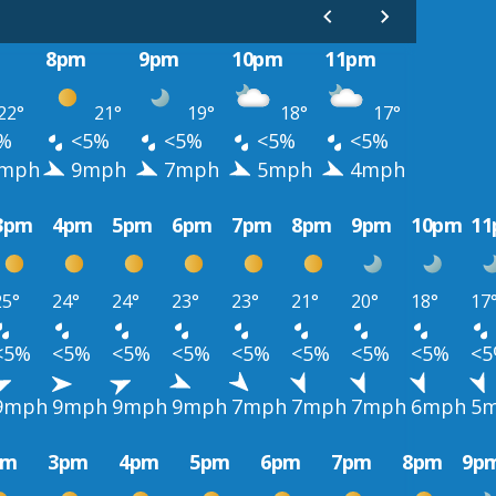
8pm
9pm
10pm
11pm
22°
21°
19°
18°
17°
%
<5%
<5%
<5%
<5%
mph
9mph
7mph
5mph
4mph
3pm
4pm
5pm
6pm
7pm
8pm
9pm
10pm
1
25°
24°
24°
23°
23°
21°
20°
18°
17
<5%
<5%
<5%
<5%
<5%
<5%
<5%
<5%
<
9mph
9mph
9mph
9mph
7mph
7mph
7mph
6mph
5
pm
3pm
4pm
5pm
6pm
7pm
8pm
9p