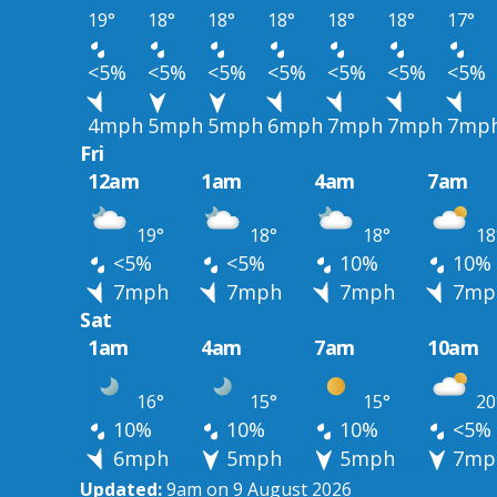
19°
18°
18°
18°
18°
18°
17°
<5%
<5%
<5%
<5%
<5%
<5%
<5%
4mph
5mph
5mph
6mph
7mph
7mph
7mp
Fri
12am
1am
4am
7am
19°
18°
18°
18
<5%
<5%
10%
10%
7mph
7mph
7mph
7mp
Sat
1am
4am
7am
10am
16°
15°
15°
20
10%
10%
10%
<5%
6mph
5mph
5mph
7mp
Updated:
9am on 9 August 2026