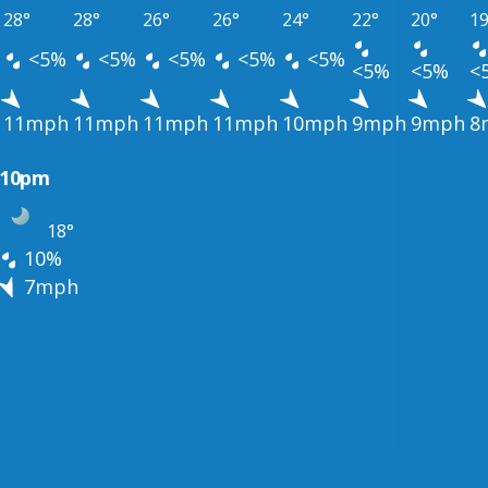
28°
28°
26°
26°
24°
22°
20°
19
<5%
<5%
<5%
<5%
<5%
<5%
<5%
<
11mph
11mph
11mph
11mph
10mph
9mph
9mph
8
10pm
18°
10%
7mph