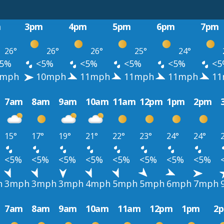
m
3pm
4pm
5pm
6pm
7pm
26°
26°
26°
25°
24°
5%
<5%
<5%
<5%
<5%
<5
mph
10mph
11mph
11mph
11mph
11
7am
8am
9am
10am
11am
12pm
1pm
2pm
15°
17°
19°
21°
22°
23°
24°
24°
<5%
<5%
<5%
<5%
<5%
<5%
<5%
<5%
h
3mph
3mph
3mph
4mph
5mph
5mph
6mph
7mph
7am
8am
9am
10am
11am
12pm
1pm
2