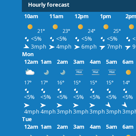
Hourly forecast
10am
11am
12pm
1pm
2p
21°
23°
24°
25°
<5%
<5%
<5%
<5%
<
3mph
4mph
6mph
7mph
9
Mon
12am
1am
2am
3am
4am
5am
6am
17°
17°
16°
15°
15°
15°
14°
<5%
<5%
<5%
<5%
<5%
<5%
<5%
4mph
4mph
3mph
3mph
3mph
3mph
3mp
Tue
12am
1am
2am
3am
4am
5am
6am