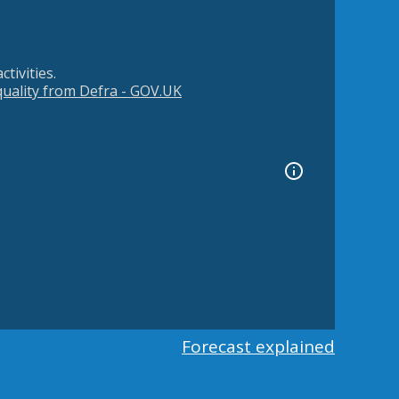
tivities.
 quality from Defra - GOV.UK
Forecast explained