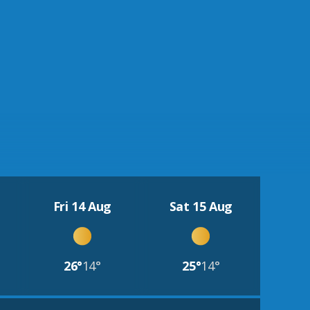
Fri 14 Aug
Sat 15 Aug
26°
14°
25°
14°