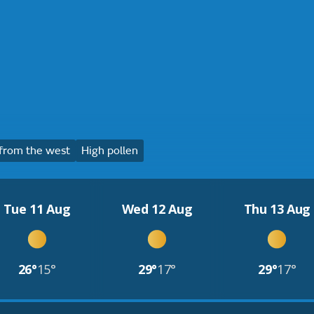
from the west
High pollen
Tue 11 Aug
Wed 12 Aug
Thu 13 Aug
26°
15°
29°
17°
29°
17°