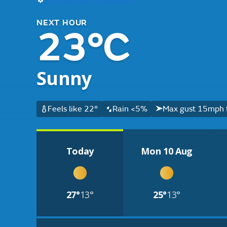
NEXT HOUR
23°C
Sunny
Feels like 22°
Rain <5%
Max gust 15mph 
Today
Mon 10 Aug
27°
13°
25°
13°