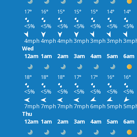
17°
16°
15°
15°
15°
14°
14°
<5%
<5%
<5%
<5%
<5%
<5%
<5%
4mph
4mph
4mph
3mph
3mph
3mph
3mp
Wed
12am
1am
2am
3am
4am
5am
6am
18°
18°
18°
17°
17°
16°
16°
<5%
<5%
<5%
<5%
<5%
<5%
<5%
7mph
7mph
7mph
7mph
6mph
5mph
5mp
Thu
12am
1am
2am
3am
4am
5am
6am