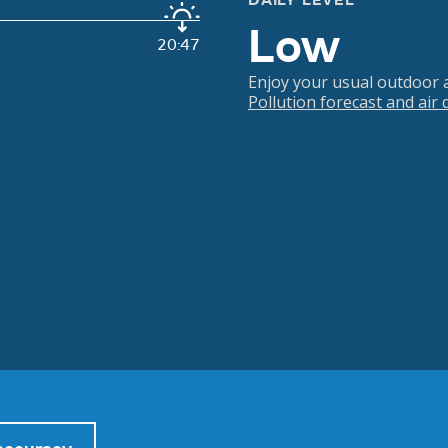
DAILY LEVEL
Low
20:47
Enjoy your usual outdoor ac
Pollution forecast and air