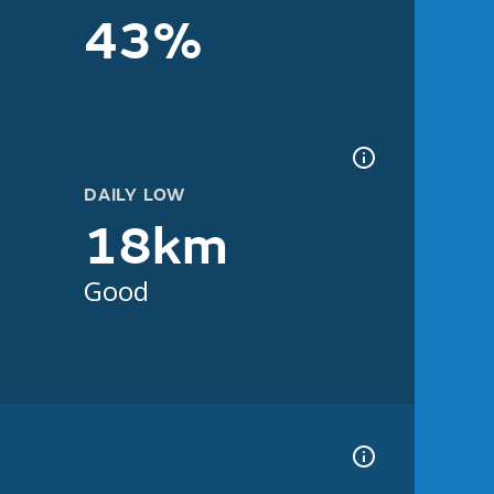
43%
DAILY LOW
18km
Good