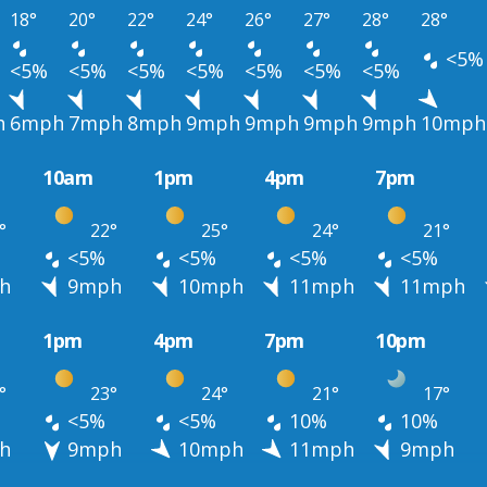
18°
20°
22°
24°
26°
27°
28°
28°
<5%
<5%
<5%
<5%
<5%
<5%
<5%
<5%
h
6mph
7mph
8mph
9mph
9mph
9mph
9mph
10mph
10am
1pm
4pm
7pm
°
22°
25°
24°
21°
<5%
<5%
<5%
<5%
h
9mph
10mph
11mph
11mph
1pm
4pm
7pm
10pm
°
23°
24°
21°
17°
<5%
<5%
10%
10%
h
9mph
10mph
11mph
9mph