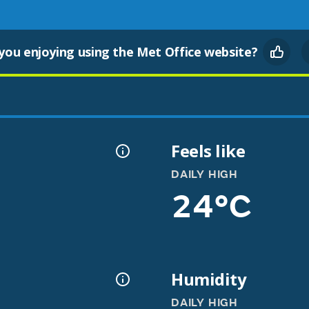
you enjoying using the Met Office website?
Feels like
DAILY HIGH
24°C
Humidity
DAILY HIGH