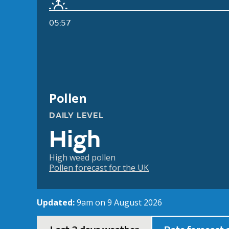
05:57
Pollen
DAILY LEVEL
High
High weed pollen
Pollen forecast for the UK
Updated:
9am on 9 August 2026