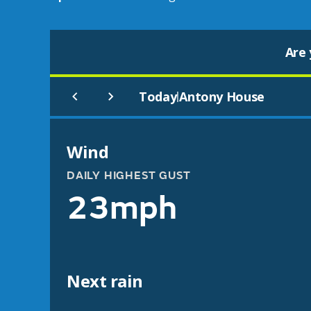
Are 
Today
Antony House
|
Wind
DAILY HIGHEST GUST
23mph
Next rain