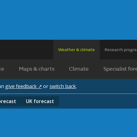
Weather & climate
Research prog
ce
Maps & charts
Climate
Specialist for
can
give feedback ↗
or
switch back
.
orecast
UK
forecast