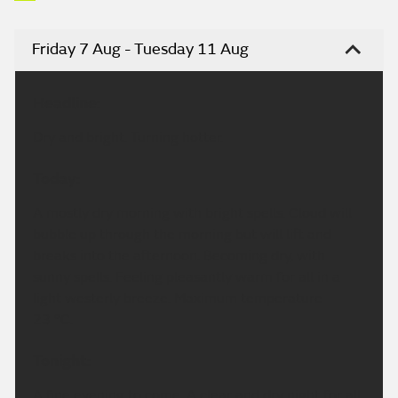
Friday 7 Aug - Tuesday 11 Aug
Headline:
Dry and bright. Turning hotter.
Today:
A mostly dry morning with bright spells. Cloud will
bubble up through the morning but will lift and
breaks into the afternoon. Becoming dry, with
sunny spells. Feeling pleasantly warm for all in a
light westerly breeze. Maximum temperature
23 °C.
Tonight:
A fine evening to come. A clear and dry night for all.