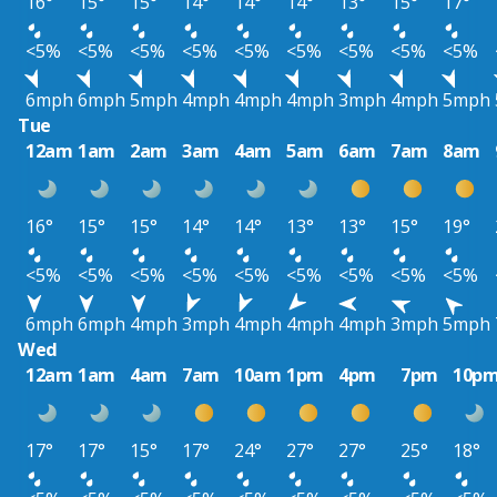
16°
15°
15°
14°
14°
14°
13°
15°
17°
<5%
<5%
<5%
<5%
<5%
<5%
<5%
<5%
<5%
6mph
6mph
5mph
4mph
4mph
4mph
3mph
4mph
5mph
Tue
12am
1am
2am
3am
4am
5am
6am
7am
8am
16°
15°
15°
14°
14°
13°
13°
15°
19°
<5%
<5%
<5%
<5%
<5%
<5%
<5%
<5%
<5%
6mph
6mph
4mph
3mph
4mph
4mph
4mph
3mph
5mph
Wed
12am
1am
4am
7am
10am
1pm
4pm
7pm
10p
17°
17°
15°
17°
24°
27°
27°
25°
18°