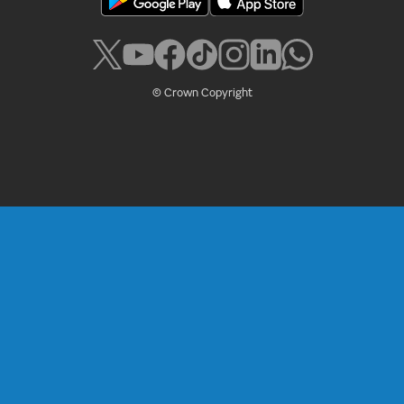
© Crown Copyright