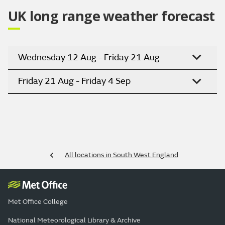
UK long range weather forecast
Wednesday 12 Aug - Friday 21 Aug
Friday 21 Aug - Friday 4 Sep
All locations in South West England
Met Office College
National Meteorological Library & Archive