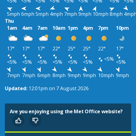
<5%
<5%
<5%
<5%
<5%
<5%
<5%
<5%
<5%
5mph
6mph
5mph
4mph
7mph
9mph
10mph
8mph
4mp
Thu
1am
4am
7am
10am
1pm
4pm
7pm
10pm
17°
17°
17°
22°
25°
25°
22°
17°
<5%
<5%
<5%
<5%
<5%
<5%
<5%
<5%
7mph
7mph
6mph
8mph
9mph
9mph
10mph
9mph
Updated:
12:01pm on 7 August 2026
Are you enjoying using the Met Office website?