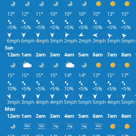
13°
12°
11°
10°
10°
10°
10°
13°
15°
<5%
<5%
<5%
<5%
<5%
<5%
<5%
<5%
<5%
6mph
6mph
4mph
3mph
2mph
2mph
3mph
3mph
5mph
Sun
12am
1am
2am
3am
4am
5am
6am
7am
8am
15°
15°
15°
15°
14°
14°
13°
15°
17°
10%
<5%
<5%
<5%
10%
<5%
<5%
<5%
<5%
3mph
3mph
4mph
4mph
5mph
5mph
5mph
4mph
5mph
Mon
12am
1am
2am
3am
4am
5am
6am
7am
8am