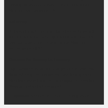
Feeling rather cool or even chilly in rural spots.
Minimum temperature 5 °C.
Saturday:
A dry and bright morning. High cloud at times will
turn the sunshine hazy. Light winds will mean it'll
feel hot to very hot in the sunshine. Maximum
temperature 28 °C.
Outlook for Sunday to Tuesday:
High pressure remains in charge for the next few
days. Although temperatures may dip slightly on
Monday, they will start to climb again on Tuesday.
Staying mostly dry throughout.
Updated:
04:00 (UTC+1) on Fri 7 Aug 2026