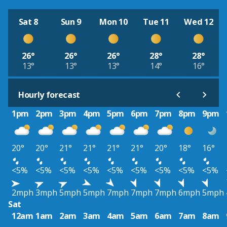
Sat 8
Sun 9
Mon 10
Tue 11
Wed 12
26°
26°
26°
28°
28°
13°
13°
13°
14°
16°
Hourly forecast
1pm
2pm
3pm
4pm
5pm
6pm
7pm
8pm
9pm
20°
20°
21°
21°
21°
21°
20°
18°
16°
<5%
<5%
<5%
<5%
<5%
<5%
<5%
<5%
<5%
2mph
3mph
5mph
5mph
7mph
7mph
7mph
6mph
5mph
Sat
12am
1am
2am
3am
4am
5am
6am
7am
8am