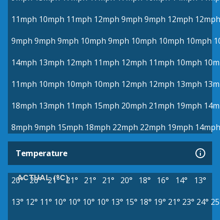
11mph
10mph
11mph
12mph
9mph
9mph
12mph
12mp
9mph
9mph
9mph
10mph
9mph
10mph
10mph
10mph
1
14mph
13mph
12mph
11mph
12mph
11mph
10mph
10m
11mph
10mph
10mph
10mph
12mph
12mph
13mph
13m
18mph
13mph
11mph
15mph
20mph
21mph
19mph
14m
8mph
9mph
15mph
18mph
22mph
22mph
19mph
14mp
Temperature
ACTUAL (°C)
20°
20°
21°
21°
21°
21°
20°
18°
16°
14°
13°
13°
12°
11°
10°
10°
10°
10°
13°
15°
18°
19°
21°
23°
24°
25