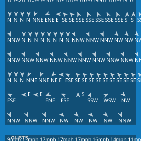
N
N
N
N
NNE
ENE
E
SE
SE
SSE
SSE
SSE
SSE
SSE
S
S
S
NNW
N
N
N
N
N
N
N
N
NNW
NNW
NNW
NW
NW
N
NNW
NNW
NNW
NNW
NNW
NNW
NNW
NNW
NNW
N
N
N
N
NNE
NNE
NE
E
ESE
SE
SE
SE
SE
SE
SE
SE
SE
SE
S
E
E
S
ESE
ENE
ESE
SSW
WSW
NW
NNW
NNW
NNW
NW
NW
NW
NW
NNW
GUSTS
9mph
13mph
17mph
17mph
17mph
16mph
14mph
11mp