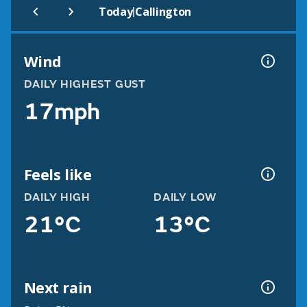
|
Today
Callington
Wind
DAILY HIGHEST GUST
17mph
Feels like
DAILY HIGH
DAILY LOW
21°C
13°C
Next rain