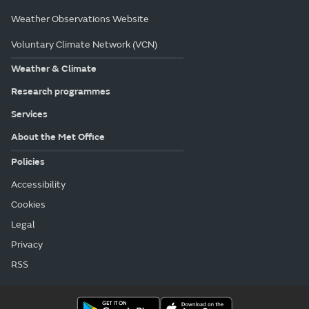
Weather Observations Website
Voluntary Climate Network (VCN)
Weather & Climate
Research programmes
Services
About the Met Office
Policies
Accessibility
Cookies
Legal
Privacy
RSS