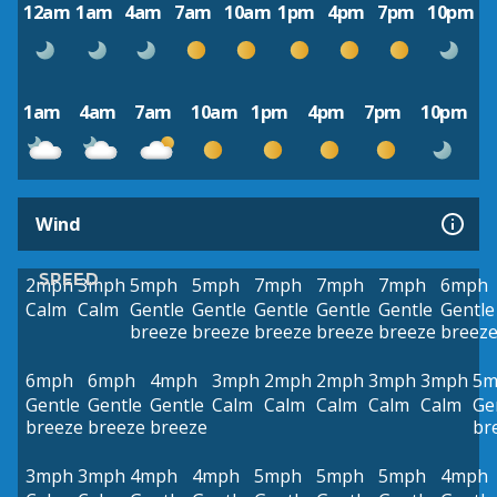
12am
1am
4am
7am
10am
1pm
4pm
7pm
10pm
1am
4am
7am
10am
1pm
4pm
7pm
10pm
Wind
SPEED
2mph
3mph
5mph
5mph
7mph
7mph
7mph
6mph
Calm
Calm
Gentle
Gentle
Gentle
Gentle
Gentle
Gentle
breeze
breeze
breeze
breeze
breeze
breez
6mph
6mph
4mph
3mph
2mph
2mph
3mph
3mph
5m
Gentle
Gentle
Gentle
Calm
Calm
Calm
Calm
Calm
Ge
breeze
breeze
breeze
br
3mph
3mph
4mph
4mph
5mph
5mph
5mph
4mph