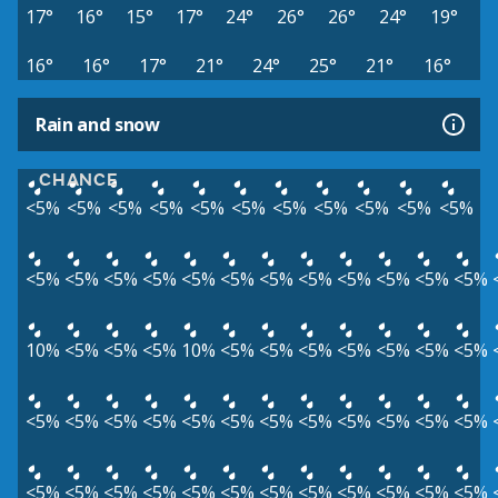
17°
16°
15°
17°
24°
26°
26°
24°
19°
16°
16°
17°
21°
24°
25°
21°
16°
Rain and snow
CHANCE
<5%
<5%
<5%
<5%
<5%
<5%
<5%
<5%
<5%
<5%
<5%
<5%
<5%
<5%
<5%
<5%
<5%
<5%
<5%
<5%
<5%
<5%
<5%
10%
<5%
<5%
<5%
10%
<5%
<5%
<5%
<5%
<5%
<5%
<5%
<5%
<5%
<5%
<5%
<5%
<5%
<5%
<5%
<5%
<5%
<5%
<5%
<5%
<5%
<5%
<5%
<5%
<5%
<5%
<5%
<5%
<5%
<5%
<5%