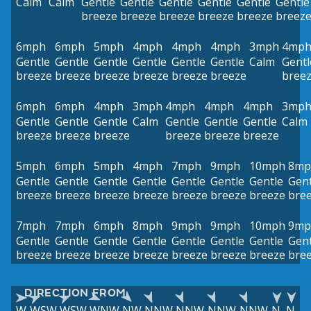
Calm
Calm
Gentle
Gentle
Gentle
Gentle
Gentle
Gentle
breeze
breeze
breeze
breeze
breeze
breez
6mph
6mph
5mph
4mph
4mph
4mph
3mph
4mp
Gentle
Gentle
Gentle
Gentle
Gentle
Gentle
Calm
Gentl
breeze
breeze
breeze
breeze
breeze
breeze
bree
6mph
6mph
4mph
3mph
4mph
4mph
4mph
3mp
Gentle
Gentle
Gentle
Calm
Gentle
Gentle
Gentle
Calm
breeze
breeze
breeze
breeze
breeze
breeze
5mph
6mph
5mph
4mph
7mph
9mph
10mph
8mp
Gentle
Gentle
Gentle
Gentle
Gentle
Gentle
Gentle
Gent
breeze
breeze
breeze
breeze
breeze
breeze
breeze
bre
7mph
7mph
6mph
8mph
9mph
9mph
10mph
9mp
Gentle
Gentle
Gentle
Gentle
Gentle
Gentle
Gentle
Gent
breeze
breeze
breeze
breeze
breeze
breeze
breeze
bre
DIRECTION FROM
W
WSW
WSW
WNW
NW
NNW
NNW
NNW
NNW
N
N