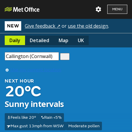
MENU
Give feedback ↗
or
use the old design
.
NEW
Daily
Detailed
Map
UK
Use my current location
NEXT HOUR
20°C
Sunny intervals
Feels like 20°
Rain <5%
Max gust 13mph from WSW
Moderate pollen