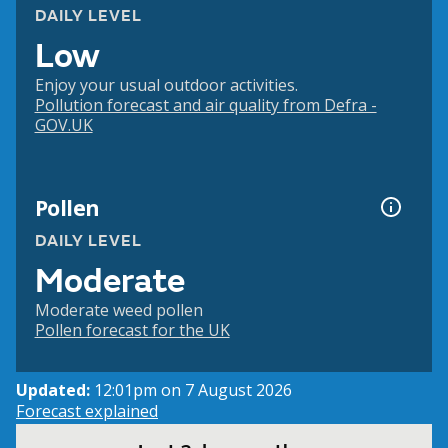
DAILY LEVEL
Low
Enjoy your usual outdoor activities.
Pollution forecast and air quality from Defra -
GOV.UK
Pollen
DAILY LEVEL
Moderate
Moderate weed pollen
Pollen forecast for the UK
Updated:
12:01pm on 7 August 2026
Forecast explained