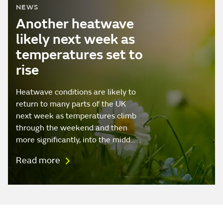
NEWS
Another heatwave
likely next week as
temperatures set to
rise
Heatwave conditions are likely to
return to many parts of the UK
next week as temperatures climb
through the weekend and then
more significantly, into the midd…
Read more