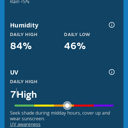
Rain <5%
Humidity
DAILY HIGH
DAILY LOW
84%
46%
UV
DAILY HIGH
7
High
Seek shade during midday hours, cover up and
wear sunscreen.
UV awareness