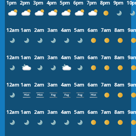
1pm
2pm
3pm
4pm
5pm
6pm
7pm
8pm
9pm
10
12am
1am
2am
3am
4am
5am
6am
7am
8am
9a
12am
1am
2am
3am
4am
5am
6am
7am
8am
9a
12am
1am
2am
3am
4am
5am
6am
7am
8am
9a
12am
1am
2am
3am
4am
5am
6am
7am
8am
9a