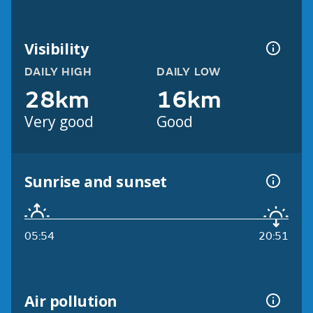
Visibility
DAILY HIGH
DAILY LOW
28km
16km
Very good
Good
Sunrise and sunset
05:54
20:51
Air pollution