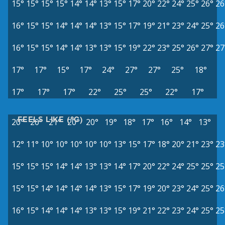
15°
15°
15°
15°
14°
14°
13°
15°
17°
20°
22°
24°
25°
26°
26
16°
15°
15°
14°
14°
14°
13°
15°
17°
19°
21°
23°
24°
25°
26
16°
15°
15°
14°
14°
13°
13°
15°
19°
22°
23°
25°
26°
27°
27
17°
17°
15°
17°
24°
27°
27°
25°
18°
17°
17°
17°
22°
25°
25°
22°
17°
FEELS LIKE (°C)
20°
20°
21°
20°
20°
19°
18°
17°
16°
14°
13°
12°
11°
10°
10°
10°
10°
10°
13°
15°
17°
18°
20°
21°
23°
23
15°
15°
15°
14°
14°
13°
13°
14°
17°
20°
22°
24°
25°
25°
25
15°
15°
14°
14°
14°
14°
13°
15°
17°
19°
20°
23°
24°
25°
26
16°
15°
14°
14°
14°
13°
13°
15°
19°
21°
22°
23°
24°
25°
25