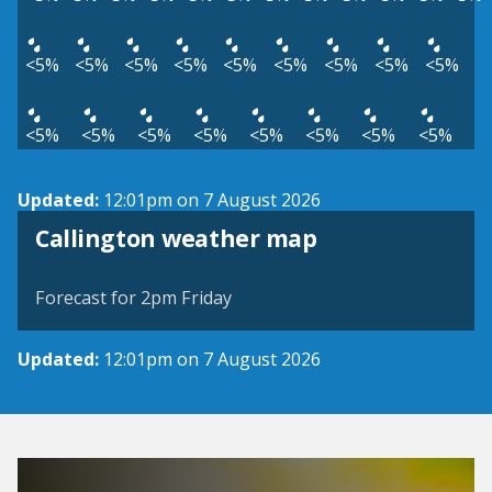
<5%
<5%
<5%
<5%
<5%
<5%
<5%
<5%
<5%
<5%
<5%
<5%
<5%
<5%
<5%
<5%
<5%
Updated:
12:01pm on 7 August 2026
View weather map
Callington weather map
©
| ©
MapTiler
OpenStreetMap
Forecast for 2pm Friday
Updated:
12:01pm on 7 August 2026