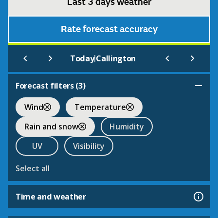
Last 3 days weather
Rate forecast accuracy
|
Today
Callington
Forecast filters (
3
)
Wind
Temperature
Rain and snow
Humidity
UV
Visibility
Select all
Time and weather