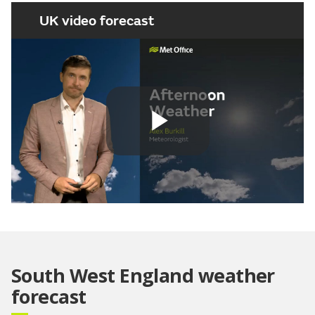
UK video forecast
Play
Video
South West England weather
forecast