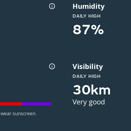
Humidity
DAILY HIGH
87%
Visibility
DAILY HIGH
30km
Very good
 wear sunscreen.