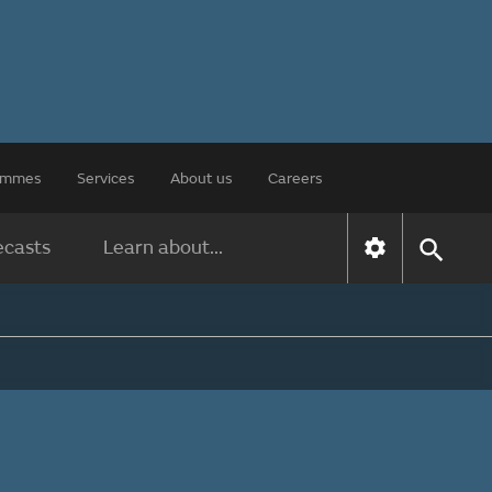
rammes
Services
About us
Careers
ecasts
Learn about...