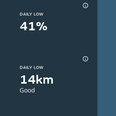
DAILY LOW
41%
DAILY LOW
14km
Good