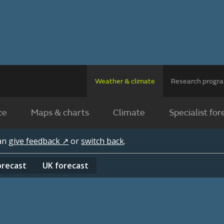
Weather & climate
Research prog
ce
Maps & charts
Climate
Specialist for
can
give feedback ↗
or
switch back
.
orecast
UK
forecast