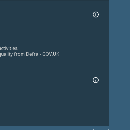
tivities.
 quality from Defra - GOV.UK