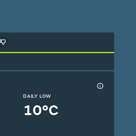
DAILY LOW
10°C