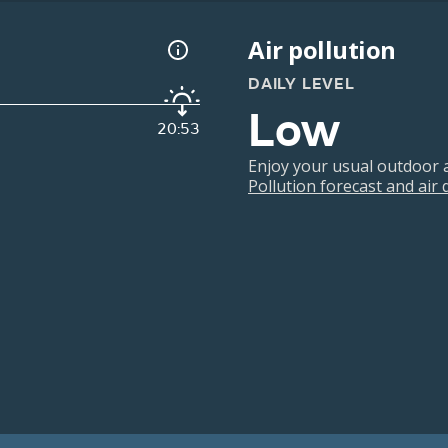
Air pollution
DAILY LEVEL
Low
20:53
Enjoy your usual outdoor ac
Pollution forecast and air