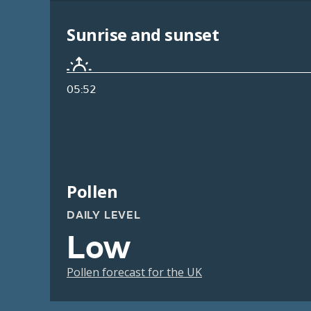
Sunrise and sunset
05:52
Pollen
DAILY LEVEL
Low
Pollen forecast for the UK