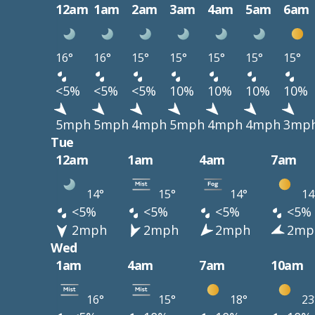
12am
1am
2am
3am
4am
5am
6am
16°
16°
15°
15°
15°
15°
15°
<5%
<5%
<5%
10%
10%
10%
10%
5mph
5mph
4mph
5mph
4mph
4mph
3mp
Tue
12am
1am
4am
7am
14°
15°
14°
14
<5%
<5%
<5%
<5%
2mph
2mph
2mph
2mp
Wed
1am
4am
7am
10am
16°
15°
18°
23