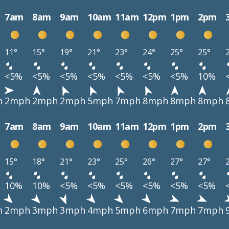
7am
8am
9am
10am
11am
12pm
1pm
2pm
11°
15°
19°
21°
23°
24°
25°
25°
<5%
<5%
<5%
<5%
<5%
<5%
<5%
10%
h
2mph
2mph
2mph
5mph
7mph
8mph
8mph
8mph
7am
8am
9am
10am
11am
12pm
1pm
2pm
15°
18°
21°
23°
25°
26°
27°
27°
10%
10%
<5%
<5%
<5%
<5%
<5%
<5%
h
2mph
3mph
3mph
4mph
5mph
6mph
7mph
7mph