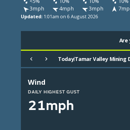
<5%
10%
10%
10%
3mph
4mph
3mph
7mp
Updated:
1:01am on 6 August 2026
Are 
Today
Tamar Valley Mining D
|
Wind
DAILY HIGHEST GUST
21mph