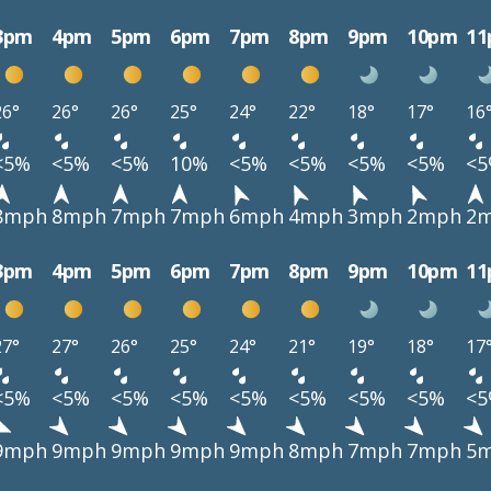
3pm
4pm
5pm
6pm
7pm
8pm
9pm
10pm
1
26°
26°
26°
25°
24°
22°
18°
17°
16
<5%
<5%
<5%
10%
<5%
<5%
<5%
<5%
<
8mph
8mph
7mph
7mph
6mph
4mph
3mph
2mph
2
3pm
4pm
5pm
6pm
7pm
8pm
9pm
10pm
1
27°
27°
26°
25°
24°
21°
19°
18°
17
<5%
<5%
<5%
<5%
<5%
<5%
<5%
<5%
<
9mph
9mph
9mph
9mph
9mph
8mph
7mph
7mph
5