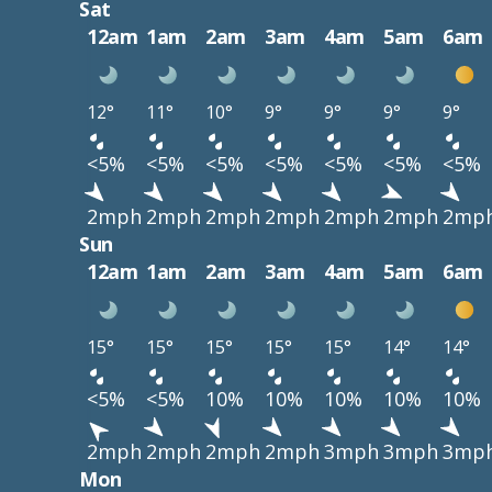
Sat
12am
1am
2am
3am
4am
5am
6am
12°
11°
10°
9°
9°
9°
9°
<5%
<5%
<5%
<5%
<5%
<5%
<5%
2mph
2mph
2mph
2mph
2mph
2mph
2mp
Sun
12am
1am
2am
3am
4am
5am
6am
15°
15°
15°
15°
15°
14°
14°
<5%
<5%
10%
10%
10%
10%
10%
2mph
2mph
2mph
2mph
3mph
3mph
3mp
Mon