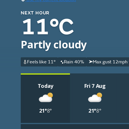
NEXT HOUR
11°C
Partly cloudy
Feels like 11°
Rain 40%
Max gust 12mph 
Today
Fri 7 Aug
21°
8°
21°
8°