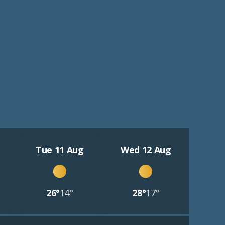
Tue 11 Aug
Wed 12 Aug
26°
14°
28°
17°