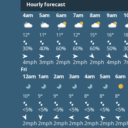
Hourly forecast
4am
5am
6am
7am
8am
9am
1
12°
11°
11°
12°
15°
16°
1
30%
40%
60%
60%
60%
50%
3
4mph
3mph
2mph
2mph
2mph
4mph
7
Fri
12am
1am
2am
3am
4am
5am
6am
10°
9°
9°
9°
8°
8°
8°
<5%
<5%
<5%
<5%
<5%
<5%
<5%
2mph
2mph
2mph
2mph
2mph
2mph
2mp