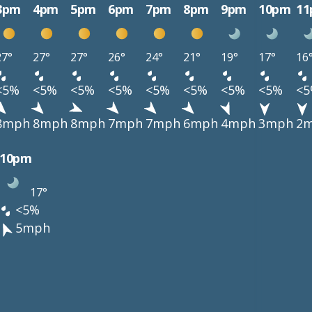
3pm
4pm
5pm
6pm
7pm
8pm
9pm
10pm
1
27°
27°
27°
26°
24°
21°
19°
17°
16
<5%
<5%
<5%
<5%
<5%
<5%
<5%
<5%
<
8mph
8mph
8mph
7mph
7mph
6mph
4mph
3mph
2
10pm
17°
<5%
5mph