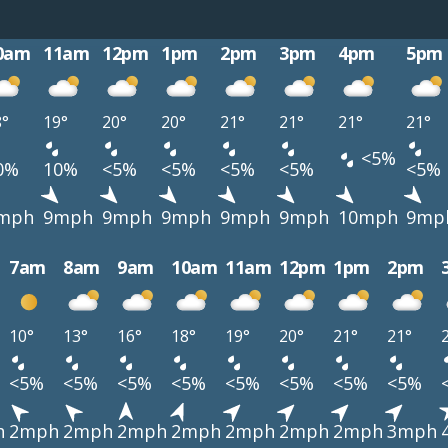
0am
11am
12pm
1pm
2pm
3pm
4pm
5pm
8°
19°
20°
20°
21°
21°
21°
21°
<5%
0%
10%
<5%
<5%
<5%
<5%
<5%
mph
9mph
9mph
9mph
9mph
9mph
10mph
9mp
7am
8am
9am
10am
11am
12pm
1pm
2pm
10°
13°
16°
18°
19°
20°
21°
21°
<5%
<5%
<5%
<5%
<5%
<5%
<5%
<5%
h
2mph
2mph
2mph
2mph
2mph
2mph
2mph
3mph