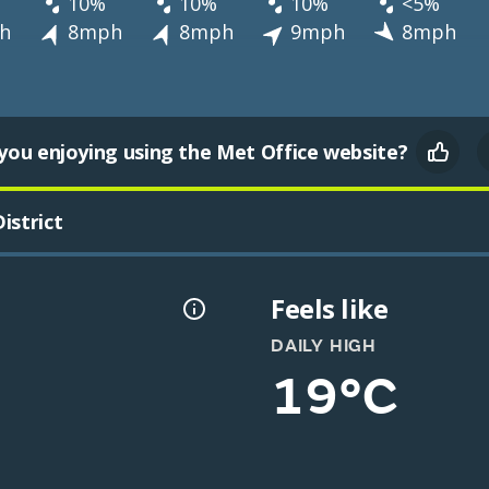
10%
10%
10%
<5%
h
8mph
8mph
9mph
8mph
you enjoying using the Met Office website?
istrict
Feels like
DAILY HIGH
19°C