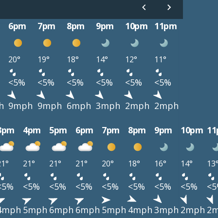
6pm
7pm
8pm
9pm
10pm
11pm
20°
19°
18°
14°
12°
11°
<5%
<5%
<5%
<5%
<5%
<5%
h
9mph
9mph
6mph
3mph
2mph
2mph
3pm
4pm
5pm
6pm
7pm
8pm
9pm
10pm
1
21°
21°
21°
21°
20°
18°
16°
14°
13
<5%
<5%
<5%
<5%
<5%
<5%
<5%
<5%
<
4mph
5mph
6mph
6mph
5mph
4mph
3mph
2mph
2