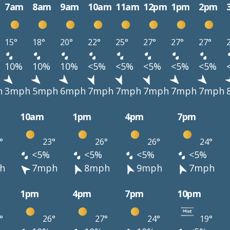
7am
8am
9am
10am
11am
12pm
1pm
2pm
15°
18°
20°
22°
25°
27°
27°
27°
10%
10%
10%
<5%
<5%
<5%
<5%
<5%
h
3mph
5mph
6mph
7mph
7mph
7mph
7mph
7mph
10am
1pm
4pm
7pm
°
23°
26°
26°
24°
<5%
<5%
<5%
<5%
h
7mph
8mph
9mph
7mph
1pm
4pm
7pm
10pm
°
26°
27°
24°
19°