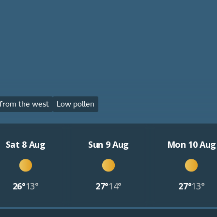
from the west
Low pollen
Sat 8 Aug
Sun 9 Aug
Mon 10 Aug
26°
13°
27°
14°
27°
13°