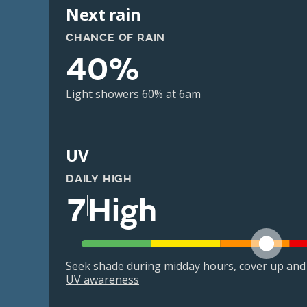
Next rain
CHANCE OF RAIN
40%
Light showers 60% at 6am
UV
DAILY HIGH
7
High
Seek shade during midday hours, cover up and
UV awareness