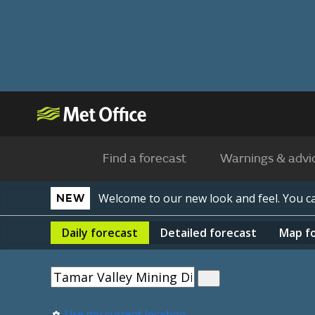
Find a forecast
Warnings & advi
Welcome to our new look and feel. You 
NEW
Daily
forecast
Detailed
forecast
Map
f
Use my current location