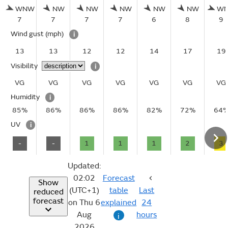
WNW
NW
NW
NW
NW
NW
W
7
7
7
7
6
8
9
Wind gust
(mph)
i
13
13
12
12
14
17
19
Visibility
i
VG
VG
VG
VG
VG
VG
VG
Humidity
i
85%
86%
86%
86%
82%
72%
64
UV
i
-
-
1
1
1
2
3
Updated:
02:02
Forecast
Show
(UTC+1)
table
Last
reduced
forecast
on Thu 6
explained
24
Aug
hours
i
2026