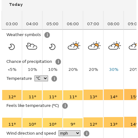
Today
03:00
04:00
05:00
06:00
07:00
08:00
09:0
Weather symbols
i
Chance of precipitation
i
<5%
10%
10%
20%
20%
30%
20
Temperature
i
12°
11°
11°
11°
13°
14°
15°
Feels like temperature
(°C)
i
11°
10°
10°
9°
12°
13°
14°
Wind direction and speed
i