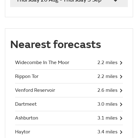
Nearest forecasts
Widecombe In The Moor
2.2 miles
Rippon Tor
2.2 miles
Venford Reservoir
2.6 miles
Dartmeet
3.0 miles
Ashburton
3.1 miles
Haytor
3.4 miles