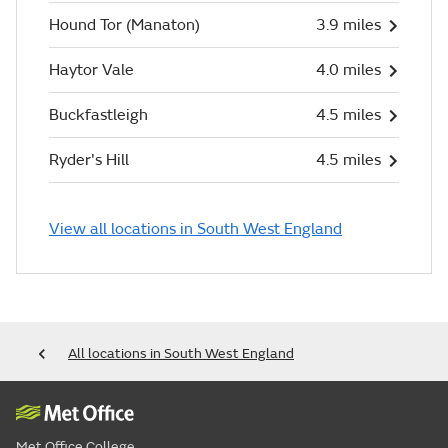
Hound Tor (Manaton)
3.9 miles
Haytor Vale
4.0 miles
Buckfastleigh
4.5 miles
Ryder's Hill
4.5 miles
View all locations in South West England
All locations in South West England
Met Office College