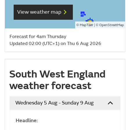
View weather map
©
| ©
MapTiler
OpenStreetMap
Forecast for 4am Thursday
Updated 02:00 (UTC+1) on Thu 6 Aug 2026
South West England
weather forecast
Wednesday 5 Aug - Sunday 9 Aug
Headline: