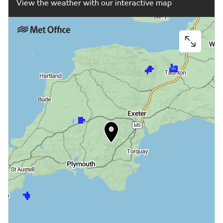
View the weather with our interactive map