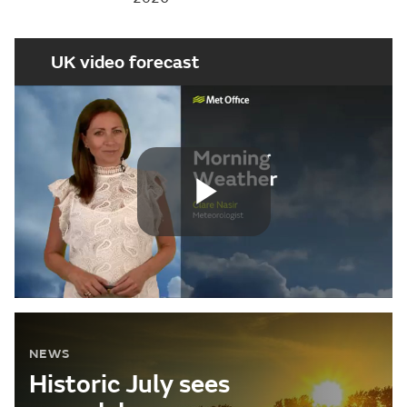
UK video forecast
Play
Video
NEWS
Historic July sees