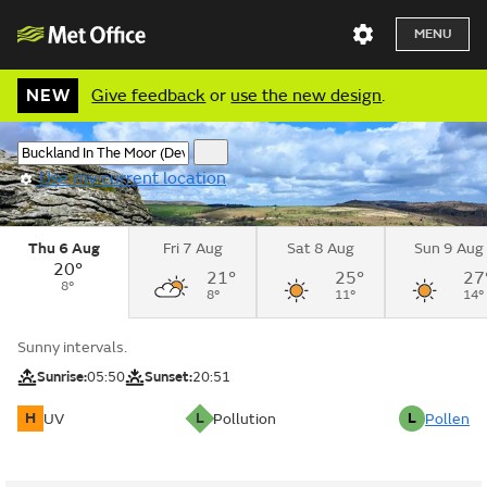
MENU
NEW
Give feedback
or
use the new design
.
Use my current location
Thu 6 Aug
Fri 7 Aug
Sat 8 Aug
Sun 9 Aug
20°
21°
25°
27
8°
8°
11°
14°
Sunny intervals.
Sunrise:
05:50
Sunset:
20:51
H
L
L
UV
Pollution
Pollen