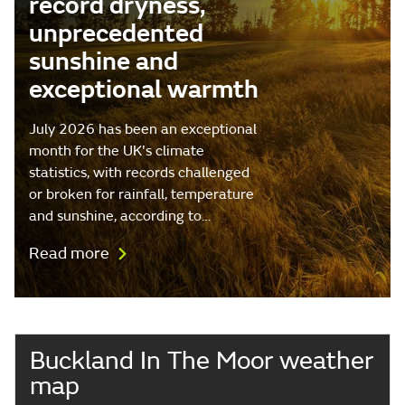
record dryness,
unprecedented
sunshine and
exceptional warmth
July 2026 has been an exceptional
month for the UK's climate
statistics, with records challenged
or broken for rainfall, temperature
and sunshine, according to…
Read more
Buckland In The Moor weather
map