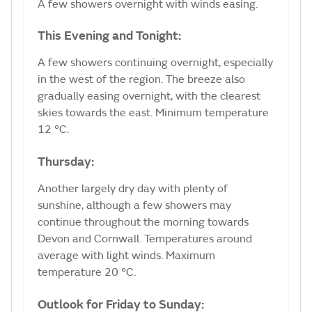
A few showers overnight with winds easing.
This Evening and Tonight:
A few showers continuing overnight, especially
in the west of the region. The breeze also
gradually easing overnight, with the clearest
skies towards the east. Minimum temperature
12 °C.
Thursday:
Another largely dry day with plenty of
sunshine, although a few showers may
continue throughout the morning towards
Devon and Cornwall. Temperatures around
average with light winds. Maximum
temperature 20 °C.
Outlook for Friday to Sunday: