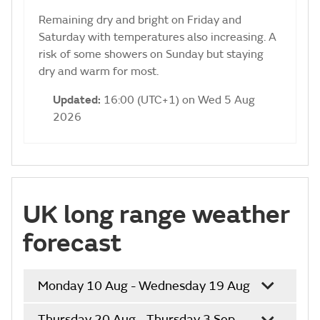
Remaining dry and bright on Friday and
Saturday with temperatures also increasing. A
risk of some showers on Sunday but staying
dry and warm for most.
Updated:
16:00 (UTC+1) on Wed 5 Aug
2026
UK long range weather
forecast
Monday 10 Aug - Wednesday 19 Aug
Thursday 20 Aug - Thursday 3 Sep