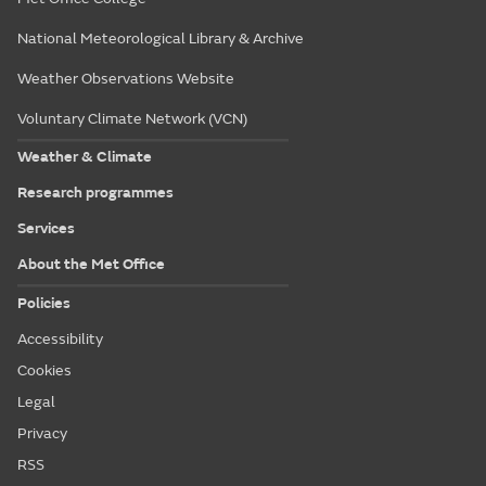
National Meteorological Library & Archive
Weather Observations Website
Voluntary Climate Network (VCN)
Weather & Climate
Research programmes
Services
About the Met Office
Policies
Accessibility
Cookies
Legal
Privacy
RSS