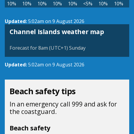
10%
10%
10%
10%
10%
<5%
10%
10%
Updated:
5:02am on 9 August 2026
Channel Islands weather map
Forecast for 8am (UTC+1) Sunday
Updated:
5:02am on 9 August 2026
Beach safety tips
In an emergency call 999 and ask for
the coastguard.
Beach safety