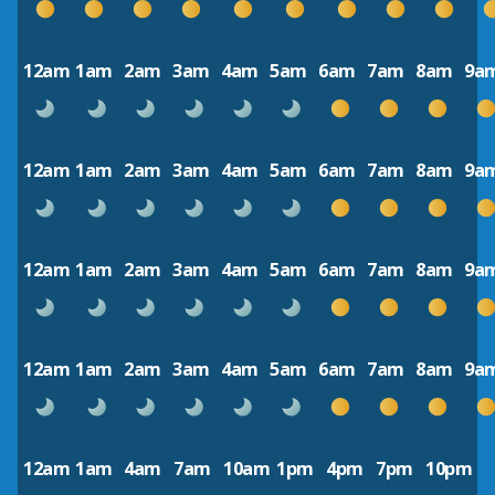
12am
1am
2am
3am
4am
5am
6am
7am
8am
9a
12am
1am
2am
3am
4am
5am
6am
7am
8am
9a
12am
1am
2am
3am
4am
5am
6am
7am
8am
9a
12am
1am
2am
3am
4am
5am
6am
7am
8am
9a
12am
1am
4am
7am
10am
1pm
4pm
7pm
10pm