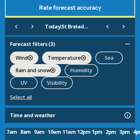
Rate forecast accuracy
|
Today
St Brelade's Bay (Beach)
Forecast filters (
3
)
Wind
Temperature
Sea
Rain and snow
Humidity
UV
Visibility
Select all
Time and weather
7am
8am
9am
10am
11am
12pm
1pm
2pm
3pm
4