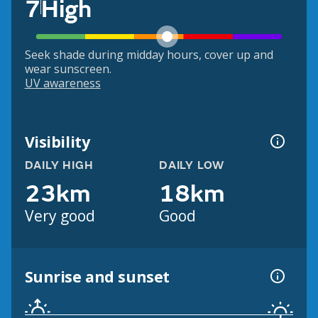
7
High
Seek shade during midday hours, cover up and
wear sunscreen.
UV awareness
Visibility
DAILY HIGH
DAILY LOW
23km
18km
Very good
Good
Sunrise and sunset