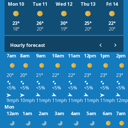
Mon 10
Tue 11
Wed 12
Thu 13
Fri 14
23°
26°
30°
25°
22°
18°
20°
19°
20°
20°
Hourly forecast
7am
8am
9am
10am
11am
12pm
1pm
2pm
20°
20°
21°
22°
22°
23°
23°
23°
<5%
<5%
<5%
<5%
<5%
<5%
<5%
<5%
9mph
10mph
11mph
11mph
11mph
11mph
11mph
12mp
Mon
12am
1am
2am
3am
4am
5am
6am
7am