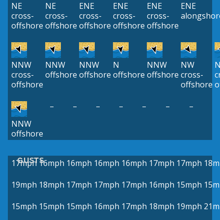
NE
NE
ENE
ENE
ENE
ENE
cross-
cross-
cross-
cross-
cross-
alongshor
offshore
offshore
offshore
offshore
offshore
NNW
NNW
NNW
N
NNW
NW
cross-
offshore
offshore
offshore
offshore
cross-
c
offshore
offshore
o
–
–
–
–
–
–
–
NNW
offshore
GUSTS
17mph
16mph
16mph
16mph
16mph
17mph
17mph
18m
19mph
18mph
17mph
17mph
17mph
16mph
15mph
15m
15mph
15mph
15mph
16mph
17mph
18mph
19mph
21m