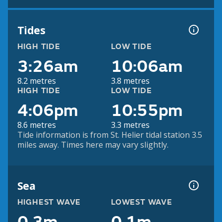
Tides
HIGH TIDE
LOW TIDE
3:26am
10:06am
8.2 metres
3.8 metres
HIGH TIDE
LOW TIDE
4:06pm
10:55pm
8.6 metres
3.3 metres
Tide information is from St. Helier tidal station 3.5
miles away. Times here may vary slightly.
Sea
HIGHEST WAVE
LOWEST WAVE