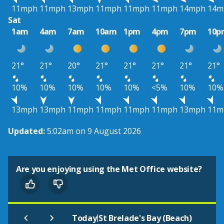
11mph
11mph
13mph
11mph
11mph
11mph
14mph
14m
Sat
1am
4am
7am
10am
1pm
4pm
7pm
10p
21°
21°
20°
21°
21°
21°
21°
21°
10%
10%
10%
10%
10%
<5%
10%
10%
13mph
13mph
11mph
11mph
11mph
11mph
13mph
11m
Updated:
5:02am on 9 August 2026
Are you enjoying using the Met Office website?
|
Today
St Brelade's Bay (Beach)