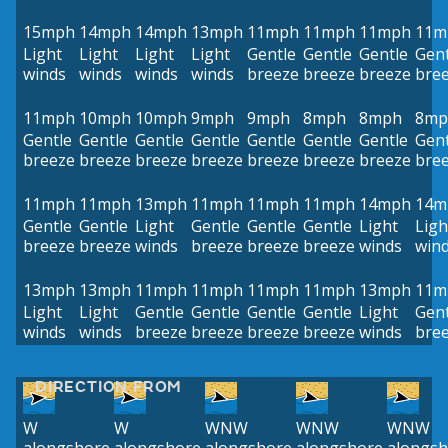
15mph
14mph
14mph
13mph
11mph
11mph
11mph
11m
Light
Light
Light
Light
Gentle
Gentle
Gentle
Gent
winds
winds
winds
winds
breeze
breeze
breeze
bre
11mph
10mph
10mph
9mph
9mph
8mph
8mph
8mp
Gentle
Gentle
Gentle
Gentle
Gentle
Gentle
Gentle
Gent
breeze
breeze
breeze
breeze
breeze
breeze
breeze
bre
11mph
11mph
13mph
11mph
11mph
11mph
14mph
14m
Gentle
Gentle
Light
Gentle
Gentle
Gentle
Light
Ligh
breeze
breeze
winds
breeze
breeze
breeze
winds
win
13mph
13mph
11mph
11mph
11mph
11mph
13mph
11m
Light
Light
Gentle
Gentle
Gentle
Gentle
Light
Gent
winds
winds
breeze
breeze
breeze
breeze
winds
bre
DIRECTION FROM
W
W
WNW
WNW
WNW