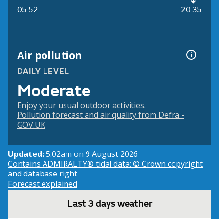
05:52
20:35
Air pollution
DAILY LEVEL
Moderate
Enjoy your usual outdoor activities.
Pollution forecast and air quality from Defra -
GOV.UK
Updated:
5:02am on 9 August 2026
Contains ADMIRALTY® tidal data: © Crown copyright
and database right
Forecast explained
Last 3 days weather