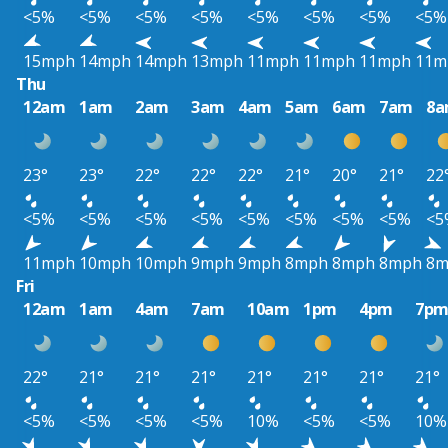
<5%
<5%
<5%
<5%
<5%
<5%
<5%
<5%
15mph
14mph
14mph
13mph
11mph
11mph
11mph
11m
Thu
12am
1am
2am
3am
4am
5am
6am
7am
8
23°
23°
22°
22°
22°
21°
20°
21°
22
<5%
<5%
<5%
<5%
<5%
<5%
<5%
<5%
<5
11mph
10mph
10mph
9mph
9mph
8mph
8mph
8mph
8m
Fri
12am
1am
4am
7am
10am
1pm
4pm
7p
22°
21°
21°
21°
21°
21°
21°
21°
<5%
<5%
<5%
<5%
10%
<5%
<5%
10%