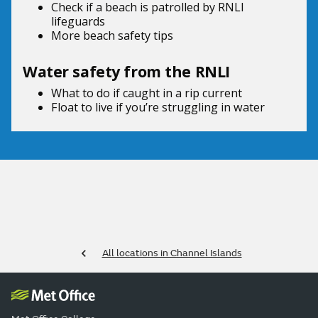
Check if a beach is patrolled by
RNLI
lifeguards
More beach
safety tips
Water safety from the RNLI
What to do if
caught in a rip current
Float to live
if you’re struggling in water
All locations in Channel Islands