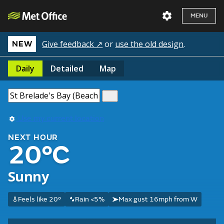
MENU
Give feedback ↗
or
use the old design
.
NEW
Daily
Detailed
Map
Use my current location
NEXT HOUR
20°C
Sunny
Feels like 20°
Rain <5%
Max gust 16mph from W