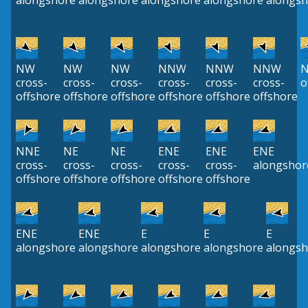
alongshore
alongshore
alongshore
alongshore
alongsh
NW
NW
NW
NNW
NNW
NNW
cross-
cross-
cross-
cross-
cross-
cross-
o
offshore
offshore
offshore
offshore
offshore
offshore
NNE
NE
NE
ENE
ENE
ENE
cross-
cross-
cross-
cross-
cross-
alongshor
offshore
offshore
offshore
offshore
offshore
ENE
ENE
E
E
E
alongshore
alongshore
alongshore
alongshore
alongsh