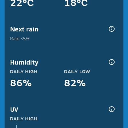
22°C
18°C
Next rain
Rain <5%
Humidity
DAILY HIGH
DAILY LOW
86%
82%
UV
DAILY HIGH