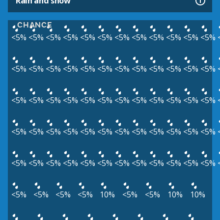
Rain and snow
CHANCE
<5%
<5%
<5%
<5%
<5%
<5%
<5%
<5%
<5%
<5%
<5%
<5%
<5%
<5%
<5%
<5%
<5%
<5%
<5%
<5%
<5%
<5%
<5%
<5%
<5%
<5%
<5%
<5%
<5%
<5%
<5%
<5%
<5%
<5%
<5%
<5%
<5%
<5%
<5%
<5%
<5%
<5%
<5%
<5%
<5%
<5%
<5%
<5%
<5%
<5%
<5%
<5%
<5%
<5%
<5%
<5%
<5%
<5%
<5%
<5%
<5%
<5%
<5%
<5%
10%
<5%
<5%
10%
10%