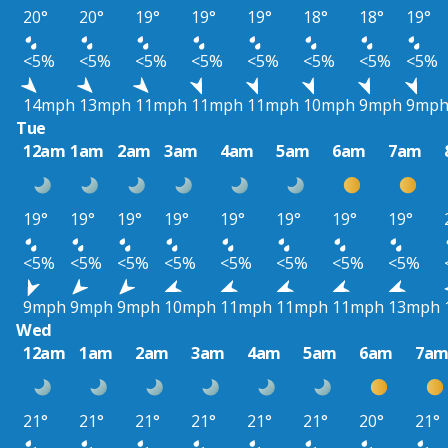
20°
20°
19°
19°
19°
18°
18°
19°
<5%
<5%
<5%
<5%
<5%
<5%
<5%
<5%
14mph
13mph
11mph
11mph
11mph
10mph
9mph
9mp
Tue
12am
1am
2am
3am
4am
5am
6am
7am
19°
19°
19°
19°
19°
19°
19°
19°
<5%
<5%
<5%
<5%
<5%
<5%
<5%
<5%
9mph
9mph
9mph
10mph
11mph
11mph
11mph
13mph
Wed
12am
1am
2am
3am
4am
5am
6am
7a
21°
21°
21°
21°
21°
21°
20°
21°