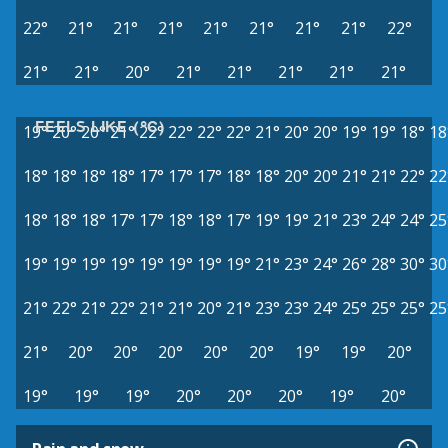
22°
21°
21°
21°
21°
21°
21°
21°
22°
21°
21°
20°
21°
21°
21°
21°
21°
FEELS LIKE (°C)
19°
20°
20°
21°
22°
22°
22°
22°
21°
20°
20°
19°
19°
18°
18
18°
18°
18°
18°
17°
17°
17°
18°
18°
20°
20°
21°
21°
22°
22
18°
18°
18°
17°
17°
18°
18°
17°
19°
19°
21°
23°
24°
24°
25
19°
19°
19°
19°
19°
19°
19°
19°
21°
23°
24°
26°
28°
30°
30
21°
22°
21°
22°
21°
21°
20°
21°
23°
23°
24°
25°
25°
25°
25
21°
20°
20°
20°
20°
20°
19°
19°
20°
19°
19°
19°
20°
20°
20°
19°
20°