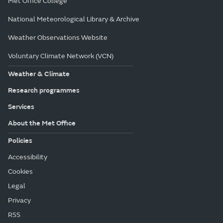
Met Office College
National Meteorological Library & Archive
Weather Observations Website
Voluntary Climate Network (VCN)
Weather & Climate
Research programmes
Services
About the Met Office
Policies
Accessibility
Cookies
Legal
Privacy
RSS