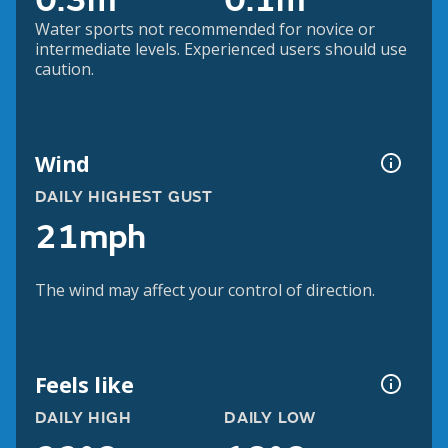
0.3m
0.1m
Water sports not recommended for novice or
intermediate levels. Experienced users should use
caution.
Wind
DAILY HIGHEST GUST
21mph
The wind may affect your control of direction.
Feels like
DAILY HIGH
DAILY LOW