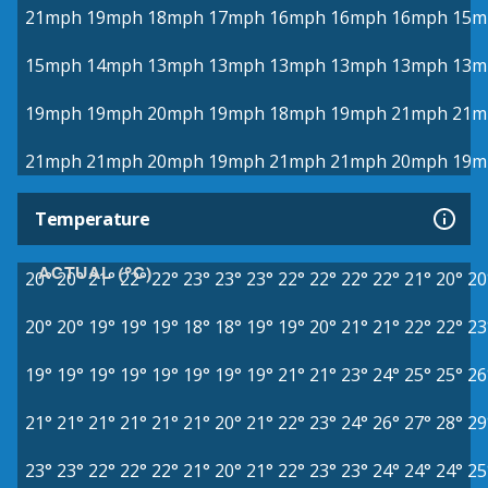
21mph
19mph
18mph
17mph
16mph
16mph
16mph
15m
15mph
14mph
13mph
13mph
13mph
13mph
13mph
13m
19mph
19mph
20mph
19mph
18mph
19mph
21mph
21m
21mph
21mph
20mph
19mph
21mph
21mph
20mph
19m
Temperature
ACTUAL (°C)
20°
20°
21°
22°
22°
23°
23°
23°
22°
22°
22°
22°
21°
20°
20
20°
20°
19°
19°
19°
18°
18°
19°
19°
20°
21°
21°
22°
22°
23
19°
19°
19°
19°
19°
19°
19°
19°
21°
21°
23°
24°
25°
25°
26
21°
21°
21°
21°
21°
21°
20°
21°
22°
23°
24°
26°
27°
28°
29
23°
23°
22°
22°
22°
21°
20°
21°
22°
23°
23°
24°
24°
24°
25