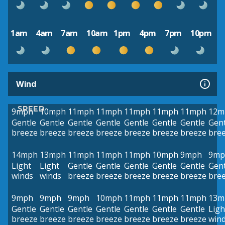
1am
4am
7am
10am
1pm
4pm
7pm
10pm
Wind
SPEED
9mph
10mph
11mph
11mph
11mph
11mph
11mph
12m
Gentle
Gentle
Gentle
Gentle
Gentle
Gentle
Gentle
Gent
breeze
breeze
breeze
breeze
breeze
breeze
breeze
bre
14mph
13mph
11mph
11mph
11mph
10mph
9mph
9mp
Light
Light
Gentle
Gentle
Gentle
Gentle
Gentle
Gent
winds
winds
breeze
breeze
breeze
breeze
breeze
bre
9mph
9mph
9mph
10mph
11mph
11mph
11mph
13m
Gentle
Gentle
Gentle
Gentle
Gentle
Gentle
Gentle
Ligh
breeze
breeze
breeze
breeze
breeze
breeze
breeze
win