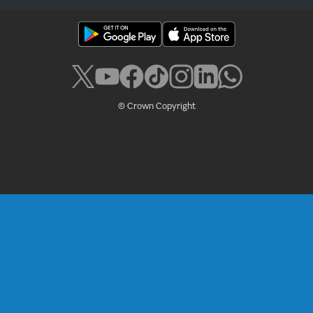
© Crown Copyright