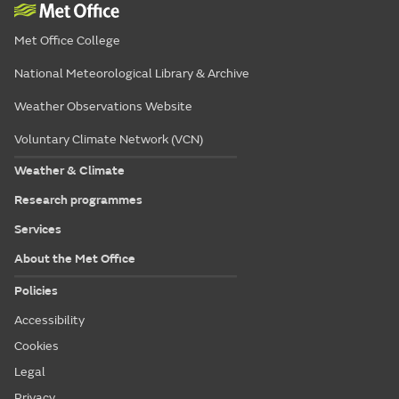
Met Office College
National Meteorological Library & Archive
Weather Observations Website
Voluntary Climate Network (VCN)
Weather & Climate
Research programmes
Services
About the Met Office
Policies
Accessibility
Cookies
Legal
Privacy