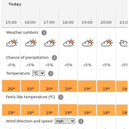
Today
15:00
16:00
17:00
18:00
19:00
20:00
21:0
Weather symbols
i
Chance of precipitation
i
<5%
<5%
<5%
<5%
<5%
<5%
<5
Temperature
i
20°
20°
20°
20°
19°
19°
18°
Feels like temperature
(°C)
i
19°
18°
19°
19°
18°
18°
18°
Wind direction and speed
i