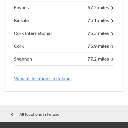
Foynes
67.2 miles
Kinsale
75.1 miles
Cork International
75.3 miles
Cork
75.9 miles
Shannon
77.2 miles
View all locations in Ireland
All locations in Ireland