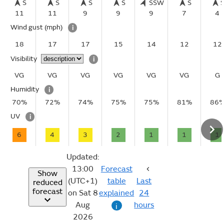
S
S
S
S
SSW
S
11
11
9
9
9
7
4
Wind gust
(mph)
i
18
17
17
15
14
12
12
Visibility
i
VG
VG
VG
VG
VG
VG
G
Humidity
i
70%
72%
74%
75%
75%
81%
86
UV
i
6
4
3
2
1
1
1
Updated:
13:00
Forecast
Show
(UTC+1)
table
Last
reduced
forecast
on Sat 8
explained
24
Aug
hours
i
2026