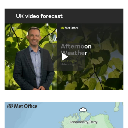
UK video forecast
Play
Video