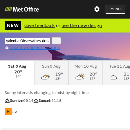
MENU
NEW
Give feedback
or
use the new design
.
Use my current location
Sat 8 Aug
Sun 9 Aug
Mon 10 Aug
Tue 11 Au
20°
19°
20°
21
14°
13°
17°
18°
Sunny intervals changing to mist by nighttime.
Sunrise:
06:14
Sunset:
21:18
H
UV