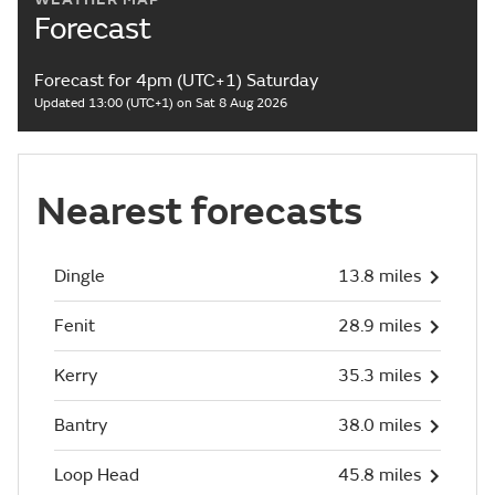
Forecast
Forecast for 4pm (UTC+1) Saturday
Updated 13:00 (UTC+1) on Sat 8 Aug 2026
Nearest forecasts
Dingle
13.8 miles
Fenit
28.9 miles
Kerry
35.3 miles
Bantry
38.0 miles
Loop Head
45.8 miles