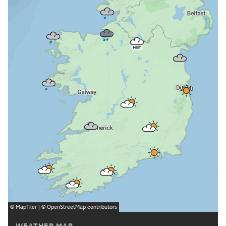
©
MapTiler
| ©
OpenStreetMap
contributors
WEATHER MAP