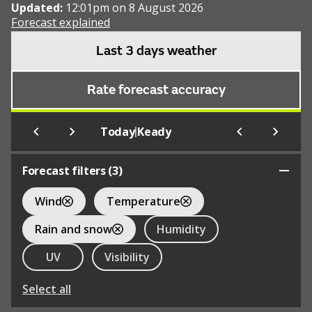
Updated:
12:01pm on 8 August 2026
Forecast explained
Last 3 days weather
Rate forecast accuracy
|
Today
Keady
Forecast filters (
3
)
Wind
Temperature
Rain and snow
Humidity
UV
Visibility
Select all