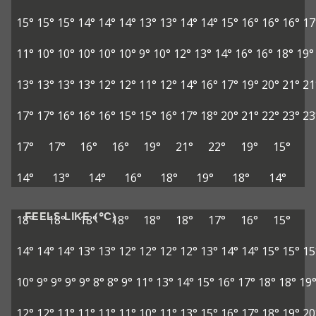
15°
15°
15°
14°
14°
14°
13°
13°
14°
14°
15°
16°
16°
16°
17
11°
10°
10°
10°
10°
10°
9°
10°
12°
13°
14°
16°
16°
18°
19°
13°
13°
13°
13°
12°
12°
11°
12°
14°
16°
17°
19°
20°
21°
21
17°
17°
16°
16°
16°
15°
15°
16°
17°
18°
20°
21°
22°
23°
23
17°
17°
16°
16°
19°
21°
22°
19°
15°
14°
13°
14°
16°
18°
19°
18°
14°
FEELS LIKE (°C)
18°
18°
18°
18°
18°
18°
17°
16°
15°
14°
14°
14°
13°
13°
12°
12°
12°
12°
13°
14°
14°
15°
15°
15
10°
9°
9°
9°
9°
8°
8°
9°
11°
13°
14°
15°
16°
17°
18°
18°
19
12°
12°
11°
11°
11°
11°
10°
11°
13°
15°
16°
17°
18°
19°
20