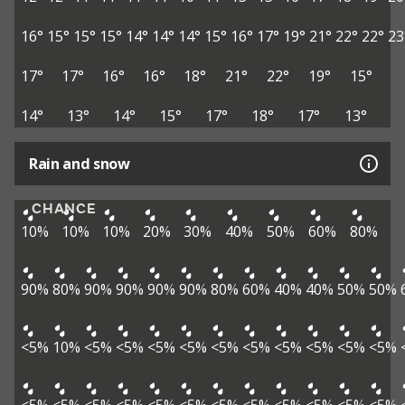
16°
15°
15°
15°
14°
14°
14°
15°
16°
17°
19°
21°
22°
22°
23
17°
17°
16°
16°
18°
21°
22°
19°
15°
14°
13°
14°
15°
17°
18°
17°
13°
Rain and snow
CHANCE
10%
10%
10%
20%
30%
40%
50%
60%
80%
90%
80%
90%
90%
90%
90%
80%
60%
40%
40%
50%
50%
<5%
10%
<5%
<5%
<5%
<5%
<5%
<5%
<5%
<5%
<5%
<5%