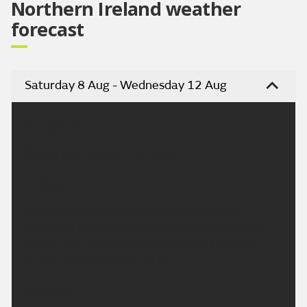
Northern Ireland weather
forecast
Saturday 8 Aug - Wednesday 12 Aug
Headline:
Rather cloudy, some rain later.
Today:
Some hazy sunshine in the southeast at first
otherwise rather cloudy. Dry for much of the day
then some outbreaks of rain later. Quite warm.
Maximum temperature 21 °C.
Tonight: