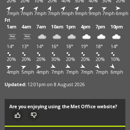
20%
20%
10%
20%
40%
50%
40%
30%
20%
7mph
7mph
7mph
7mph
9mph
9mph
9mph
7mph
6mph
Fri
1am
4am
7am
10am
1pm
4pm
7pm
10pm
14°
13°
14°
16°
18°
19°
18°
14°
20%
20%
20%
30%
20%
20%
20%
10%
4mph
5mph
4mph
7mph
7mph
7mph
7mph
6mph
Updated:
12:01pm on 8 August 2026
Are you enjoying using the Met Office website?