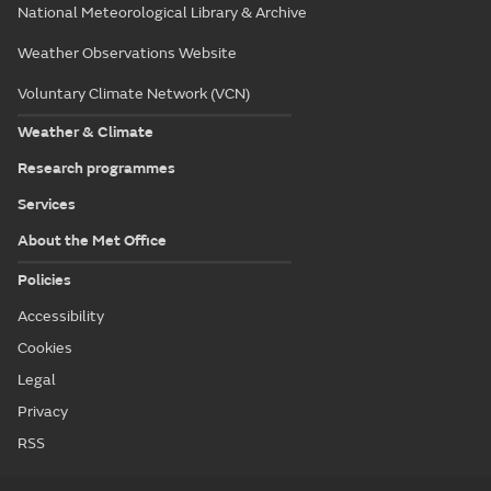
National Meteorological Library & Archive
Weather Observations Website
Voluntary Climate Network (VCN)
Weather & Climate
Research programmes
Services
About the Met Office
Policies
Accessibility
Cookies
Legal
Privacy
RSS