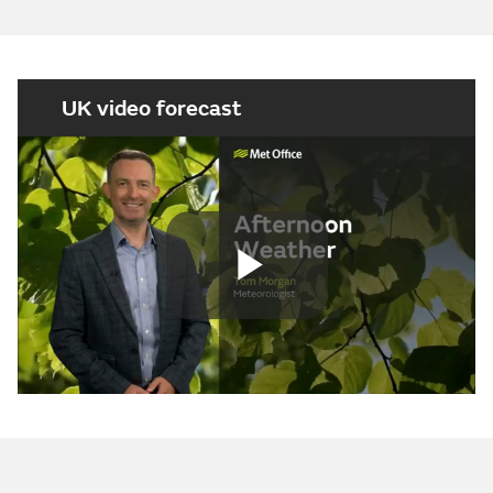
UK video forecast
Play
Video