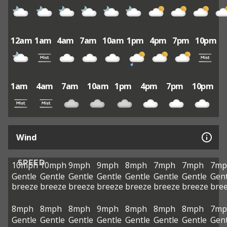
12am
1am
4am
7am
10am
1pm
4pm
7pm
10pm
1am
4am
7am
10am
1pm
4pm
7pm
10pm
Wind
SPEED
10mph
10mph
9mph
9mph
8mph
7mph
7mph
7mp
Gentle
Gentle
Gentle
Gentle
Gentle
Gentle
Gentle
Gent
breeze
breeze
breeze
breeze
breeze
breeze
breeze
bre
8mph
8mph
8mph
9mph
8mph
8mph
8mph
7mp
Gentle
Gentle
Gentle
Gentle
Gentle
Gentle
Gentle
Gent