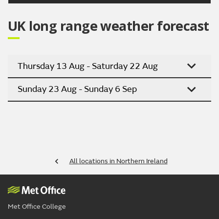
UK long range weather forecast
Thursday 13 Aug - Saturday 22 Aug
Sunday 23 Aug - Sunday 6 Sep
All locations in Northern Ireland
Met Office College