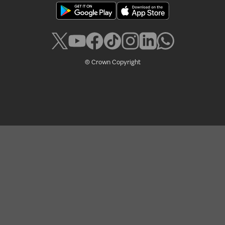
© Crown Copyright