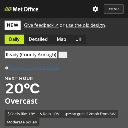
MENU
Give feedback ↗
or
use the old design
.
NEW
Daily
Detailed
Map
UK
Use my current location
NEXT HOUR
20°C
Overcast
Feels like 18°
Rain 10%
Max gust 22mph from SW
Moderate pollen