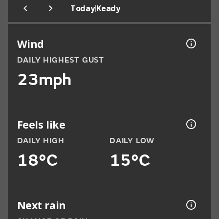
|
Today
Keady
Wind
DAILY HIGHEST GUST
23mph
Feels like
DAILY HIGH
DAILY LOW
18°C
15°C
Next rain