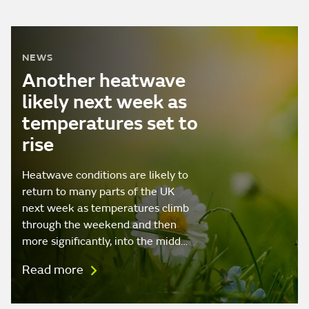
NEWS
Another heatwave
likely next week as
temperatures set to
rise
Heatwave conditions are likely to
return to many parts of the UK
next week as temperatures climb
through the weekend and then
more significantly, into the midd…
Read more