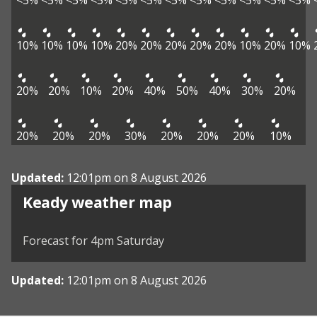
<5%
<5%
<5%
<5%
<5%
<5%
<5%
<5%
<5%
<5%
<5%
<5%
10%
10%
10%
10%
20%
20%
20%
20%
20%
10%
20%
10%
20%
20%
10%
20%
40%
50%
40%
30%
20%
20%
20%
20%
30%
20%
20%
20%
10%
Updated:
12:01pm on 8 August 2026
View weather map
Keady weather map
©
| ©
MapTiler
OpenStreetMap
Forecast for 4pm Saturday
Updated:
12:01pm on 8 August 2026