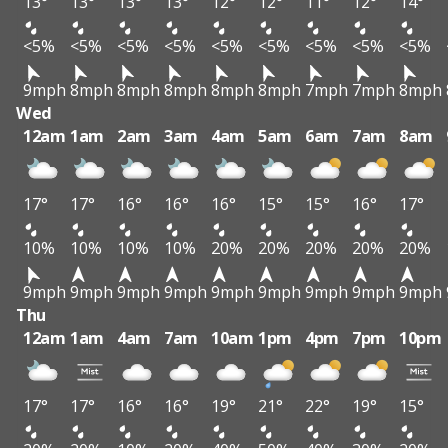
13°
13°
13°
13°
12°
12°
11°
12°
14°
<5%
<5%
<5%
<5%
<5%
<5%
<5%
<5%
<5%
9mph
8mph
8mph
8mph
8mph
8mph
7mph
7mph
8mph
Wed
12am
1am
2am
3am
4am
5am
6am
7am
8am
17°
17°
16°
16°
16°
15°
15°
16°
17°
10%
10%
10%
10%
20%
20%
20%
20%
20%
9mph
9mph
9mph
9mph
9mph
9mph
9mph
9mph
9mph
Thu
12am
1am
4am
7am
10am
1pm
4pm
7pm
10pm
17°
17°
16°
16°
19°
21°
22°
19°
15°