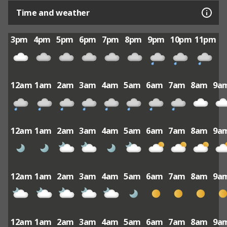
Time and weather
3pm
4pm
5pm
6pm
7pm
8pm
9pm
10pm
11pm
12am
1am
2am
3am
4am
5am
6am
7am
8am
9a
12am
1am
2am
3am
4am
5am
6am
7am
8am
9a
12am
1am
2am
3am
4am
5am
6am
7am
8am
9a
12am
1am
2am
3am
4am
5am
6am
7am
8am
9a