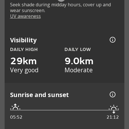
Seek shade during midday hours, cover up and
wear sunscreen.
UV awareness
Visibility
DAILY HIGH
DAILY LOW
29km
9.0km
Very good
Moderate
Sunrise and sunset
05:52
21:12