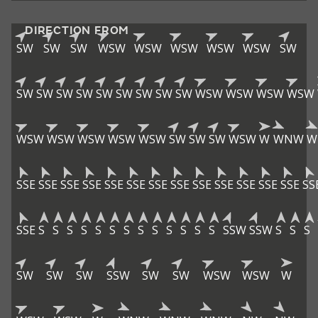
DIRECTION FROM
SW
SW
SW
WSW
WSW
WSW
WSW
WSW
SW
SW
SW
SW
SW
SW
SW
SW
SW
SW
WSW
WSW
WSW
WSW
WSW
WSW
WSW
WSW
WSW
SW
SW
SW
WSW
W
WNW
W
SSE
SSE
SSE
SSE
SSE
SSE
SSE
SSE
SSE
SSE
SSE
SSE
SSE
SS
SSE
S
S
S
S
S
S
S
S
S
S
S
S
S
SSW
SSW
S
S
S
SW
SW
SW
SSW
SW
SW
WSW
WSW
W