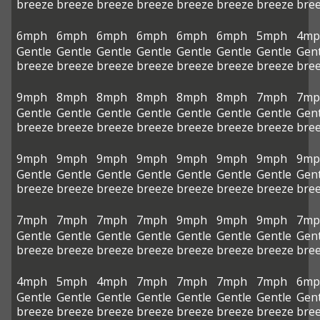
breeze
breeze
breeze
breeze
breeze
breeze
breeze
bre
6mph
6mph
6mph
6mph
6mph
6mph
5mph
4mp
Gentle
Gentle
Gentle
Gentle
Gentle
Gentle
Gentle
Gent
breeze
breeze
breeze
breeze
breeze
breeze
breeze
bre
9mph
8mph
8mph
8mph
8mph
8mph
7mph
7mp
Gentle
Gentle
Gentle
Gentle
Gentle
Gentle
Gentle
Gent
breeze
breeze
breeze
breeze
breeze
breeze
breeze
bre
9mph
9mph
9mph
9mph
9mph
9mph
9mph
9mp
Gentle
Gentle
Gentle
Gentle
Gentle
Gentle
Gentle
Gent
breeze
breeze
breeze
breeze
breeze
breeze
breeze
bre
7mph
7mph
7mph
7mph
9mph
9mph
9mph
7mp
Gentle
Gentle
Gentle
Gentle
Gentle
Gentle
Gentle
Gent
breeze
breeze
breeze
breeze
breeze
breeze
breeze
bre
4mph
5mph
4mph
7mph
7mph
7mph
7mph
6mp
Gentle
Gentle
Gentle
Gentle
Gentle
Gentle
Gentle
Gent
breeze
breeze
breeze
breeze
breeze
breeze
breeze
bre