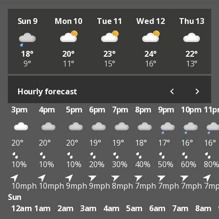
Sun 9
Mon 10
Tue 11
Wed 12
Thu 13
18°
20°
23°
24°
22°
9°
11°
15°
16°
13°
Hourly forecast
3pm
4pm
5pm
6pm
7pm
8pm
9pm
10pm
11
20°
20°
20°
19°
19°
18°
17°
16°
16°
10%
10%
10%
20%
30%
40%
50%
60%
80
10mph
10mph
9mph
9mph
8mph
7mph
7mph
7mph
7m
Sun
12am
1am
2am
3am
4am
5am
6am
7am
8am