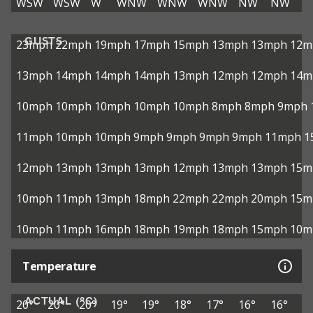
WSW
WSW
W
WNW
WNW
WNW
NW
NW
GUSTS
23mph
22mph
19mph
17mph
15mph
13mph
13mph
12m
13mph
14mph
14mph
14mph
13mph
12mph
12mph
14m
10mph
10mph
10mph
10mph
10mph
8mph
8mph
9mph
11mph
10mph
10mph
9mph
9mph
9mph
9mph
11mph
1
12mph
13mph
13mph
13mph
12mph
13mph
13mph
15m
10mph
11mph
13mph
18mph
22mph
22mph
20mph
15m
10mph
11mph
16mph
18mph
19mph
18mph
15mph
10m
Temperature
ACTUAL (°C)
20°
20°
20°
19°
19°
18°
17°
16°
16°