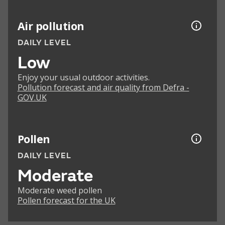
Air pollution
DAILY LEVEL
Low
Enjoy your usual outdoor activities.
Pollution forecast and air quality from Defra -
GOV.UK
Pollen
DAILY LEVEL
Moderate
Moderate weed pollen
Pollen forecast for the UK