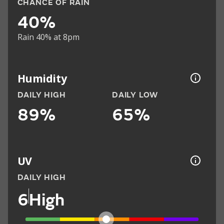
CHANCE OF RAIN
40%
Rain 40% at 8pm
Humidity
DAILY HIGH
DAILY LOW
89%
65%
UV
DAILY HIGH
6
High