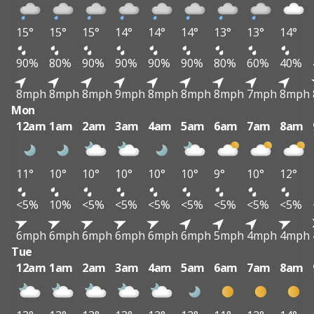
15°
15°
15°
14°
14°
14°
13°
13°
14°
90%
80%
90%
90%
90%
90%
80%
60%
40%
8mph
8mph
8mph
9mph
8mph
8mph
8mph
7mph
8mph
Mon
12am
1am
2am
3am
4am
5am
6am
7am
8am
11°
10°
10°
10°
10°
10°
9°
10°
12°
<5%
10%
<5%
<5%
<5%
<5%
<5%
<5%
<5%
6mph
6mph
6mph
6mph
6mph
6mph
5mph
4mph
4mph
Tue
12am
1am
2am
3am
4am
5am
6am
7am
8am