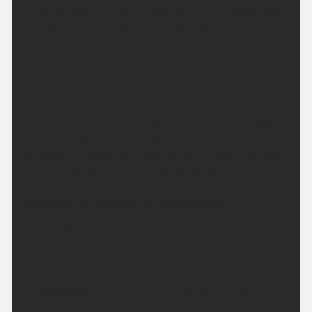
A cloudy evening with outbreaks of rain, some may
be heavy at times. Remaining cloudy through the
rest of the night with the risk of further rain.
Minimum temperature 14 °C.
Sunday:
A rather cloudy day with outbreaks of mostly light
rain. Conditions will turn drier from the north
through the afternoon with some brighter intervals
developing. Maximum temperature 19 °C.
Outlook for Monday to Wednesday:
Mainly dry, bright and increasingly warm or very
warm during this period, with variable amounts of
cloud and some hazy sunny spells.
Updated:
04:00 (UTC+1) on Sat 8 Aug 2026