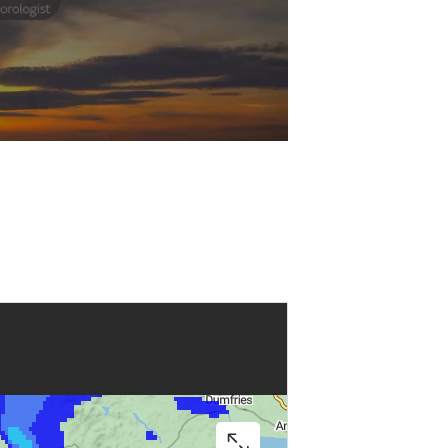
Play
Video