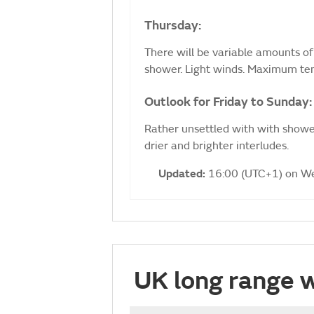
Thursday:
There will be variable amounts of 
shower. Light winds. Maximum te
Outlook for Friday to Sunday:
Rather unsettled with with shower
drier and brighter interludes.
Updated:
16:00 (UTC+1) on W
UK long range 