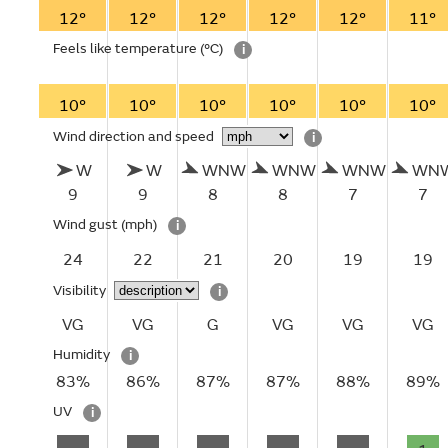
12°
12°
12°
12°
12°
11°
Feels like temperature
(°C)
i
10°
10°
10°
10°
10°
10°
Wind direction and speed
i
W
W
WNW
WNW
WNW
WN
9
9
8
8
7
7
Wind gust
(mph)
i
24
22
21
20
19
19
Visibility
i
VG
VG
G
VG
VG
VG
Humidity
i
83%
86%
87%
87%
88%
89%
UV
i