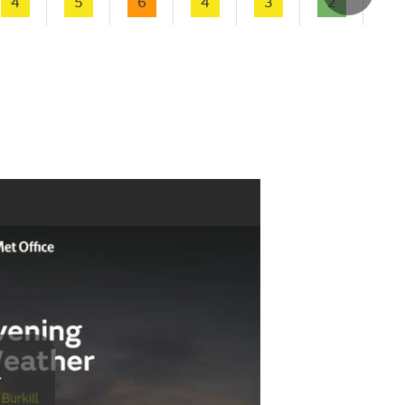
4
5
6
4
3
2
1