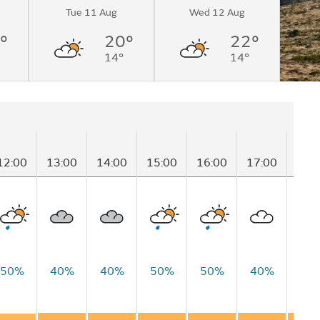
Tue 11 Aug
Wed 12 Aug
°
20°
22°
14°
14°
12:00
13:00
14:00
15:00
16:00
17:00
18:
50%
40%
40%
50%
50%
40%
50