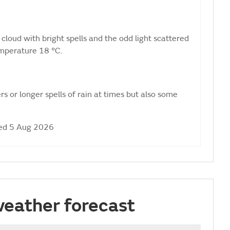
cloud with bright spells and the odd light scattered
mperature 18 °C.
s or longer spells of rain at times but also some
ed 5 Aug 2026
weather forecast