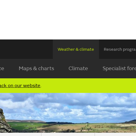
Weather & climate
Research prog
ce
Maps & charts
Climate
Specialist for
ack on our website
.