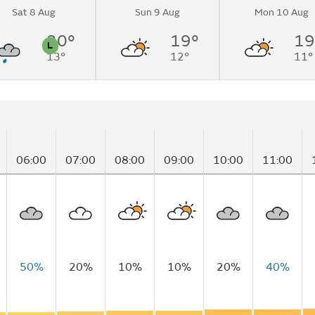
Sat 8 Aug
Sun 9 Aug
Mon 10 Aug
o light
rnoon.
20°
19°
19
L
13°
12°
11°
n
Pollen
06:00
07:00
08:00
09:00
10:00
11:00
50%
20%
10%
10%
20%
40%