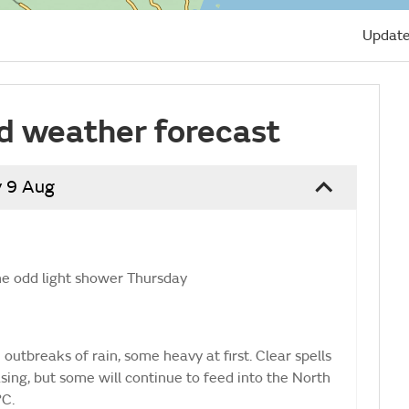
Update
d weather forecast
 9 Aug
he odd light shower Thursday
utbreaks of rain, some heavy at first. Clear spells
ing, but some will continue to feed into the North
°C.