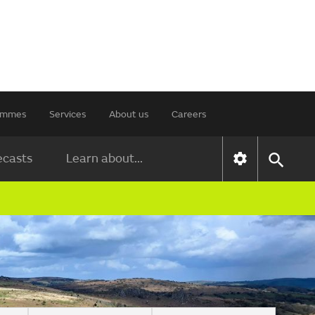
rammes
Services
About us
Careers
ecasts
Learn about...