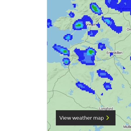
View weather map