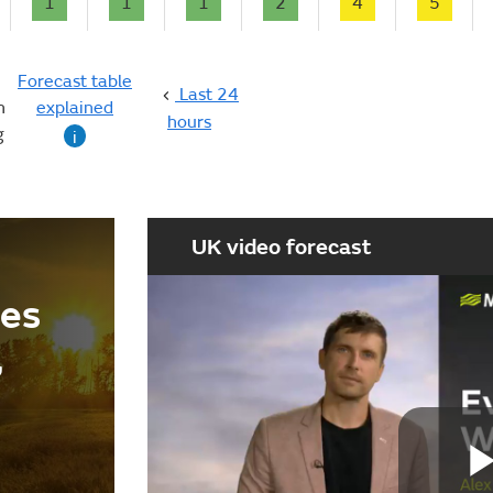
1
1
1
2
4
5
Forecast table
Last 24
n
explained
hours
g
i
UK video forecast
ees
,
d