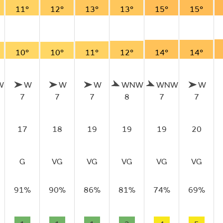
11°
12°
13°
13°
15°
15°
10°
10°
11°
12°
14°
14°
W
W
W
W
WNW
WNW
W
7
7
7
8
7
7
17
18
19
19
19
20
G
VG
VG
VG
VG
VG
91%
90%
86%
81%
74%
69%