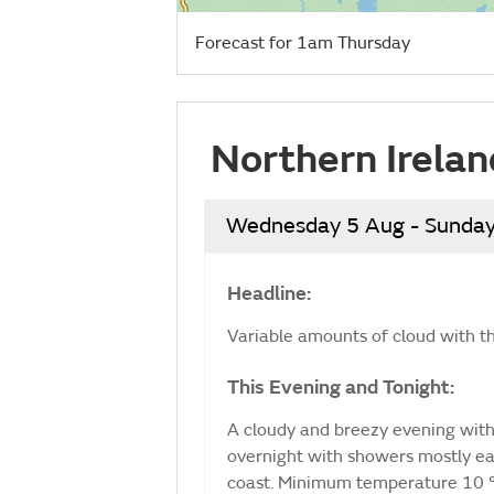
Forecast for 1am Thursday
Northern Irelan
Wednesday 5 Aug - Sunday
Headline:
Variable amounts of cloud with t
This Evening and Tonight:
A cloudy and breezy evening with o
overnight with showers mostly eas
coast. Minimum temperature 10 