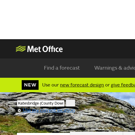
Find a forecast
Warnings & advi
NEW
Use our
new forecast design
or
give feedb
Use my current location