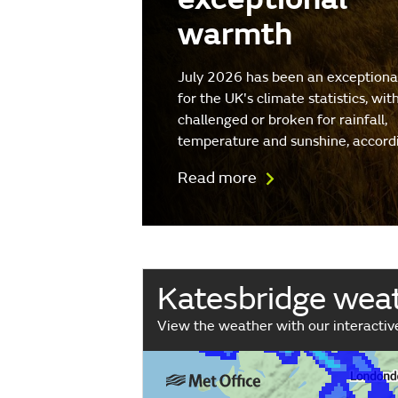
warmth
July 2026 has been an exception
for the UK's climate statistics, wit
challenged or broken for rainfall,
temperature and sunshine, accord
Read more
Katesbridge wea
View the weather with our interacti