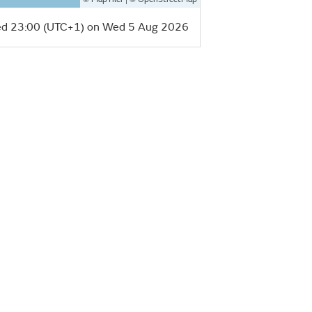
d 23:00 (UTC+1) on Wed 5 Aug 2026