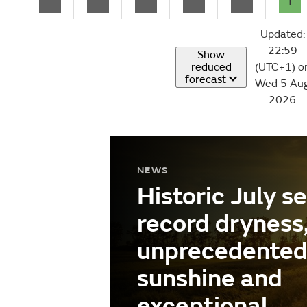
-
-
-
-
-
1
Updated:
22:59
Show
reduced
(UTC+1) o
forecast
Wed 5 Au
2026
NEWS
Historic July s
record dryness
unprecedente
sunshine and
exceptional