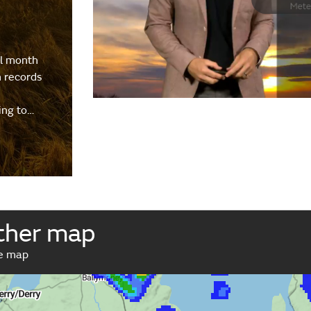
al month
h records
ing to…
ther map
ve map