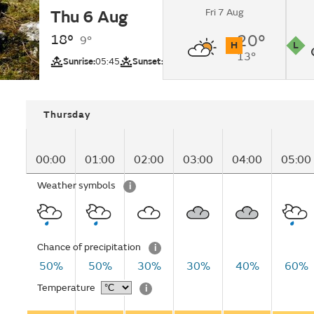
Fri 7 Aug
Thu 6 Aug
Overcast changing t
showers in the afte
18°
20°
9°
H
L
13°
UV
Pollutio
Sunrise:
05:45
Sunset:
21:14
Thursday
00:00
01:00
02:00
03:00
04:00
05:00
Weather symbols
i
Chance of precipitation
i
50%
50%
30%
30%
40%
60%
Temperature
i