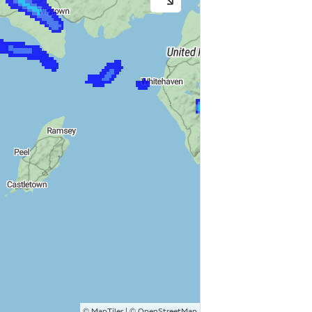
©
| ©
MapTiler
OpenStreetMap