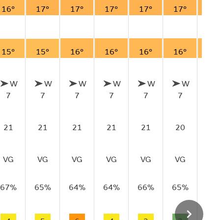
16°
17°
17°
17°
17°
17°
17
15°
15°
16°
16°
16°
16°
16
W
W
W
W
W
W
7
7
7
7
7
7
6
21
21
21
21
21
20
19
VG
VG
VG
VG
VG
VG
VG
67%
65%
64%
64%
66%
65%
67