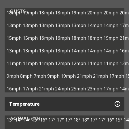
GUSTS
18mph
19mph
18mph
18mph
19mph
20mph
20mph
20m
13mph
13mph
13mph
13mph
13mph
14mph
14mph
17m
15mph
15mph
16mph
16mph
18mph
18mph
19mph
21m
13mph
13mph
13mph
13mph
14mph
14mph
14mph
16m
11mph
11mph
11mph
12mph
12mph
11mph
11mph
12m
9mph
8mph
7mph
9mph
19mph
21mph
21mph
17mph
1
16mph
17mph
21mph
24mph
25mph
23mph
17mph
14m
Temperature
ACTUAL (°C)
13°
14°
14°
15°
16°
17°
17°
17°
18°
18°
17°
17°
16°
15°
14