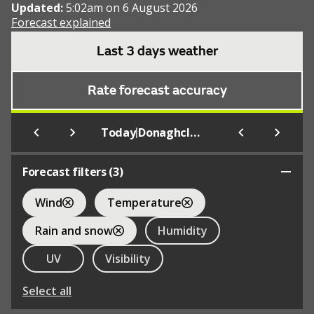
Updated:
5:02am on 6 August 2026
Forecast explained
Last 3 days weather
Rate forecast accuracy
|
Today
Donaghcloney
Forecast filters (
3
)
Wind
Temperature
Rain and snow
Humidity
UV
Visibility
Select all