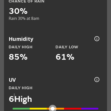
CHANCE OF RAIN
30%
Rain 30% at 8am
Humidity
DAILY HIGH
DAILY LOW
85%
61%
UV
DAILY HIGH
6
High