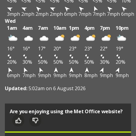
<5%
<5%
<5%
<5%
<5%
<5%
<5%
<5%
10%
3mph
2mph
2mph
2mph
6mph
7mph
7mph
7mph
6mph
Wed
1am
4am
7am
10am
1pm
4pm
7pm
10pm
16°
16°
17°
20°
23°
23°
22°
19°
20%
30%
50%
50%
50%
50%
30%
20%
6mph
7mph
9mph
9mph
9mph
8mph
9mph
9mph
Updated:
5:02am on 6 August 2026
Are you enjoying using the Met Office website?