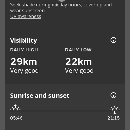
Seek shade during midday hours, cover up and
wear sunscreen.
UV awareness
Visibility
DAILY HIGH
DAILY LOW
29km
22km
Very good
Very good
Sunrise and sunset
05:46
21:15