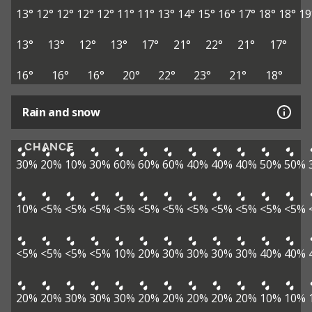
13°
12°
12°
12°
12°
11°
11°
13°
14°
15°
16°
17°
18°
18°
19
13°
13°
12°
13°
17°
21°
22°
21°
17°
16°
16°
16°
20°
22°
23°
21°
18°
Rain and snow
CHANCE
30%
20%
10%
30%
60%
60%
60%
40%
40%
40%
50%
50%
10%
<5%
<5%
<5%
<5%
<5%
<5%
<5%
<5%
<5%
<5%
<5%
<5%
<5%
<5%
<5%
10%
20%
30%
30%
30%
30%
40%
40%
20%
20%
30%
30%
30%
20%
20%
20%
20%
20%
10%
10%