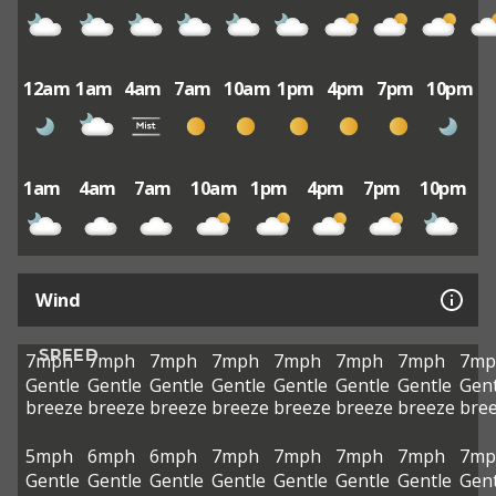
12am
1am
4am
7am
10am
1pm
4pm
7pm
10pm
1am
4am
7am
10am
1pm
4pm
7pm
10pm
Wind
SPEED
7mph
7mph
7mph
7mph
7mph
7mph
7mph
7mp
Gentle
Gentle
Gentle
Gentle
Gentle
Gentle
Gentle
Gent
breeze
breeze
breeze
breeze
breeze
breeze
breeze
bre
5mph
6mph
6mph
7mph
7mph
7mph
7mph
7mp
Gentle
Gentle
Gentle
Gentle
Gentle
Gentle
Gentle
Gent