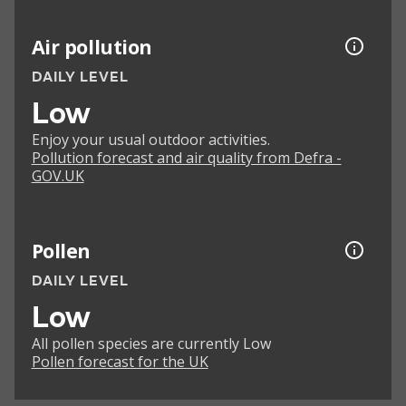
Air pollution
DAILY LEVEL
Low
Enjoy your usual outdoor activities.
Pollution forecast and air quality from Defra -
GOV.UK
Pollen
DAILY LEVEL
Low
All pollen species are currently Low
Pollen forecast for the UK