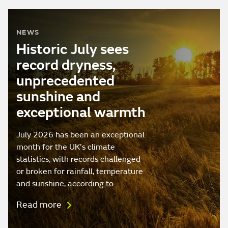
NEWS
Historic July sees
record dryness,
unprecedented
sunshine and
exceptional warmth
July 2026 has been an exceptional
month for the UK's climate
statistics, with records challenged
or broken for rainfall, temperature
and sunshine, according to…
Read more