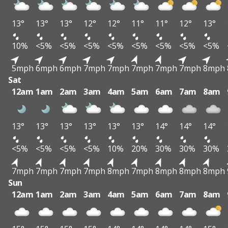
13°
13°
13°
12°
12°
11°
11°
12°
13°
10%
<5%
<5%
<5%
<5%
<5%
<5%
<5%
<5%
5mph
6mph
6mph
7mph
7mph
7mph
7mph
7mph
8mph
Sat
12am
1am
2am
3am
4am
5am
6am
7am
8am
13°
13°
13°
13°
13°
13°
14°
14°
14°
<5%
<5%
<5%
<5%
10%
20%
30%
30%
30%
7mph
7mph
7mph
7mph
8mph
7mph
8mph
8mph
8mph
Sun
12am
1am
2am
3am
4am
5am
6am
7am
8am