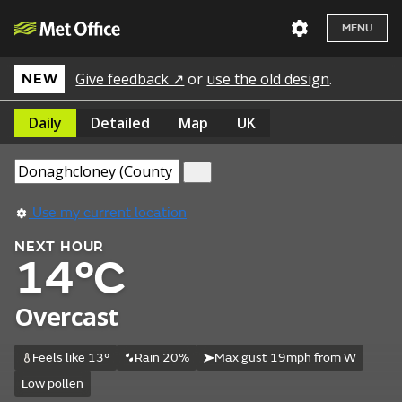
MENU
Give feedback ↗
or
use the old design
.
NEW
Daily
Detailed
Map
UK
Use my current location
NEXT HOUR
14°C
Overcast
Feels like 13°
Rain 20%
Max gust 19mph from W
Low pollen