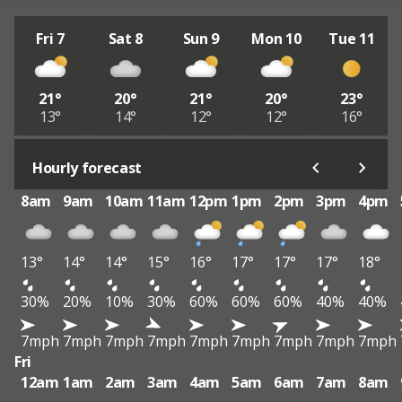
Fri 7
Sat 8
Sun 9
Mon 10
Tue 11
21°
20°
21°
20°
23°
13°
14°
12°
12°
16°
Hourly forecast
8am
9am
10am
11am
12pm
1pm
2pm
3pm
4pm
13°
14°
14°
15°
16°
17°
17°
17°
18°
30%
20%
10%
30%
60%
60%
60%
40%
40%
7mph
7mph
7mph
7mph
7mph
7mph
7mph
7mph
7mph
Fri
12am
1am
2am
3am
4am
5am
6am
7am
8am