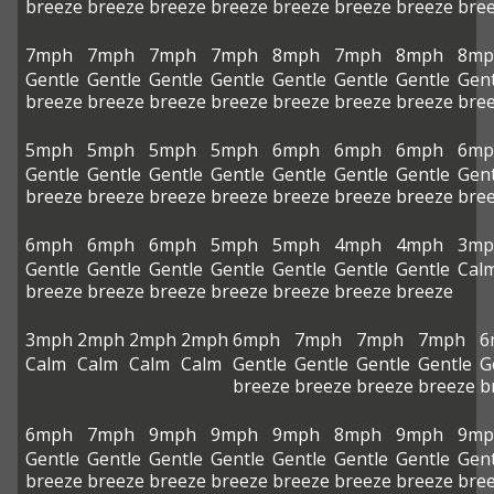
breeze
breeze
breeze
breeze
breeze
breeze
breeze
bre
7mph
7mph
7mph
7mph
8mph
7mph
8mph
8mp
Gentle
Gentle
Gentle
Gentle
Gentle
Gentle
Gentle
Gent
breeze
breeze
breeze
breeze
breeze
breeze
breeze
bre
5mph
5mph
5mph
5mph
6mph
6mph
6mph
6mp
Gentle
Gentle
Gentle
Gentle
Gentle
Gentle
Gentle
Gent
breeze
breeze
breeze
breeze
breeze
breeze
breeze
bre
6mph
6mph
6mph
5mph
5mph
4mph
4mph
3mp
Gentle
Gentle
Gentle
Gentle
Gentle
Gentle
Gentle
Cal
breeze
breeze
breeze
breeze
breeze
breeze
breeze
3mph
2mph
2mph
2mph
6mph
7mph
7mph
7mph
6
Calm
Calm
Calm
Calm
Gentle
Gentle
Gentle
Gentle
G
breeze
breeze
breeze
breeze
b
6mph
7mph
9mph
9mph
9mph
8mph
9mph
9mp
Gentle
Gentle
Gentle
Gentle
Gentle
Gentle
Gentle
Gent
breeze
breeze
breeze
breeze
breeze
breeze
breeze
bre