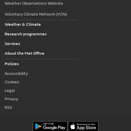
Weather Observations Website
Voluntary Climate Network (VCN)
Weather & Climate
Research programmes
Services
About the Met Office
Policies
Accessibility
Cookies
Legal
Privacy
RSS