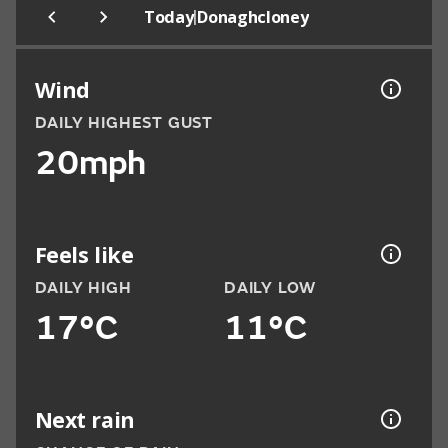
|
Today
Donaghcloney
Wind
DAILY HIGHEST GUST
20mph
Feels like
DAILY HIGH
DAILY LOW
17°C
11°C
Next rain