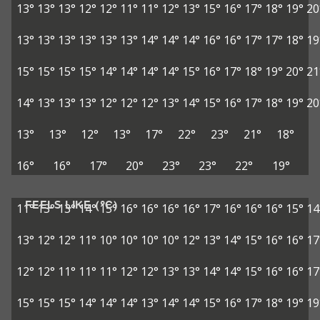
13°
13°
13°
12°
12°
11°
11°
12°
13°
15°
16°
17°
18°
19°
20
13°
13°
13°
13°
13°
13°
14°
14°
14°
16°
16°
17°
17°
18°
19
15°
15°
15°
15°
14°
14°
14°
14°
15°
16°
17°
18°
19°
20°
21
14°
13°
13°
13°
12°
12°
12°
13°
14°
15°
16°
17°
18°
19°
20
13°
13°
12°
13°
17°
22°
23°
21°
18°
16°
16°
17°
20°
23°
23°
22°
19°
FEELS LIKE (°C)
11°
13°
13°
14°
15°
16°
16°
16°
16°
17°
16°
16°
16°
15°
14
13°
12°
12°
11°
10°
10°
10°
10°
12°
13°
14°
15°
16°
16°
17
12°
12°
11°
11°
11°
12°
12°
13°
13°
14°
14°
15°
16°
16°
17
15°
15°
15°
14°
14°
14°
13°
14°
14°
15°
16°
17°
18°
19°
19