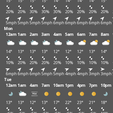
15°
15°
15°
15°
14°
14°
14°
14°
15°
20%
20%
30%
30%
30%
20%
20%
20%
20%
5mph
5mph
5mph
5mph
6mph
6mph
6mph
6mph
6mph
Mon
12am
1am
2am
3am
4am
5am
6am
7am
8am
14°
13°
13°
13°
12°
12°
12°
13°
14°
10%
20%
20%
20%
20%
10%
10%
10%
10%
6mph
6mph
6mph
5mph
5mph
4mph
4mph
3mph
3mph
Tue
12am
1am
4am
7am
10am
1pm
4pm
7pm
10pm
13°
13°
12°
13°
17°
22°
23°
21°
18°