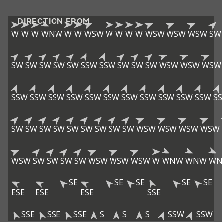
DIRECTION FROM
W
W
W
WNW
W
W
WSW
W
W
W
W
WSW
WSW
WSW
SW
SW
SW
SW
SW
SW
SSW
SSW
SW
SW
SW
WSW
WSW
WSW
SSW
SSW
SSW
SSW
SSW
SSW
SSW
SSW
SSW
SSW
SSW
S
SW
SW
SW
SW
SW
SW
SW
SW
SW
WSW
WSW
WSW
WSW
WSW
SW
SW
SW
SW
WSW
WSW
WSW
W
WNW
WNW
W
SE
SE
SE
SE
SE
ESE
ESE
ESE
SSE
SSE
SSE
SSE
S
S
S
SSW
SSW