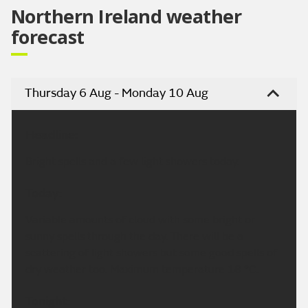
Northern Ireland weather
forecast
Thursday 6 Aug - Monday 10 Aug
Headline:
Bright spells and a few light showers today.
Today:
Variable amounts of cloud with some bright or
sunny spells through the day. There will be a
scattering of light showers but some good spells of
dry weather too. Maximum temperature 18 °C.
Tonight: