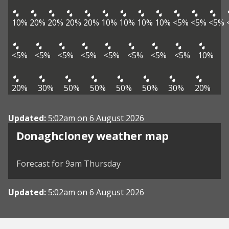
10%
20%
20%
20%
20%
10%
10%
10%
10%
<5%
<5%
<5%
<5%
<5%
<5%
<5%
<5%
<5%
<5%
<5%
10%
20%
30%
50%
50%
50%
50%
30%
20%
Updated:
5:02am on 6 August 2026
View weather map
Donaghcloney weather map
©
| ©
MapTiler
OpenStreetMap
Forecast for 9am Thursday
Updated:
5:02am on 6 August 2026