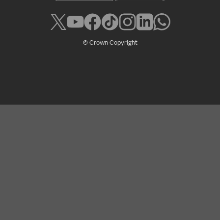
© Crown Copyright