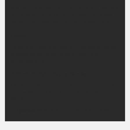
This evening will be mainly dry. The rest of the night
will be largely dry with clear periods and the odd
shower in the north. Minimum temperature 9 °C.
Friday:
All parts will have a dry day with variable amounts
of cloud and some sunny spells. Maximum
temperature 20 °C.
Outlook for Saturday to Monday:
Cloudy over the weekend with occasional rain, this
more widespread for a time on Sunday. Dry on
Monday.
Updated:
04:00 (UTC+1) on Thu 6 Aug 2026