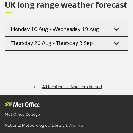
UK long range weather forecast
Monday 10 Aug - Wednesday 19 Aug
Thursday 20 Aug - Thursday 3 Sep
All locations in Northern Ireland
Met Office College
National Meteorological Library & Archive