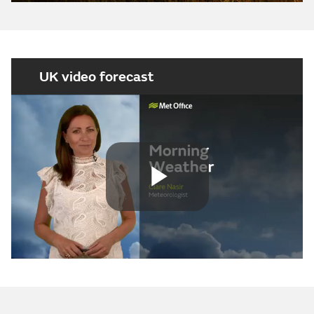
UK video forecast
Play
Video