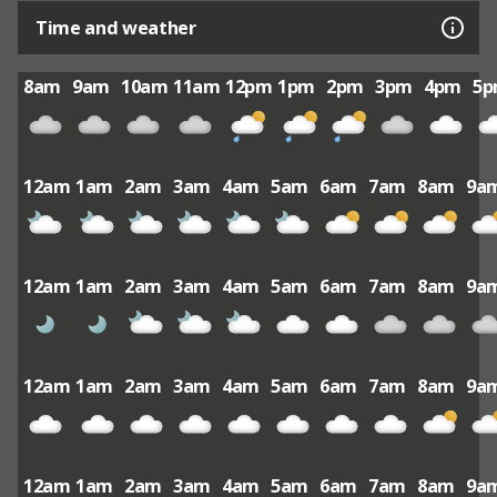
Time and weather
8am
9am
10am
11am
12pm
1pm
2pm
3pm
4pm
5
12am
1am
2am
3am
4am
5am
6am
7am
8am
9a
12am
1am
2am
3am
4am
5am
6am
7am
8am
9a
12am
1am
2am
3am
4am
5am
6am
7am
8am
9a
12am
1am
2am
3am
4am
5am
6am
7am
8am
9a