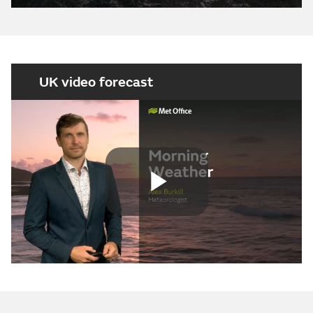
UK video forecast
Play
Video