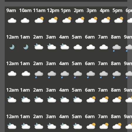
9am
10am
11am
12pm
1pm
2pm
3pm
4pm
5pm
6
12am
1am
2am
3am
4am
5am
6am
7am
8am
9a
12am
1am
2am
3am
4am
5am
6am
7am
8am
9a
12am
1am
2am
3am
4am
5am
6am
7am
8am
9a
12am
1am
2am
3am
4am
5am
6am
7am
8am
9a