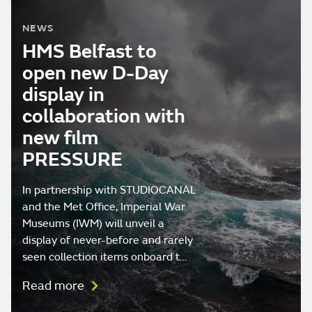
NEWS
HMS Belfast to
open new D-Day
display in
collaboration with
new film
PRESSURE
In partnership with STUDIOCANAL
and the Met Office, Imperial War
Museums (IWM) will unveil a
display of never-before and rarely
seen collection items onboard t…
Read more