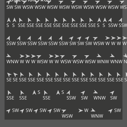
SW
SW
WSW
WSW
WSW
WSW
WSW
WSW
WSW
WSW
W
S
S
SSE
SSE
SSE
SSE
SSE
SSE
SSE
SSE
SSE
S
S
SSW
SS
SSW
SSW
SSW
SSW
SSW
SSW
SW
SW
SW
WSW
W
W
W
W
WNW
W
W
W
WSW
W
W
WSW
WSW
WSW
WNW
WNW
SE
SE
SSE
SSE
SSE
SSE
SSE
SSE
SSE
SSE
SSE
SSE
SSE
SSE
S
S
S
SSE
SSE
SSE
SSW
SW
WNW
SW
SW
SW
SW
SW
W
SW
WSW
WNW