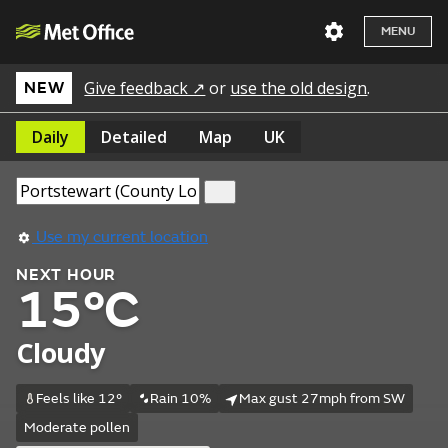
MENU
Give feedback ↗
or
use the old design
.
NEW
Daily
Detailed
Map
UK
Use my current location
NEXT HOUR
15°C
Cloudy
Feels like 12°
Rain 10%
Max gust 27mph from SW
Moderate pollen