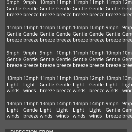
9mph
9mph
10mph
11mph
11mph
11mph
11mph
12m
Gentle
Gentle
Gentle
Gentle
Gentle
Gentle
Gentle
Gent
breeze
breeze
breeze
breeze
breeze
breeze
breeze
bre
11mph
11mph
11mph
10mph
10mph
10mph
9mph
9mp
Gentle
Gentle
Gentle
Gentle
Gentle
Gentle
Gentle
Gent
breeze
breeze
breeze
breeze
breeze
breeze
breeze
bre
9mph
9mph
9mph
10mph
11mph
10mph
10mph
10m
Gentle
Gentle
Gentle
Gentle
Gentle
Gentle
Gentle
Gent
breeze
breeze
breeze
breeze
breeze
breeze
breeze
bre
13mph
13mph
11mph
11mph
13mph
12mph
13mph
13m
Light
Light
Gentle
Gentle
Light
Gentle
Light
Ligh
winds
winds
breeze
breeze
winds
breeze
winds
win
14mph
11mph
13mph
14mph
14mph
14mph
9mph
9mp
Light
Gentle
Light
Light
Light
Light
Gentle
Gent
winds
breeze
winds
winds
winds
winds
breeze
bre
DIRECTION FROM