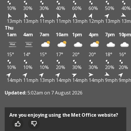
10%
30%
30%
40%
60%
60%
50%
40%
13mph
13mph
11mph
11mph
13mph
12mph
13mph
13m
Thu
1am
4am
7am
10am
1pm
4pm
7pm
10p
15°
14°
15°
17°
20°
20°
18°
16°
10%
10%
10%
20%
30%
30%
20%
20%
14mph
11mph
13mph
14mph
14mph
14mph
9mph
9mp
Updated:
5:02am on 7 August 2026
Are you enjoying using the Met Office website?