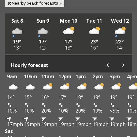
Nearby beach forecasts
Sat 8
Sun 9
Mon 10
Tue 11
Wed 12
19°
17°
17°
23°
22°
13°
12°
13°
16°
14°
Hourly forecast
9am
10am
11am
12pm
1pm
2pm
3pm
4p
14°
15°
16°
17°
18°
18°
19°
19°
10%
10%
20%
10%
20%
10%
<5%
10%
17mph
19mph
19mph
19mph
19mph
19mph
19mph
18m
Sat