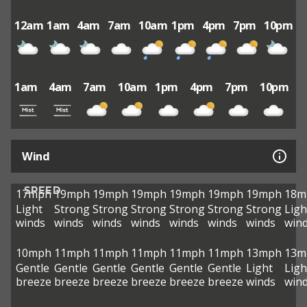
12am
1am
4am
7am
10am
1pm
4pm
7pm
10pm
1am
4am
7am
10am
1pm
4pm
7pm
10pm
Wind
SPEED
17mph
19mph
19mph
19mph
19mph
19mph
19mph
18m
Light
Strong
Strong
Strong
Strong
Strong
Strong
Ligh
winds
winds
winds
winds
winds
winds
winds
win
10mph
11mph
11mph
11mph
11mph
11mph
13mph
13m
Gentle
Gentle
Gentle
Gentle
Gentle
Gentle
Light
Ligh
breeze
breeze
breeze
breeze
breeze
breeze
winds
win