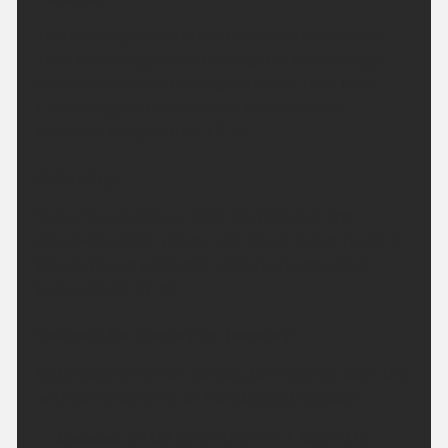
This evening will be dry with some late sunshine.
Then becoming cloudy overnight with some light
and patchy rain extending northeast for a time.
Freshening southwesterly in the northwest.
Minimum temperature 13 °C.
Saturday:
Some hazy sunshine in the southeast at first
otherwise rather cloudy with some rain at times in
the north and west, drier elsewhere. Maximum
temperature 21 °C.
Outlook for Sunday to Tuesday:
Outbreaks of rain on Sunday, turning drier later. Dry
with some sunshine on Monday and Tuesday.
Updated:
04:00 (UTC+1) on Fri 7 Aug 2026