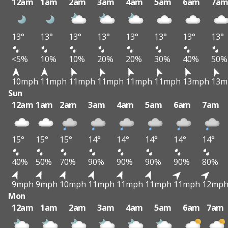
12am
1am
2am
3am
4am
5am
6am
7a
13°
13°
13°
13°
13°
13°
13°
13°
<5%
10%
10%
20%
20%
30%
40%
50%
10mph
11mph
11mph
11mph
11mph
11mph
13mph
13m
Sun
12am
1am
2am
3am
4am
5am
6am
7am
15°
15°
15°
14°
14°
14°
14°
14°
40%
50%
70%
90%
90%
90%
90%
80%
9mph
9mph
10mph
11mph
11mph
11mph
11mph
12mp
Mon
12am
1am
2am
3am
4am
5am
6am
7am