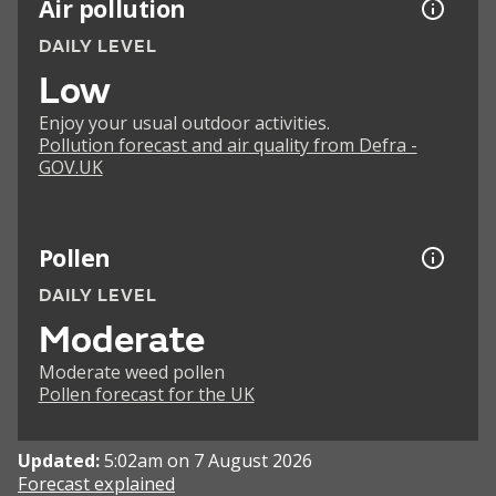
Air pollution
DAILY LEVEL
Low
Enjoy your usual outdoor activities.
Pollution forecast and air quality from Defra -
GOV.UK
Pollen
DAILY LEVEL
Moderate
Moderate weed pollen
Pollen forecast for the UK
Updated:
5:02am on 7 August 2026
Forecast explained