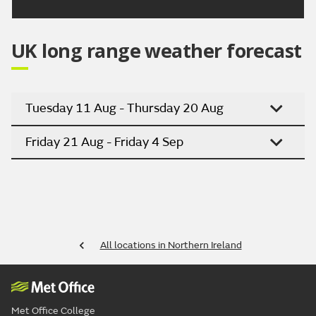
UK long range weather forecast
Tuesday 11 Aug - Thursday 20 Aug
Friday 21 Aug - Friday 4 Sep
All locations in Northern Ireland
Met Office College