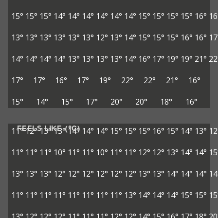
15°
15°
15°
14°
14°
14°
14°
14°
14°
15°
15°
15°
15°
16°
16
13°
13°
13°
13°
13°
13°
12°
13°
14°
15°
15°
15°
16°
16°
17
14°
14°
14°
14°
13°
13°
13°
13°
14°
16°
17°
19°
19°
21°
22
17°
17°
16°
17°
19°
22°
22°
21°
16°
15°
14°
15°
17°
20°
20°
18°
16°
FEELS LIKE (°C)
11°
12°
13°
13°
14°
14°
14°
15°
15°
15°
16°
15°
14°
13°
12
11°
11°
11°
10°
11°
11°
10°
11°
11°
12°
12°
13°
14°
14°
15
13°
13°
13°
12°
12°
12°
12°
12°
12°
13°
13°
14°
14°
14°
14
11°
11°
11°
11°
11°
11°
11°
11°
13°
14°
14°
14°
15°
15°
15
13°
12°
12°
12°
11°
11°
11°
12°
12°
14°
15°
16°
17°
18°
20