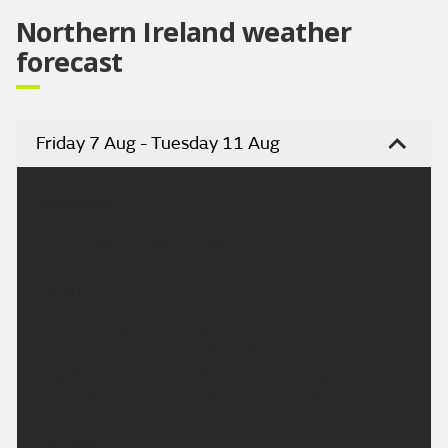
Northern Ireland weather
forecast
Friday 7 Aug - Tuesday 11 Aug
Headline:
Dry with sunny spells today.
Today:
This morning will be dry across all parts will sunny
spells. It will remain dry this afternoon with some
bright or sunny spells. Warm, locally very warm
across Down. Maximum temperature 20 °C.
Tonight: