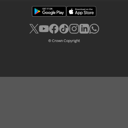
© Crown Copyright