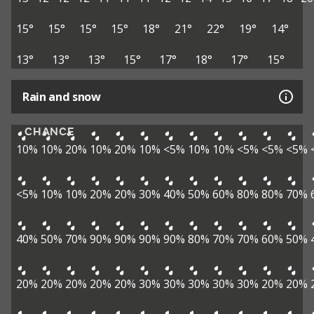
15°
15°
15°
15°
18°
21°
22°
19°
14°
13°
13°
13°
15°
17°
18°
17°
15°
Rain and snow
CHANCE
10%
10%
20%
10%
20%
10%
<5%
10%
10%
<5%
<5%
<5%
<5%
10%
10%
20%
20%
30%
40%
50%
60%
80%
80%
70%
40%
50%
70%
90%
90%
90%
90%
80%
70%
70%
60%
50%
20%
20%
20%
20%
20%
30%
30%
30%
30%
30%
20%
20%