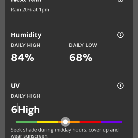
Rain 20% at 1pm
Humidity
DAILY HIGH
DAILY LOW
84%
68%
UV
DAILY HIGH
6
High
Seek shade during midday hours, cover up and
wear sunscreen.