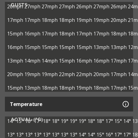
GUSTS
26mph
27mph
27mph
27mph
26mph
27mph
26mph
24m
17mph
17mph
18mph
18mph
19mph
19mph
20mph
21m
15mph
16mph
17mph
18mph
17mph
17mph
18mph
18m
16mph
15mph
15mph
15mph
15mph
13mph
13mph
12m
13mph
14mph
14mph
15mph
16mph
16mph
17mph
17m
20mph
19mph
19mph
22mph
22mph
20mph
17mph
14m
15mph
13mph
18mph
18mph
19mph
18mph
17mph
15m
Temperature
ACTUAL (°C)
14°
15°
16°
17°
18°
18°
19°
19°
19°
18°
18°
17°
15°
14°
13
13°
13°
13°
13°
13°
13°
13°
13°
14°
14°
15°
16°
17°
17°
18