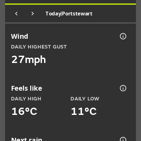
|
Today
Portstewart
Wind
DAILY HIGHEST GUST
27mph
Feels like
DAILY HIGH
DAILY LOW
16°C
11°C
Next rain