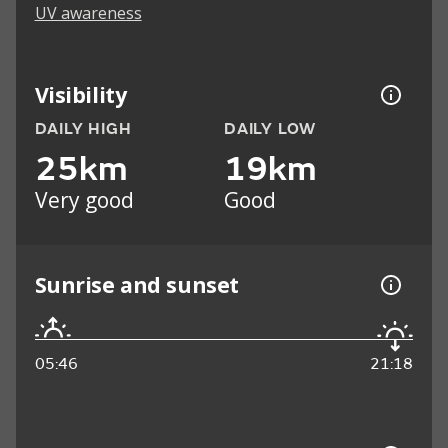
UV awareness
Visibility
DAILY HIGH
DAILY LOW
25km
19km
Very good
Good
Sunrise and sunset
05:46
21:18