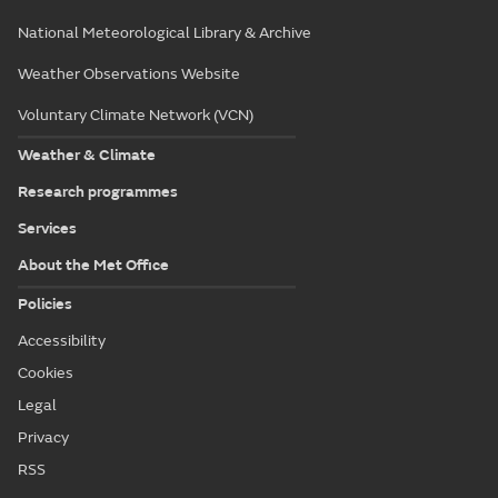
National Meteorological Library & Archive
Weather Observations Website
Voluntary Climate Network (VCN)
Weather & Climate
Research programmes
Services
About the Met Office
Policies
Accessibility
Cookies
Legal
Privacy
RSS