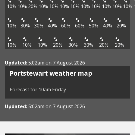
10%
10%
20%
10%
10%
10%
10%
10%
10%
10%
10%
10%
10%
30%
30%
40%
60%
60%
50%
40%
20%
10%
10%
10%
20%
30%
30%
20%
20%
Updated:
5:02am on 7 August 2026
View weather map
Portstewart weather map
©
| ©
MapTiler
OpenStreetMap
Forecast for 10am Friday
Updated:
5:02am on 7 August 2026