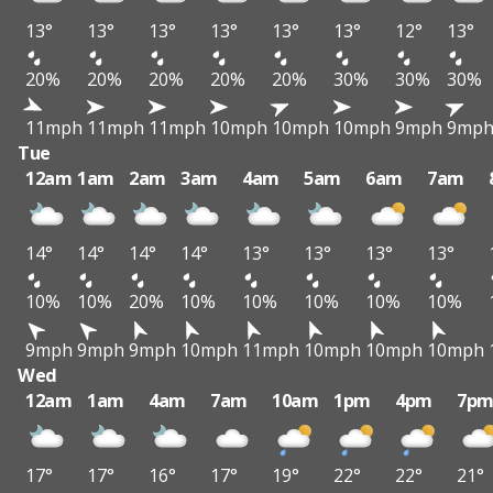
13°
13°
13°
13°
13°
13°
12°
13°
20%
20%
20%
20%
20%
30%
30%
30%
11mph
11mph
11mph
10mph
10mph
10mph
9mph
9mp
Tue
12am
1am
2am
3am
4am
5am
6am
7am
14°
14°
14°
14°
13°
13°
13°
13°
10%
10%
20%
10%
10%
10%
10%
10%
9mph
9mph
9mph
10mph
11mph
10mph
10mph
10mph
Wed
12am
1am
4am
7am
10am
1pm
4pm
7p
17°
17°
16°
17°
19°
22°
22°
21°