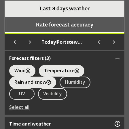
Last 3 days weather
Rate forecast accuracy
|
Today
Portstewart
Forecast filters (
3
)
Wind
Temperature
Rain and snow
Humidity
UV
Visibility
Select all
Time and weather