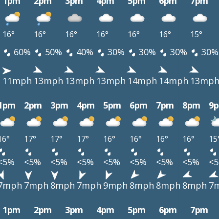
1pm
2pm
3pm
4pm
5pm
6pm
7pm
16°
16°
16°
16°
16°
16°
15°
60%
50%
40%
30%
30%
30%
30%
h
11mph
13mph
13mph
13mph
14mph
14mph
13mp
1pm
2pm
3pm
4pm
5pm
6pm
7pm
8pm
9
16°
17°
17°
17°
16°
16°
16°
16°
15
<5%
<5%
<5%
<5%
<5%
<5%
<5%
<5%
<
7mph
7mph
8mph
7mph
9mph
8mph
8mph
8mph
7
1pm
2pm
3pm
4pm
5pm
6pm
7pm