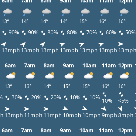
6am
7am
8am
9am
10am
11am
12pm
13°
14°
14°
14°
15°
16°
16°
90%
90%
80%
80%
70%
60%
50%
h
13mph
13mph
13mph
13mph
13mph
13mph
13mp
6am
7am
8am
9am
10am
11am
12pm
13°
13°
14°
15°
15°
16°
16°
%
30%
20%
20%
10%
10%
10%
<5%
h
13mph
11mph
11mph
10mph
10mph
9mph
8mph
6am
7am
8am
9am
10am
11am
12pm