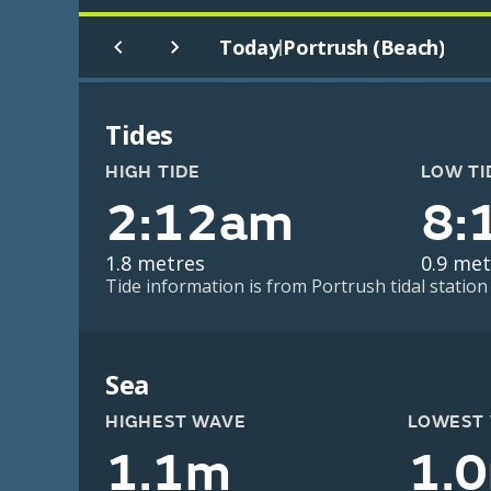
Today
Portrush (Beach)
|
Tides
HIGH TIDE
LOW TI
2:12am
8:
1.8 metres
0.9 met
Tide information is from Portrush tidal station
Sea
HIGHEST WAVE
LOWEST
1.1m
1.