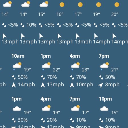
14°
14°
15°
16°
17°
19°
20°
<5%
10%
<5%
<5%
<5%
<5%
<5%
h
13mph
13mph
13mph
13mph
13mph
14mph
14mp
10am
1pm
4pm
7pm
°
19°
22°
23°
21°
50%
70%
70%
50%
ph
14mph
13mph
10mph
8mph
1pm
4pm
7pm
10pm
°
19°
19°
17°
15°
30%
20%
10%
10%
ph
14mph
13mph
9mph
9mph