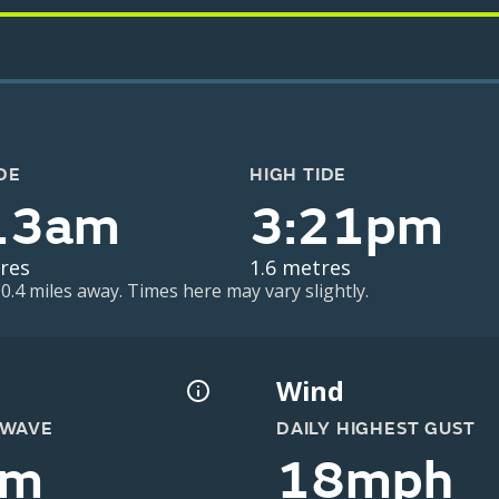
DE
HIGH TIDE
13am
3:21pm
res
1.6 metres
 0.4 miles away. Times here may vary slightly.
Wind
 WAVE
DAILY HIGHEST GUST
0m
18mph