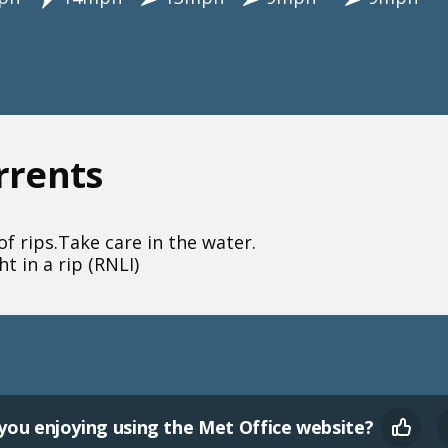
urrents
f rips.
Take care in the water.
t in a rip (RNLI)
you enjoying using the Met Office website?