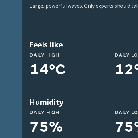
Large, powerful waves. Only experts should take
Feels like
DAILY HIGH
DAILY L
14°C
12
Humidity
DAILY HIGH
DAILY L
75%
75