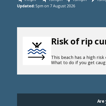
Updated:
5pm on 7 August 2026
Risk of rip c
This beach has a high risk o
What to do if you get caugh
Are 