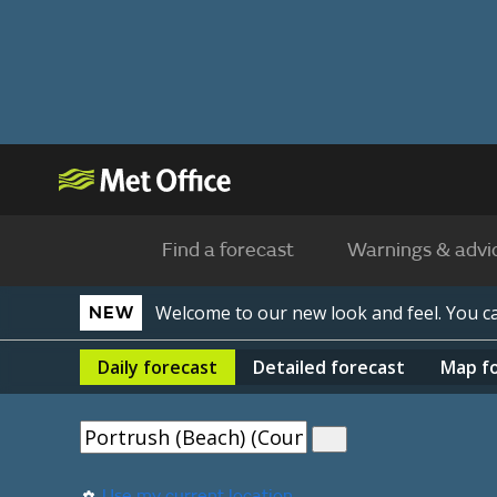
Find a forecast
Warnings & advi
Welcome to our new look and feel. You 
NEW
Daily
forecast
Detailed
forecast
Map
f
Use my current location