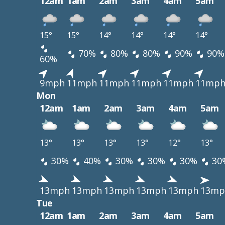
12am
1am
2am
3am
4am
5am
15°
15°
14°
14°
14°
14°
70%
80%
80%
90%
90%
60%
9mph
11mph
11mph
11mph
11mph
11mp
Mon
12am
1am
2am
3am
4am
5am
13°
13°
13°
13°
12°
13°
30%
40%
30%
30%
30%
30
13mph
13mph
13mph
13mph
13mph
13mp
Tue
12am
1am
2am
3am
4am
5am