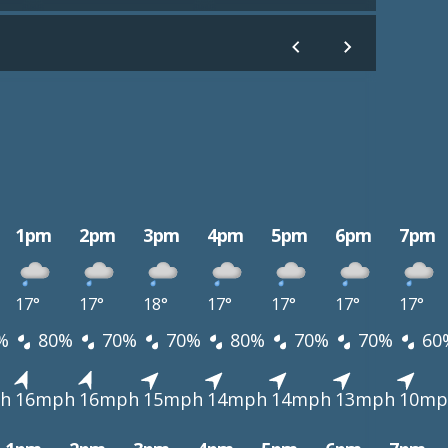
1pm
2pm
3pm
4pm
5pm
6pm
7pm
17°
17°
18°
17°
17°
17°
17°
%
80%
70%
70%
80%
70%
70%
60
h
16mph
16mph
15mph
14mph
14mph
13mph
10mp