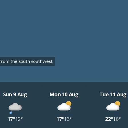
from the south southwest
Sun 9 Aug
Mon 10 Aug
Tue 11 Aug
17°
12°
17°
13°
22°
16°