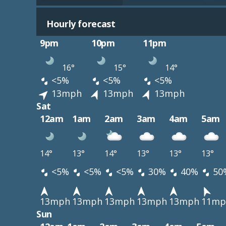
Hourly forecast
9pm
10pm
11pm
16°
15°
14°
<5%
<5%
<5%
13mph
13mph
13mph
Sat
12am
1am
2am
3am
4am
5am
14°
13°
14°
13°
13°
13°
<5%
<5%
<5%
30%
40%
50
13mph
13mph
13mph
13mph
13mph
11mp
Sun