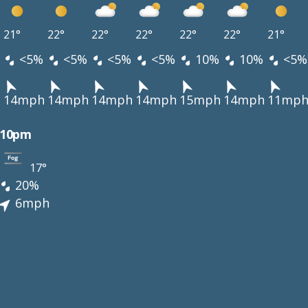
21°
22°
22°
22°
22°
22°
21°
<5%
<5%
<5%
<5%
10%
10%
<5%
h
14mph
14mph
14mph
14mph
15mph
14mph
11mp
10pm
17°
20%
6mph