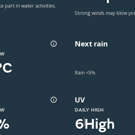
 part in water activities.
Strong winds may blow you 
Next rain
OW
°C
Rain <5%
UV
OW
DAILY HIGH
%
6
High