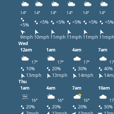
14°
14°
14°
14°
14°
14°
<5%
<5%
<5%
<5%
<5%
<5%
9mph
10mph
11mph
11mph
11mph
11mp
Wed
12am
1am
4am
7am
17°
17°
17°
17
10%
20%
30%
40%
13mph
13mph
14mph
14m
Thu
1am
4am
7am
10am
16°
16°
16°
17
20%
20%
20%
30%
7mph
13mph
13mph
13m