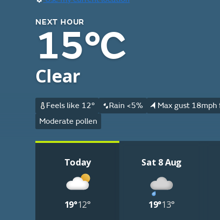
NEXT HOUR
15°C
Clear
Feels like 12°
Rain <5%
Max gust 18mph 
Moderate pollen
Today
Sat 8 Aug
19°
12°
19°
13°