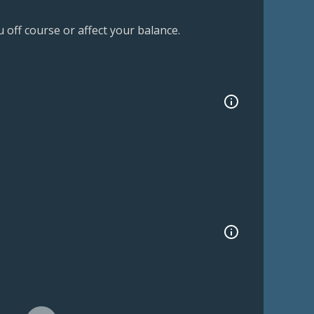
off course or affect your balance.