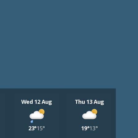
Wed 12 Aug
Thu 13 Aug
23°
15°
19°
13°