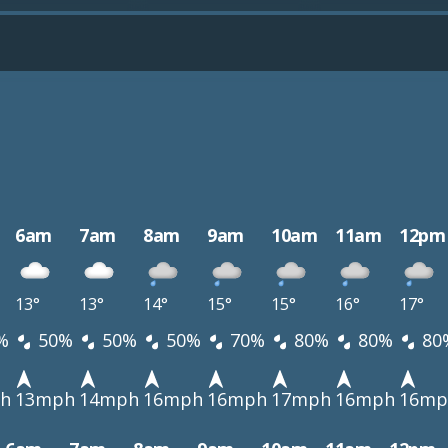
6am
7am
8am
9am
10am
11am
12pm
13°
13°
14°
15°
15°
16°
17°
%
50%
50%
50%
70%
80%
80%
80
h
13mph
14mph
16mph
16mph
17mph
16mph
16mp