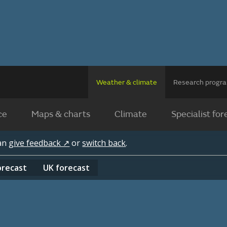
Weather & climate
Research prog
ce
Maps & charts
Climate
Specialist for
can
give feedback ↗
or
switch back
.
orecast
UK
forecast