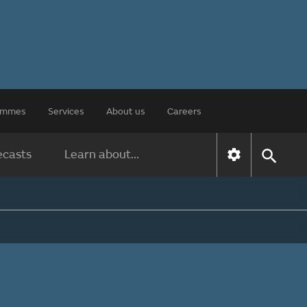
rammes
Services
About us
Careers
ecasts
Learn about...