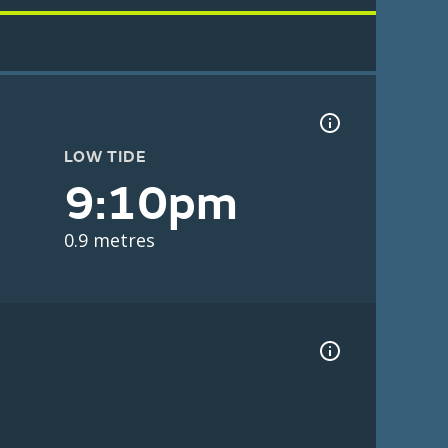
LOW TIDE
9:10pm
0.9 metres