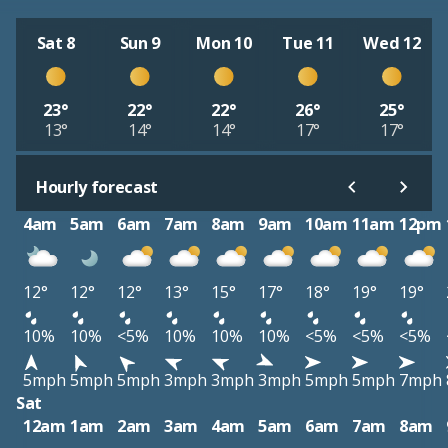
Sat 8
Sun 9
Mon 10
Tue 11
Wed 12
23°
22°
22°
26°
25°
13°
14°
14°
17°
17°
Hourly forecast
4am
5am
6am
7am
8am
9am
10am
11am
12pm
12°
12°
12°
13°
15°
17°
18°
19°
19°
10%
10%
<5%
10%
10%
10%
<5%
<5%
<5%
5mph
5mph
5mph
3mph
3mph
3mph
5mph
5mph
7mph
Sat
12am
1am
2am
3am
4am
5am
6am
7am
8am