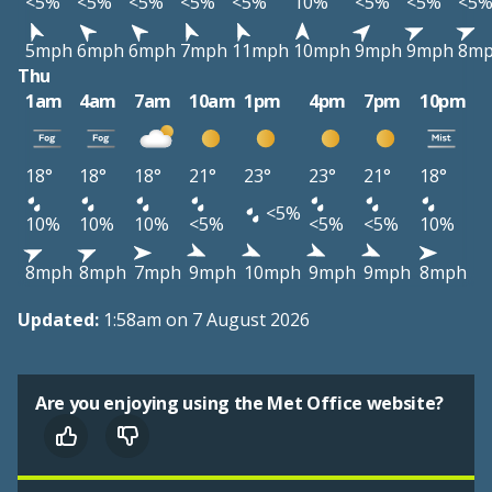
<5%
<5%
<5%
<5%
<5%
10%
<5%
<5%
<5
5mph
6mph
6mph
7mph
11mph
10mph
9mph
9mph
8m
Thu
1am
4am
7am
10am
1pm
4pm
7pm
10pm
18°
18°
18°
21°
23°
23°
21°
18°
<5%
10%
10%
10%
<5%
<5%
<5%
10%
8mph
8mph
7mph
9mph
10mph
9mph
9mph
8mph
Updated:
1:58am on 7 August 2026
Are you enjoying using the Met Office website?