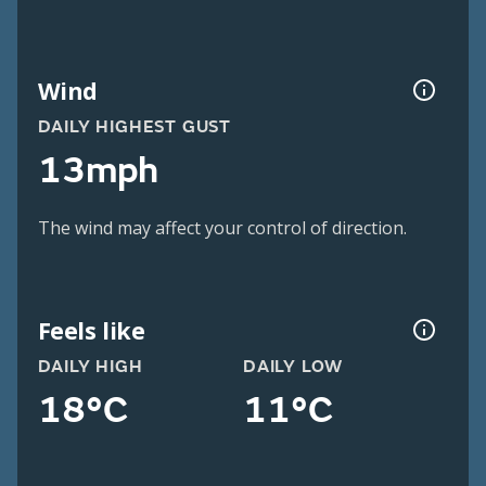
Wind
DAILY HIGHEST GUST
13mph
The wind may affect your control of direction.
Feels like
DAILY HIGH
DAILY LOW
18°C
11°C