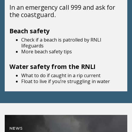
In an emergency call 999 and ask for
the coastguard.
Beach safety
Check if a beach is patrolled by
RNLI
lifeguards
More beach
safety tips
Water safety from the RNLI
What to do if
caught in a rip current
Float to live
if you’re struggling in water
NEWS