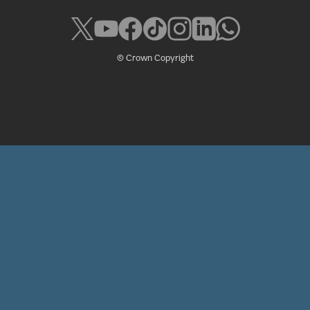
© Crown Copyright