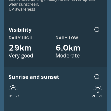
wear sunscreen.
UV awareness
Visibility
DAILY HIGH
DAILY LOW
29km
6.0km
Very good
Moderate
Sunrise and sunset
05:53
20:59