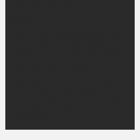
Feeling rather cool or even chilly in rural spots.
Minimum temperature 5 °C.
Saturday:
A dry and bright morning. High cloud at times will
turn the sunshine hazy. Feeling pleasantly warm to
even hot in the sunshine. Maximum temperature
28 °C.
Outlook for Sunday to Tuesday:
High pressure remains in charge for the next few
days. Although temperatures may dip slightly on
Monday, they will start to climb again on Tuesday.
Staying mostly dry throughout.
Updated:
04:00 (UTC+1) on Fri 7 Aug 2026