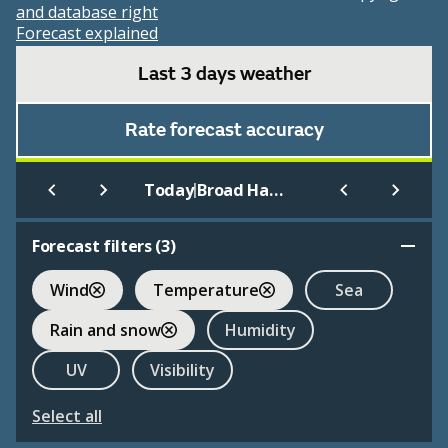
and database right
Forecast explained
Last 3 days weather
Rate forecast accuracy
|
Today
Broad Haven (Beach)
Forecast filters (
3
)
Wind
Temperature
Sea
Rain and snow
Humidity
UV
Visibility
Select all