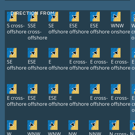
DIRECTION FROM
S cross-
SSE
SE
ESE
ESE
WNW
offshore
cross-
offshore
offshore
offshore
onshore
c
offshore
o
SE
ESE
E
E cross-
E cross-
E cross-
E
offshore
offshore
offshore
offshore
offshore
offshore
o
E cross-
ESE
ESE
E
E cross-
E cross-
E
offshore
offshore
offshore
offshore
offshore
offshore
c
o
W
WNW
WNW
NW
NNW
N cross-
N 