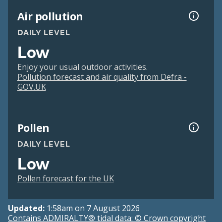
Air pollution
DAILY LEVEL
Low
Enjoy your usual outdoor activities.
Pollution forecast and air quality from Defra -
GOV.UK
Pollen
DAILY LEVEL
Low
Pollen forecast for the UK
Updated:
1:58am on 7 August 2026
Contains ADMIRALTY® tidal data: © Crown copyright