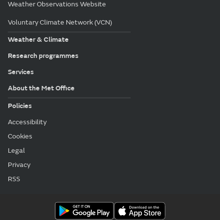
Weather Observations Website
Voluntary Climate Network (VCN)
Weather & Climate
Research programmes
Services
About the Met Office
Policies
Accessibility
Cookies
Legal
Privacy
RSS