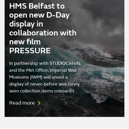
HMS Belfast to
open new D-Day
display in
collaboration with
new film
PRESSURE
In partnership with STUDIOCANAL
and the Met Office, Imperial War
Museums (IWM) will unveil a
display of never-before and rarely
seen collection items onboard t…
Read more