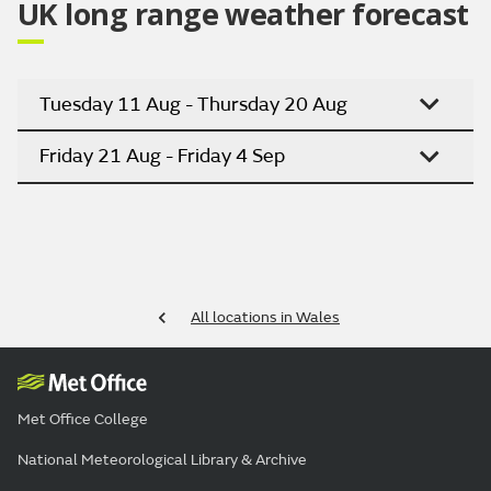
UK long range weather forecast
Tuesday 11 Aug - Thursday 20 Aug
Friday 21 Aug - Friday 4 Sep
All locations in Wales
Met Office College
National Meteorological Library & Archive