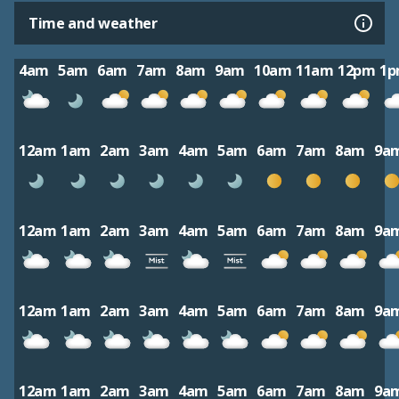
Time and weather
4am
5am
6am
7am
8am
9am
10am
11am
12pm
1
12am
1am
2am
3am
4am
5am
6am
7am
8am
9a
12am
1am
2am
3am
4am
5am
6am
7am
8am
9a
12am
1am
2am
3am
4am
5am
6am
7am
8am
9a
12am
1am
2am
3am
4am
5am
6am
7am
8am
9a