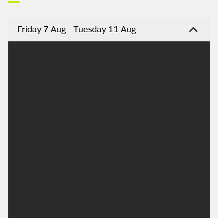
Friday 7 Aug - Tuesday 11 Aug
Headline:
Isolated showers but turning drier and sunny.
Today:
Any isolated showers in the morning will fade away
rather quickly, as cloud lifts and breaks into the
afternoon. Becoming dry, with sunny spells. Feeling
pleasantly warm for all in a light westerly breeze.
Maximum temperature 22 °C.
Tonight:
A fine evening to come. A clear and dry night for all.