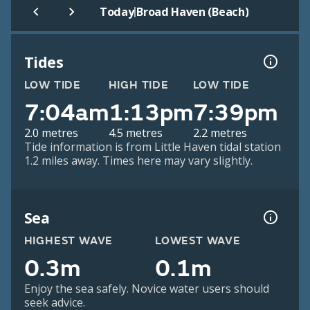
|
Today
Broad Haven (Beach)
Tides
LOW TIDE
HIGH TIDE
LOW TIDE
7:04am
1:13pm
7:39pm
2.0 metres
4.5 metres
2.2 metres
Tide information is from Little Haven tidal station
1.2 miles away. Times here may vary slightly.
Sea
HIGHEST WAVE
LOWEST WAVE
0.3m
0.1m
Enjoy the sea safely. Novice water users should
seek advice.