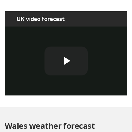
UK video forecast
Play
Video
Wales weather forecast