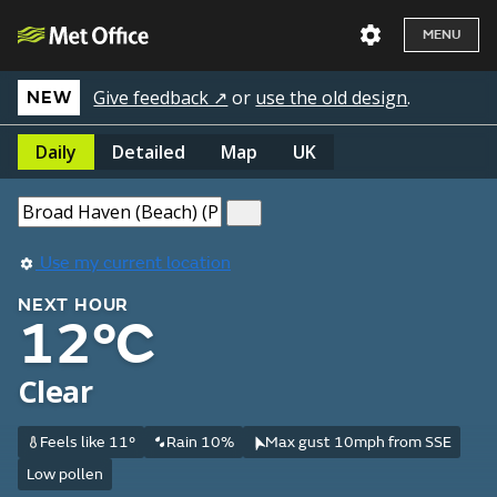
MENU
Give feedback ↗
or
use the old design
.
NEW
Daily
Detailed
Map
UK
Use my current location
NEXT HOUR
12°C
Clear
Feels like 11°
Rain 10%
Max gust 10mph from SSE
Low pollen