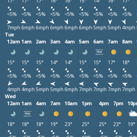
17°
17°
17°
16°
16°
15°
14°
16°
17°
<5%
<5%
<5%
<5%
<5%
<5%
<5%
<5%
<5%
7mph
6mph
6mph
6mph
6mph
6mph
5mph
5mph
4mph
Tue
12am
1am
2am
3am
4am
5am
6am
7am
8am
15°
15°
15°
14°
14°
15°
15°
17°
18°
<5%
<5%
<5%
<5%
<5%
<5%
<5%
<5%
<5%
4mph
4mph
5mph
5mph
6mph
7mph
7mph
7mph
7mph
Wed
12am
1am
4am
7am
10am
1pm
4pm
7pm
10
18°
18°
18°
19°
23°
25°
25°
23°
19°