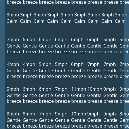
breeze
breeze
breeze
breeze
breeze
breeze
breeze
bre
3mph
3mph
3mph
3mph
3mph
3mph
3mph
3mph
3mph
Calm
Calm
Calm
Calm
Calm
Calm
Calm
Calm
Calm
7mph
6mph
6mph
6mph
6mph
6mph
5mph
5mp
Gentle
Gentle
Gentle
Gentle
Gentle
Gentle
Gentle
Gent
breeze
breeze
breeze
breeze
breeze
breeze
breeze
bre
4mph
4mph
5mph
5mph
6mph
7mph
7mph
7mp
Gentle
Gentle
Gentle
Gentle
Gentle
Gentle
Gentle
Gent
breeze
breeze
breeze
breeze
breeze
breeze
breeze
bre
5mph
6mph
6mph
7mph
11mph
10mph
9mph
9mp
Gentle
Gentle
Gentle
Gentle
Gentle
Gentle
Gentle
Gent
breeze
breeze
breeze
breeze
breeze
breeze
breeze
bre
8mph
8mph
7mph
9mph
10mph
9mph
9mph
8mp
Gentle
Gentle
Gentle
Gentle
Gentle
Gentle
Gentle
Gent
breeze
breeze
breeze
breeze
breeze
breeze
breeze
bre