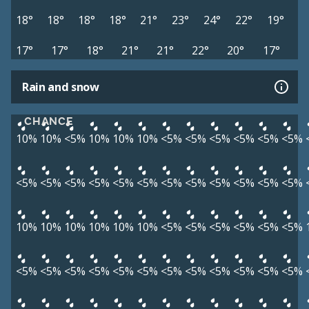
18°
18°
18°
18°
21°
23°
24°
22°
19°
17°
17°
18°
21°
21°
22°
20°
17°
Rain and snow
CHANCE
10%
10%
<5%
10%
10%
10%
<5%
<5%
<5%
<5%
<5%
<5%
<5%
<5%
<5%
<5%
<5%
<5%
<5%
<5%
<5%
<5%
<5%
<5%
10%
10%
10%
10%
10%
10%
<5%
<5%
<5%
<5%
<5%
<5%
<5%
<5%
<5%
<5%
<5%
<5%
<5%
<5%
<5%
<5%
<5%
<5%