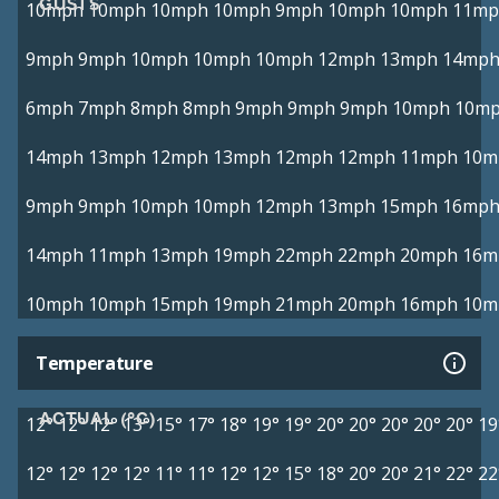
GUSTS
10mph
10mph
10mph
10mph
9mph
10mph
10mph
11mp
9mph
9mph
10mph
10mph
10mph
12mph
13mph
14mp
6mph
7mph
8mph
8mph
9mph
9mph
9mph
10mph
10m
14mph
13mph
12mph
13mph
12mph
12mph
11mph
10m
9mph
9mph
10mph
10mph
12mph
13mph
15mph
16mp
14mph
11mph
13mph
19mph
22mph
22mph
20mph
16m
10mph
10mph
15mph
19mph
21mph
20mph
16mph
10m
Temperature
ACTUAL (°C)
12°
12°
12°
13°
15°
17°
18°
19°
19°
20°
20°
20°
20°
20°
19
12°
12°
12°
12°
11°
11°
12°
12°
15°
18°
20°
20°
21°
22°
22