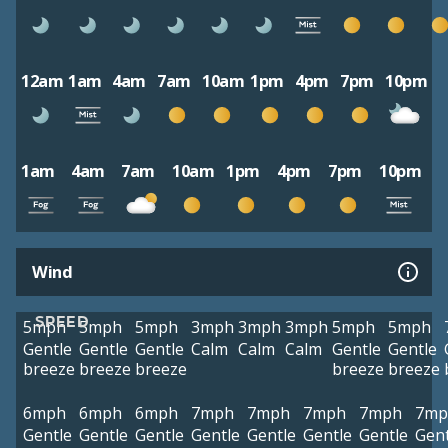
12am
1am
4am
7am
10am
1pm
4pm
7pm
10pm
1am
4am
7am
10am
1pm
4pm
7pm
10pm
Wind
SPEED
5mph
5mph
5mph
3mph
3mph
3mph
5mph
5mph
Gentle
Gentle
Gentle
Calm
Calm
Calm
Gentle
Gentle
breeze
breeze
breeze
breeze
breeze
6mph
6mph
6mph
7mph
7mph
7mph
7mph
7mp
Gentle
Gentle
Gentle
Gentle
Gentle
Gentle
Gentle
Gent