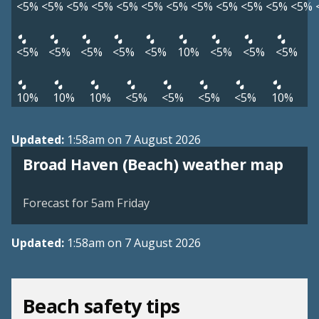
<5%
<5%
<5%
<5%
<5%
<5%
<5%
<5%
<5%
<5%
<5%
<5%
<5%
<5%
<5%
<5%
<5%
10%
<5%
<5%
<5%
10%
10%
10%
<5%
<5%
<5%
<5%
10%
Updated:
1:58am on 7 August 2026
View weather map
Broad Haven (Beach) weather map
©
| ©
MapTiler
OpenStreetMap
Forecast for 5am Friday
Updated:
1:58am on 7 August 2026
Beach safety tips