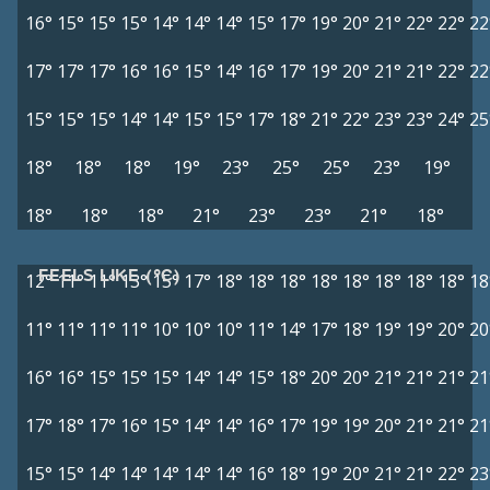
16°
15°
15°
15°
14°
14°
14°
15°
17°
19°
20°
21°
22°
22°
22
17°
17°
17°
16°
16°
15°
14°
16°
17°
19°
20°
21°
21°
22°
22
15°
15°
15°
14°
14°
15°
15°
17°
18°
21°
22°
23°
23°
24°
25
18°
18°
18°
19°
23°
25°
25°
23°
19°
18°
18°
18°
21°
23°
23°
21°
18°
FEELS LIKE (°C)
12°
11°
11°
13°
15°
17°
18°
18°
18°
18°
18°
18°
18°
18°
18
11°
11°
11°
11°
10°
10°
10°
11°
14°
17°
18°
19°
19°
20°
20
16°
16°
15°
15°
15°
14°
14°
15°
18°
20°
20°
21°
21°
21°
21
17°
18°
17°
16°
15°
14°
14°
16°
17°
19°
19°
20°
21°
21°
21
15°
15°
14°
14°
14°
14°
14°
16°
18°
19°
20°
21°
21°
22°
23