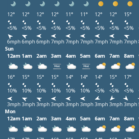
12°
12°
12°
12°
11°
11°
12°
12°
15°
<5%
<5%
<5%
<5%
<5%
<5%
<5%
<5%
<5%
6mph
6mph
6mph
7mph
7mph
7mph
7mph
7mph
7mph
Sun
12am
1am
2am
3am
4am
5am
6am
7am
8am
16°
15°
15°
15°
14°
14°
14°
15°
17°
10%
10%
10%
10%
10%
10%
<5%
<5%
<5%
3mph
3mph
3mph
3mph
3mph
3mph
3mph
3mph
3mph
Mon
12am
1am
2am
3am
4am
5am
6am
7am
8am