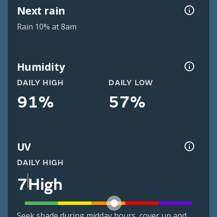
Next rain
Rain 10% at 8am
Humidity
DAILY HIGH
DAILY LOW
91%
57%
UV
DAILY HIGH
7
High
Seek shade during midday hours, cover up and