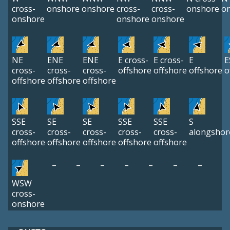
cross-
onshore
onshore
cross-
cross-
onshore
o
onshore
onshore
onshore
NE
ENE
ENE
E cross-
E cross-
E
E
cross-
cross-
cross-
offshore
offshore
offshore
o
offshore
offshore
offshore
SSE
SE
SE
SSE
SSE
S
cross-
cross-
cross-
cross-
cross-
alongshor
offshore
offshore
offshore
offshore
offshore
–
–
–
–
–
–
–
WSW
cross-
onshore