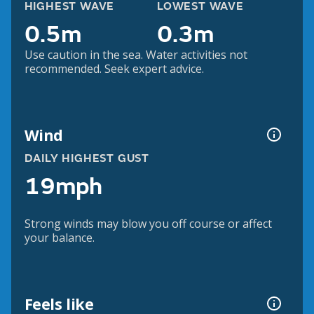
HIGHEST WAVE
LOWEST WAVE
0.5m
0.3m
Use caution in the sea. Water activities not
recommended. Seek expert advice.
Wind
DAILY HIGHEST GUST
19mph
Strong winds may blow you off course or affect
your balance.
Feels like