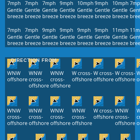
7mph
7mph
7mph
9mph
10mph
9mph
10mph
7mp
Gentle
Gentle
Gentle
Gentle
Gentle
Gentle
Gentle
Gent
breeze
breeze
breeze
breeze
breeze
breeze
breeze
bre
7mph
7mph
9mph
9mph
9mph
9mph
11mph
11m
Gentle
Gentle
Gentle
Gentle
Gentle
Gentle
Gentle
Gent
breeze
breeze
breeze
breeze
breeze
breeze
breeze
bre
DIRECTION FROM
WNW
WNW
WNW
W cross-
W cross-
W cross-
W
offshore
cross-
cross-
offshore
offshore
offshore
o
offshore
offshore
WNW
WNW
WNW
WNW
W cross-
WNW
cross-
cross-
cross-
cross-
offshore
cross-
c
offshore
offshore
offshore
offshore
offshore
o