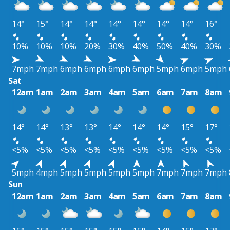
14°
15°
14°
14°
14°
14°
14°
14°
16°
10%
10%
10%
20%
30%
40%
50%
40%
30%
7mph
7mph
6mph
6mph
6mph
6mph
5mph
6mph
5mph
Sat
12am
1am
2am
3am
4am
5am
6am
7am
8am
14°
14°
13°
13°
14°
14°
14°
15°
17°
<5%
<5%
<5%
<5%
<5%
<5%
<5%
<5%
<5%
5mph
4mph
5mph
5mph
5mph
5mph
7mph
7mph
7mph
Sun
12am
1am
2am
3am
4am
5am
6am
7am
8am