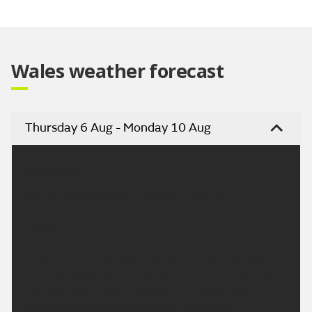
Video
Wales weather forecast
Thursday 6 Aug - Monday 10 Aug
Headline:
Some isolated showers but turning drier.
Today:
A risk of a few showers during the morning, but
much of Wales becoming dry with sunny spells by
the afternoon. Lighter winds than today with
temperatures around average. Maximum