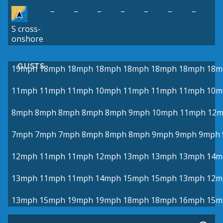
–
–
–
–
–
–
–
S cross-
onshore
GUSTS
19mph
18mph
18mph
18mph
18mph
18mph
18mph
18m
11mph
11mph
11mph
10mph
11mph
11mph
11mph
10m
8mph
8mph
8mph
8mph
8mph
9mph
10mph
11mph
12
7mph
7mph
7mph
8mph
8mph
8mph
9mph
9mph
9mph
12mph
11mph
11mph
12mph
13mph
13mph
13mph
14m
13mph
11mph
11mph
14mph
15mph
15mph
13mph
12m
13mph
15mph
19mph
19mph
18mph
18mph
16mph
15m