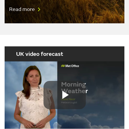
Read more
UK video forecast
Play