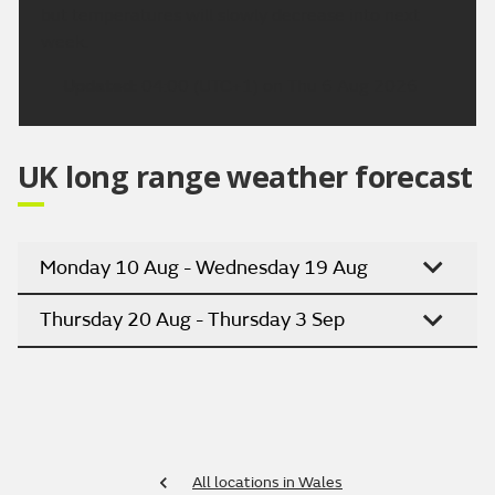
but temperatures will slowly decrease into next
week.
Updated:
04:00 (UTC+1) on Thu 6 Aug 2026
UK long range weather forecast
Monday 10 Aug - Wednesday 19 Aug
Thursday 20 Aug - Thursday 3 Sep
All locations in Wales