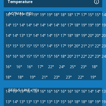
Temperature
ACTUAL (°C)
16°
17°
17°
18°
19°
19°
19°
18°
18°
18°
17°
17°
15°
15°
14
14°
15°
14°
14°
14°
14°
14°
14°
16°
17°
18°
19°
19°
19°
19
14°
14°
13°
13°
14°
14°
14°
15°
17°
18°
18°
19°
20°
20°
20
15°
15°
15°
15°
15°
15°
14°
15°
17°
19°
20°
21°
21°
22°
23
16°
16°
16°
15°
15°
15°
15°
16°
18°
20°
21°
22°
22°
23°
24
16°
16°
16°
17°
22°
24°
25°
23°
18°
18°
18°
19°
21°
23°
23°
22°
19°
FEELS LIKE (°C)
14°
15°
15°
16°
16°
16°
16°
16°
16°
16°
16°
16°
14°
14°
13
13°
14°
13°
13°
13°
13°
13°
13°
15°
16°
18°
18°
18°
19°
19