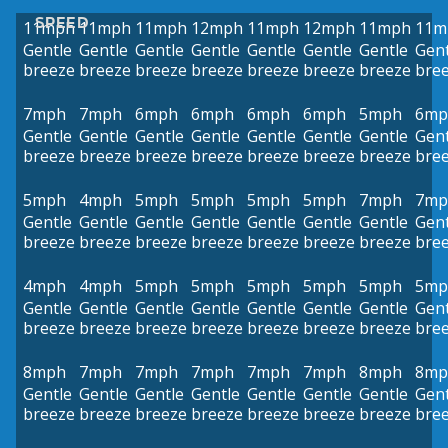
SPEED
11mph
11mph
11mph
12mph
11mph
12mph
11mph
11m
Gentle
Gentle
Gentle
Gentle
Gentle
Gentle
Gentle
Gent
breeze
breeze
breeze
breeze
breeze
breeze
breeze
bre
7mph
7mph
6mph
6mph
6mph
6mph
5mph
6mp
Gentle
Gentle
Gentle
Gentle
Gentle
Gentle
Gentle
Gent
breeze
breeze
breeze
breeze
breeze
breeze
breeze
bre
5mph
4mph
5mph
5mph
5mph
5mph
7mph
7mp
Gentle
Gentle
Gentle
Gentle
Gentle
Gentle
Gentle
Gent
breeze
breeze
breeze
breeze
breeze
breeze
breeze
bre
4mph
4mph
5mph
5mph
5mph
5mph
5mph
5mp
Gentle
Gentle
Gentle
Gentle
Gentle
Gentle
Gentle
Gent
breeze
breeze
breeze
breeze
breeze
breeze
breeze
bre
8mph
7mph
7mph
7mph
7mph
7mph
8mph
8mp
Gentle
Gentle
Gentle
Gentle
Gentle
Gentle
Gentle
Gent
breeze
breeze
breeze
breeze
breeze
breeze
breeze
bre