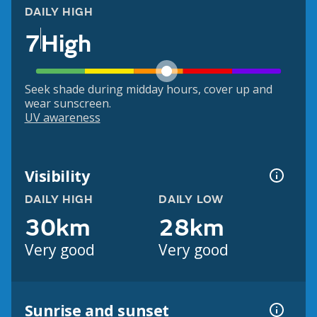
DAILY HIGH
7
High
Seek shade during midday hours, cover up and
wear sunscreen.
UV awareness
Visibility
DAILY HIGH
DAILY LOW
30km
28km
Very good
Very good
Sunrise and sunset