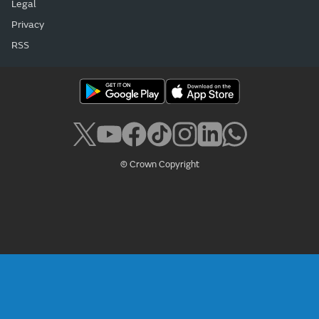
Legal
Privacy
RSS
© Crown Copyright