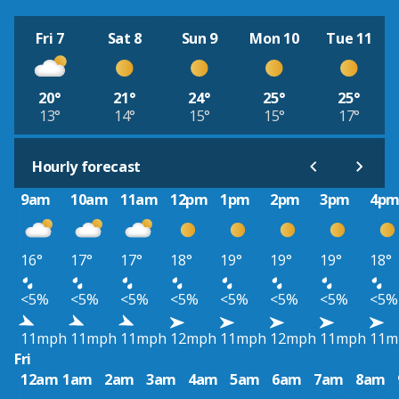
Fri 7
Sat 8
Sun 9
Mon 10
Tue 11
20°
21°
24°
25°
25°
13°
14°
15°
15°
17°
Hourly forecast
9am
10am
11am
12pm
1pm
2pm
3pm
4p
16°
17°
17°
18°
19°
19°
19°
18°
<5%
<5%
<5%
<5%
<5%
<5%
<5%
<5%
11mph
11mph
11mph
12mph
11mph
12mph
11mph
11m
Fri
12am
1am
2am
3am
4am
5am
6am
7am
8am