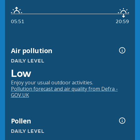
05:51
20:59
Air pollution
DAILY LEVEL
Low
Enjoy your usual outdoor activities.
Pollution forecast and air quality from Defra -
GOV.UK
Pollen
DAILY LEVEL