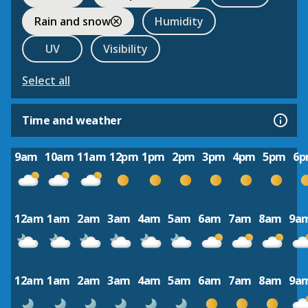
Rain and snow
Humidity
UV
Visibility
Select all
Time and weather
9am
10am
11am
12pm
1pm
2pm
3pm
4pm
5pm
6
12am
1am
2am
3am
4am
5am
6am
7am
8am
9a
12am
1am
2am
3am
4am
5am
6am
7am
8am
9a