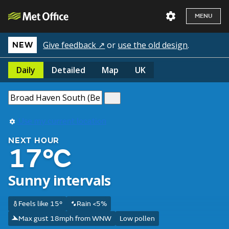
MENU
Give feedback ↗
or
use the old design
.
NEW
Daily
Detailed
Map
UK
Use my current location
NEXT HOUR
17°C
Sunny intervals
Feels like 15°
Rain <5%
Max gust 18mph from WNW
Low pollen