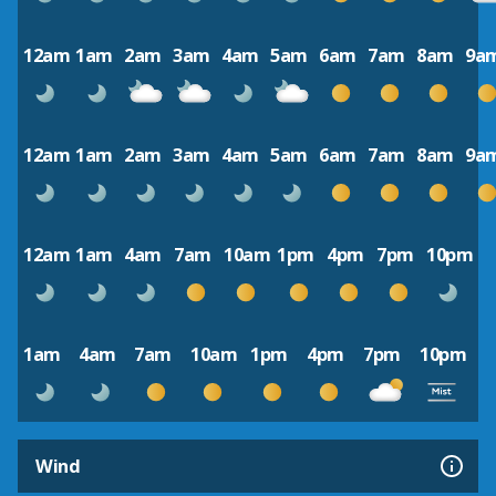
12am
1am
2am
3am
4am
5am
6am
7am
8am
9a
12am
1am
2am
3am
4am
5am
6am
7am
8am
9a
12am
1am
4am
7am
10am
1pm
4pm
7pm
10pm
1am
4am
7am
10am
1pm
4pm
7pm
10pm
Wind