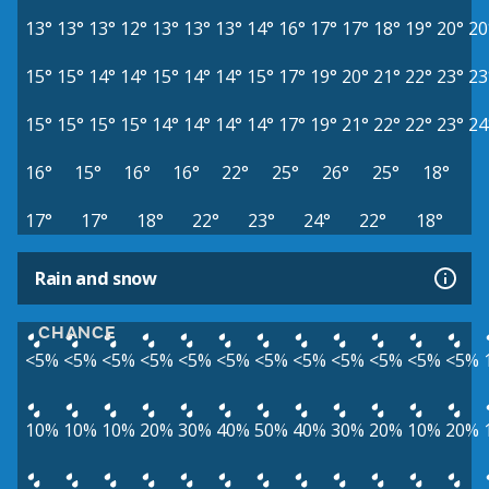
13°
13°
13°
12°
13°
13°
13°
14°
16°
17°
17°
18°
19°
20°
20
15°
15°
14°
14°
15°
14°
14°
15°
17°
19°
20°
21°
22°
23°
23
15°
15°
15°
15°
14°
14°
14°
14°
17°
19°
21°
22°
22°
23°
24
16°
15°
16°
16°
22°
25°
26°
25°
18°
17°
17°
18°
22°
23°
24°
22°
18°
Rain and snow
CHANCE
<5%
<5%
<5%
<5%
<5%
<5%
<5%
<5%
<5%
<5%
<5%
<5%
10%
10%
10%
20%
30%
40%
50%
40%
30%
20%
10%
20%