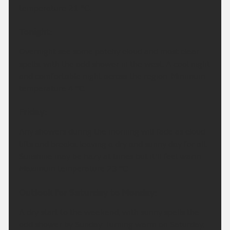
temperature 21 °C.
Tonight:
Overnight see some patchy cloud and most clear
spells, with the odd shower in the west. A cool night
and comfortable night across the region. Minimum
temperature 4 °C.
Friday:
Any showers during the morning will fade as cloud
lifts and breaks, leaving a dry and sunny day for all.
Sunshine may be hazy at times but it'll feel warm.
Maximum temperature 23 °C.
Outlook for Saturday to Monday:
A dry start to the weekend, with sunny spells the
odd shower by Sunday. Turning warm on Saturday,