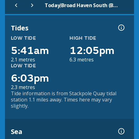
|
Today
Broad Haven South (Beach)
Tides
LOW TIDE
HIGH TIDE
5:41am
12:05pm
2.1 metres
6.3 metres
LOW TIDE
6:03pm
2.3 metres
Tide information is from Stackpole Quay tidal
station 1.1 miles away. Times here may vary
slightly.
Sea