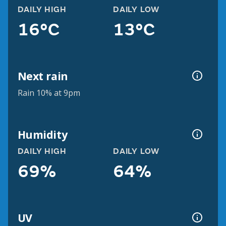
DAILY HIGH
DAILY LOW
16°C
13°C
Next rain
Rain 10% at 9pm
Humidity
DAILY HIGH
DAILY LOW
69%
64%
UV