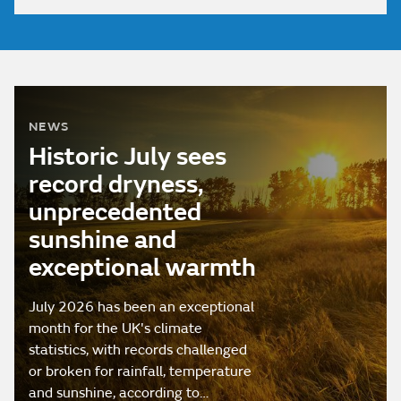
NEWS
Historic July sees
record dryness,
unprecedented
sunshine and
exceptional warmth
July 2026 has been an exceptional
month for the UK's climate
statistics, with records challenged
or broken for rainfall, temperature
and sunshine, according to…