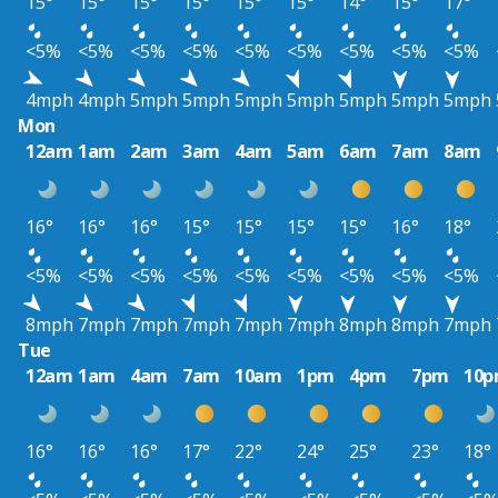
15°
15°
15°
15°
15°
15°
14°
15°
17°
<5%
<5%
<5%
<5%
<5%
<5%
<5%
<5%
<5%
4mph
4mph
5mph
5mph
5mph
5mph
5mph
5mph
5mph
Mon
12am
1am
2am
3am
4am
5am
6am
7am
8am
16°
16°
16°
15°
15°
15°
15°
16°
18°
<5%
<5%
<5%
<5%
<5%
<5%
<5%
<5%
<5%
8mph
7mph
7mph
7mph
7mph
7mph
8mph
8mph
7mph
Tue
12am
1am
4am
7am
10am
1pm
4pm
7pm
10
16°
16°
16°
17°
22°
24°
25°
23°
18°