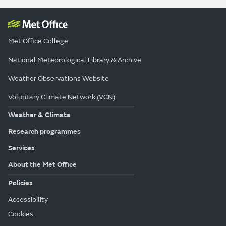
Met Office College
National Meteorological Library & Archive
Weather Observations Website
Voluntary Climate Network (VCN)
Weather & Climate
Research programmes
Services
About the Met Office
Policies
Accessibility
Cookies