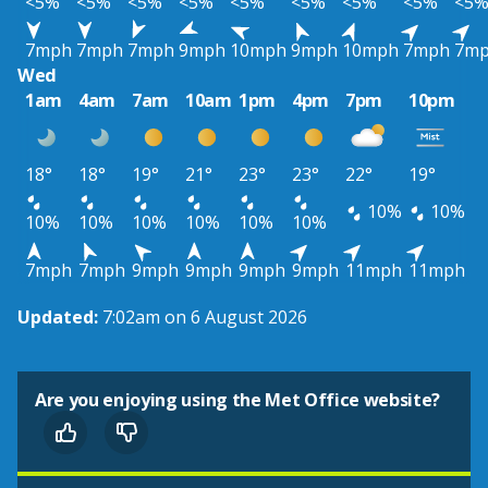
<5%
<5%
<5%
<5%
<5%
<5%
<5%
<5%
<5
7mph
7mph
7mph
9mph
10mph
9mph
10mph
7mph
7m
Wed
1am
4am
7am
10am
1pm
4pm
7pm
10pm
18°
18°
19°
21°
23°
23°
22°
19°
10%
10%
10%
10%
10%
10%
10%
10%
7mph
7mph
9mph
9mph
9mph
9mph
11mph
11mph
Updated:
7:02am on 6 August 2026
Are you enjoying using the Met Office website?