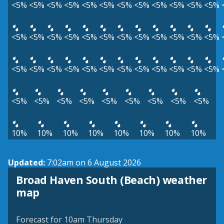
<5%
<5%
<5%
<5%
<5%
<5%
<5%
<5%
<5%
<5%
<5%
<5%
<5%
<5%
<5%
<5%
<5%
<5%
<5%
<5%
<5%
<5%
<5%
<5%
<5%
<5%
<5%
<5%
<5%
<5%
<5%
<5%
<5%
<5%
<5%
<5%
<5%
<5%
<5%
<5%
<5%
<5%
<5%
<5%
<5%
10%
10%
10%
10%
10%
10%
10%
10%
Updated:
7:02am on 6 August 2026
Broad Haven South (Beach) weather
View weather map
map
©
| ©
MapTiler
OpenStreetMap
Forecast for 10am Thursday