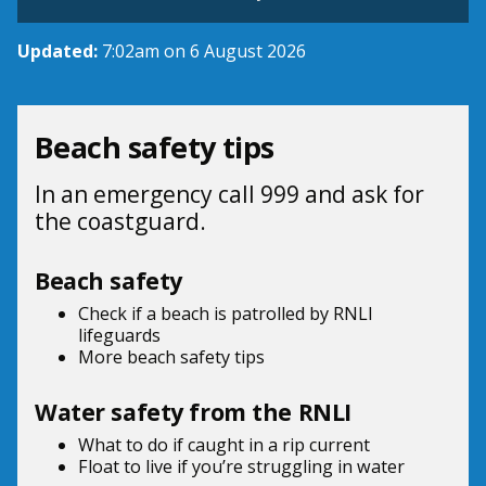
Updated:
7:02am on 6 August 2026
Beach safety tips
In an emergency call 999 and ask for
the coastguard.
Beach safety
Check if a beach is patrolled by
RNLI
lifeguards
More beach
safety tips
Water safety from the RNLI
What to do if
caught in a rip current
Float to live
if you’re struggling in water