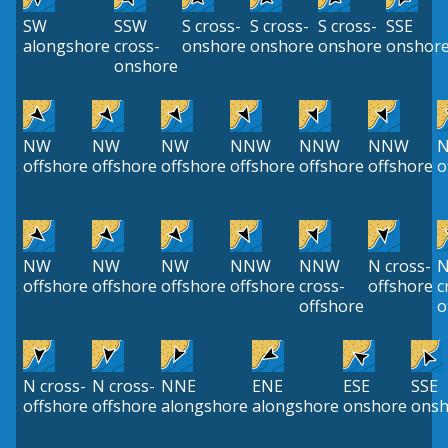
SW
SSW
S cross-
S cross-
S cross-
SSE
alongshore
cross-
onshore
onshore
onshore
onshor
onshore
NW
NW
NW
NNW
NNW
NNW
N
offshore
offshore
offshore
offshore
offshore
offshore
o
NW
NW
NW
NNW
NNW
N cross-
offshore
offshore
offshore
offshore
cross-
offshore
c
offshore
o
N cross-
N cross-
NNE
ENE
ESE
SSE
offshore
offshore
alongshore
alongshore
onshore
onsh