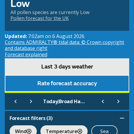
Low
All pollen species are currently Low
Pollen forecast for the UK
Updated:
7:02am on 6 August 2026
Contains ADMIRALTY® tidal data: © Crown copyright
and database right
Forecast explained
Last 3 days weather
Rate forecast accuracy
|
Today
Broad Haven South (Beach)
Forecast filters (
3
)
Wind
Temperature
Sea