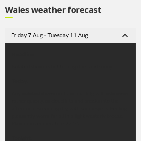
Wales weather forecast
Friday 7 Aug - Tuesday 11 Aug
Headline:
Isolated showers but turning drier and sunny.
Today:
Any isolated showers in the morning will fade away
rather quickly, as cloud lifts and breaks into the
afternoon. Becoming dry, with sunny spells. Feeling
pleasantly warm for all in a light westerly breeze.
Maximum temperature 22 °C.
Tonight: