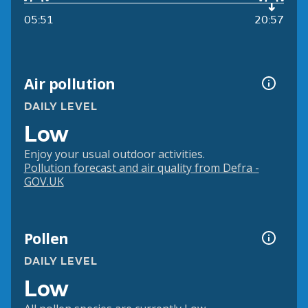
05:51
20:57
Air pollution
DAILY LEVEL
Low
Enjoy your usual outdoor activities.
Pollution forecast and air quality from Defra -
GOV.UK
Pollen
DAILY LEVEL
Low