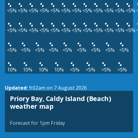
<5%
<5%
<5%
<5%
<5%
<5%
<5%
<5%
<5%
<5%
<5%
<5%
<5%
<5%
<5%
<5%
<5%
<5%
<5%
<5%
<5%
<5%
<5%
<5%
<5%
<5%
<5%
<5%
<5%
<5%
<5%
<5%
<5%
10%
10%
10%
10%
<5%
<5%
<5%
<5%
Updated:
9:02am on 7 August 2026
Priory Bay, Caldy Island (Beach)
View weather map
weather map
©
| ©
MapTiler
OpenStreetMap
Forecast for 1pm Friday