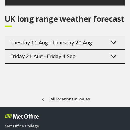
UK long range weather forecast
Tuesday 11 Aug - Thursday 20 Aug
Friday 21 Aug - Friday 4 Sep
All locations in Wales
Met Office College