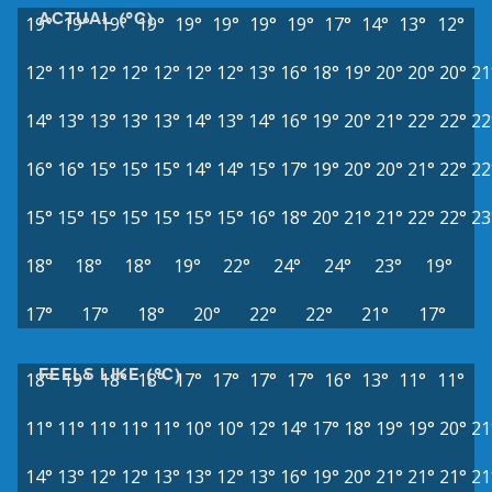
ACTUAL (°C)
19°
19°
19°
19°
19°
19°
19°
19°
17°
14°
13°
12°
12°
11°
12°
12°
12°
12°
12°
13°
16°
18°
19°
20°
20°
20°
21
14°
13°
13°
13°
13°
14°
13°
14°
16°
19°
20°
21°
22°
22°
22
16°
16°
15°
15°
15°
14°
14°
15°
17°
19°
20°
20°
21°
22°
22
15°
15°
15°
15°
15°
15°
15°
16°
18°
20°
21°
21°
22°
22°
23
18°
18°
18°
19°
22°
24°
24°
23°
19°
17°
17°
18°
20°
22°
22°
21°
17°
FEELS LIKE (°C)
18°
19°
18°
18°
17°
17°
17°
17°
16°
13°
11°
11°
11°
11°
11°
11°
11°
10°
10°
12°
14°
17°
18°
19°
19°
20°
21
14°
13°
12°
12°
13°
13°
12°
13°
16°
19°
20°
21°
21°
21°
21