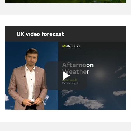
UK video forecast
Play
Video