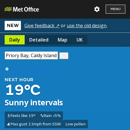
MENU
Give feedback ↗
or
use the old design
.
NEW
Daily
Detailed
Map
UK
Use my current location
NEXT HOUR
19°C
Sunny intervals
Feels like 19°
Rain <5%
Max gust 13mph from SSW
Low pollen