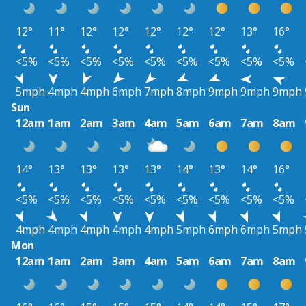
12°
11°
12°
12°
12°
12°
12°
13°
16°
<5%
<5%
<5%
<5%
<5%
<5%
<5%
<5%
<5%
5mph
4mph
4mph
6mph
7mph
8mph
9mph
9mph
9mph
Sun
12am
1am
2am
3am
4am
5am
6am
7am
8am
14°
13°
13°
13°
13°
14°
13°
14°
16°
<5%
<5%
<5%
<5%
<5%
<5%
<5%
<5%
<5%
4mph
4mph
4mph
4mph
4mph
5mph
6mph
6mph
5mph
Mon
12am
1am
2am
3am
4am
5am
6am
7am
8am