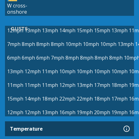
W cross-
onshore
GUSTS
12mph
13mph
13mph
14mph
15mph
15mph
13mph
11m
7mph
8mph
8mph
8mph
10mph
10mph
10mph
13mph
1
6mph
6mph
6mph
7mph
8mph
8mph
8mph
8mph
10mp
13mph
12mph
11mph
10mph
10mph
10mph
10mph
10m
11mph
11mph
11mph
12mph
13mph
17mph
18mph
19m
15mph
14mph
18mph
22mph
22mph
18mph
17mph
16m
12mph
12mph
13mph
16mph
19mph
20mph
19mph
16m
Temperature