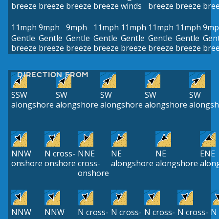
breeze
breeze
breeze
breeze
winds
breeze
breeze
bre
11mph
9mph
9mph
11mph
11mph
11mph
11mph
9mp
Gentle
Gentle
Gentle
Gentle
Gentle
Gentle
Gentle
Gent
breeze
breeze
breeze
breeze
breeze
breeze
breeze
bre
DIRECTION FROM
SSW
SW
SW
SW
SW
alongshore
alongshore
alongshore
alongshore
alongsh
NNW
N cross-
NNE
NE
NE
ENE
onshore
onshore
cross-
alongshore
alongshore
alon
onshore
NNW
NNW
N cross-
N cross-
N cross-
N cross-
N 