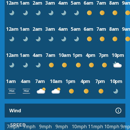
12am
1am
2am
3am
4am
5am
6am
7am
8am
9a
12am
1am
2am
3am
4am
5am
6am
7am
8am
9a
12am
1am
4am
7am
10am
1pm
4pm
7pm
10pm
1am
4am
7am
10am
1pm
4pm
7pm
10pm
Wind
SPEED
7mph
7mph
9mph
9mph
10mph
11mph
10mph
9mp