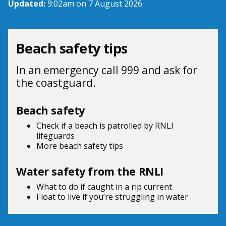
Updated:
9:02am on 7 August 2026
Beach safety tips
In an emergency call 999 and ask for
the coastguard.
Beach safety
Check if a beach is patrolled by
RNLI
lifeguards
More beach
safety tips
Water safety from the RNLI
What to do if
caught in a rip current
Float to live
if you’re struggling in water