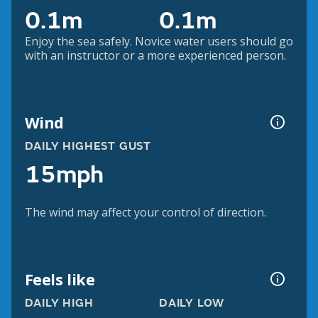
0.1m
0.1m
Enjoy the sea safely. Novice water users should go
with an instructor or a more experienced person.
Wind
DAILY HIGHEST GUST
15mph
The wind may affect your control of direction.
Feels like
DAILY HIGH
DAILY LOW