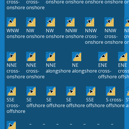
cross-
cross-
onshore
onshore
onshore
onshore
o
onshore
onshore
WNW
NW
NW
NNW
NNW
NNW
N
onshore
onshore
onshore
onshore
cross-
cross-
cr
onshore
onshore
o
NNE
NNE
NNE
NE
ENE
ENE
cross-
cross-
alongshore
alongshore
cross-
cros
onshore
onshore
offshore
offs
SSE
SE
SE
SE
SSE
S cross-
cross-
offshore
offshore
offshore
offshore
offshore
a
offshore
–
–
–
–
–
–
–