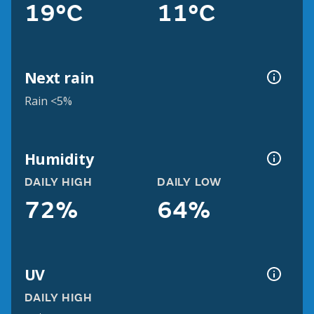
19°C
11°C
Next rain
Rain <5%
Humidity
DAILY HIGH
DAILY LOW
72%
64%
UV
DAILY HIGH