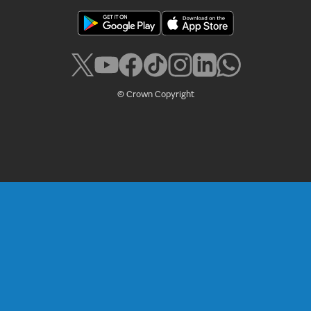
© Crown Copyright