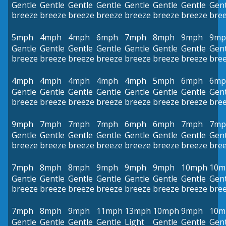
Gentle
Gentle
Gentle
Gentle
Gentle
Gentle
Gentle
Gent
breeze
breeze
breeze
breeze
breeze
breeze
breeze
bre
5mph
4mph
4mph
6mph
7mph
8mph
9mph
9mp
Gentle
Gentle
Gentle
Gentle
Gentle
Gentle
Gentle
Gent
breeze
breeze
breeze
breeze
breeze
breeze
breeze
bre
4mph
4mph
4mph
4mph
4mph
5mph
6mph
6mp
Gentle
Gentle
Gentle
Gentle
Gentle
Gentle
Gentle
Gent
breeze
breeze
breeze
breeze
breeze
breeze
breeze
bre
9mph
7mph
7mph
7mph
6mph
6mph
7mph
7mp
Gentle
Gentle
Gentle
Gentle
Gentle
Gentle
Gentle
Gent
breeze
breeze
breeze
breeze
breeze
breeze
breeze
bre
7mph
8mph
8mph
9mph
9mph
9mph
10mph
10m
Gentle
Gentle
Gentle
Gentle
Gentle
Gentle
Gentle
Gent
breeze
breeze
breeze
breeze
breeze
breeze
breeze
bre
7mph
8mph
9mph
11mph
13mph
10mph
9mph
10m
Gentle
Gentle
Gentle
Gentle
Light
Gentle
Gentle
Gent