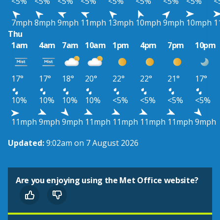
<5%
<5%
<5%
<5%
<5%
<5%
<5%
<5%
<
7mph
8mph
9mph
11mph
13mph
10mph
9mph
10mph
1
Thu
1am
4am
7am
10am
1pm
4pm
7pm
10pm
17°
17°
18°
20°
22°
22°
21°
17°
10%
10%
10%
10%
<5%
<5%
<5%
<5%
11mph
9mph
9mph
11mph
11mph
11mph
11mph
9mph
Updated:
9:02am on 7 August 2026
Are you enjoying using the Met Office website?