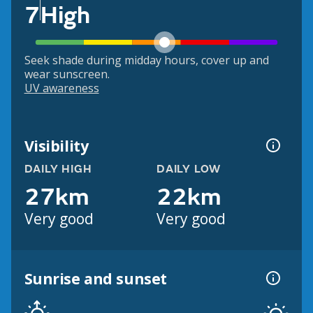
7
High
Seek shade during midday hours, cover up and
wear sunscreen.
UV awareness
Visibility
DAILY HIGH
DAILY LOW
27km
22km
Very good
Very good
Sunrise and sunset