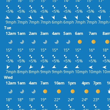
16°
16°
15°
15°
15°
14°
14°
15°
17°
<5%
<5%
<5%
<5%
<5%
<5%
<5%
<5%
<5%
9mph
7mph
7mph
7mph
6mph
6mph
7mph
7mph
7mph
Tue
12am
1am
2am
3am
4am
5am
6am
7am
8a
15°
15°
15°
15°
15°
15°
15°
16°
18°
<5%
<5%
<5%
<5%
<5%
<5%
<5%
<5%
<5
7mph
8mph
8mph
9mph
9mph
9mph
10mph
10mph
10
Wed
12am
1am
4am
7am
10am
1pm
4pm
7pm
1
18°
18°
18°
19°
22°
24°
24°
23°
1