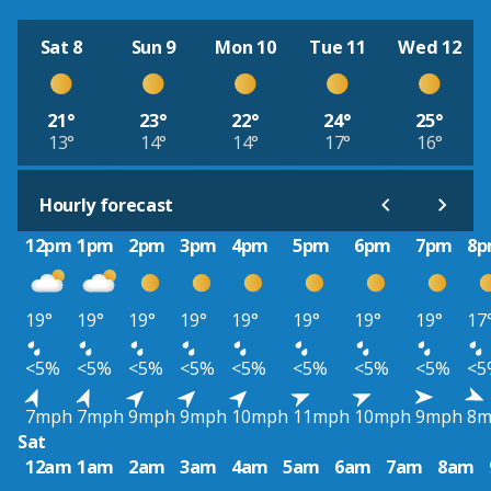
Sat 8
Sun 9
Mon 10
Tue 11
Wed 12
21°
23°
22°
24°
25°
13°
14°
14°
17°
16°
Hourly forecast
12pm
1pm
2pm
3pm
4pm
5pm
6pm
7pm
8
19°
19°
19°
19°
19°
19°
19°
19°
17
<5%
<5%
<5%
<5%
<5%
<5%
<5%
<5%
<5
7mph
7mph
9mph
9mph
10mph
11mph
10mph
9mph
8m
Sat
12am
1am
2am
3am
4am
5am
6am
7am
8am