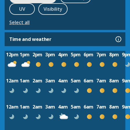
UV
Visibility
Select all
Time and weather
12pm
1pm
2pm
3pm
4pm
5pm
6pm
7pm
8pm
9p
12am
1am
2am
3am
4am
5am
6am
7am
8am
9a
12am
1am
2am
3am
4am
5am
6am
7am
8am
9a