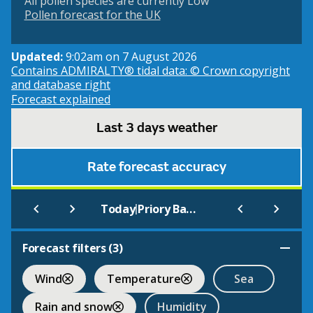
All pollen species are currently Low
Pollen forecast for the UK
Updated:
9:02am on 7 August 2026
Contains ADMIRALTY® tidal data: © Crown copyright
and database right
Forecast explained
Last 3 days weather
Rate forecast accuracy
|
Today
Priory Bay, Caldy Island (Beach)
Forecast filters (
3
)
Wind
Temperature
Sea
Rain and snow
Humidity