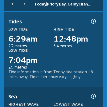
|
Today
Priory Bay, Caldy Island (Beach)
Tides
LOW TIDE
HIGH TIDE
6:29am
12:48pm
2.7 metres
6.4 metres
LOW TIDE
7:04pm
2.9 metres
Tide information is from Tenby tidal station 1.8
miles away. Times here may vary slightly.
Sea
HIGHEST WAVE
LOWEST WAVE