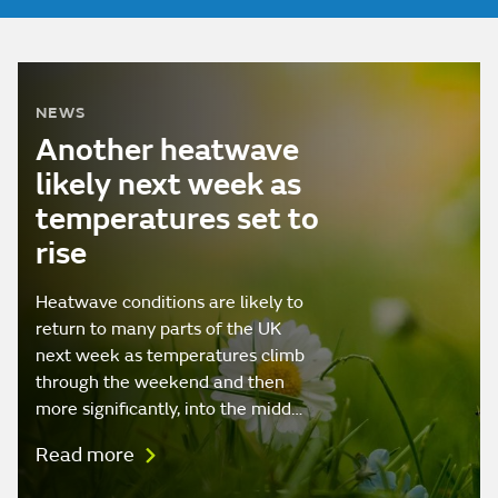
NEWS
Another heatwave
likely next week as
temperatures set to
rise
Heatwave conditions are likely to
return to many parts of the UK
next week as temperatures climb
through the weekend and then
more significantly, into the midd…
Read more