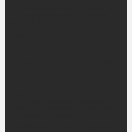
A fine evening to come. A clear and dry night for all.
Feeling rather cool or even chilly in rural spots.
Minimum temperature 5 °C.
Saturday:
A dry and bright morning. High cloud at times will
turn the sunshine hazy. Feeling pleasantly warm to
even hot in the sunshine. Maximum temperature
28 °C.
Outlook for Sunday to Tuesday:
High pressure remains in charge for the next few
days. Although temperatures may dip slightly on
Monday, they will start to climb again on Tuesday.
Staying mostly dry throughout.
Updated:
04:00 (UTC+1) on Fri 7 Aug 2026