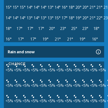
15°
15°
15°
14°
14°
14°
13°
14°
16°
18°
20°
20°
21°
21°
21
14°
14°
14°
13°
14°
13°
13°
15°
17°
18°
19°
20°
21°
22°
23
18°
17°
17°
17°
20°
23°
25°
23°
18°
16°
17°
17°
19°
21°
21°
19°
16°
Rain and snow
CHANCE
<5%
<5%
<5%
<5%
<5%
<5%
<5%
<5%
<5%
<5%
<5%
<5%
<5%
<5%
<5%
<5%
<5%
<5%
<5%
<5%
<5%
<5%
<5%
<5%
<5%
<5%
<5%
<5%
<5%
<5%
<5%
<5%
<5%
<5%
<5%
<5%