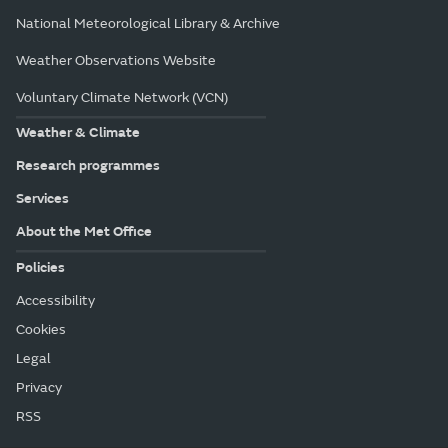
National Meteorological Library & Archive
Weather Observations Website
Voluntary Climate Network (VCN)
Weather & Climate
Research programmes
Services
About the Met Office
Policies
Accessibility
Cookies
Legal
Privacy
RSS