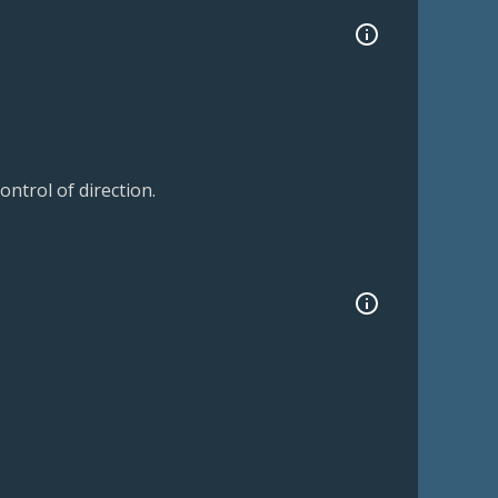
ntrol of direction.