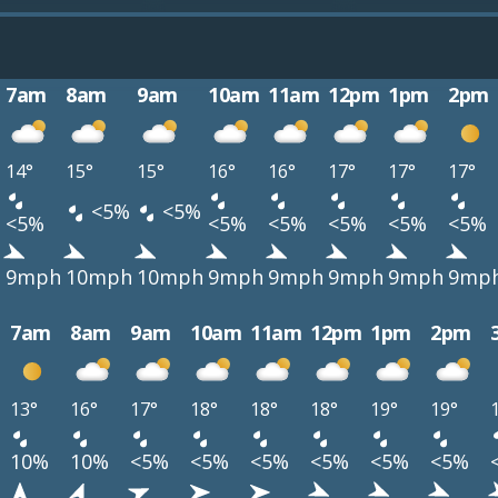
7am
8am
9am
10am
11am
12pm
1pm
2pm
14°
15°
15°
16°
16°
17°
17°
17°
<5%
<5%
<5%
<5%
<5%
<5%
<5%
<5%
h
9mph
10mph
10mph
9mph
9mph
9mph
9mph
9mp
7am
8am
9am
10am
11am
12pm
1pm
2pm
13°
16°
17°
18°
18°
18°
19°
19°
10%
10%
<5%
<5%
<5%
<5%
<5%
<5%