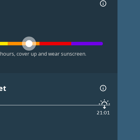
hours, cover up and wear sunscreen.
et
21:01