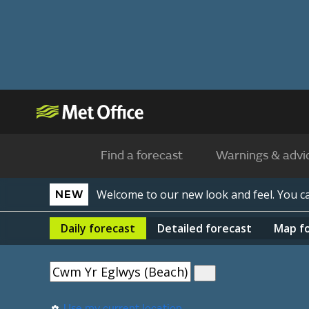
Find a forecast
Warnings & advi
Welcome to our new look and feel. You 
NEW
Daily
forecast
Detailed
forecast
Map
f
Use my current location