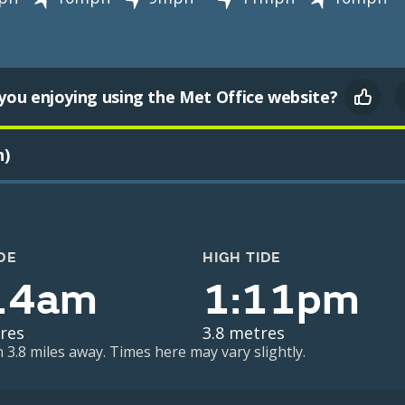
you enjoying using the Met Office website?
h)
DE
HIGH TIDE
14am
1:11pm
res
3.8 metres
n 3.8 miles away. Times here may vary slightly.