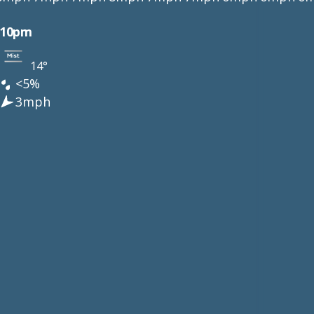
10pm
14°
<5%
3mph