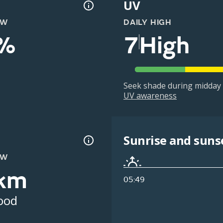
UV
OW
DAILY HIGH
%
7
High
Seek shade during midday 
UV awareness
Sunrise and suns
OW
km
05:49
ood