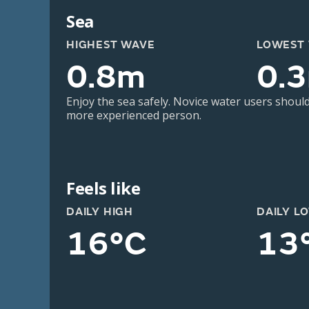
Sea
HIGHEST WAVE
LOWEST
0.8m
0.
Enjoy the sea safely. Novice water users should
more experienced person.
Feels like
DAILY HIGH
DAILY L
16°C
13