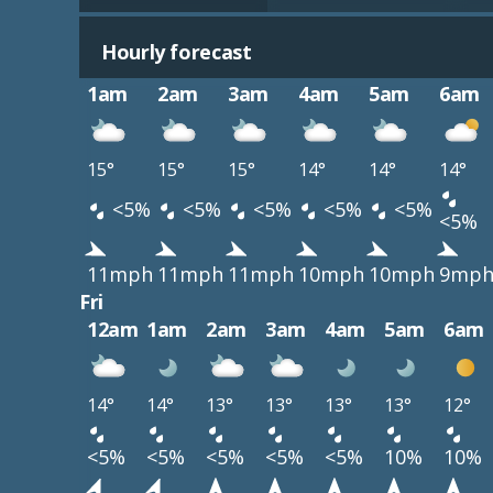
Hourly forecast
1am
2am
3am
4am
5am
6am
15°
15°
15°
14°
14°
14°
<5%
<5%
<5%
<5%
<5%
<5%
11mph
11mph
11mph
10mph
10mph
9mp
Fri
12am
1am
2am
3am
4am
5am
6am
14°
14°
13°
13°
13°
13°
12°
<5%
<5%
<5%
<5%
<5%
10%
10%