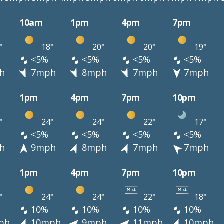
10am
1pm
4pm
7pm
°
18°
20°
20°
19°
<5%
<5%
<5%
<5%
h
7mph
8mph
7mph
7mph
1pm
4pm
7pm
10pm
°
24°
24°
22°
17°
<5%
<5%
<5%
<5%
h
9mph
8mph
7mph
7mph
1pm
4pm
7pm
10pm
°
24°
24°
22°
18°
10%
10%
10%
10%
ph
10mph
9mph
11mph
10mph