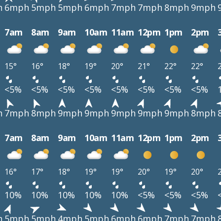
h
6mph
5mph
5mph
6mph
7mph
7mph
8mph
9mph
7am
8am
9am
10am
11am
12pm
1pm
2pm
15°
16°
18°
19°
20°
21°
22°
22°
<5%
<5%
<5%
<5%
<5%
<5%
<5%
<5%
h
7mph
8mph
9mph
9mph
9mph
9mph
9mph
8mph
7am
8am
9am
10am
11am
12pm
1pm
2pm
16°
17°
18°
19°
19°
20°
19°
20°
10%
10%
10%
10%
10%
<5%
<5%
<5%
h
5mph
5mph
4mph
5mph
6mph
6mph
7mph
7mph