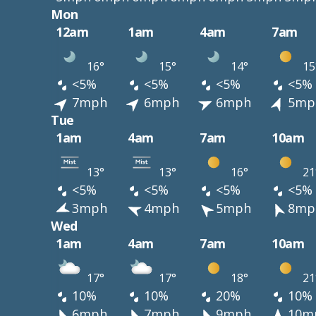
Mon
12am
1am
4am
7am
16°
15°
14°
15
<5%
<5%
<5%
<5%
7mph
6mph
6mph
5mp
Tue
1am
4am
7am
10am
13°
13°
16°
21
<5%
<5%
<5%
<5%
3mph
4mph
5mph
8mp
Wed
1am
4am
7am
10am
17°
17°
18°
21
10%
10%
20%
10%
6mph
7mph
9mph
10m