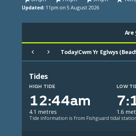
Updated:
11pm on 5 August 2026
Are 
Today
Cwm Yr Eglwys (Beac
|
Tides
HIGH TIDE
LOW TI
12:44am
7:
4.1 metres
1.6 met
Tide information is from Fishguard tidal statio