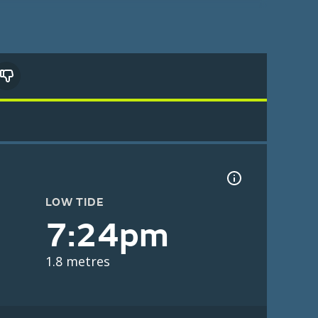
LOW TIDE
7:24pm
1.8 metres