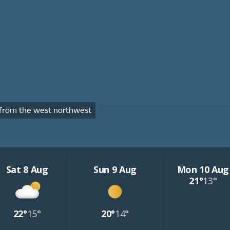
from the west northwest
Sat 8 Aug
Sun 9 Aug
Mon 10 Aug
21°
13°
22°
15°
20°
14°