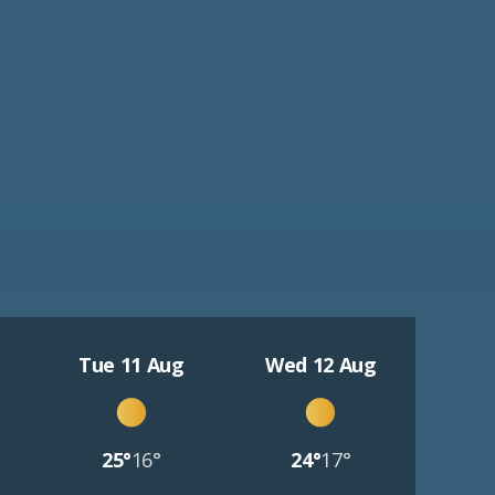
Tue 11 Aug
Wed 12 Aug
25°
16°
24°
17°