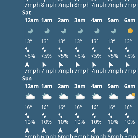
7mph
8mph
7mph
8mph
7mph
7mph
7mp
Sat
12am
1am
2am
3am
4am
5am
6am
13°
13°
13°
13°
13°
13°
13°
<5%
<5%
<5%
<5%
<5%
<5%
<5%
7mph
7mph
7mph
7mph
7mph
7mph
7mp
Sun
12am
1am
2am
3am
4am
5am
6am
16°
16°
16°
16°
16°
16°
16°
10%
10%
10%
10%
10%
10%
10%
5mph
6mph
6mph
6mph
6mph
5mph
5mp