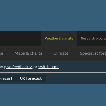
Weather & climate
Research prog
ce
Maps & charts
Climate
Specialist for
can
give feedback ↗
or
switch back
.
orecast
UK
forecast