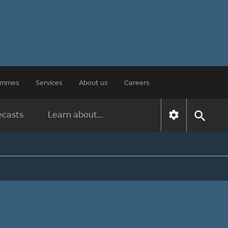
rammes
Services
About us
Careers
ecasts
Learn about...