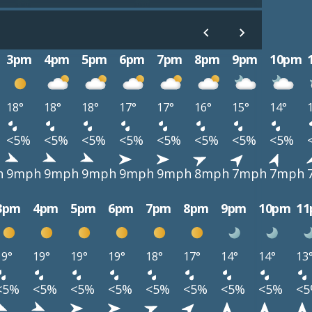
3pm
4pm
5pm
6pm
7pm
8pm
9pm
10pm
18°
18°
18°
17°
17°
16°
15°
14°
<5%
<5%
<5%
<5%
<5%
<5%
<5%
<5%
h
9mph
9mph
9mph
9mph
9mph
8mph
7mph
7mph
3pm
4pm
5pm
6pm
7pm
8pm
9pm
10pm
1
19°
19°
19°
19°
18°
17°
14°
14°
13
<5%
<5%
<5%
<5%
<5%
<5%
<5%
<5%
<