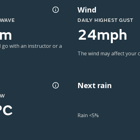
Wind
 WAVE
DAILY HIGHEST GUST
3m
24mph
 go with an instructor or a
The wind may affect your co
Next rain
OW
°C
Rain <5%