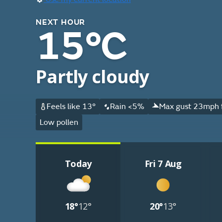
NEXT HOUR
15°C
Partly cloudy
Feels like 13°
Rain <5%
Max gust 23mph 
Low pollen
Today
Fri 7 Aug
18°
12°
20°
13°