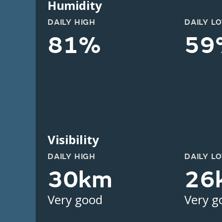
Humidity
DAILY HIGH
DAILY L
81%
59
Visibility
DAILY HIGH
DAILY L
30km
26
Very good
Very g