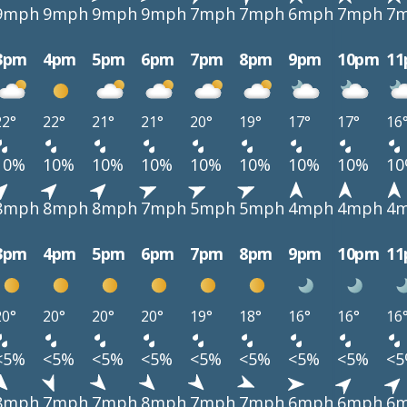
9mph
9mph
9mph
9mph
7mph
7mph
6mph
7mph
7
3pm
4pm
5pm
6pm
7pm
8pm
9pm
10pm
1
22°
22°
21°
21°
20°
19°
17°
17°
16
10%
10%
10%
10%
10%
10%
10%
10%
1
8mph
8mph
8mph
7mph
5mph
5mph
4mph
4mph
4
3pm
4pm
5pm
6pm
7pm
8pm
9pm
10pm
1
20°
20°
20°
20°
19°
18°
16°
16°
16
<5%
<5%
<5%
<5%
<5%
<5%
<5%
<5%
<
8mph
7mph
7mph
8mph
7mph
7mph
6mph
6mph
6