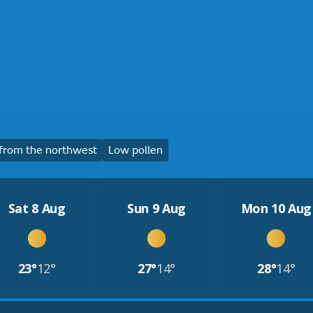
from the northwest
Low pollen
Sat 8 Aug
Sun 9 Aug
Mon 10 Aug
23°
12°
27°
14°
28°
14°