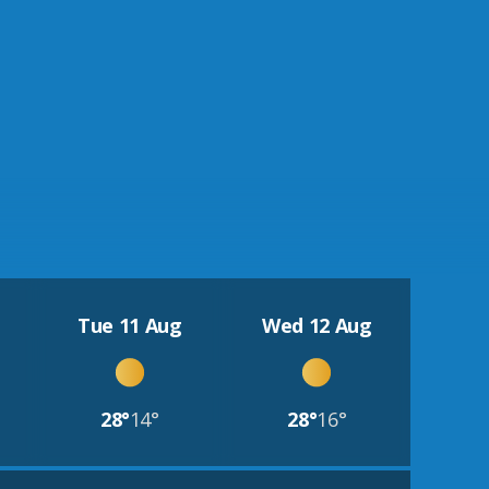
Tue 11 Aug
Wed 12 Aug
28°
14°
28°
16°