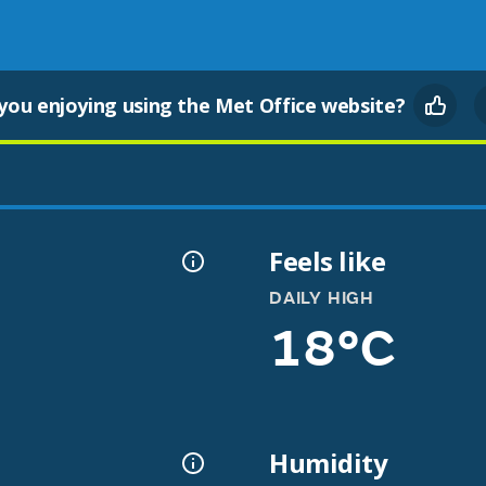
you enjoying using the Met Office website?
Feels like
DAILY HIGH
18°C
Humidity