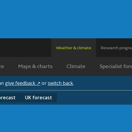
Weather & climate
Research prog
ce
Maps & charts
Climate
Specialist for
can
give feedback ↗
or
switch back
.
orecast
UK
forecast