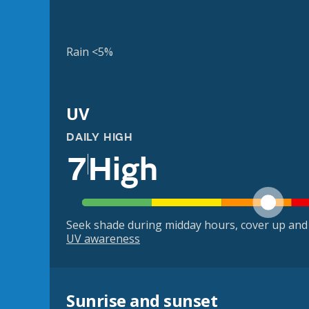
Rain <5%
UV
DAILY HIGH
7
High
Seek shade during midday hours, cover up and
UV awareness
Sunrise and sunset