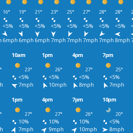
16°
19°
21°
23°
25°
27°
28°
28°
<5%
<5%
<5%
<5%
<5%
<5%
<5%
<5%
h
6mph
6mph
6mph
7mph
7mph
7mph
7mph
8mph
10am
1pm
4pm
7pm
°
23°
26°
27°
25°
<5%
<5%
<5%
<5%
h
7mph
10mph
8mph
7mph
1pm
4pm
7pm
10pm
°
27°
27°
26°
20°
10%
10%
10%
<5%
h
7mph
9mph
10mph
8mph