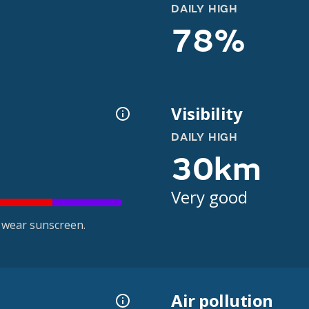
DAILY HIGH
78%
Visibility
DAILY HIGH
30km
Very good
 wear sunscreen.
Air pollution