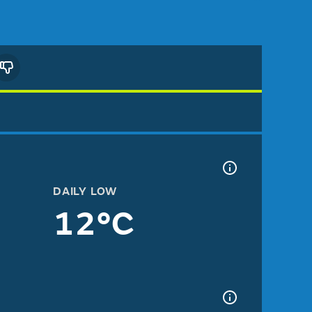
DAILY LOW
12°C