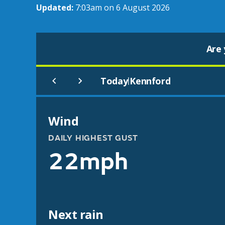
Updated:
7:03am on 6 August 2026
Are 
Today
Kennford
|
Wind
DAILY HIGHEST GUST
22mph
Next rain