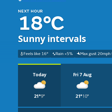
NEXT HOUR
18°C
Sunny intervals
Feels like 16°
Rain <5%
Max gust 20mph 
Today
Fri 7 Aug
21°
9°
21°
10°