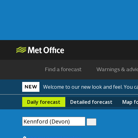
Find a forecast
Warnings & advi
Welcome to our new look and feel. You 
NEW
Daily
forecast
Detailed
forecast
Map
f
Use my current location