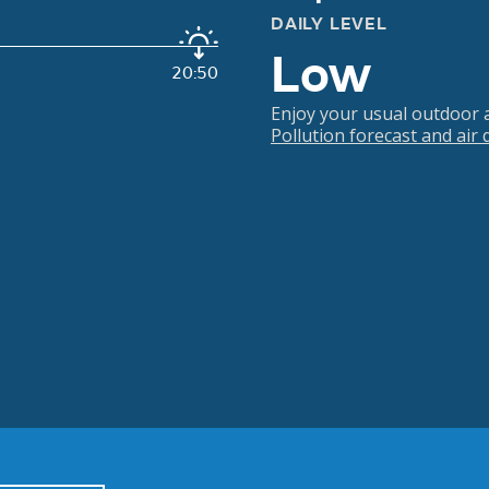
DAILY LEVEL
Low
20:50
Enjoy your usual outdoor ac
Pollution forecast and air