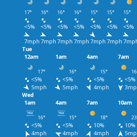
17°
16°
16°
16°
15°
15°
15°
<5%
<5%
<5%
<5%
<5%
<5%
<5%
7mph
7mph
7mph
7mph
7mph
7mph
7mp
Tue
12am
1am
4am
7am
17°
16°
15°
16
<5%
<5%
<5%
<5%
5mph
5mph
4mph
3mp
Wed
1am
4am
7am
10am
16°
15°
18°
23
<5%
<5%
10%
10%
4mph
4mph
4mph
5mp