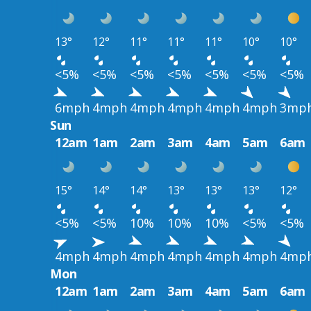
13°
12°
11°
11°
11°
10°
10°
<5%
<5%
<5%
<5%
<5%
<5%
<5%
6mph
4mph
4mph
4mph
4mph
4mph
3mp
Sun
12am
1am
2am
3am
4am
5am
6am
15°
14°
14°
13°
13°
13°
12°
<5%
<5%
10%
10%
10%
<5%
<5%
4mph
4mph
4mph
4mph
4mph
4mph
4mp
Mon
12am
1am
2am
3am
4am
5am
6am