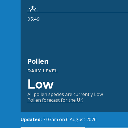
05:49
Pollen
DAILY LEVEL
Low
All pollen species are currently Low
Pollen forecast for the UK
Updated:
7:03am on 6 August 2026