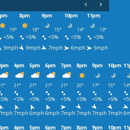
7pm
8pm
9pm
10pm
11pm
19°
18°
15°
14°
13°
<5%
<5%
<5%
<5%
<5%
9mph
9mph
7mph
6mph
5mph
3pm
4pm
5pm
6pm
7pm
8pm
9pm
10pm
1
21°
21°
21°
21°
21°
20°
17°
15°
14
<5%
<5%
<5%
<5%
<5%
<5%
<5%
<5%
<
7mph
7mph
6mph
6mph
7mph
7mph
7mph
7mph
6
3pm
4pm
5pm
6pm
7pm
8pm
9pm
10pm
1