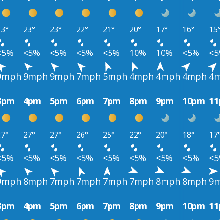
23°
23°
23°
22°
21°
20°
17°
16°
15
<5%
<5%
<5%
<5%
<5%
10%
10%
<5%
<
9mph
9mph
9mph
7mph
5mph
4mph
4mph
4mph
4
3pm
4pm
5pm
6pm
7pm
8pm
9pm
10pm
1
27°
27°
27°
26°
25°
22°
20°
18°
17
<5%
<5%
<5%
<5%
<5%
<5%
<5%
<5%
<
9mph
8mph
7mph
7mph
7mph
7mph
8mph
8mph
9
3pm
4pm
5pm
6pm
7pm
8pm
9pm
10pm
1