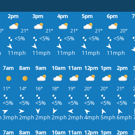
2pm
3pm
4pm
5pm
6pm
0°
21°
21°
21°
21°
20°
%
<5%
<5%
<5%
<5%
<5%
h
11mph
11mph
11mph
11mph
11mph
7am
8am
9am
10am
11am
12pm
1pm
2pm
11°
14°
16°
18°
19°
20°
20°
21°
<5%
<5%
<5%
<5%
<5%
<5%
<5%
<5%
h
3mph
2mph
2mph
2mph
2mph
4mph
5mph
6mph
7am
8am
9am
10am
11am
12pm
1pm
2pm