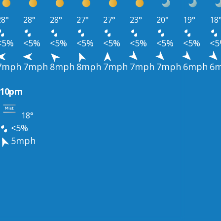
28°
28°
28°
27°
27°
23°
20°
19°
18
<5%
<5%
<5%
<5%
<5%
<5%
<5%
<5%
<
7mph
7mph
8mph
8mph
7mph
7mph
7mph
6mph
6
10pm
18°
<5%
5mph