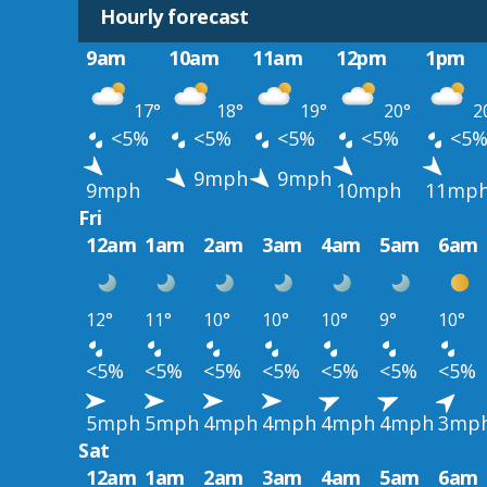
Hourly forecast
9am
10am
11am
12pm
1pm
17°
18°
19°
20°
2
<5%
<5%
<5%
<5%
<5
9mph
9mph
9mph
10mph
11mp
Fri
12am
1am
2am
3am
4am
5am
6am
12°
11°
10°
10°
10°
9°
10°
<5%
<5%
<5%
<5%
<5%
<5%
<5%
5mph
5mph
4mph
4mph
4mph
4mph
3mp
Sat
12am
1am
2am
3am
4am
5am
6am