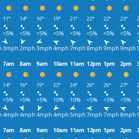
11°
14°
16°
19°
21°
22°
22°
23°
<5%
<5%
<5%
<5%
<5%
<5%
<5%
<5%
h
3mph
2mph
3mph
4mph
7mph
8mph
9mph
9mph
7am
8am
9am
10am
11am
12pm
1pm
2pm
14°
16°
19°
22°
24°
26°
26°
27°
<5%
<5%
<5%
10%
10%
<5%
<5%
<5%
h
4mph
4mph
4mph
4mph
5mph
7mph
7mph
8mph
7am
8am
9am
10am
11am
12pm
1pm
2pm