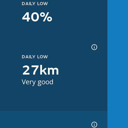
DAILY LOW
40%
DAILY LOW
27km
Very good