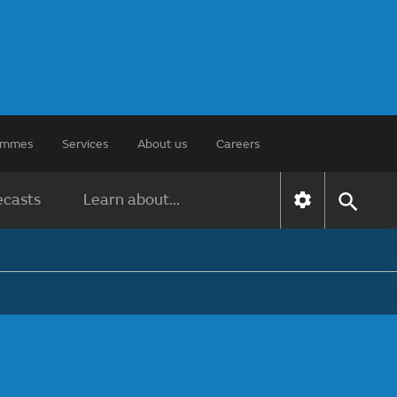
rammes
Services
About us
Careers
ecasts
Learn about...