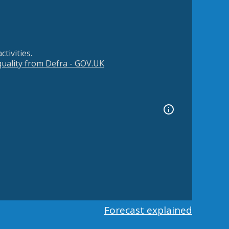
tivities.
 quality from Defra - GOV.UK
Forecast explained