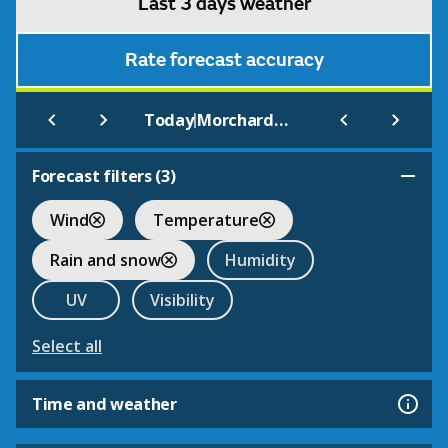
Last 3 days weather
Rate forecast accuracy
|
Today
Morchard Bishop
Forecast filters (
3
)
Wind
Temperature
Rain and snow
Humidity
UV
Visibility
Select all
Time and weather