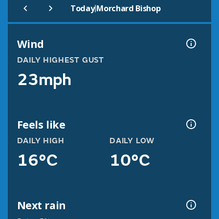
|
Today
Morchard Bishop
Wind
DAILY HIGHEST GUST
23mph
Feels like
DAILY HIGH
DAILY LOW
16°C
10°C
Next rain