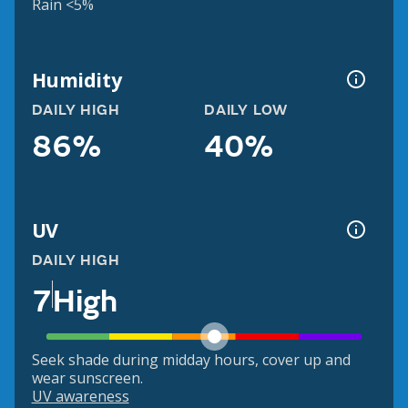
Rain <5%
Humidity
DAILY HIGH
DAILY LOW
86%
40%
UV
DAILY HIGH
7
High
Seek shade during midday hours, cover up and
wear sunscreen.
UV awareness