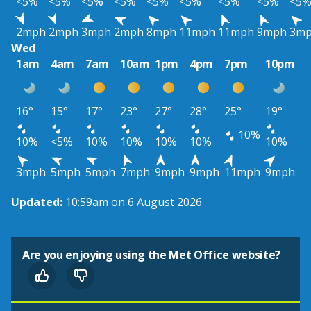
<5%
<5%
<5%
<5%
<5%
<5%
<5%
<5%
<5
2mph
2mph
3mph
2mph
8mph
11mph
11mph
9mph
3m
Wed
1am
4am
7am
10am
1pm
4pm
7pm
10pm
16°
15°
17°
23°
27°
28°
25°
19°
10%
10%
<5%
10%
10%
10%
10%
10%
3mph
5mph
5mph
7mph
9mph
9mph
11mph
9mph
Updated:
10:59am on 6 August 2026
Are you enjoying using the Met Office website?