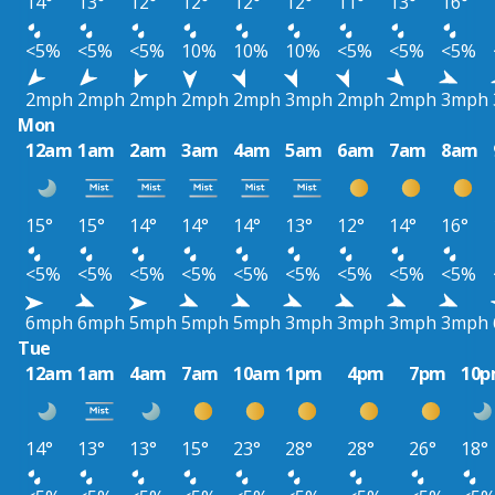
14°
13°
12°
12°
12°
12°
11°
13°
16°
<5%
<5%
<5%
10%
10%
10%
<5%
<5%
<5%
2mph
2mph
2mph
2mph
2mph
3mph
2mph
2mph
3mph
Mon
12am
1am
2am
3am
4am
5am
6am
7am
8am
15°
15°
14°
14°
14°
13°
12°
14°
16°
<5%
<5%
<5%
<5%
<5%
<5%
<5%
<5%
<5%
6mph
6mph
5mph
5mph
5mph
3mph
3mph
3mph
3mph
Tue
12am
1am
4am
7am
10am
1pm
4pm
7pm
10
14°
13°
13°
15°
23°
28°
28°
26°
18°