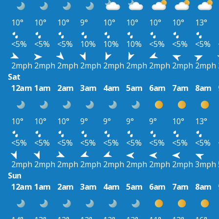
10°
10°
10°
9°
10°
10°
10°
10°
13°
<5%
<5%
<5%
10%
10%
10%
<5%
<5%
<5%
2mph
2mph
2mph
2mph
2mph
2mph
2mph
2mph
2mph
Sat
12am
1am
2am
3am
4am
5am
6am
7am
8am
10°
10°
10°
9°
9°
9°
9°
10°
13°
<5%
<5%
<5%
<5%
<5%
<5%
<5%
<5%
<5%
2mph
2mph
2mph
2mph
2mph
2mph
2mph
2mph
3mph
Sun
12am
1am
2am
3am
4am
5am
6am
7am
8am