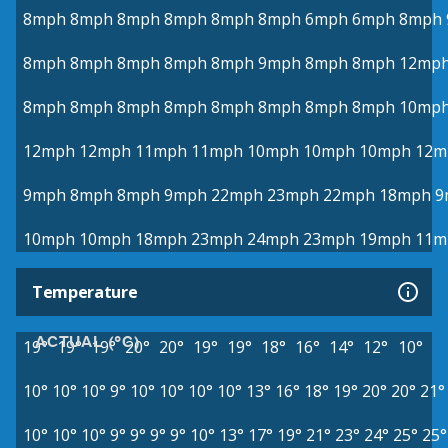
8mph
8mph
8mph
8mph
8mph
8mph
6mph
6mph
8mph
8mph
8mph
8mph
8mph
8mph
9mph
8mph
8mph
12mp
8mph
8mph
8mph
8mph
8mph
8mph
8mph
8mph
10mp
12mph
12mph
11mph
11mph
10mph
10mph
10mph
12m
9mph
8mph
8mph
9mph
22mph
23mph
22mph
18mph
9
10mph
10mph
18mph
23mph
24mph
23mph
19mph
11m
Temperature
ACTUAL (°C)
19°
19°
19°
20°
20°
19°
19°
18°
16°
14°
12°
10°
10°
10°
10°
9°
10°
10°
10°
10°
13°
16°
18°
19°
20°
20°
21°
10°
10°
10°
9°
9°
9°
9°
10°
13°
17°
19°
21°
23°
24°
25°
25°