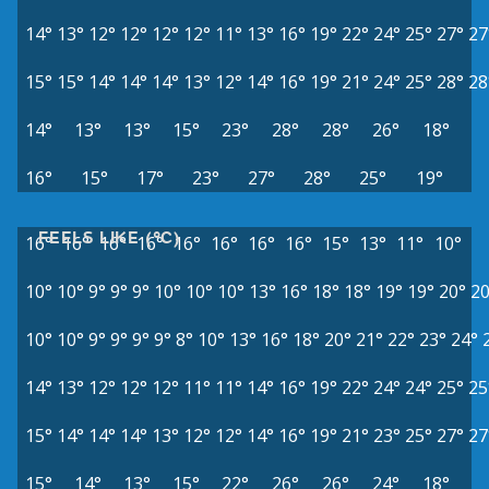
14°
13°
12°
12°
12°
12°
11°
13°
16°
19°
22°
24°
25°
27°
27
15°
15°
14°
14°
14°
13°
12°
14°
16°
19°
21°
24°
25°
28°
28
14°
13°
13°
15°
23°
28°
28°
26°
18°
16°
15°
17°
23°
27°
28°
25°
19°
FEELS LIKE (°C)
16°
16°
16°
16°
16°
16°
16°
16°
15°
13°
11°
10°
10°
10°
9°
9°
9°
10°
10°
10°
13°
16°
18°
18°
19°
19°
20°
20
10°
10°
9°
9°
9°
9°
8°
10°
13°
16°
18°
20°
21°
22°
23°
24°
14°
13°
12°
12°
12°
11°
11°
14°
16°
19°
22°
24°
24°
25°
25
15°
14°
14°
14°
13°
12°
12°
14°
16°
19°
21°
23°
25°
27°
27
15°
14°
13°
15°
22°
26°
26°
24°
18°