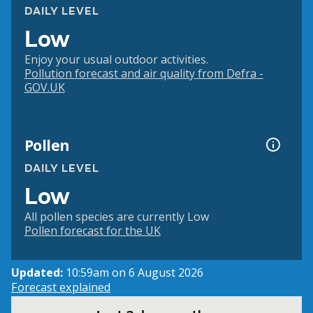
DAILY LEVEL
Low
Enjoy your usual outdoor activities.
Pollution forecast and air quality from Defra -
GOV.UK
Pollen
DAILY LEVEL
Low
All pollen species are currently Low
Pollen forecast for the UK
Updated:
10:59am on 6 August 2026
Forecast explained