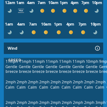
12am
1am
4am
7am
10am
1pm
4pm
7pm
10pm
1am
4am
7am
10am
1pm
4pm
7pm
10pm
Wind
SPEED
11mph
11mph
11mph
11mph
11mph
11mph
10mph
9mp
Gentle
Gentle
Gentle
Gentle
Gentle
Gentle
Gentle
Gent
breeze
breeze
breeze
breeze
breeze
breeze
breeze
bre
2mph
2mph
2mph
2mph
2mph
2mph
2mph
2mph
2mph
Calm
Calm
Calm
Calm
Calm
Calm
Calm
Calm
Calm
2mph
2mph
2mph
2mph
2mph
2mph
2mph
2mph
3mph