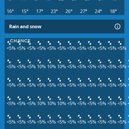
16°
15°
17°
23°
26°
27°
24°
18°
Rain and snow
CHANCE
<5%
<5%
<5%
<5%
<5%
<5%
<5%
<5%
<5%
<5%
<5%
<5%
<5%
<5%
<5%
10%
10%
10%
<5%
<5%
<5%
<5%
<5%
<5%
<5%
<5%
<5%
<5%
<5%
<5%
<5%
<5%
<5%
<5%
<5%
<5%
<5%
<5%
<5%
10%
10%
10%
<5%
<5%
<5%
<5%
<5%
<5%
<5%
<5%
<5%
<5%
<5%
<5%
<5%
<5%
<5%
<5%
<5%
<5%