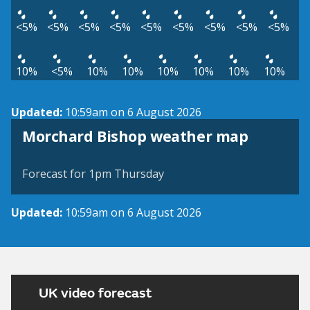
<5%
<5%
<5%
<5%
<5%
<5%
<5%
<5%
<5%
10%
<5%
10%
10%
10%
10%
10%
10%
Updated:
10:59am on 6 August 2026
View weather map
Morchard Bishop weather map
©
| ©
MapTiler
OpenStreetMap
Forecast for 1pm Thursday
Updated:
10:59am on 6 August 2026
UK video forecast