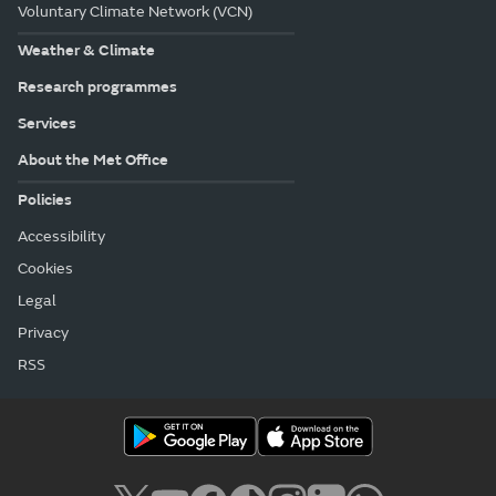
Voluntary Climate Network (VCN)
Weather & Climate
Research programmes
Services
About the Met Office
Policies
Accessibility
Cookies
Legal
Privacy
RSS