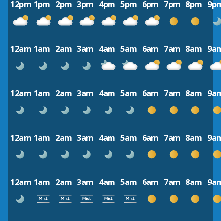
12pm
1pm
2pm
3pm
4pm
5pm
6pm
7pm
8pm
9p
12am
1am
2am
3am
4am
5am
6am
7am
8am
9a
12am
1am
2am
3am
4am
5am
6am
7am
8am
9a
12am
1am
2am
3am
4am
5am
6am
7am
8am
9a
12am
1am
2am
3am
4am
5am
6am
7am
8am
9a