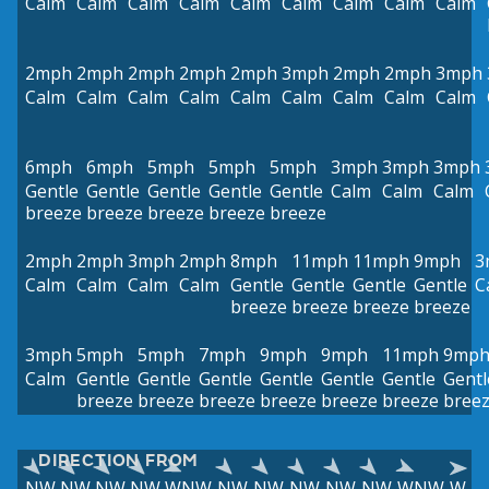
Calm
Calm
Calm
Calm
Calm
Calm
Calm
Calm
Calm
2mph
2mph
2mph
2mph
2mph
3mph
2mph
2mph
3mph
Calm
Calm
Calm
Calm
Calm
Calm
Calm
Calm
Calm
6mph
6mph
5mph
5mph
5mph
3mph
3mph
3mph
Gentle
Gentle
Gentle
Gentle
Gentle
Calm
Calm
Calm
breeze
breeze
breeze
breeze
breeze
2mph
2mph
3mph
2mph
8mph
11mph
11mph
9mph
3
Calm
Calm
Calm
Calm
Gentle
Gentle
Gentle
Gentle
C
breeze
breeze
breeze
breeze
3mph
5mph
5mph
7mph
9mph
9mph
11mph
9mp
Calm
Gentle
Gentle
Gentle
Gentle
Gentle
Gentle
Gentl
breeze
breeze
breeze
breeze
breeze
breeze
bree
DIRECTION FROM
NW
NW
NW
NW
WNW
NW
NW
NW
NW
NW
WNW
W