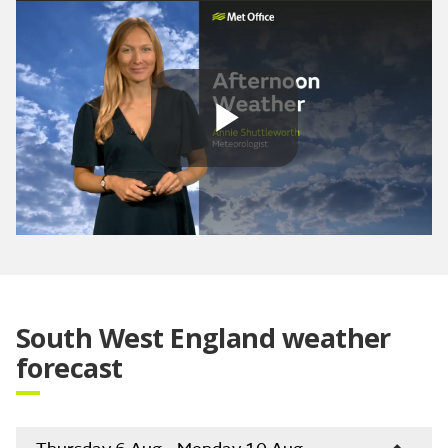
Play
Video
South West England weather
forecast