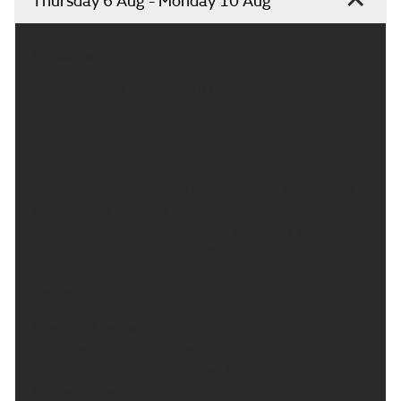
Thursday 6 Aug - Monday 10 Aug
Headline:
Some isolated showers but turning drier.
Today:
Another largely dry day with plenty of sunshine,
although a few showers may continue throughout
the morning towards Devon and Cornwall.
Temperatures around average with light winds.
Maximum temperature 21 °C.
Tonight:
Overnight see some patchy cloud and most clear
spells, with the odd shower in Cornwall. A cool night
and comfortable night across the region. Minimum
temperature 5 °C.