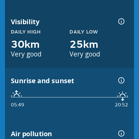
Visibility
DAILY HIGH
DAILY LOW
30km
25km
Very good
Very good
Sunrise and sunset
05:49
20:52
Air pollution