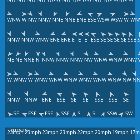
WNW
W
NW
NNW
NNE
NNE
ENE
ESE
WSW
WSW
W
WN
NNW
NNW
WNW
ENE
ENE
E
E
E
ESE
SE
SE
SE
SE
SSE
NE
NE
NNE
N
NNW
NNW
NNW
NW
WNW
WNW
WNW
W
WNW
W
WNW
WNW
WNW
WNW
WNW
WNW
NW
N
NNW
NNW
ENE
ESE
SE
SE
SSE
SSE
SE
SE
ESE
ESE
SSE
S
S
SSW
SW
GUSTS
23mph
23mph
23mph
23mph
22mph
20mph
19mph
17m