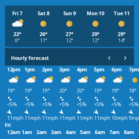
Fri 7
Sat 8
Sun 9
Mon 10
Tue 11
22°
26°
27°
29°
29°
8°
11°
12°
12°
14°
Hourly forecast
12pm
1pm
2pm
3pm
4pm
5pm
6pm
7p
19°
19°
19°
20°
20°
19°
19°
18°
<5%
<5%
<5%
<5%
<5%
<5%
<5%
<5%
11mph
11mph
11mph
11mph
11mph
11mph
10mph
9mp
Fri
12am
1am
2am
3am
4am
5am
6am
7am
8am