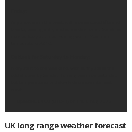
Friday:
Any showers in the west, will fade as cloud lifts and
breaks, leaving a dry and sunny day for all. Sunshine
may be hazy at times. Feeling warm. Maximum
temperature 23 °C.
Outlook for Saturday to Monday:
A dry start to the weekend, with sunny spells the
odd shower by Sunday. Turning warm on Saturday,
but temperatures will slowly decrease into next
week.
Updated:
04:00 (UTC+1) on Thu 6 Aug 2026
UK long range weather forecast