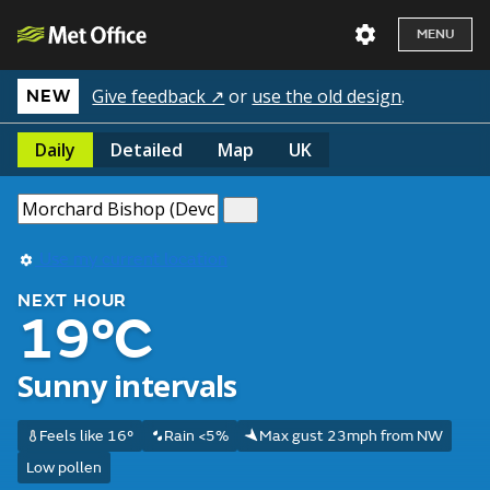
MENU
Give feedback ↗
or
use the old design
.
NEW
Daily
Detailed
Map
UK
Use my current location
NEXT HOUR
19°C
Sunny intervals
Feels like 16°
Rain <5%
Max gust 23mph from NW
Low pollen