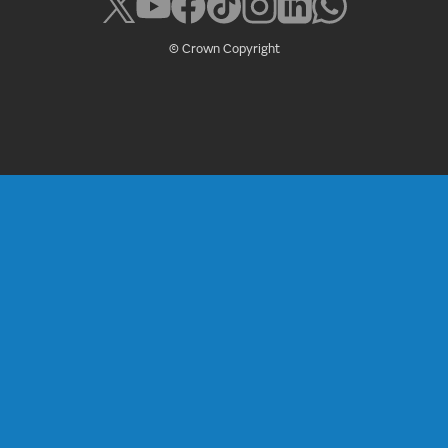
© Crown Copyright