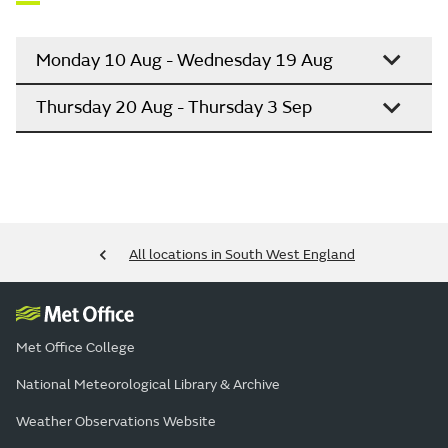
Monday 10 Aug - Wednesday 19 Aug
Thursday 20 Aug - Thursday 3 Sep
All locations in South West England
Met Office College
National Meteorological Library & Archive
Weather Observations Website