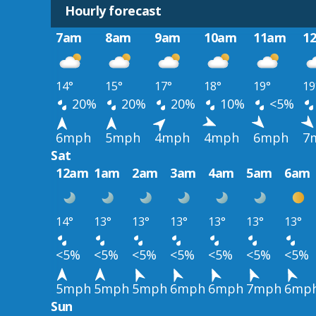
Hourly forecast
7am
8am
9am
10am
11am
1
14°
15°
17°
18°
19°
19
20%
20%
20%
10%
<5%
6mph
5mph
4mph
4mph
6mph
7
Sat
12am
1am
2am
3am
4am
5am
6am
14°
13°
13°
13°
13°
13°
13°
<5%
<5%
<5%
<5%
<5%
<5%
<5%
5mph
5mph
5mph
6mph
6mph
7mph
6mp
Sun