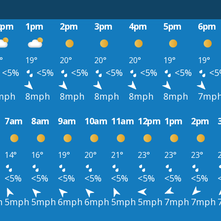
2pm
1pm
2pm
3pm
4pm
5pm
6pm
°
19°
20°
20°
20°
19°
19°
<5%
<5%
<5%
<5%
<5%
<5%
<5
mph
8mph
8mph
8mph
8mph
8mph
7mp
7am
8am
9am
10am
11am
12pm
1pm
2pm
14°
16°
19°
20°
21°
23°
23°
23°
<5%
<5%
<5%
<5%
<5%
<5%
<5%
<5%
h
5mph
5mph
6mph
6mph
5mph
5mph
7mph
7mph