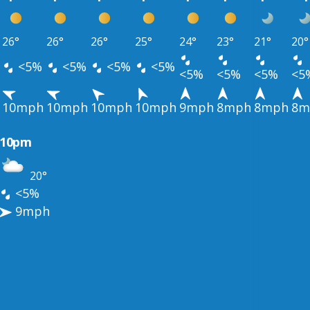
26°
26°
26°
25°
24°
23°
21°
20°
<5%
<5%
<5%
<5%
<5%
<5%
<5%
<5
10mph
10mph
10mph
10mph
9mph
8mph
8mph
8m
10pm
20°
<5%
9mph