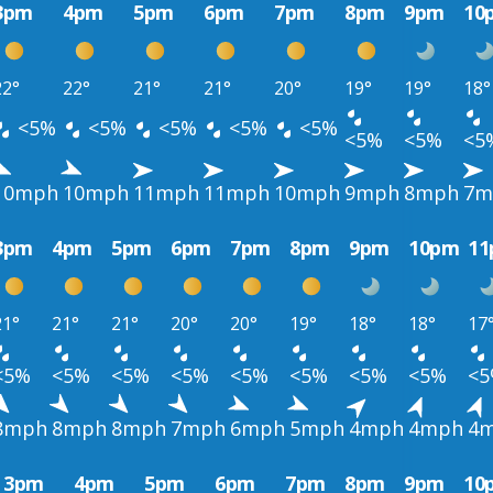
3pm
4pm
5pm
6pm
7pm
8pm
9pm
10
22°
22°
21°
21°
20°
19°
19°
18°
<5%
<5%
<5%
<5%
<5%
<5%
<5%
<5
10mph
10mph
11mph
11mph
10mph
9mph
8mph
7m
3pm
4pm
5pm
6pm
7pm
8pm
9pm
10pm
1
21°
21°
21°
20°
20°
19°
18°
18°
17
<5%
<5%
<5%
<5%
<5%
<5%
<5%
<5%
<
8mph
8mph
8mph
7mph
6mph
5mph
4mph
4mph
4
3pm
4pm
5pm
6pm
7pm
8pm
9pm
10