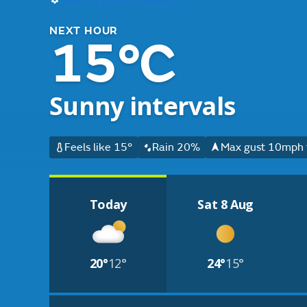
NEXT HOUR
15°C
Sunny intervals
Feels like 15°
Rain 20%
Max gust 10mph 
Today
Sat 8 Aug
20°
12°
24°
15°