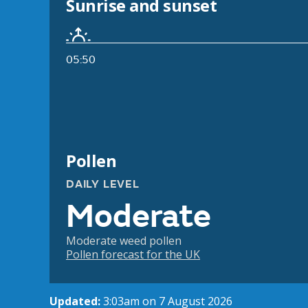
Sunrise and sunset
05:50
Pollen
DAILY LEVEL
Moderate
Moderate weed pollen
Pollen forecast for the UK
Updated:
3:03am on 7 August 2026