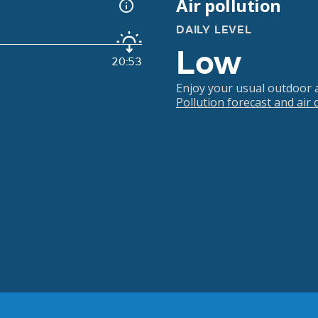
Air pollution
DAILY LEVEL
Low
20:53
Enjoy your usual outdoor ac
Pollution forecast and air