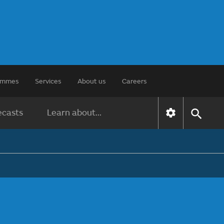
rammes
Services
About us
Careers
ecasts
Learn about...