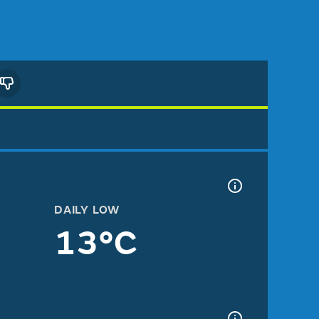
DAILY LOW
13°C