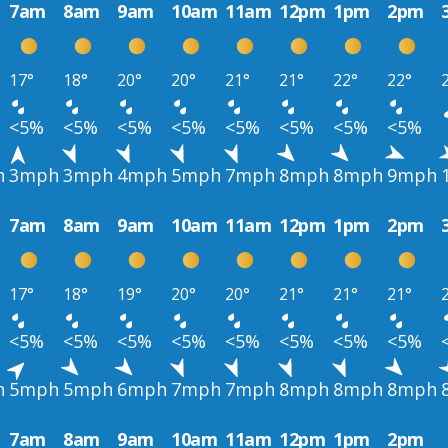
7am
8am
9am
10am
11am
12pm
1pm
2pm
17°
18°
20°
20°
21°
21°
22°
22°
<5%
<5%
<5%
<5%
<5%
<5%
<5%
<5%
h
3mph
3mph
4mph
5mph
7mph
8mph
8mph
9mph
7am
8am
9am
10am
11am
12pm
1pm
2pm
17°
18°
19°
20°
20°
21°
21°
21°
<5%
<5%
<5%
<5%
<5%
<5%
<5%
<5%
h
5mph
5mph
6mph
7mph
7mph
8mph
8mph
8mph
7am
8am
9am
10am
11am
12pm
1pm
2pm