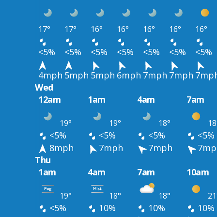
17°
17°
16°
16°
16°
16°
16°
<5%
<5%
<5%
<5%
<5%
<5%
<5%
4mph
5mph
5mph
6mph
7mph
7mph
7mp
Wed
12am
1am
4am
7am
19°
19°
18°
18
<5%
<5%
<5%
<5%
8mph
7mph
7mph
7mp
Thu
1am
4am
7am
10am
19°
18°
18°
21
<5%
10%
10%
10%