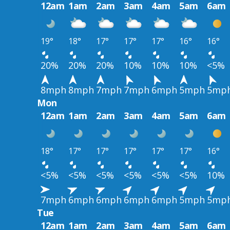
12am
1am
2am
3am
4am
5am
6am
19°
18°
17°
17°
17°
16°
16°
20%
20%
20%
10%
10%
10%
<5%
8mph
8mph
7mph
7mph
6mph
5mph
5mp
Mon
12am
1am
2am
3am
4am
5am
6am
18°
17°
17°
17°
17°
17°
16°
<5%
<5%
<5%
<5%
<5%
<5%
10%
7mph
6mph
6mph
6mph
6mph
5mph
5mp
Tue
12am
1am
2am
3am
4am
5am
6am