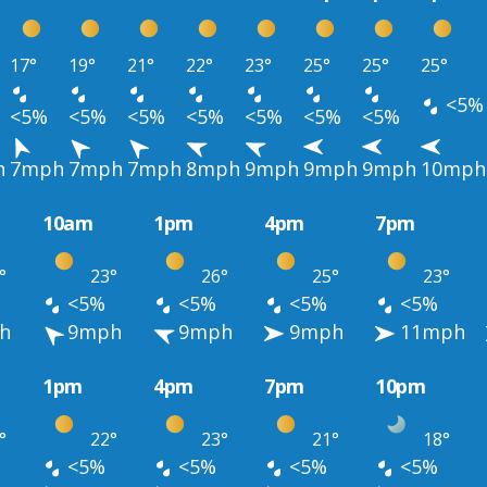
17°
19°
21°
22°
23°
25°
25°
25°
<5%
<5%
<5%
<5%
<5%
<5%
<5%
<5%
h
7mph
7mph
7mph
8mph
9mph
9mph
9mph
10mph
10am
1pm
4pm
7pm
°
23°
26°
25°
23°
<5%
<5%
<5%
<5%
h
9mph
9mph
9mph
11mph
1pm
4pm
7pm
10pm
°
22°
23°
21°
18°
<5%
<5%
<5%
<5%