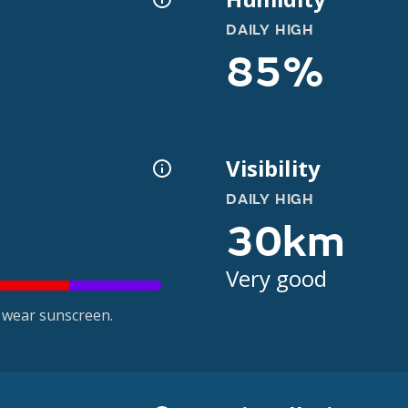
DAILY HIGH
85%
Visibility
DAILY HIGH
30km
Very good
 wear sunscreen.