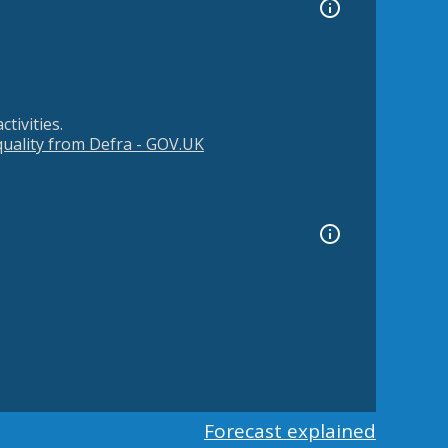
tivities.
 quality from Defra - GOV.UK
Forecast explained