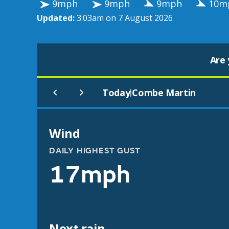
9mph
9mph
9mph
10m
Updated:
3:03am on 7 August 2026
Are 
Today
Combe Martin
|
Wind
DAILY HIGHEST GUST
17mph
Next rain