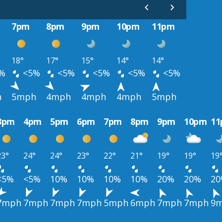
7pm
8pm
9pm
10pm
11pm
18°
17°
15°
14°
14°
%
<5%
<5%
<5%
<5%
<5%
h
5mph
4mph
4mph
4mph
5mph
3pm
4pm
5pm
6pm
7pm
8pm
9pm
10pm
1
23°
24°
24°
23°
22°
21°
19°
19°
19
<5%
<5%
10%
10%
10%
10%
20%
20%
2
7mph
7mph
7mph
7mph
5mph
6mph
7mph
7mph
9