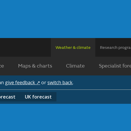
Weather & climate
Research prog
ce
Maps & charts
Climate
Specialist for
can
give feedback ↗
or
switch back
.
orecast
UK
forecast