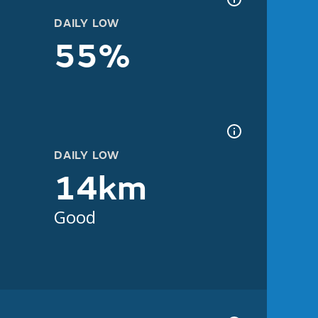
DAILY LOW
55%
DAILY LOW
14km
Good