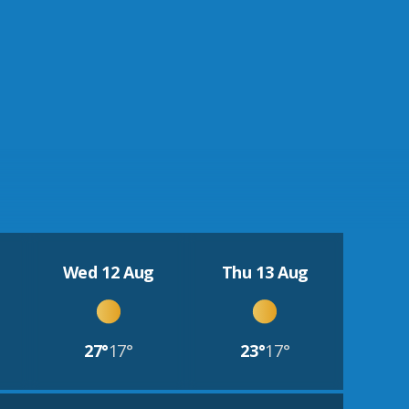
Wed 12 Aug
Thu 13 Aug
27°
17°
23°
17°