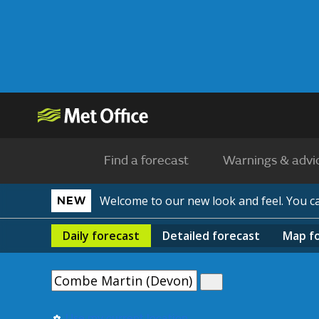
Find a forecast
Warnings & advi
Welcome to our new look and feel. You 
NEW
Daily
forecast
Detailed
forecast
Map
f
Use my current location