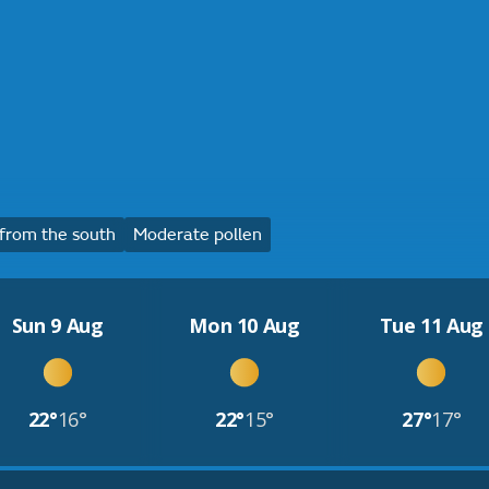
from the south
Moderate pollen
Sun 9 Aug
Mon 10 Aug
Tue 11 Aug
22°
16°
22°
15°
27°
17°