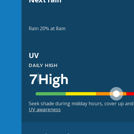
Rain 20% at 8am
UV
DAILY HIGH
7
High
Seek shade during midday hours, cover up and
UV awareness