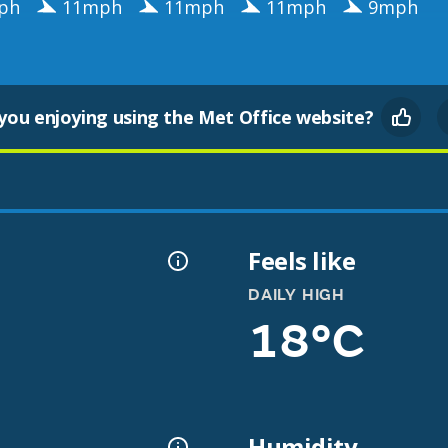
ph
11mph
11mph
11mph
9mph
you enjoying using the Met Office website?
Feels like
DAILY HIGH
18°C
Humidity