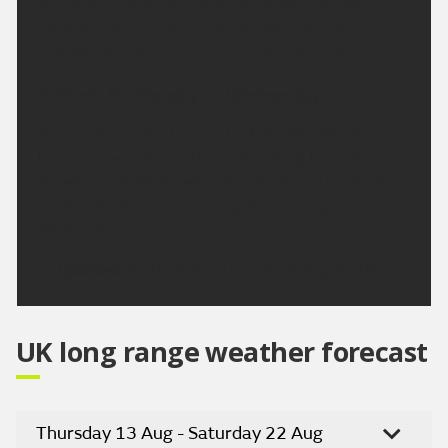
across the region, although some patchy cloud
likely across Cornwall. Feeling hot in the sunshine
and light winds. Maximum temperature 28 °C.
Outlook for Monday to Wednesday:
Some patchy cloud around initially Monday, before
the sunny weather returns, persisting through
Tuesday and Wednesday. Temperatures briefly dip
on Monday before becoming hot once again by
Wednesday.
Updated:
16:00 (UTC+1) on Sat 8 Aug 2026
UK long range weather forecast
Thursday 13 Aug - Saturday 22 Aug