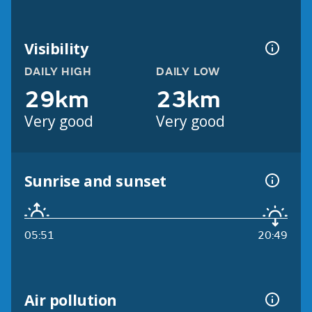
Visibility
DAILY HIGH
DAILY LOW
29km
23km
Very good
Very good
Sunrise and sunset
05:51
20:49
Air pollution