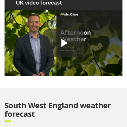
UK video forecast
Play
Video
South West England weather
forecast