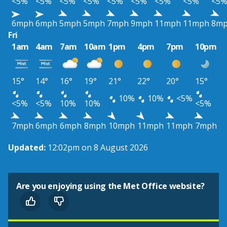
<5%
<5%
<5%
<5%
<5%
<5%
<5%
<5%
<5
6mph
6mph
5mph
5mph
7mph
9mph
11mph
11mph
8m
Fri
1am
4am
7am
10am
1pm
4pm
7pm
10pm
15°
14°
16°
19°
21°
22°
20°
15°
10%
10%
<5%
<5%
<5%
10%
10%
<5%
7mph
6mph
6mph
8mph
10mph
11mph
11mph
7mph
Updated:
12:02pm on 8 August 2026
Are you enjoying using the Met Office website?