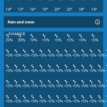
14°
13°
16°
19°
20°
20°
18°
14°
Rain and snow
CHANCE
20%
30%
10%
<5%
<5%
<5%
<5%
<5%
<5%
<5%
<5%
<5%
<5%
<5%
<5%
<5%
<5%
<5%
<5%
<5%
<5%
<5%
<5%
<5%
<5%
<5%
<5%
<5%
<5%
<5%
<5%
<5%
<5%
<5%
<5%
<5%
<5%
<5%
<5%
<5%
<5%
<5%
<5%
<5%
<5%
<5%
<5%
<5%
<5%
<5%
<5%
<5%
<5%
<5%
<5%
<5%