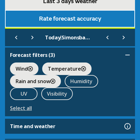
Last 3 days weather
Rate forecast accuracy
|
Today
Simonsbath
Forecast filters (
3
)
Wind
Temperature
Rain and snow
Humidity
UV
Visibility
Select all
Time and weather