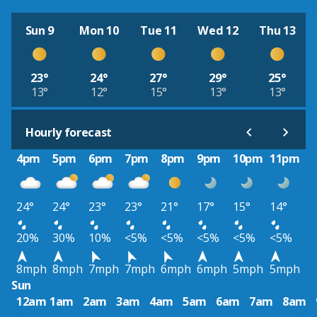
Sun 9
Mon 10
Tue 11
Wed 12
Thu 13
23°
24°
27°
29°
25°
13°
12°
15°
13°
13°
Hourly forecast
4pm
5pm
6pm
7pm
8pm
9pm
10pm
11pm
24°
24°
23°
23°
21°
17°
15°
14°
20%
30%
10%
<5%
<5%
<5%
<5%
<5%
8mph
8mph
7mph
7mph
6mph
6mph
5mph
5mph
Sun
12am
1am
2am
3am
4am
5am
6am
7am
8am