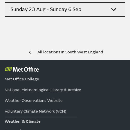
Sunday 23 Aug - Sunday 6 Sep
All locations in South West England
Met Office College
National Meteorological Library & Archive
Weather Observations Website
Voluntary Climate Network (VCN)
Weather & Climate