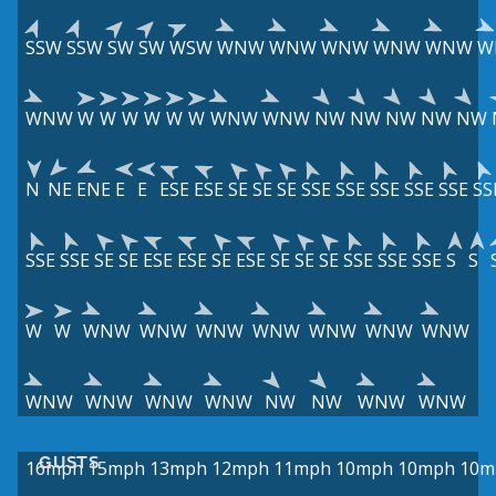
SSW
SSW
SW
SW
WSW
WNW
WNW
WNW
WNW
WNW
W
WNW
W
W
W
W
W
W
WNW
WNW
NW
NW
NW
NW
NW
N
NE
ENE
E
E
ESE
ESE
SE
SE
SE
SSE
SSE
SSE
SSE
SSE
SS
SSE
SSE
SE
SE
ESE
ESE
SE
ESE
SE
SE
SE
SSE
SSE
SSE
S
S
W
W
WNW
WNW
WNW
WNW
WNW
WNW
WNW
WNW
WNW
WNW
WNW
NW
NW
WNW
WNW
GUSTS
16mph
15mph
13mph
12mph
11mph
10mph
10mph
10m