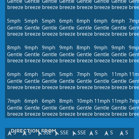
Gentle
Gentle
Gentle
Gentle
Gentle
Gentle
Gentle
Gent
breeze
breeze
breeze
breeze
breeze
breeze
breeze
bre
5mph
5mph
5mph
6mph
6mph
6mph
6mph
7mp
Gentle
Gentle
Gentle
Gentle
Gentle
Gentle
Gentle
Gent
breeze
breeze
breeze
breeze
breeze
breeze
breeze
bre
8mph
9mph
9mph
9mph
8mph
9mph
9mph
9mp
Gentle
Gentle
Gentle
Gentle
Gentle
Gentle
Gentle
Gent
breeze
breeze
breeze
breeze
breeze
breeze
breeze
bre
6mph
6mph
5mph
5mph
7mph
9mph
11mph
11m
Gentle
Gentle
Gentle
Gentle
Gentle
Gentle
Gentle
Gent
breeze
breeze
breeze
breeze
breeze
breeze
breeze
bre
7mph
6mph
6mph
8mph
10mph
11mph
11mph
7mp
Gentle
Gentle
Gentle
Gentle
Gentle
Gentle
Gentle
Gent
breeze
breeze
breeze
breeze
breeze
breeze
breeze
bre
DIRECTION FROM
S
S
SSE
SSE
SSE
S
S
S