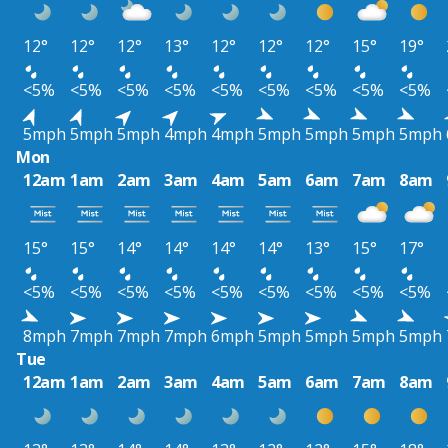
12°
12°
12°
13°
12°
12°
12°
15°
19°
<5%
<5%
<5%
<5%
<5%
<5%
<5%
<5%
<5%
5mph
5mph
5mph
4mph
4mph
5mph
5mph
5mph
5mph
Mon
12am
1am
2am
3am
4am
5am
6am
7am
8am
15°
15°
14°
14°
14°
14°
13°
15°
17°
<5%
<5%
<5%
<5%
<5%
<5%
<5%
<5%
<5%
8mph
7mph
7mph
7mph
6mph
5mph
5mph
5mph
5mph
Tue
12am
1am
2am
3am
4am
5am
6am
7am
8am