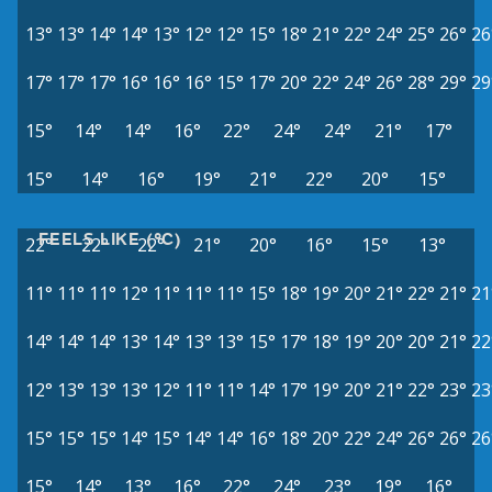
13°
13°
14°
14°
13°
12°
12°
15°
18°
21°
22°
24°
25°
26°
26
17°
17°
17°
16°
16°
16°
15°
17°
20°
22°
24°
26°
28°
29°
29
15°
14°
14°
16°
22°
24°
24°
21°
17°
15°
14°
16°
19°
21°
22°
20°
15°
FEELS LIKE (°C)
22°
22°
22°
21°
20°
16°
15°
13°
11°
11°
11°
12°
11°
11°
11°
15°
18°
19°
20°
21°
22°
21°
21
14°
14°
14°
13°
14°
13°
13°
15°
17°
18°
19°
20°
20°
21°
22
12°
13°
13°
13°
12°
11°
11°
14°
17°
19°
20°
21°
22°
23°
23
15°
15°
15°
14°
15°
14°
14°
16°
18°
20°
22°
24°
26°
26°
26
15°
14°
13°
16°
22°
24°
23°
19°
16°