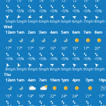
13°
13°
14°
14°
13°
12°
12°
15°
18°
<5%
<5%
<5%
<5%
<5%
<5%
<5%
<5%
<5%
5mph
5mph
5mph
6mph
6mph
6mph
6mph
7mph
8mph
Wed
12am
1am
2am
3am
4am
5am
6am
7am
8am
17°
17°
17°
16°
16°
16°
15°
17°
20°
<5%
<5%
<5%
<5%
<5%
<5%
<5%
<5%
<5%
8mph
9mph
9mph
9mph
8mph
9mph
9mph
9mph
9mph
Thu
12am
1am
4am
7am
10am
1pm
4pm
7pm
10
15°
14°
14°
16°
22°
24°
24°
21°
17°