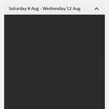
Saturday 8 Aug - Wednesday 12 Aug
Headline:
Generally dry overnight with heat building again
next week.
This Evening and Tonight:
A dry and fine evening with plenty of late sunshine
and a very low risk of a light shower over northern
Devon and Cornwall. Overnight will remain dry with
clear spells, but feeling a little warmer than recent
nights. Minimum temperature 13 °C.
Sunday:
Another fine and dry day with plenty of sunshine