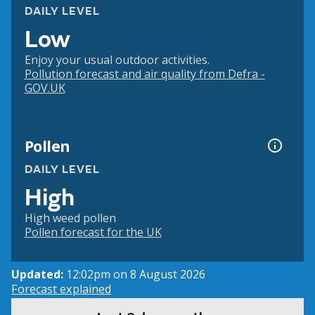
DAILY LEVEL
Low
Enjoy your usual outdoor activities.
Pollution forecast and air quality from Defra -
GOV.UK
Pollen
DAILY LEVEL
High
High weed pollen
Pollen forecast for the UK
Updated:
12:02pm on 8 August 2026
Forecast explained