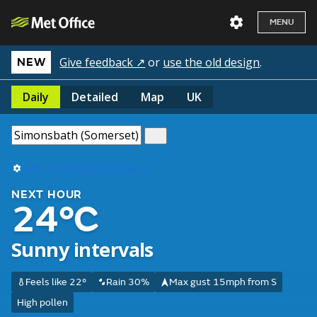
MENU
Give feedback ↗
or
use the old design
.
NEW
Daily
Detailed
Map
UK
Use my current location
NEXT HOUR
24°C
Sunny intervals
Feels like 22°
Rain 30%
Max gust 15mph from S
High pollen