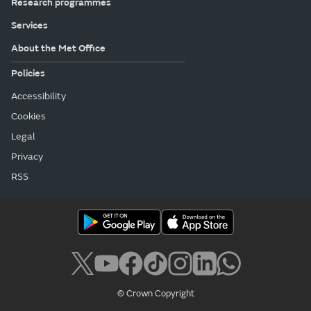
Research programmes
Services
About the Met Office
Policies
Accessibility
Cookies
Legal
Privacy
RSS
© Crown Copyright