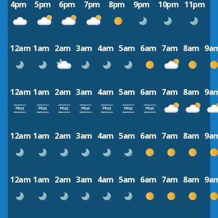
4pm
5pm
6pm
7pm
8pm
9pm
10pm
11pm
12am
1am
2am
3am
4am
5am
6am
7am
8am
9a
12am
1am
2am
3am
4am
5am
6am
7am
8am
9a
12am
1am
2am
3am
4am
5am
6am
7am
8am
9a
12am
1am
2am
3am
4am
5am
6am
7am
8am
9a