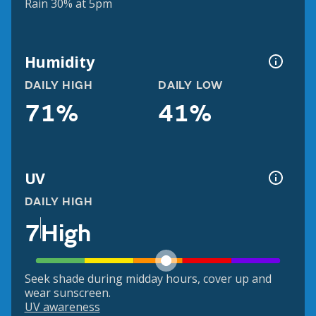
Rain 30% at 5pm
Humidity
DAILY HIGH
DAILY LOW
71%
41%
UV
DAILY HIGH
7
High
Seek shade during midday hours, cover up and
wear sunscreen.
UV awareness