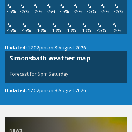
<5%
<5%
<5%
<5%
<5%
<5%
<5%
<5%
<5%
<5%
<5%
10%
10%
10%
10%
<5%
<5%
Updated:
12:02pm on 8 August 2026
View weather map
Simonsbath weather map
©
| ©
MapTiler
OpenStreetMap
Forecast for 5pm Saturday
Updated:
12:02pm on 8 August 2026
NEWS