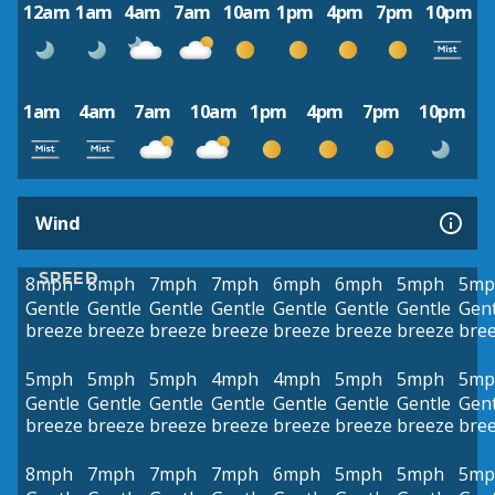
12am
1am
4am
7am
10am
1pm
4pm
7pm
10pm
1am
4am
7am
10am
1pm
4pm
7pm
10pm
Wind
SPEED
8mph
8mph
7mph
7mph
6mph
6mph
5mph
5mp
Gentle
Gentle
Gentle
Gentle
Gentle
Gentle
Gentle
Gent
breeze
breeze
breeze
breeze
breeze
breeze
breeze
bre
5mph
5mph
5mph
4mph
4mph
5mph
5mph
5mp
Gentle
Gentle
Gentle
Gentle
Gentle
Gentle
Gentle
Gent
breeze
breeze
breeze
breeze
breeze
breeze
breeze
bre
8mph
7mph
7mph
7mph
6mph
5mph
5mph
5mp