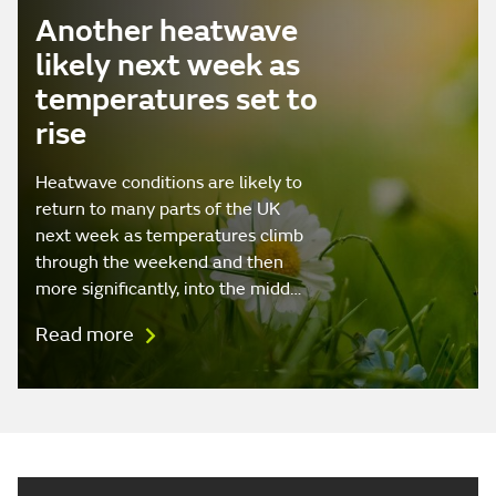
Another heatwave
likely next week as
temperatures set to
rise
Heatwave conditions are likely to
return to many parts of the UK
next week as temperatures climb
through the weekend and then
more significantly, into the midd…
Read more