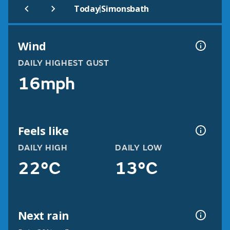
|
Today
Simonsbath
Wind
DAILY HIGHEST GUST
16mph
Feels like
DAILY HIGH
DAILY LOW
22°C
13°C
Next rain