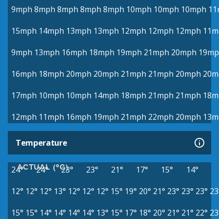
9mph
8mph
8mph
8mph
8mph
10mph
10mph
10mph
11
15mph
14mph
13mph
13mph
12mph
12mph
12mph
11m
9mph
13mph
16mph
18mph
19mph
21mph
20mph
19mp
16mph
18mph
20mph
20mph
21mph
21mph
20mph
20m
17mph
10mph
10mph
14mph
18mph
21mph
21mph
18m
12mph
11mph
16mph
19mph
21mph
22mph
20mph
13m
Temperature
ACTUAL (°C)
24°
24°
23°
23°
21°
17°
15°
14°
12°
12°
12°
13°
12°
12°
12°
15°
19°
20°
21°
23°
23°
23°
23
15°
15°
14°
14°
14°
14°
13°
15°
17°
18°
20°
21°
21°
22°
23