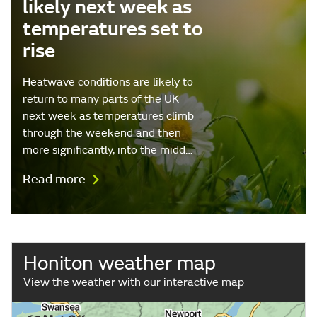
likely next week as
temperatures set to
rise
Heatwave conditions are likely to
return to many parts of the UK
next week as temperatures climb
through the weekend and then
more significantly, into the midd…
Read more
Honiton weather map
View the weather with our interactive map