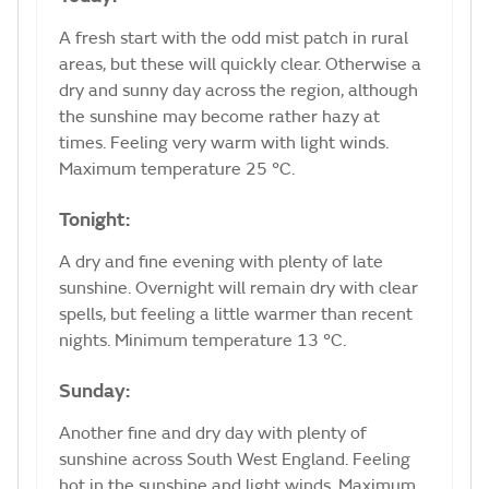
A fresh start with the odd mist patch in rural
areas, but these will quickly clear. Otherwise a
dry and sunny day across the region, although
the sunshine may become rather hazy at
times. Feeling very warm with light winds.
Maximum temperature 25 °C.
Tonight:
A dry and fine evening with plenty of late
sunshine. Overnight will remain dry with clear
spells, but feeling a little warmer than recent
nights. Minimum temperature 13 °C.
Sunday:
Another fine and dry day with plenty of
sunshine across South West England. Feeling
hot in the sunshine and light winds. Maximum