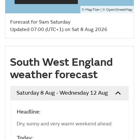
©
| ©
MapTiler
OpenStreetMap
Forecast for 9am Saturday
Updated 07:00 (UTC+1) on Sat 8 Aug 2026
South West England
weather forecast
Saturday 8 Aug - Wednesday 12 Aug
Headline:
Dry, sunny and very warm weekend ahead.
Today: