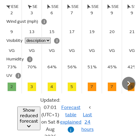
ESE
SE
SSE
SSE
SSE
SSE
S
2
3
6
7
9
9
9
Wind gust
(mph)
i
9
13
15
17
19
20
21
Visibility
i
VG
VG
VG
VG
VG
VG
VG
Humidity
i
73%
70%
64%
56%
51%
45%
42
UV
i
2
3
4
5
7
7
6
Updated:
07:01
Forecast
Show
(UTC+1)
table
Last
reduced
forecast
on Sat 8
explained
24
Aug
hours
i