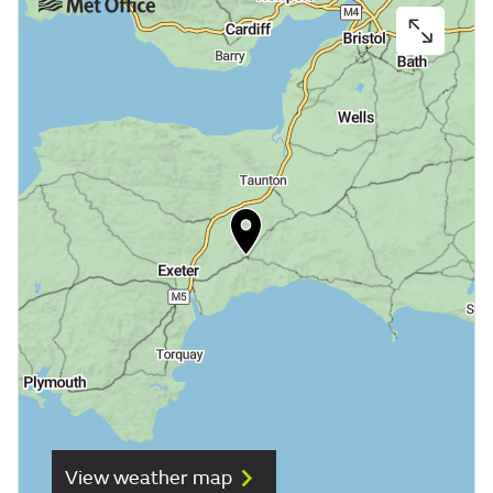
View weather map