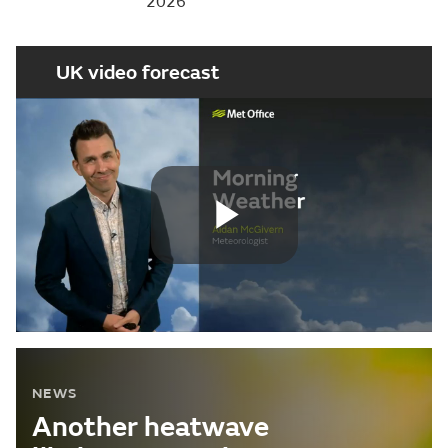
2026
UK video forecast
Play
Video
NEWS
Another heatwave