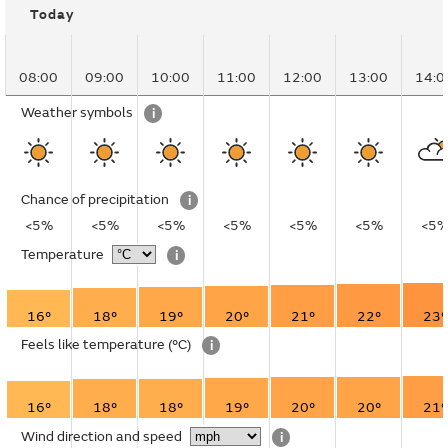
Today
08:00
09:00
10:00
11:00
12:00
13:00
14:0
Weather symbols
i
Chance of precipitation
i
<5%
<5%
<5%
<5%
<5%
<5%
<5
Temperature
i
16°
18°
19°
20°
21°
22°
23°
Feels like temperature
(°C)
i
16°
18°
18°
19°
20°
20°
21°
Wind direction and speed
i