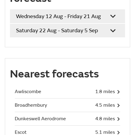
Wednesday 12 Aug - Friday 21 Aug
Saturday 22 Aug - Saturday 5 Sep
Nearest forecasts
Awliscombe
1.8 miles
Broadhembury
4.5 miles
Dunkeswell Aerodrome
4.8 miles
Escot
5.1 miles