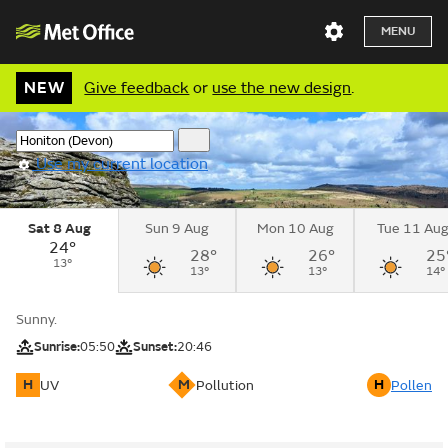
MENU
NEW
Give feedback
or
use the new design
.
Use my current location
Sat 8 Aug
Sun 9 Aug
Mon 10 Aug
Tue 11 Au
24°
28°
26°
25
13°
13°
13°
14°
Sunny.
Sunrise:
05:50
Sunset:
20:46
H
M
H
UV
Pollution
Pollen