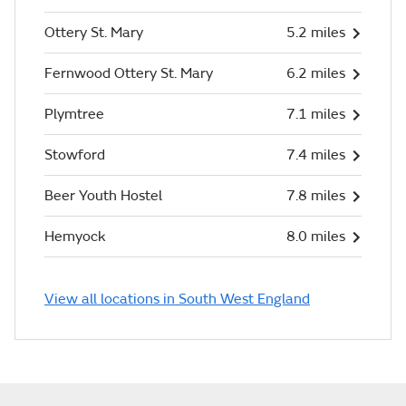
Ottery St. Mary
5.2 miles
Fernwood Ottery St. Mary
6.2 miles
Plymtree
7.1 miles
Stowford
7.4 miles
Beer Youth Hostel
7.8 miles
Hemyock
8.0 miles
View all locations in South West England