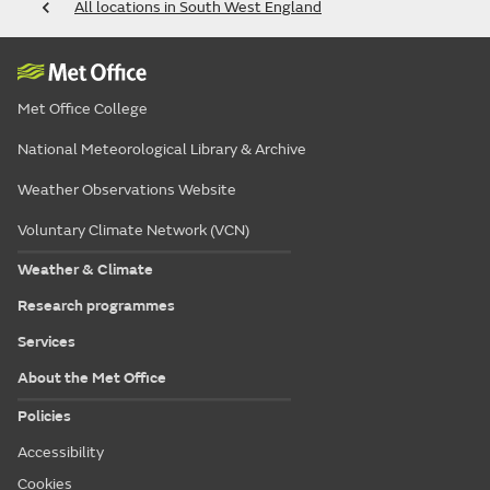
All locations in South West England
Met Office College
National Meteorological Library & Archive
Weather Observations Website
Voluntary Climate Network (VCN)
Weather & Climate
Research programmes
Services
About the Met Office
Policies
Accessibility
Cookies