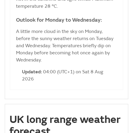
temperature 28 °C.
Outlook for Monday to Wednesday:
A little more cloud in the sky on Monday,
before the sunny weather returns on Tuesday
and Wednesday. Temperatures briefly dip on
Monday before becoming hot once again by
Wednesday.
Updated:
04:00 (UTC+1) on Sat 8 Aug
2026
UK long range weather
forecast