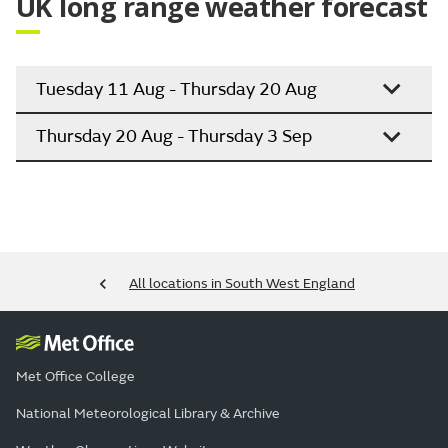
UK long range weather forecast
Tuesday 11 Aug - Thursday 20 Aug
Thursday 20 Aug - Thursday 3 Sep
All locations in South West England
Met Office College
National Meteorological Library & Archive