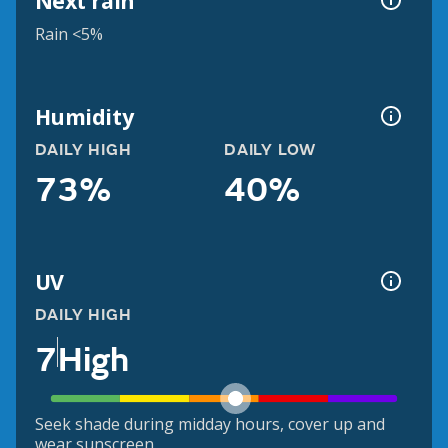
Next rain
Rain <5%
Humidity
DAILY HIGH
DAILY LOW
73%
40%
UV
DAILY HIGH
7
High
Seek shade during midday hours, cover up and
wear sunscreen.