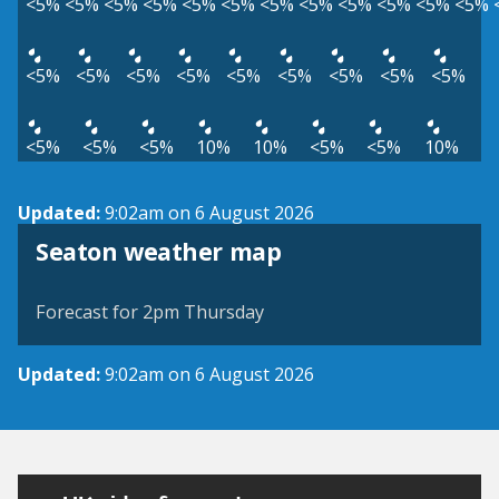
<5%
<5%
<5%
<5%
<5%
<5%
<5%
<5%
<5%
<5%
<5%
<5%
<5%
<5%
<5%
<5%
<5%
<5%
<5%
<5%
<5%
<5%
<5%
<5%
10%
10%
<5%
<5%
10%
Updated:
9:02am on 6 August 2026
View weather map
Seaton weather map
©
| ©
MapTiler
OpenStreetMap
Forecast for 2pm Thursday
Updated:
9:02am on 6 August 2026