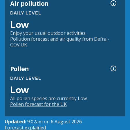
Air pollution
DAILY LEVEL
Low
Enjoy your usual outdoor activities.
Pollution forecast and air quality from Defra -
GOV.UK
Pollen
DAILY LEVEL
Low
All pollen species are currently Low
Pollen forecast for the UK
Updated:
9:02am on 6 August 2026
Forecast explained