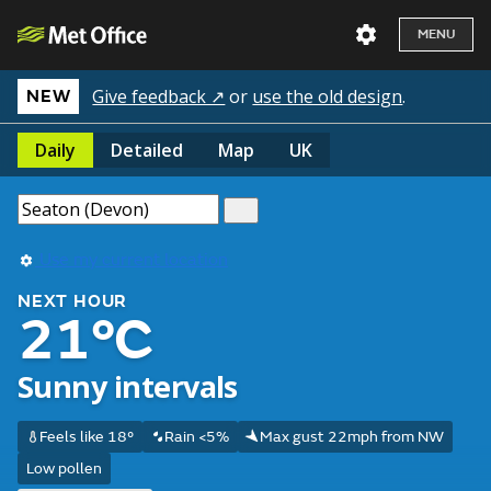
MENU
Give feedback ↗
or
use the old design
.
NEW
Daily
Detailed
Map
UK
Use my current location
NEXT HOUR
21°C
Sunny intervals
Feels like 18°
Rain <5%
Max gust 22mph from NW
Low pollen