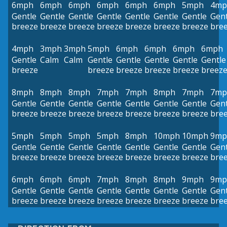
6mph
6mph
6mph
6mph
6mph
6mph
5mph
4mp
Gentle
Gentle
Gentle
Gentle
Gentle
Gentle
Gentle
Gent
breeze
breeze
breeze
breeze
breeze
breeze
breeze
bre
4mph
3mph
3mph
5mph
6mph
6mph
6mph
6mph
Gentle
Calm
Calm
Gentle
Gentle
Gentle
Gentle
Gentle
breeze
breeze
breeze
breeze
breeze
breez
8mph
8mph
8mph
7mph
7mph
8mph
7mph
7mp
Gentle
Gentle
Gentle
Gentle
Gentle
Gentle
Gentle
Gent
breeze
breeze
breeze
breeze
breeze
breeze
breeze
bre
5mph
5mph
5mph
5mph
8mph
10mph
10mph
9mp
Gentle
Gentle
Gentle
Gentle
Gentle
Gentle
Gentle
Gent
breeze
breeze
breeze
breeze
breeze
breeze
breeze
bre
6mph
6mph
6mph
7mph
8mph
8mph
9mph
9mp
Gentle
Gentle
Gentle
Gentle
Gentle
Gentle
Gentle
Gent
breeze
breeze
breeze
breeze
breeze
breeze
breeze
bre