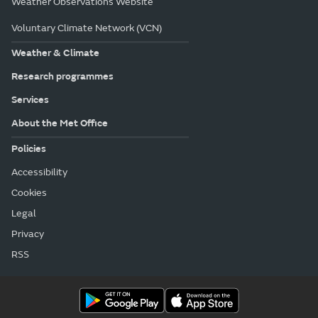
Weather Observations Website
Voluntary Climate Network (VCN)
Weather & Climate
Research programmes
Services
About the Met Office
Policies
Accessibility
Cookies
Legal
Privacy
RSS