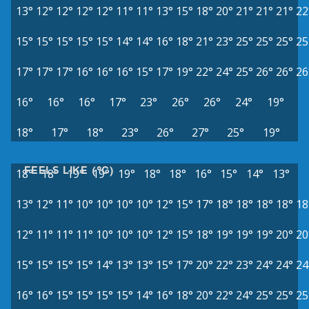
13°
12°
12°
12°
12°
11°
11°
13°
15°
18°
20°
21°
21°
21°
22
15°
15°
15°
15°
15°
14°
14°
16°
18°
21°
23°
25°
25°
25°
25
17°
17°
17°
16°
16°
16°
15°
17°
19°
22°
24°
25°
26°
26°
26
16°
16°
16°
17°
23°
26°
26°
24°
19°
18°
17°
18°
23°
26°
27°
25°
19°
FEELS LIKE (°C)
18°
18°
19°
19°
19°
18°
18°
16°
15°
14°
13°
13°
12°
11°
10°
10°
10°
10°
12°
15°
17°
18°
18°
18°
18°
18
12°
11°
11°
11°
10°
10°
10°
12°
15°
18°
19°
19°
19°
20°
20
15°
15°
15°
15°
14°
13°
13°
15°
17°
20°
22°
23°
24°
24°
24
16°
16°
15°
15°
15°
15°
14°
16°
18°
20°
22°
24°
25°
25°
25