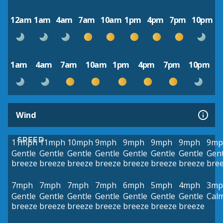
12am
1am
4am
7am
10am
1pm
4pm
7pm
10pm
1am
4am
7am
10am
1pm
4pm
7pm
10pm
Wind
SPEED
11mph
11mph
10mph
9mph
9mph
9mph
9mph
9mp
Gentle
Gentle
Gentle
Gentle
Gentle
Gentle
Gentle
Gent
breeze
breeze
breeze
breeze
breeze
breeze
breeze
bre
7mph
7mph
7mph
7mph
6mph
5mph
4mph
3mp
Gentle
Gentle
Gentle
Gentle
Gentle
Gentle
Gentle
Cal
breeze
breeze
breeze
breeze
breeze
breeze
breeze