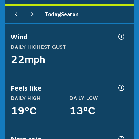
|
Today
Seaton
Wind
DAILY HIGHEST GUST
22mph
Feels like
DAILY HIGH
DAILY LOW
19°C
13°C