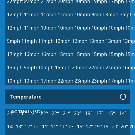
22mph
22mph
21mph
20mph
20mph
19mph
17mph
17m
12mph
11mph
11mph
11mph
10mph
9mph
8mph
7mph
12mph
11mph
10mph
10mph
10mph
10mph
10mph
10m
9mph
11mph
11mph
12mph
12mph
13mph
13mph
13mp
17mph
16mph
16mph
15mph
15mph
15mph
15mph
15m
13mph
9mph
10mph
16mph
20mph
22mph
21mph
16mp
10mph
10mph
17mph
22mph
23mph
23mph
17mph
11m
Temperature
ACTUAL (°C)
21°
21°
22°
22°
22°
21°
20°
19°
17°
15°
14°
14°
13°
12°
12°
11°
11°
11°
13°
15°
17°
19°
19°
20°
20°
20