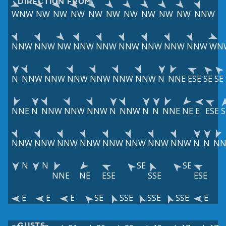
DIRECTION FROM
WNW
NW
NW
NW
NW
NW
NW
NW
NW
NW
NNW
NNW
NNW
NW
NNW
NNW
NNW
NNW
NNW
NNW
WN
N
NNW
NNW
NNW
NNW
NNW
NNW
N
NNE
ESE
SE
SE
NNE
N
NNW
NNW
NNW
N
NNW
N
N
NNE
NE
E
ESE
S
NNW
NNW
NNW
NNW
NNW
NNW
NNW
NNW
N
N
NN
N
N
SE
SE
NNE
NE
ESE
SSE
ESE
E
E
E
SE
SSE
SSE
SSE
E
GUSTS