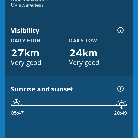
UV awareness
Visibility
DAILY HIGH
DAILY LOW
27km
24km
Very good
Very good
Sunrise and sunset
05:47
20:49