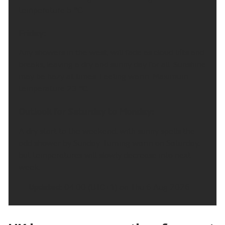
temperature 5 °C.
Friday:
Any showers in the west, will fade as cloud lifts and
breaks, leaving a dry and sunny day for all. Sunshine
may be hazy at times. Feeling warm. Maximum
temperature 23 °C.
Outlook for Saturday to Monday:
A dry start to the weekend, with sunny spells the
odd shower by Sunday. Turning warm on Saturday,
but temperatures will slowly decrease into next
week.
Updated:
04:00 (UTC+1) on Thu 6 Aug 2026