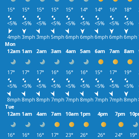
15°
15°
15°
15°
15°
14°
14°
16°
18°
<5%
<5%
<5%
<5%
<5%
<5%
<5%
<5%
<5%
4mph
3mph
3mph
5mph
6mph
6mph
6mph
6mph
6mph
Mon
12am
1am
2am
3am
4am
5am
6am
7am
8am
17°
17°
17°
16°
16°
16°
15°
17°
19°
<5%
<5%
<5%
<5%
<5%
<5%
<5%
<5%
<5%
8mph
8mph
8mph
7mph
7mph
8mph
7mph
7mph
8mph
Tue
12am
1am
4am
7am
10am
1pm
4pm
7pm
10
16°
16°
16°
17°
23°
26°
26°
24°
19°