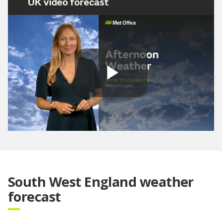
UK video forecast
Play
Video
South West England weather
forecast