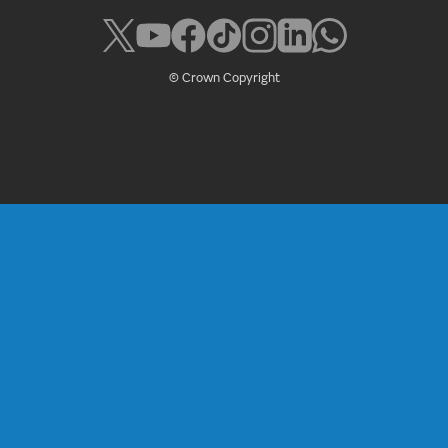
© Crown Copyright