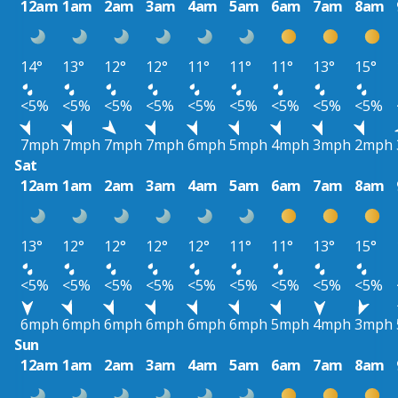
12am
1am
2am
3am
4am
5am
6am
7am
8am
14°
13°
12°
12°
11°
11°
11°
13°
15°
<5%
<5%
<5%
<5%
<5%
<5%
<5%
<5%
<5%
7mph
7mph
7mph
7mph
6mph
5mph
4mph
3mph
2mph
Sat
12am
1am
2am
3am
4am
5am
6am
7am
8am
13°
12°
12°
12°
12°
11°
11°
13°
15°
<5%
<5%
<5%
<5%
<5%
<5%
<5%
<5%
<5%
6mph
6mph
6mph
6mph
6mph
6mph
5mph
4mph
3mph
Sun
12am
1am
2am
3am
4am
5am
6am
7am
8am