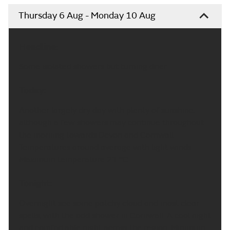
Thursday 6 Aug - Monday 10 Aug
Headline:
Some isolated showers but turning drier.
Today:
Another largely dry day with plenty of sunshine,
although a few showers may continue throughout
the morning towards Devon and Cornwall.
Temperatures around average with light winds.
Maximum temperature 21 °C.
Tonight:
Overnight see some patchy cloud and most clear
spells, with the odd shower in Cornwall. A cool night
and comfortable night across the region. Minimum