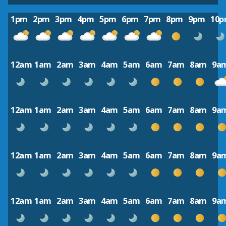
1pm
2pm
3pm
4pm
5pm
6pm
7pm
8pm
9pm
10
12am
1am
2am
3am
4am
5am
6am
7am
8am
9a
12am
1am
2am
3am
4am
5am
6am
7am
8am
9a
12am
1am
2am
3am
4am
5am
6am
7am
8am
9a
12am
1am
2am
3am
4am
5am
6am
7am
8am
9a