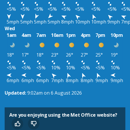
<5%
<5%
<5%
<5%
<5%
<5%
<5%
<5%
<5
5mph
5mph
5mph
5mph
8mph
10mph
10mph
9mph
7m
Wed
1am
4am
7am
10am
1pm
4pm
7pm
10pm
18°
17°
18°
23°
26°
27°
25°
19°
<5%
<5%
<5%
10%
10%
<5%
<5%
10%
6mph
6mph
6mph
7mph
8mph
8mph
9mph
9mph
Updated:
9:02am on 6 August 2026
Are you enjoying using the Met Office website?