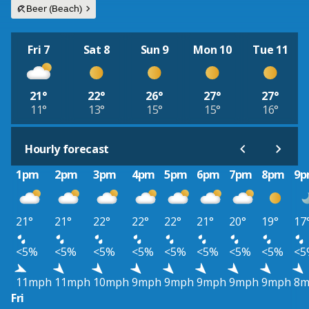
Beer (Beach)
Fri 7
Sat 8
Sun 9
Mon 10
Tue 11
21°
22°
26°
27°
27°
11°
13°
15°
15°
16°
Hourly forecast
1pm
2pm
3pm
4pm
5pm
6pm
7pm
8pm
9
21°
21°
22°
22°
22°
21°
20°
19°
17
<5%
<5%
<5%
<5%
<5%
<5%
<5%
<5%
<5
11mph
11mph
10mph
9mph
9mph
9mph
9mph
9mph
8m
Fri