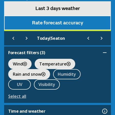
Last 3 days weather
Rate forecast accuracy
|
Today
Seaton
Forecast filters (
3
)
Wind
Temperature
Rain and snow
Humidity
UV
Visibility
Select all
Time and weather