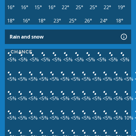
16°
16°
15°
16°
22°
25°
25°
22°
19°
18°
16°
18°
23°
25°
26°
24°
18°
Rain and snow
CHANCE
<5%
<5%
<5%
<5%
<5%
<5%
<5%
<5%
<5%
<5%
<5%
<5%
<5%
<5%
<5%
<5%
<5%
<5%
<5%
<5%
<5%
<5%
<5%
<5%
<5%
<5%
<5%
<5%
<5%
<5%
<5%
<5%
<5%
<5%
<5%
<5%
<5%
<5%
<5%
<5%
<5%
<5%
<5%
<5%
<5%
<5%
10%