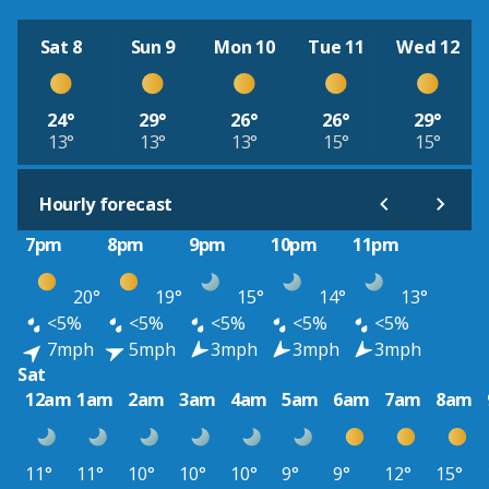
Sat 8
Sun 9
Mon 10
Tue 11
Wed 12
24°
29°
26°
26°
29°
13°
13°
13°
15°
15°
Hourly forecast
7pm
8pm
9pm
10pm
11pm
20°
19°
15°
14°
13°
<5%
<5%
<5%
<5%
<5%
7mph
5mph
3mph
3mph
3mph
Sat
12am
1am
2am
3am
4am
5am
6am
7am
8am
11°
11°
10°
10°
10°
9°
9°
12°
15°