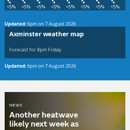
<5%
<5%
<5%
<5%
<5%
<5%
<5%
<5%
Updated:
6pm on 7 August 2026
View weather map
Axminster weather map
©
| ©
MapTiler
OpenStreetMap
Forecast for 8pm Friday
Updated:
6pm on 7 August 2026
NEWS
Another heatwave
likely next week as