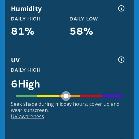
Humidity
DAILY HIGH
DAILY LOW
81%
58%
UV
DAILY HIGH
6
High
Seek shade during midday hours, cover up and
wear sunscreen.
UV awareness