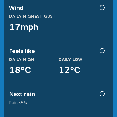
Wind
DAILY HIGHEST GUST
17mph
Feels like
DAILY HIGH
DAILY LOW
18°C
12°C
Next rain
Rain <5%