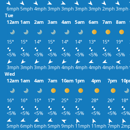
6mph
5mph
4mph
3mph
3mph
3mph
3mph
2mph
3mph
Tue
12am
1am
2am
3am
4am
5am
6am
7am
8am
15°
15°
14°
15°
14°
14°
13°
15°
19°
<5%
<5%
<5%
<5%
<5%
<5%
<5%
<5%
<5%
3mph
3mph
3mph
3mph
4mph
4mph
4mph
4mph
6mph
Wed
12am
1am
4am
7am
10am
1pm
4pm
7pm
10
16°
16°
15°
17°
25°
27°
28°
26°
18°
<5%
<5%
<5%
<5%
<5%
<5%
<5%
<5%
<5
5mph
6mph
6mph
5mph
9mph
11mph
11mph
7mph
2m