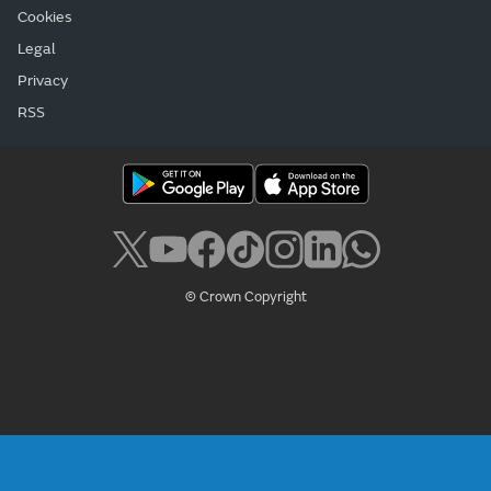
Cookies
Legal
Privacy
RSS
© Crown Copyright