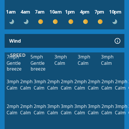
1am
4am
7am
10am
1pm
4pm
7pm
10pm
Wind
SPEED
7mph
5mph
3mph
3mph
3mph
Gentle
Gentle
Calm
Calm
Calm
breeze
breeze
3mph
2mph
3mph
2mph
2mph
2mph
2mph
2mph
2mph
Calm
Calm
Calm
Calm
Calm
Calm
Calm
Calm
Calm
2mph
2mph
2mph
3mph
3mph
3mph
3mph
2mph
3mph
Calm
Calm
Calm
Calm
Calm
Calm
Calm
Calm
Calm