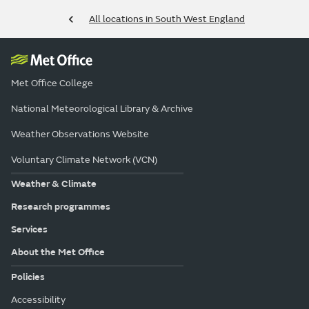
All locations in South West England
Met Office College
National Meteorological Library & Archive
Weather Observations Website
Voluntary Climate Network (VCN)
Weather & Climate
Research programmes
Services
About the Met Office
Policies
Accessibility