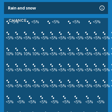
Rain and snow
CHANCE
<5%
<5%
<5%
<5%
<5%
<5%
<5%
<5%
<5%
<5%
<5%
<5%
<5%
<5%
<5%
<5%
<5%
10%
10%
10%
10%
<5%
<5%
<5%
<5%
<5%
<5%
<5%
<5%
<5%
<5%
<5%
<5%
<5%
<5%
<5%
<5%
<5%
<5%
<5%
<5%
<5%
<5%
<5%
<5%
<5%
<5%
<5%
<5%
<5%
<5%
<5%
<5%
<5%
<5%
<5%
<5%
<5%
<5%
<5%
<5%
<5%