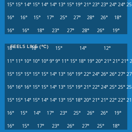
15°
15°
14°
15°
14°
14°
13°
15°
19°
21°
23°
23°
24°
24°
25
16°
16°
15°
17°
25°
27°
28°
26°
18°
16°
16°
18°
23°
27°
28°
26°
19°
FEELS LIKE (°C)
18°
18°
15°
14°
12°
11°
11°
10°
10°
10°
9°
9°
11°
15°
18°
19°
20°
21°
21°
21°
15°
15°
15°
15°
15°
14°
13°
16°
19°
22°
24°
26°
26°
27°
27
16°
16°
16°
15°
15°
14°
13°
15°
19°
21°
22°
24°
25°
25°
25
15°
15°
14°
15°
14°
14°
13°
15°
18°
20°
21°
21°
22°
22°
21
16°
15°
14°
17°
23°
25°
26°
26°
19°
16°
15°
17°
23°
26°
27°
25°
18°