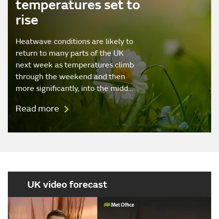
temperatures set to
rise
Heatwave conditions are likely to
return to many parts of the UK
next week as temperatures climb
through the weekend and then
more significantly, into the midd…
Read more
UK video forecast