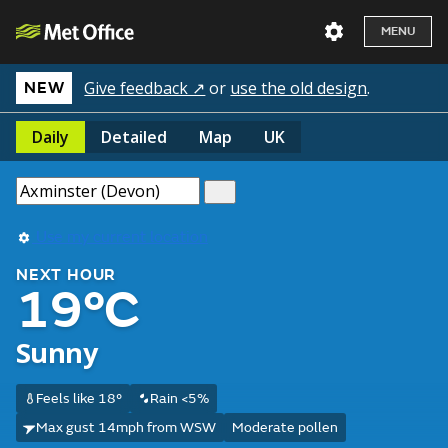
MENU
Give feedback ↗
or
use the old design
.
NEW
Daily
Detailed
Map
UK
Use my current location
NEXT HOUR
19°C
Sunny
Feels like 18°
Rain <5%
Max gust 14mph from WSW
Moderate pollen