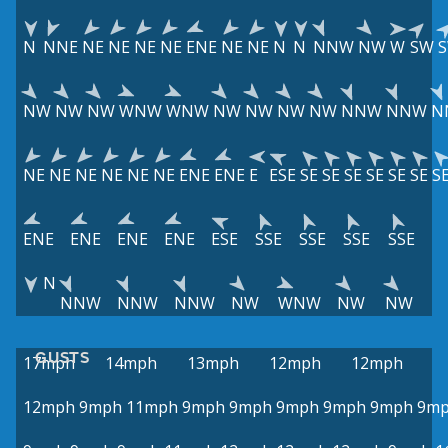
N
NNE
NE
NE
NE
NE
ENE
NE
NE
N
N
NNW
NW
W
SW
NW
NW
NW
WNW
WNW
NW
NW
NW
NW
NNW
NNW
N
NE
NE
NE
NE
NE
NE
ENE
ENE
E
ESE
SE
SE
SE
SE
SE
SE
S
ENE
ENE
ENE
ENE
ESE
SSE
SSE
SSE
SSE
N
NNW
NNW
NNW
NW
WNW
NW
NW
GUSTS
17mph
14mph
13mph
12mph
12mph
12mph
9mph
11mph
9mph
9mph
9mph
9mph
9mph
9m