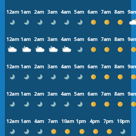
12am
1am
2am
3am
4am
5am
6am
7am
8am
9a
12am
1am
2am
3am
4am
5am
6am
7am
8am
9a
12am
1am
2am
3am
4am
5am
6am
7am
8am
9a
12am
1am
2am
3am
4am
5am
6am
7am
8am
9a
12am
1am
4am
7am
10am
1pm
4pm
7pm
10pm