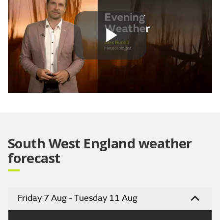
Play
Video
South West England weather
forecast
Friday 7 Aug - Tuesday 11 Aug