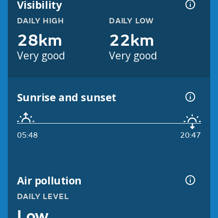
Visibility
DAILY HIGH
DAILY LOW
28km
22km
Very good
Very good
Sunrise and sunset
05:48
20:47
Air pollution
DAILY LEVEL
Low