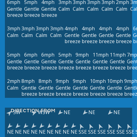
6mph
5mph
4mph
3mph
3mph
3mph
3mph
2mph
3m
Gentle
Gentle
Gentle
Calm
Calm
Calm
Calm
Calm
Ca
breeze
breeze
breeze
3mph
3mph
3mph
3mph
4mph
4mph
4mph
4mph
6
Calm
Calm
Calm
Calm
Gentle
Gentle
Gentle
Gentle
G
breeze
breeze
breeze
breeze
b
5mph
6mph
6mph
5mph
9mph
11mph
11mph
7mp
Gentle
Gentle
Gentle
Gentle
Gentle
Gentle
Gentle
Gent
breeze
breeze
breeze
breeze
breeze
breeze
breeze
bre
2mph
8mph
8mph
9mph
9mph
10mph
10mph
9mp
Calm
Gentle
Gentle
Gentle
Gentle
Gentle
Gentle
Gentl
breeze
breeze
breeze
breeze
breeze
breeze
bree
DIRECTION FROM
SW
WSW
NE
NE
NE
NE
NE
NE
NE
NE
NE
NE
NE
NE
SSE
SSE
SSE
SSE
SSE
SSE