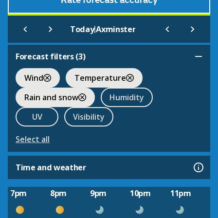
Rate forecast accuracy
|
Today
Axminster
Forecast filters (
3
)
Wind
Temperature
Rain and snow
Humidity
UV
Visibility
Select all
Time and weather
7pm
8pm
9pm
10pm
11pm