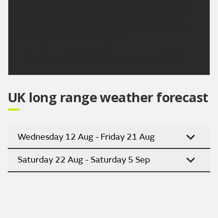
High pressure remains in charge for the next few
days. Although temperatures may dip slightly on
Monday, they will start to climb again on Tuesday.
Staying mostly dry throughout.
Updated:
16:00 (UTC+1) on Fri 7 Aug 2026
UK long range weather forecast
Wednesday 12 Aug - Friday 21 Aug
Saturday 22 Aug - Saturday 5 Sep