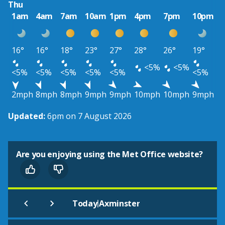
Thu
1am
4am
7am
10am
1pm
4pm
7pm
10pm
16°
16°
18°
23°
27°
28°
26°
19°
<5%
<5%
<5%
<5%
<5%
<5%
<5%
<5%
2mph
8mph
8mph
9mph
9mph
10mph
10mph
9mph
Updated:
6pm on 7 August 2026
Are you enjoying using the Met Office website?
|
Today
Axminster