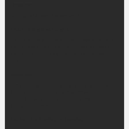
Headline:
Turning hotter over the weekend.
This Evening and Tonight:
A fine evening to come with some late sunshine. A
clear and dry night for all. Feeling rather cool or
even chilly in rural spots. Minimum temperature
5 °C.
Saturday:
A dry and bright morning. High cloud at times will
turn the sunshine hazy. Light winds will mean it'll
feel hot to very hot in the sunshine. Maximum
temperature 28 °C.
Outlook for Sunday to Tuesday: