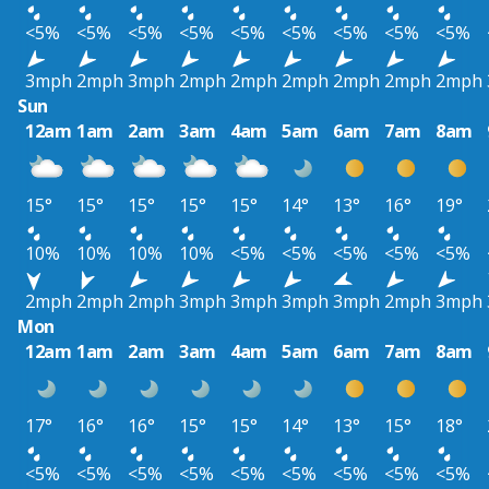
<5%
<5%
<5%
<5%
<5%
<5%
<5%
<5%
<5%
3mph
2mph
3mph
2mph
2mph
2mph
2mph
2mph
2mph
Sun
12am
1am
2am
3am
4am
5am
6am
7am
8am
15°
15°
15°
15°
15°
14°
13°
16°
19°
10%
10%
10%
10%
<5%
<5%
<5%
<5%
<5%
2mph
2mph
2mph
3mph
3mph
3mph
3mph
2mph
3mph
Mon
12am
1am
2am
3am
4am
5am
6am
7am
8am
17°
16°
16°
15°
15°
14°
13°
15°
18°
<5%
<5%
<5%
<5%
<5%
<5%
<5%
<5%
<5%