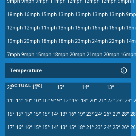
9mph
9mph
9mph
11mph
12mph
12mph
12mph
9mph
1
18mph
16mph
15mph
13mph
13mph
13mph
13mph
9mp
12mph
12mph
11mph
13mph
15mph
16mph
16mph
18m
19mph
20mph
18mph
18mph
23mph
24mph
22mph
14m
7mph
9mph
15mph
18mph
20mph
21mph
20mph
16mp
Temperature
ACTUAL (°C)
20°
19°
15°
14°
13°
11°
11°
10°
10°
10°
9°
9°
12°
15°
18°
20°
21°
22°
23°
23°
15°
15°
15°
15°
15°
14°
13°
16°
19°
23°
24°
26°
27°
28°
28
17°
16°
16°
15°
15°
14°
13°
15°
18°
21°
23°
24°
25°
26°
26