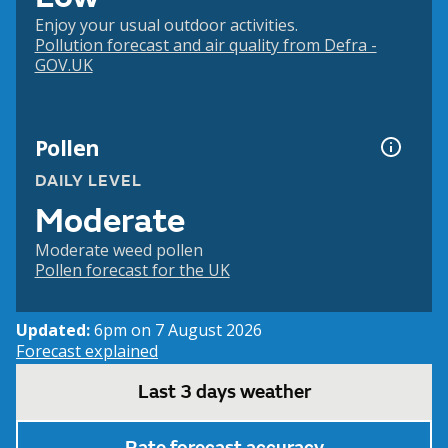
Enjoy your usual outdoor activities.
Pollution forecast and air quality from Defra -
GOV.UK
Pollen
DAILY LEVEL
Moderate
Moderate weed pollen
Pollen forecast for the UK
Updated:
6pm on 7 August 2026
Forecast explained
Last 3 days weather