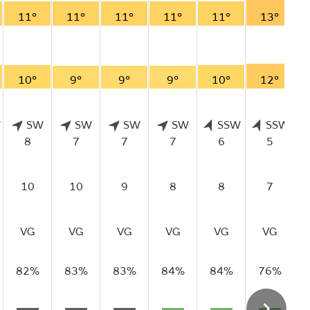
11°
11°
11°
11°
11°
13°
10°
9°
9°
9°
10°
12°
W
SW
SW
SW
SW
SSW
SSW
8
7
7
7
6
5
10
10
9
8
8
7
VG
VG
VG
VG
VG
VG
82%
83%
83%
84%
84%
76%