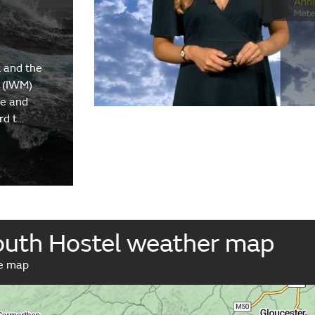
 and the
 (IWM)
re and
rd t…
Youth Hostel weather map
ve map