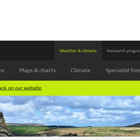
Weather & climate
Research prog
ce
Maps & charts
Climate
Specialist for
ack on our website
.