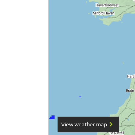
View weather map