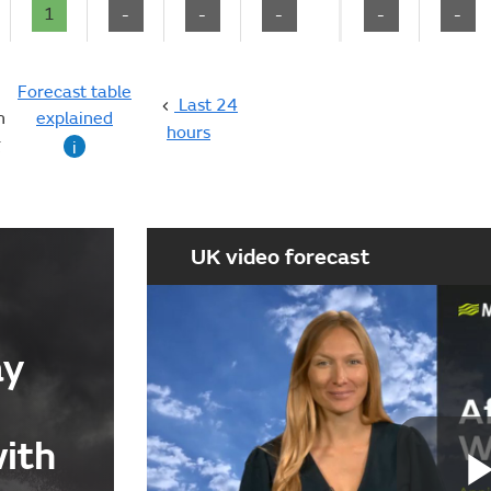
1
-
-
-
-
-
Forecast table
Last 24
n
explained
hours
g
i
UK video forecast
ay
with