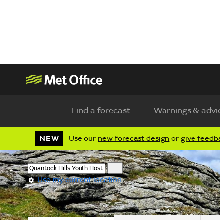
Find a forecast
Warnings & advi
NEW
Use our
new forecast design
or
give feedb
Use my current location