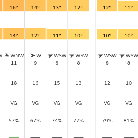
16°
14°
13°
12°
12°
11°
14°
12°
11°
10°
10°
10°
W
WNW
W
WSW
WSW
WSW
WS
11
9
8
8
8
8
18
16
15
13
12
10
VG
VG
VG
VG
VG
VG
57%
67%
74%
77%
79%
81%