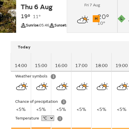
Fri 7 Aug
Thu 6 Aug
Sunny intervals.
19°
20°
11°
H
L
10°
UV
Pollutio
Sunrise:
05:46
Sunset:
20:51
Today
14:00
15:00
16:00
17:00
18:00
19:00
Weather symbols
i
Chance of precipitation
i
<5%
<5%
<5%
<5%
<5%
<5%
Temperature
i