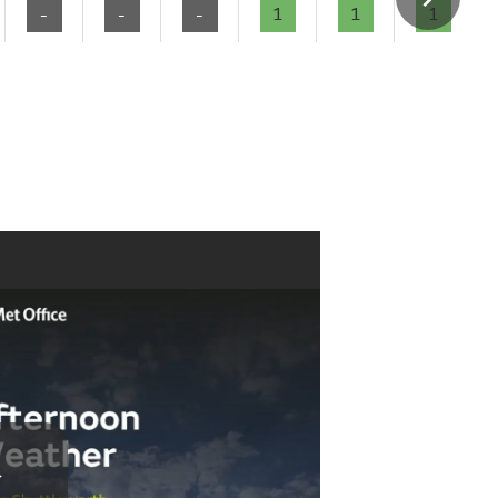
-
-
-
1
1
1