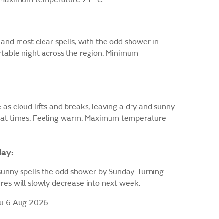
. Maximum temperature 21 °C.
and most clear spells, with the odd shower in
rtable night across the region. Minimum
 as cloud lifts and breaks, leaving a dry and sunny
y at times. Feeling warm. Maximum temperature
day:
sunny spells the odd shower by Sunday. Turning
es will slowly decrease into next week.
hu 6 Aug 2026