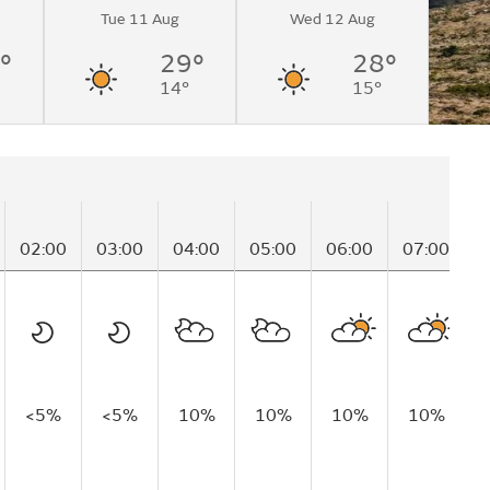
Tue 11 Aug
Wed 12 Aug
°
29°
28°
14°
15°
02:00
03:00
04:00
05:00
06:00
07:00
0
<5%
<5%
10%
10%
10%
10%