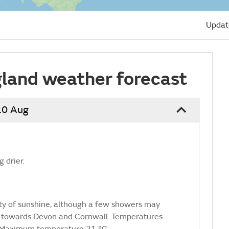
Updat
land weather forecast
10 Aug
 drier.
nty of sunshine, although a few showers may
 towards Devon and Cornwall. Temperatures