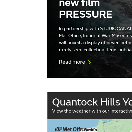
new film
PRESSURE
In partnership with STUDIOCANAL
Met Office, Imperial War Museums
will unveil a display of never-befo
rarely seen collection items onboa
Read more
Quantock Hills 
View the weather with our interacti