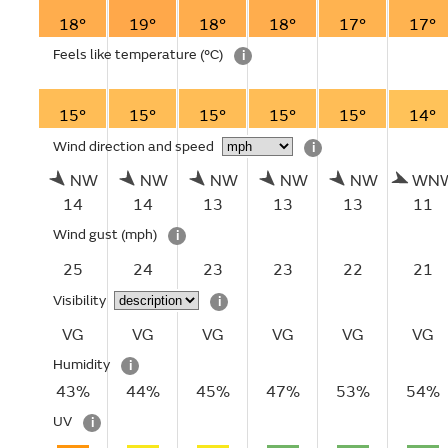
18°
19°
18°
18°
17°
17°
Feels like temperature
(°C)
i
15°
15°
15°
15°
15°
14°
Wind direction and speed
i
NW
NW
NW
NW
NW
WN
14
14
13
13
13
11
Wind gust
(mph)
i
25
24
23
23
22
21
Visibility
i
VG
VG
VG
VG
VG
VG
Humidity
i
43%
44%
45%
47%
53%
54%
UV
i