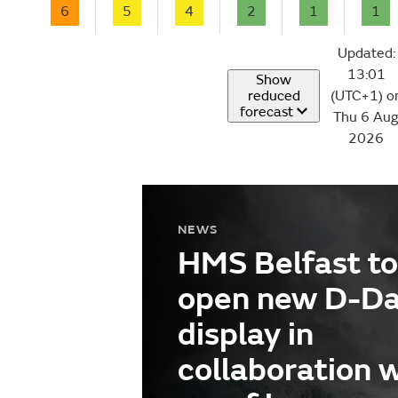
6
5
4
2
1
1
Updated:
13:01
Show
reduced
(UTC+1) o
forecast
Thu 6 Au
2026
NEWS
HMS Belfast to
open new D-D
display in
collaboration 