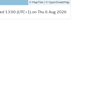
©
| ©
MapTiler
OpenStreetMap
ed 13:00 (UTC+1) on Thu 6 Aug 2026