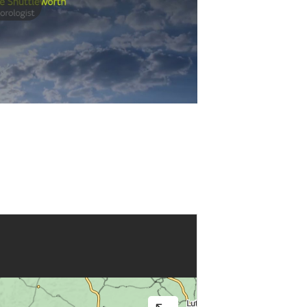
Play
Video