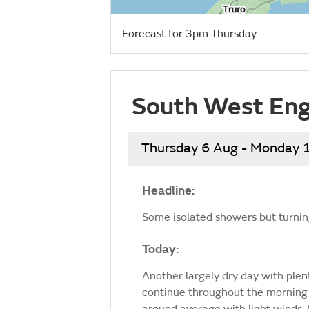
Forecast for 3pm Thursday
South West Eng
Thursday 6 Aug - Monday 
Headline:
Some isolated showers but turning
Today:
Another largely dry day with ple
continue throughout the morning