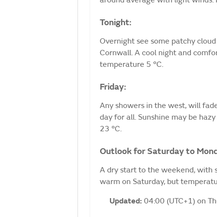
around average with light winds
Tonight:
Overnight see some patchy cloud 
Cornwall. A cool night and comfo
temperature 5 °C.
Friday:
Any showers in the west, will fade
day for all. Sunshine may be haz
23 °C.
Outlook for Saturday to Mon
A dry start to the weekend, with 
warm on Saturday, but temperatur
Updated:
04:00 (UTC+1) on T