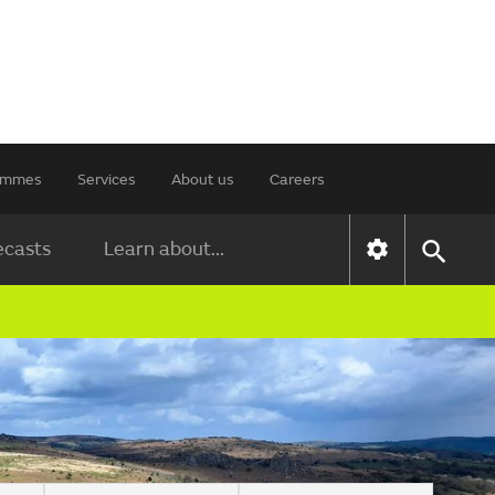
rammes
Services
About us
Careers
ecasts
Learn about...