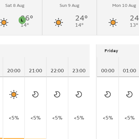
Sat 8 Aug
Sun 9 Aug
Mon 10 Aug
26°
24°
24
L
14°
14°
13°
n
Pollen
Friday
20:00
21:00
22:00
23:00
00:00
01:00
<5%
<5%
<5%
<5%
<5%
<5%