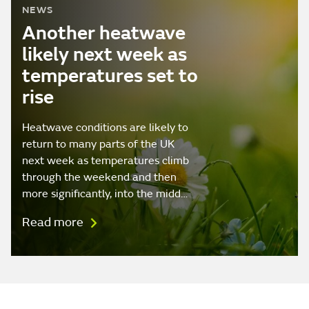
NEWS
Another heatwave
likely next week as
temperatures set to
rise
Heatwave conditions are likely to
return to many parts of the UK
next week as temperatures climb
through the weekend and then
more significantly, into the midd…
Read more