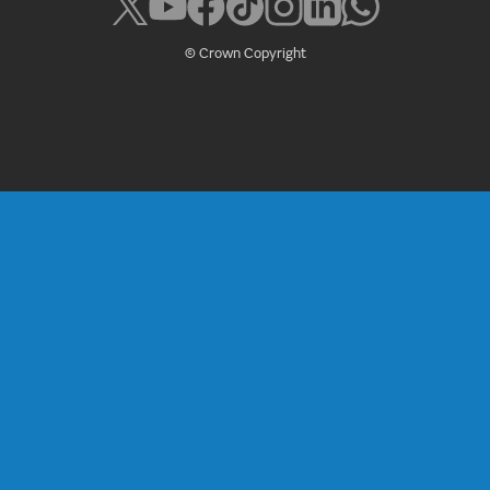
© Crown Copyright