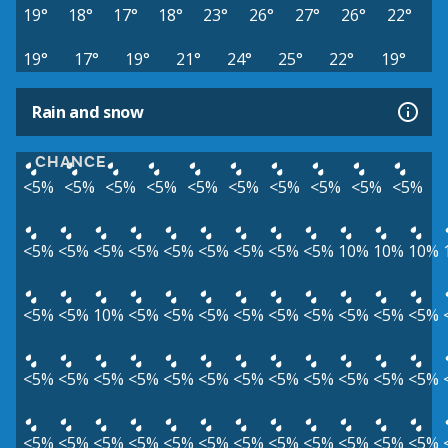
19°
18°
17°
18°
23°
26°
27°
26°
22°
19°
17°
19°
21°
24°
25°
22°
19°
Rain and snow
CHANCE
<5%
<5%
<5%
<5%
<5%
<5%
<5%
<5%
<5%
<5%
<5%
<5%
<5%
<5%
<5%
<5%
<5%
<5%
<5%
10%
10%
10%
<5%
<5%
10%
<5%
<5%
<5%
<5%
<5%
<5%
<5%
<5%
<5%
<5%
<5%
<5%
<5%
<5%
<5%
<5%
<5%
<5%
<5%
<5%
<5%
<5%
<5%
<5%
<5%
<5%
<5%
<5%
<5%
<5%
<5%
<5%
<5%