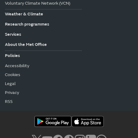
Voluntary Climate Network (VCN)
Weather & Climate
Research programmes
Services
About the Met Office
Policies
Accessibility
Cookies
Legal
Privacy
RSS