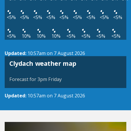
<5%
<5%
<5%
<5%
<5%
<5%
<5%
<5%
<5%
<5%
10%
10%
10%
<5%
<5%
<5%
<5%
Updated:
10:57am on 7 August 2026
View weather map
Clydach weather map
©
| ©
MapTiler
OpenStreetMap
Forecast for 3pm Friday
Updated:
10:57am on 7 August 2026