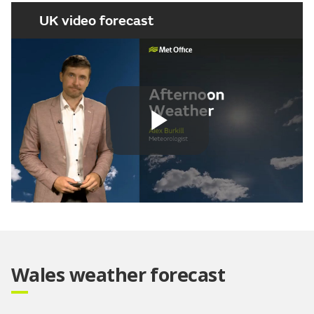
UK video forecast
Play
Video
Wales weather forecast