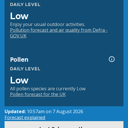
DAILY LEVEL
Low
Enjoy your usual outdoor activities.
Pollution forecast and air quality from Defra -
GOV.UK
Pollen
DAILY LEVEL
Low
All pollen species are currently Low
Pollen forecast for the UK
Updated:
10:57am on 7 August 2026
Forecast explained