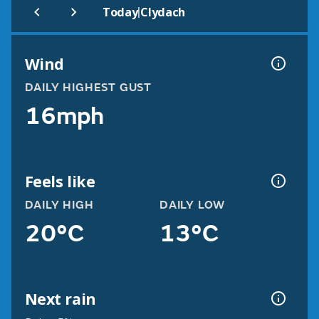
|
Today
Clydach
Wind
DAILY HIGHEST GUST
16mph
Feels like
DAILY HIGH
DAILY LOW
20°C
13°C
Next rain