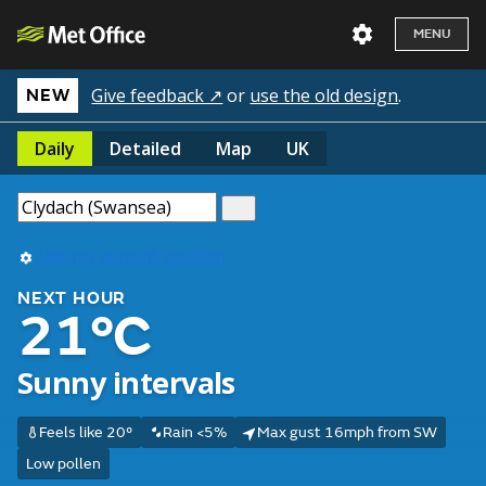
MENU
Give feedback ↗
or
use the old design
.
NEW
Daily
Detailed
Map
UK
Use my current location
NEXT HOUR
21°C
Sunny intervals
Feels like 20°
Rain <5%
Max gust 16mph from SW
Low pollen