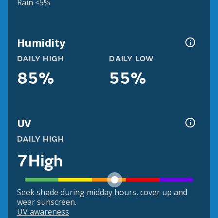
Rain <5%
Humidity
DAILY HIGH
DAILY LOW
85%
55%
UV
DAILY HIGH
7
High
Seek shade during midday hours, cover up and
wear sunscreen.
UV awareness