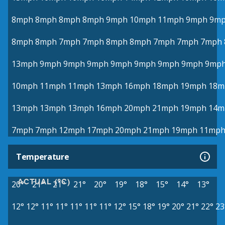
8mph
8mph
8mph
8mph
9mph
10mph
11mph
9mph
9m
8mph
8mph
7mph
7mph
8mph
8mph
7mph
7mph
7mph
13mph
9mph
9mph
9mph
9mph
9mph
9mph
9mph
9mp
10mph
11mph
11mph
13mph
16mph
18mph
19mph
18m
13mph
13mph
13mph
16mph
20mph
21mph
19mph
14m
7mph
7mph
12mph
17mph
20mph
21mph
19mph
11mp
Temperature
ACTUAL (°C)
20°
21°
21°
21°
20°
19°
18°
15°
14°
13°
12°
12°
11°
11°
11°
11°
11°
12°
15°
18°
19°
20°
21°
22°
23