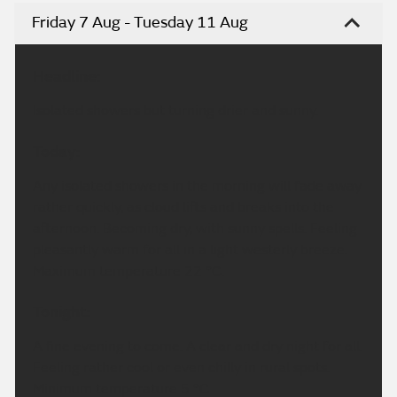
Friday 7 Aug - Tuesday 11 Aug
Headline:
Isolated showers but turning drier and sunny.
Today:
Any isolated showers in the morning will fade away
rather quickly, as cloud lifts and breaks into the
afternoon. Becoming dry, with sunny spells. Feeling
pleasantly warm for all in a light westerly breeze.
Maximum temperature 22 °C.
Tonight:
A fine evening to come. A clear and dry night for all.
Feeling rather cool or even chilly in rural spots.
Minimum temperature 5 °C.