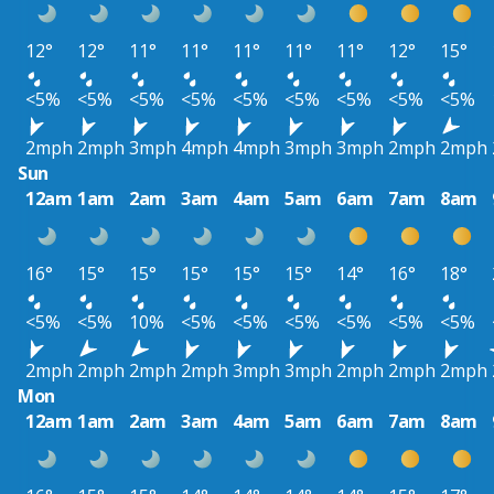
12°
12°
11°
11°
11°
11°
11°
12°
15°
<5%
<5%
<5%
<5%
<5%
<5%
<5%
<5%
<5%
2mph
2mph
3mph
4mph
4mph
3mph
3mph
2mph
2mph
Sun
12am
1am
2am
3am
4am
5am
6am
7am
8am
16°
15°
15°
15°
15°
15°
14°
16°
18°
<5%
<5%
10%
<5%
<5%
<5%
<5%
<5%
<5%
2mph
2mph
2mph
2mph
3mph
3mph
2mph
2mph
2mph
Mon
12am
1am
2am
3am
4am
5am
6am
7am
8am