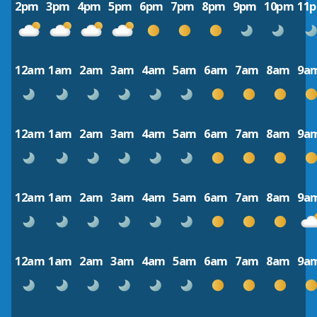
2pm
3pm
4pm
5pm
6pm
7pm
8pm
9pm
10pm
11
12am
1am
2am
3am
4am
5am
6am
7am
8am
9a
12am
1am
2am
3am
4am
5am
6am
7am
8am
9a
12am
1am
2am
3am
4am
5am
6am
7am
8am
9a
12am
1am
2am
3am
4am
5am
6am
7am
8am
9a