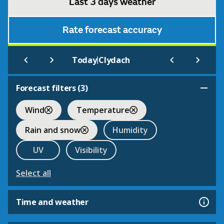
Last 3 days weather
Rate forecast accuracy
|
Today
Clydach
Forecast filters (
3
)
Wind
Temperature
Rain and snow
Humidity
UV
Visibility
Select all
Time and weather