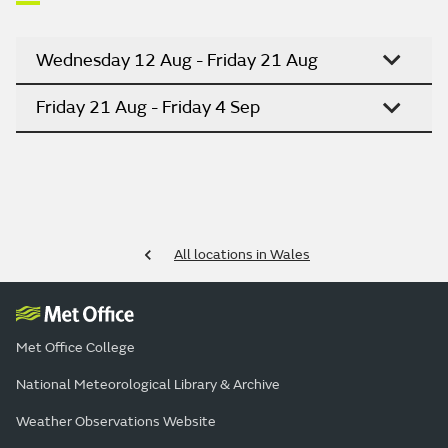
Wednesday 12 Aug - Friday 21 Aug
Friday 21 Aug - Friday 4 Sep
All locations in Wales
Met Office College
National Meteorological Library & Archive
Weather Observations Website