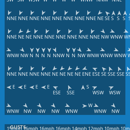
NNE
NNE
NNE
NNE
NNE
NNE
NNE
NNE
NE
SE
S
S
S
NNE
NE
NE
NNE
NNE
NNE
NNE
NNE
NNE
NW
WNW
W
WNW
NW
N
N
N
N
NNW
N
N
NW
WNW
WNW
WNW
NNE
NNE
NNE
NNE
NE
NE
NE
NE
ENE
ESE
SE
SSE
SSE
S
E
E
E
E
S
ESE
SSE
WSW
WSW
W
WNW
NW
NW
NW
WNW
WNW
NW
GUSTS
15mph
16mph
16mph
16mph
14mph
12mph
10mph
10m