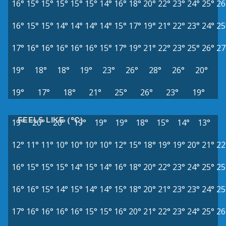
16°
15°
15°
15°
15°
15°
14°
16°
18°
20°
22°
23°
24°
25°
26
16°
15°
15°
14°
14°
14°
14°
15°
17°
19°
21°
22°
23°
24°
25
17°
16°
16°
16°
16°
16°
15°
17°
19°
21°
22°
23°
25°
26°
27
19°
18°
18°
19°
23°
26°
28°
26°
20°
19°
17°
18°
21°
25°
26°
23°
19°
FEELS LIKE (°C)
19°
20°
20°
19°
19°
19°
18°
15°
14°
13°
12°
11°
11°
10°
10°
10°
10°
12°
15°
18°
19°
19°
20°
21°
22
16°
15°
15°
15°
14°
15°
14°
16°
18°
20°
22°
23°
24°
25°
25
16°
16°
15°
14°
15°
14°
14°
15°
18°
20°
21°
23°
23°
24°
25
17°
16°
16°
16°
16°
15°
15°
16°
20°
21°
22°
23°
24°
25°
26