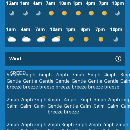
12am
1am
4am
7am
10am
1pm
4pm
7pm
10pm
1am
4am
7am
10am
1pm
4pm
7pm
10pm
Wind
SPEED
5mph
5mph
6mph
7mph
7mph
5mph
4mph
3mp
Gentle
Gentle
Gentle
Gentle
Gentle
Gentle
Gentle
Cal
breeze
breeze
breeze
breeze
breeze
breeze
breeze
2mph
2mph
3mph
4mph
4mph
3mph
3mph
2mph
2m
Calm
Calm
Calm
Gentle
Gentle
Calm
Calm
Calm
Cal
breeze
breeze
2mph
2mph
2mph
2mph
3mph
3mph
2mph
2mph
2mph