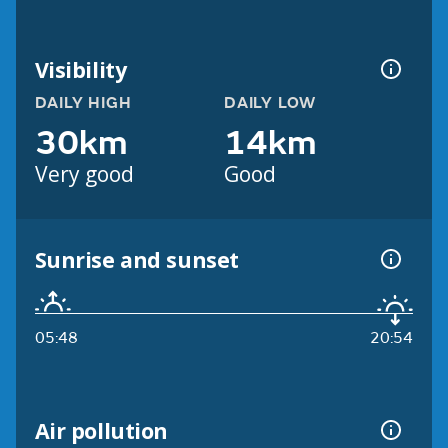
Visibility
DAILY HIGH
DAILY LOW
30km
14km
Very good
Good
Sunrise and sunset
05:48
20:54
Air pollution