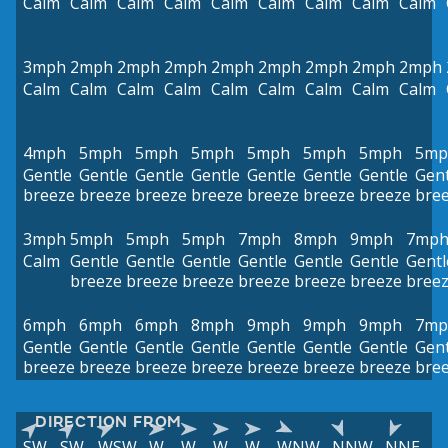
Calm
Calm
Calm
Calm
Calm
Calm
Calm
Calm
Calm
3mph
2mph
2mph
2mph
2mph
2mph
2mph
2mph
2mph
Calm
Calm
Calm
Calm
Calm
Calm
Calm
Calm
Calm
4mph
5mph
5mph
5mph
5mph
5mph
5mph
5mp
Gentle
Gentle
Gentle
Gentle
Gentle
Gentle
Gentle
Gent
breeze
breeze
breeze
breeze
breeze
breeze
breeze
bre
3mph
5mph
5mph
5mph
7mph
8mph
9mph
7mp
Calm
Gentle
Gentle
Gentle
Gentle
Gentle
Gentle
Gentl
breeze
breeze
breeze
breeze
breeze
breeze
bree
6mph
6mph
6mph
8mph
9mph
9mph
9mph
7mp
Gentle
Gentle
Gentle
Gentle
Gentle
Gentle
Gentle
Gent
breeze
breeze
breeze
breeze
breeze
breeze
breeze
bre
DIRECTION FROM
SW
SW
WSW
W
W
W
W
WNW
NNW
NNE