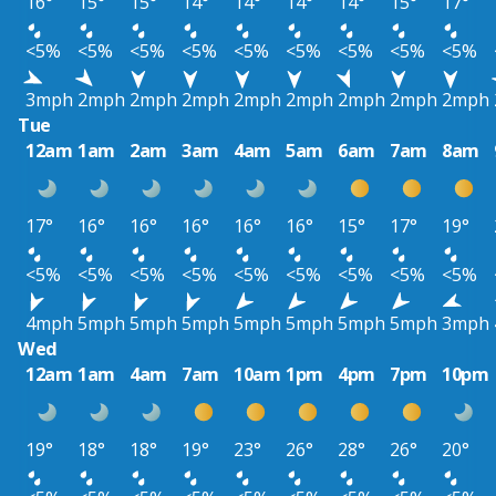
16°
15°
15°
14°
14°
14°
14°
15°
17°
<5%
<5%
<5%
<5%
<5%
<5%
<5%
<5%
<5%
3mph
2mph
2mph
2mph
2mph
2mph
2mph
2mph
2mph
Tue
12am
1am
2am
3am
4am
5am
6am
7am
8am
17°
16°
16°
16°
16°
16°
15°
17°
19°
<5%
<5%
<5%
<5%
<5%
<5%
<5%
<5%
<5%
4mph
5mph
5mph
5mph
5mph
5mph
5mph
5mph
3mph
Wed
12am
1am
4am
7am
10am
1pm
4pm
7pm
10pm
19°
18°
18°
19°
23°
26°
28°
26°
20°