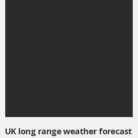
Saturday:
A dry and bright morning. High cloud at times will
turn the sunshine hazy. Feeling pleasantly warm to
even hot in the sunshine. Maximum temperature
28 °C.
Outlook for Sunday to Tuesday:
High pressure remains in charge for the next few
days. Although temperatures may dip slightly on
Monday, they will start to climb again on Tuesday.
Staying mostly dry throughout.
Updated:
04:00 (UTC+1) on Fri 7 Aug 2026
UK long range weather forecast