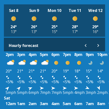
Sat 8
Sun 9
Mon 10
Tue 11
Wed 12
24°
26°
25°
28°
29°
13°
13°
15°
17°
16°
Hourly forecast
2pm
3pm
4pm
5pm
6pm
7pm
8pm
9pm
10pm
20°
21°
21°
21°
20°
19°
18°
15°
14°
<5%
<5%
<5%
<5%
<5%
<5%
<5%
<5%
<5%
5mph
5mph
6mph
7mph
7mph
5mph
4mph
3mph
2mph
Sat
12am
1am
2am
3am
4am
5am
6am
7am
8am