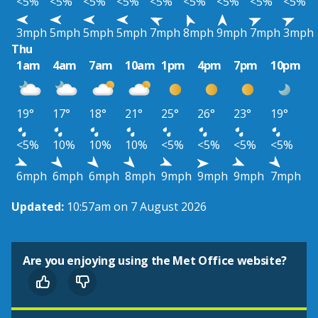
<5%
<5%
<5%
<5%
<5%
<5%
<5%
<5%
<5%
3mph
5mph
5mph
5mph
7mph
8mph
9mph
7mph
3mph
Thu
1am
4am
7am
10am
1pm
4pm
7pm
10pm
19°
17°
18°
21°
25°
26°
23°
19°
<5%
10%
10%
10%
<5%
<5%
<5%
<5%
6mph
6mph
6mph
8mph
9mph
9mph
9mph
7mph
Updated:
10:57am on 7 August 2026
Are you enjoying using the Met Office website?