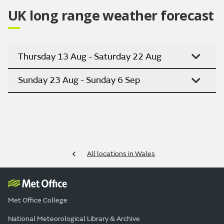
UK long range weather forecast
Thursday 13 Aug - Saturday 22 Aug
Sunday 23 Aug - Sunday 6 Sep
All locations in Wales
Met Office College
National Meteorological Library & Archive