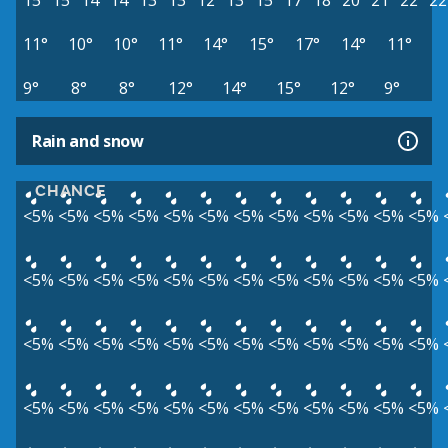
15°
15°
14°
14°
13°
13°
12°
13°
15°
17°
18°
20°
21°
22°
22
11°
10°
10°
11°
14°
15°
17°
14°
11°
9°
8°
8°
12°
14°
15°
12°
9°
Rain and snow
CHANCE
<5%
<5%
<5%
<5%
<5%
<5%
<5%
<5%
<5%
<5%
<5%
<5%
<5%
<5%
<5%
<5%
<5%
<5%
<5%
<5%
<5%
<5%
<5%
<5%
<5%
<5%
<5%
<5%
<5%
<5%
<5%
<5%
<5%
<5%
<5%
<5%
<5%
<5%
<5%
<5%
<5%
<5%
<5%
<5%
<5%
<5%
<5%
<5%