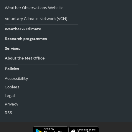
Weather Observations Website
Voluntary Climate Network (VCN)
Weather & Climate
Research programmes
Services
About the Met Office
Policies
Accessibility
Cookies
Legal
Privacy
RSS