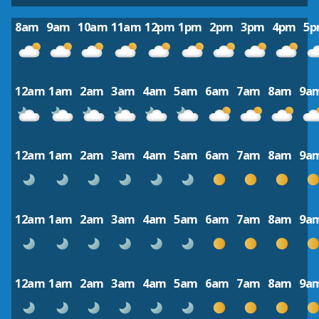
8am
9am
10am
11am
12pm
1pm
2pm
3pm
4pm
5
12am
1am
2am
3am
4am
5am
6am
7am
8am
9a
12am
1am
2am
3am
4am
5am
6am
7am
8am
9a
12am
1am
2am
3am
4am
5am
6am
7am
8am
9a
12am
1am
2am
3am
4am
5am
6am
7am
8am
9a