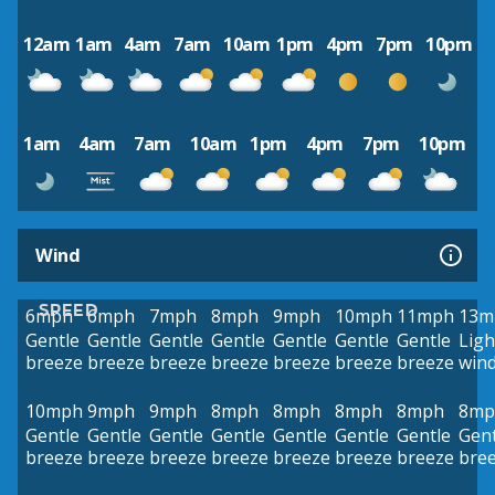
12am
1am
4am
7am
10am
1pm
4pm
7pm
10pm
1am
4am
7am
10am
1pm
4pm
7pm
10pm
Wind
SPEED
6mph
6mph
7mph
8mph
9mph
10mph
11mph
13m
Gentle
Gentle
Gentle
Gentle
Gentle
Gentle
Gentle
Ligh
breeze
breeze
breeze
breeze
breeze
breeze
breeze
win
10mph
9mph
9mph
8mph
8mph
8mph
8mph
8mp
Gentle
Gentle
Gentle
Gentle
Gentle
Gentle
Gentle
Gent
breeze
breeze
breeze
breeze
breeze
breeze
breeze
bre