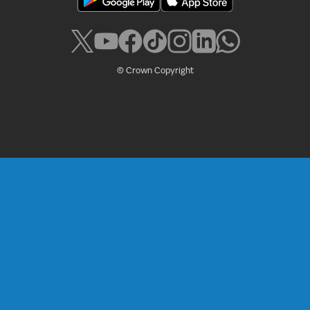
© Crown Copyright