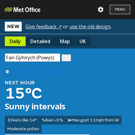
MENU
Give feedback ↗
or
use the old design
.
NEW
Daily
Detailed
Map
UK
Use my current location
NEXT HOUR
15°C
Sunny intervals
Feels like 14°
Rain <5%
Max gust 11mph from W
Moderate pollen