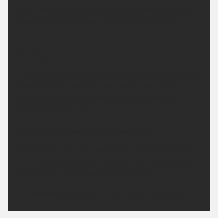
rain. Cloud spreading further south overnight, with
clearer skies following. Minimum temperature
13 °C.
Monday:
A grey start in the south but this will gradually clear,
leaving a fine and sunny day across the country.
Feeling a little cooler but still warm. Maximum
temperature 24 °C.
Outlook for Tuesday to Thursday:
Dry over the next few days with plenty of sunshine.
Turning hotter through the week, and increasingly
humid from mid-week with light winds.
Updated:
04:00 (UTC+1) on Sun 9 Aug 2026