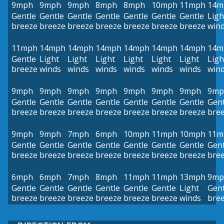
9mph
9mph
9mph
8mph
8mph
10mph
11mph
14m
Gentle
Gentle
Gentle
Gentle
Gentle
Gentle
Gentle
Ligh
breeze
breeze
breeze
breeze
breeze
breeze
breeze
win
11mph
14mph
14mph
14mph
14mph
14mph
14mph
14m
Gentle
Light
Light
Light
Light
Light
Light
Ligh
breeze
winds
winds
winds
winds
winds
winds
win
9mph
9mph
9mph
9mph
9mph
9mph
9mph
9mp
Gentle
Gentle
Gentle
Gentle
Gentle
Gentle
Gentle
Gent
breeze
breeze
breeze
breeze
breeze
breeze
breeze
bre
9mph
9mph
7mph
6mph
10mph
11mph
10mph
11m
Gentle
Gentle
Gentle
Gentle
Gentle
Gentle
Gentle
Gent
breeze
breeze
breeze
breeze
breeze
breeze
breeze
bre
6mph
6mph
7mph
8mph
11mph
11mph
13mph
9mp
Gentle
Gentle
Gentle
Gentle
Gentle
Gentle
Light
Gent
breeze
breeze
breeze
breeze
breeze
breeze
winds
bre