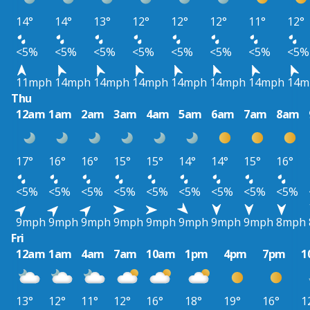
14°
14°
13°
12°
12°
12°
11°
12°
<5%
<5%
<5%
<5%
<5%
<5%
<5%
<5%
11mph
14mph
14mph
14mph
14mph
14mph
14mph
14m
Thu
12am
1am
2am
3am
4am
5am
6am
7am
8am
17°
16°
16°
15°
15°
14°
14°
15°
16°
<5%
<5%
<5%
<5%
<5%
<5%
<5%
<5%
<5%
9mph
9mph
9mph
9mph
9mph
9mph
9mph
9mph
8mph
Fri
12am
1am
4am
7am
10am
1pm
4pm
7pm
1
13°
12°
11°
12°
16°
18°
19°
16°
1