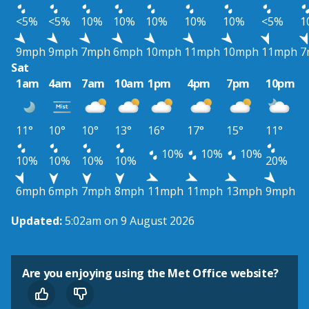
<5%
<5%
10%
10%
10%
10%
10%
<5%
1
9mph
9mph
7mph
6mph
10mph
11mph
10mph
11mph
7
Sat
1am
4am
7am
10am
1pm
4pm
7pm
10pm
11°
10°
10°
13°
16°
17°
15°
11°
10%
10%
10%
10%
10%
10%
10%
20%
6mph
6mph
7mph
8mph
11mph
11mph
13mph
9mph
Updated:
5:02am on 9 August 2026
Are you enjoying using the Met Office website?