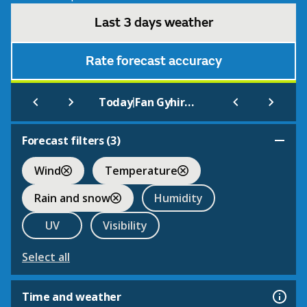
Last 3 days weather
Rate forecast accuracy
|
Today
Fan Gyhirych
Forecast filters (
3
)
Wind
Temperature
Rain and snow
Humidity
UV
Visibility
Select all
Time and weather