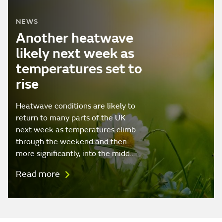
NEWS
Another heatwave
likely next week as
temperatures set to
rise
Heatwave conditions are likely to
return to many parts of the UK
next week as temperatures climb
through the weekend and then
more significantly, into the midd…
Read more