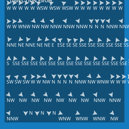
DIRECTION FROM
W
W
W
W
W
WSW
WSW
WSW
W
W
W
W
W
W
W
W
W
W
WNW
NW
NW
NNW
NNW
NNW
N
N
N
NNW
NN
NNE
NE
NNE
NE
NE
E
ESE
SE
SE
SSE
SSE
SSE
SSE
SSE
SS
S
SSE
SSE
SSE
SSE
SSE
SSE
SSE
SSE
SSE
SSE
SSE
SSE
SSE
SW
SW
SW
W
W
NW
N
N
N
N
NNW
NW
WNW
W
W
W
NW
NW
NW
NW
NW
NW
NW
NNW
NNW
N
N
N
NNW
WNW
WNW
WNW
NW