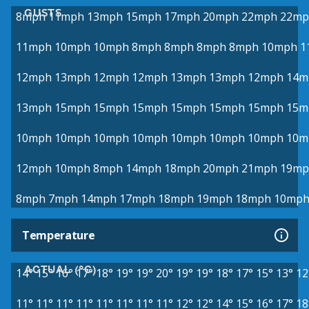
GUSTS
8mph
11mph
13mph
15mph
17mph
20mph
22mph
22mp
11mph
10mph
10mph
8mph
8mph
8mph
8mph
10mph
1
12mph
13mph
12mph
12mph
13mph
13mph
12mph
14m
13mph
15mph
15mph
15mph
15mph
15mph
15mph
15m
10mph
10mph
10mph
10mph
10mph
10mph
10mph
10m
12mph
10mph
8mph
14mph
18mph
20mph
21mph
19mp
8mph
7mph
14mph
17mph
18mph
19mph
18mph
10mp
Temperature
ACTUAL (°C)
14°
15°
16°
17°
18°
19°
19°
20°
19°
19°
18°
17°
15°
13°
12
11°
11°
11°
11°
11°
11°
11°
11°
12°
12°
14°
15°
16°
17°
18