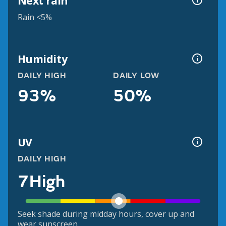
Next rain
Rain <5%
Humidity
DAILY HIGH
DAILY LOW
93%
50%
UV
DAILY HIGH
7
High
Seek shade during midday hours, cover up and
wear sunscreen.