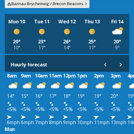
Bannau Brycheiniog / Brecon Beacons
Mon 10
Tue 11
Wed 12
Thu 13
Fri 14
20°
23°
26°
25°
20°
10°
11°
14°
11°
9°
Hourly forecast
8am
9am
10am
11am
12pm
1pm
2pm
3pm
4
14°
15°
16°
17°
18°
19°
19°
20°
19
<5%
<5%
<5%
<5%
<5%
<5%
<5%
<5%
<5
6mph
6mph
7mph
8mph
9mph
10mph
11mph
13mph
14
Mon