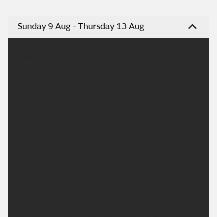
Sunday 9 Aug - Thursday 13 Aug
Headline:
Turning hotter next week.
Today:
A largely dry and bright day, with the best of the
sunshine across the south. Northern areas will see
more in the way of cloud at times, with perhaps the
odd spot of rain possible in the far northwest.
Maximum temperature 26 °C.
Tonight:
Staying fine and dry across the south this evening,
but rather cloudy in the north with the odd spot of