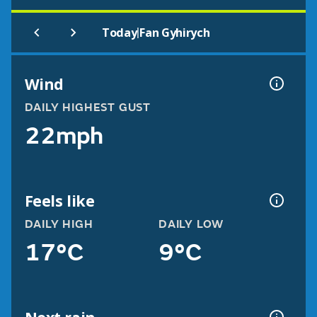
|
Today
Fan Gyhirych
Wind
DAILY HIGHEST GUST
22mph
Feels like
DAILY HIGH
DAILY LOW
17°C
9°C