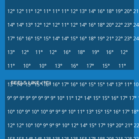
12°
12°
11°
12°
11°
11°
11°
12°
13°
14°
16°
18°
19°
20°
21
14°
14°
13°
12°
12°
12°
11°
12°
14°
16°
18°
20°
22°
23°
24
17°
16°
16°
15°
15°
14°
14°
15°
16°
18°
19°
21°
22°
23°
24
13°
12°
11°
12°
16°
18°
19°
16°
12°
11°
10°
10°
13°
16°
17°
15°
11°
FEELS LIKE (°C)
13°
14°
15°
15°
16°
16°
17°
16°
16°
15°
15°
14°
13°
11°
10
9°
9°
9°
9°
9°
9°
9°
9°
10°
11°
12°
14°
15°
15°
16°
17°
17°
10°
10°
9°
10°
10°
9°
9°
9°
10°
11°
13°
15°
15°
16°
17°
18°
12°
12°
10°
10°
9°
9°
9°
10°
12°
14°
15°
17°
19°
20°
21°
22