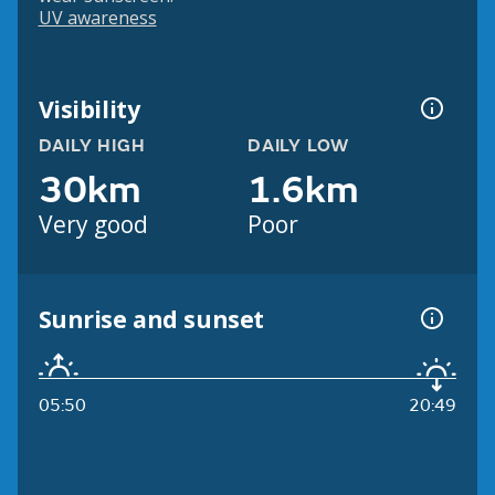
UV awareness
Visibility
DAILY HIGH
DAILY LOW
30km
1.6km
Very good
Poor
Sunrise and sunset
05:50
20:49