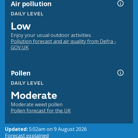
Air pollution
DAILY LEVEL
Low
Enjoy your usual outdoor activities.
Pollution forecast and air quality from Defra -
GOV.UK
Pollen
DAILY LEVEL
Moderate
Moderate weed pollen
Pollen forecast for the UK
Updated:
5:02am on 9 August 2026
Forecast explained