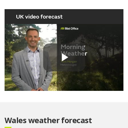
UK video forecast
Play
Video
Wales weather forecast