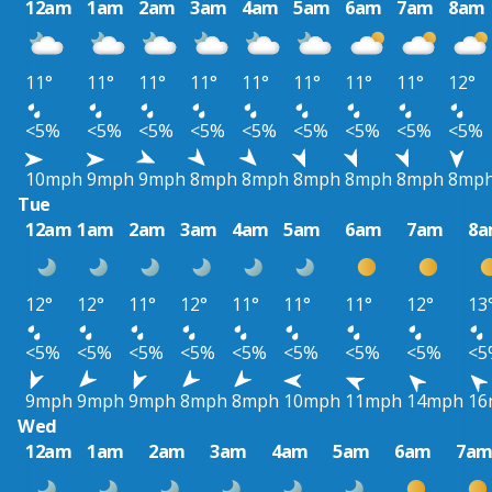
12am
1am
2am
3am
4am
5am
6am
7am
8am
11°
11°
11°
11°
11°
11°
11°
11°
12°
<5%
<5%
<5%
<5%
<5%
<5%
<5%
<5%
<5%
10mph
9mph
9mph
8mph
8mph
8mph
8mph
8mph
8mp
Tue
12am
1am
2am
3am
4am
5am
6am
7am
8
12°
12°
11°
12°
11°
11°
11°
12°
13
<5%
<5%
<5%
<5%
<5%
<5%
<5%
<5%
<5
9mph
9mph
9mph
8mph
8mph
10mph
11mph
14mph
16
Wed
12am
1am
2am
3am
4am
5am
6am
7a