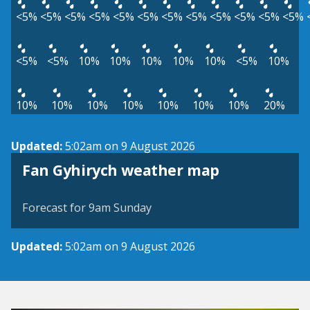
<5%
<5%
<5%
<5%
<5%
<5%
<5%
<5%
<5%
<5%
<5%
<5%
<5%
<5%
10%
10%
10%
10%
10%
<5%
10%
10%
10%
10%
10%
10%
10%
10%
20%
Updated:
5:02am on 9 August 2026
View weather map
Fan Gyhirych weather map
©
| ©
MapTiler
OpenStreetMap
Forecast for 9am Sunday
Updated:
5:02am on 9 August 2026